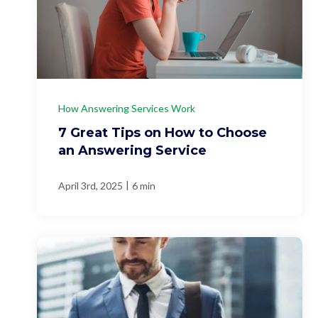
How Answering Services Work
7 Great Tips on How to Choose
an Answering Service
|
April 3rd, 2025
6 min