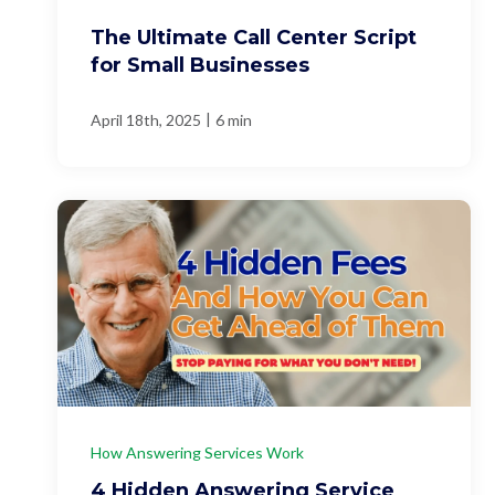
The Ultimate Call Center Script
for Small Businesses
|
April 18th, 2025
6 min
How Answering Services Work
4 Hidden Answering Service