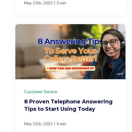
|
May 13th, 2025
3 min
Customer Service
8 Proven Telephone Answering
Tips to Start Using Today
|
May 12th, 2025
4 min