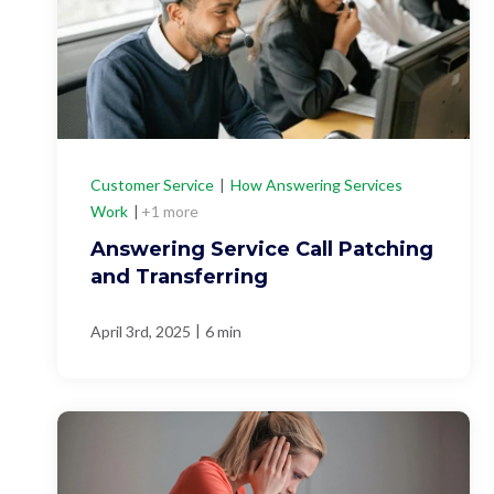
Customer Service
|
How Answering Services
Work
|
+1 more
Answering Service Call Patching
and Transferring
|
April 3rd, 2025
6 min