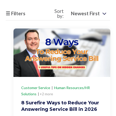
Support
Sort
☰ Filters
by:
Pay
Careers
Plans & Pricing
Customer Service
|
Human Resources/HR
Solutions
|
+2 more
8 Surefire Ways to Reduce Your
Answering Service Bill in 2026