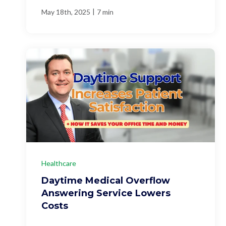
|
May 18th, 2025
7 min
Healthcare
Daytime Medical Overflow
Answering Service Lowers
Costs