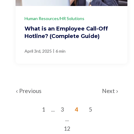
Human Resources/HR Solutions
What is an Employee Call-Off
Hotline? (Complete Guide)
|
April 3rd, 2025
6 min
Previous
Next
1
...
3
4
5
...
12