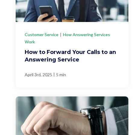
Customer Service
|
How Answering Services
Work
How to Forward Your Calls to an
Answering Service
|
April 3rd, 2025
5 min