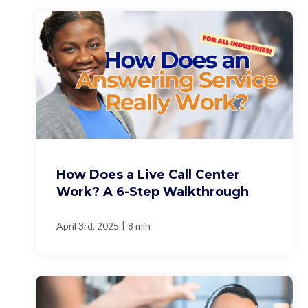
How Does a Live Call Center
Work? A 6-Step Walkthrough
|
April 3rd, 2025
8 min