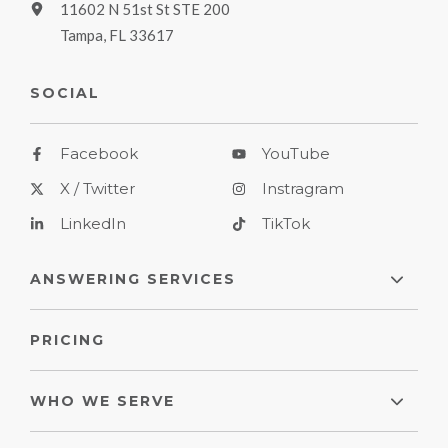
11602 N 51st St STE 200
Tampa, FL 33617
SOCIAL
Facebook
YouTube
X / Twitter
Instragram
LinkedIn
TikTok
ANSWERING SERVICES
PRICING
WHO WE SERVE