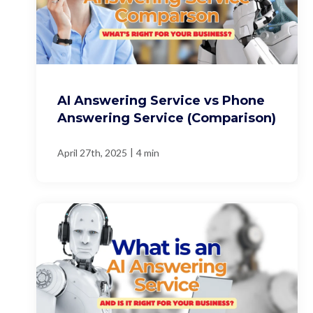
AI Answering Service vs Phone
Answering Service (Comparison)
|
April 27th, 2025
4 min