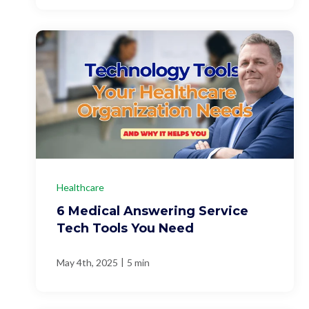
Healthcare
6 Medical Answering Service
Tech Tools You Need
|
May 4th, 2025
5 min