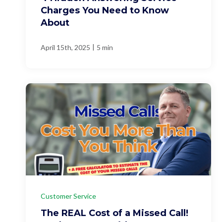
Charges You Need to Know
About
|
April 15th, 2025
5 min
Customer Service
The REAL Cost of a Missed Call!