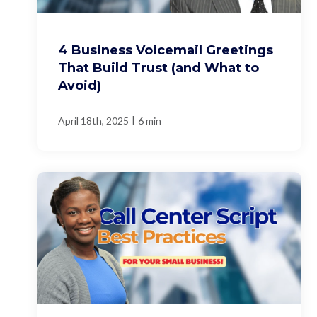
4 Business Voicemail Greetings
That Build Trust (and What to
Avoid)
|
April 18th, 2025
6 min