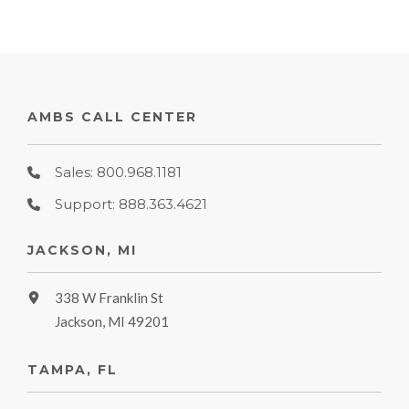
AMBS CALL CENTER
Sales: 800.968.1181
Support: 888.363.4621
JACKSON, MI
338 W Franklin St
Jackson, MI 49201
TAMPA, FL