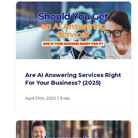
Are AI Answering Services Right
For Your Business? (2025)
|
April 29th, 2025
4 min