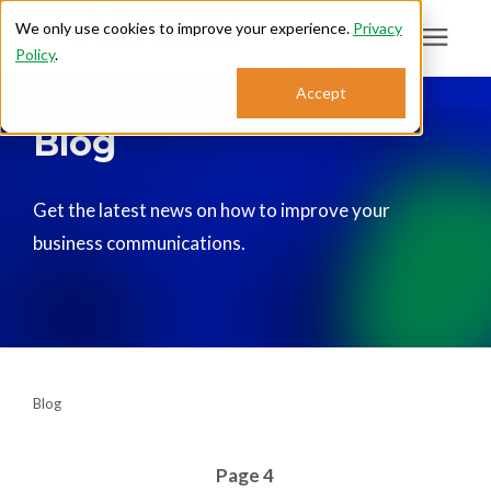
We only use cookies to improve your experience.
Privacy
Policy
.
Search for topics or
Accept
Answering Services
Blog
resources
Enter your search below and hit enter or click the search icon.
Who We Serve
Get the latest news on how to improve your
business communications.
About
Sales: 800.968.1181
Support: 888.363.4621
Blog
Login
Page 4