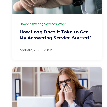
How Answering Services Work
How Long Does it Take to Get
My Answering Service Started?
|
April 3rd, 2025
3 min