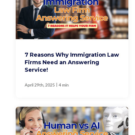
7 Reasons Why Immigration Law
Firms Need an Answering
Service!
|
April 29th, 2025
4 min