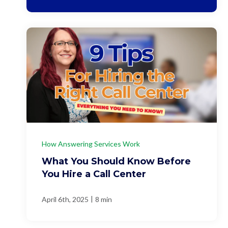
How Answering Services Work
What You Should Know Before
You Hire a Call Center
|
April 6th, 2025
8 min