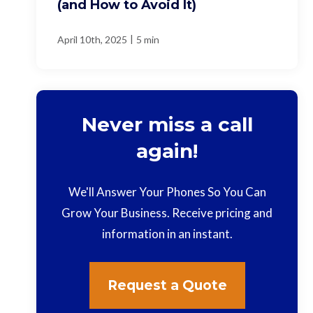
(and How to Avoid It)
|
April 10th, 2025
5 min
Never miss a call
again!
We'll Answer Your Phones So You Can
Grow Your Business. Receive pricing and
information in an instant.
Request a Quote