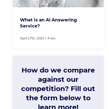
What is an AI Answering
Service?
|
April 27th, 2025
4 min
How do we compare
against our
competition? Fill out
the form below to
learn more!