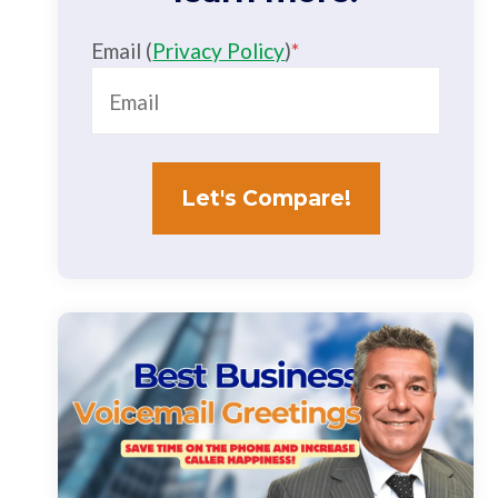
Email (
Privacy Policy
)
*