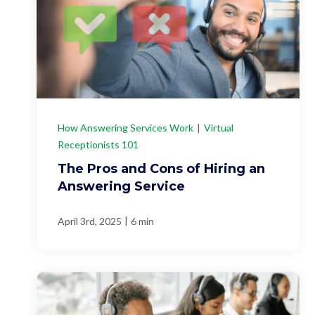
How Answering Services Work
|
Virtual
Receptionists 101
The Pros and Cons of Hiring an
Answering Service
|
April 3rd, 2025
6 min