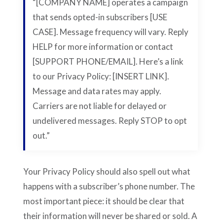
“[COMPANY NAME] operates a campaign
that sends opted-in subscribers [USE
CASE]. Message frequency will vary. Reply
HELP for more information or contact
[SUPPORT PHONE/EMAIL]. Here’s a link
to our Privacy Policy: [INSERT LINK].
Message and data rates may apply.
Carriers are not liable for delayed or
undelivered messages. Reply STOP to opt
out.”
Your Privacy Policy should also spell out what
happens with a subscriber’s phone number. The
most important piece: it should be clear that
their information will never be shared or sold. A