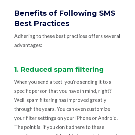
Benefits of Following SMS
Best Practices
Adhering to these best practices offers several
advantages:
1. Reduced spam filtering
When you send a text, you're sending it to a
specific person that you have in mind, right?
Well, spam filtering has improved greatly
through the years. You can even customize
your filter settings on your iPhone or Android.
The point is, if you don't adhere to these