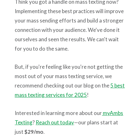
Think you got a handle on mass texting now?
Implementing these best practices will improve
your mass sending efforts and build a stronger
connection with your audience. We've done it
ourselves and seen the results. We can't wait
for you to do the same.
But, if you're feeling like you're not getting the
most out of your mass texting service, we
recommend checking out our blog on the
5 best
mass texting services for 2025
!
Interested in learning more about our
myAmbs
Texting
?
Reach out today
—our plans start at
just
$29/mo
.