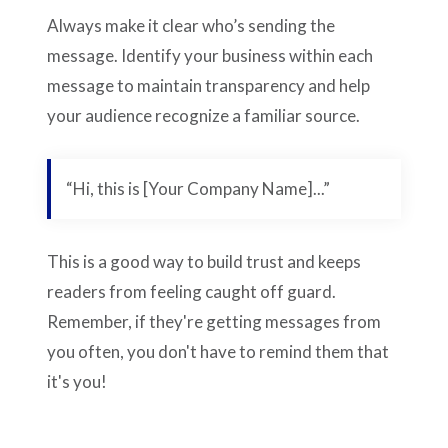
Always make it clear who’s sending the
message. Identify your business within each
message to maintain transparency and help
your audience recognize a familiar source.
“Hi, this is [Your Company Name]...”
This is a good way to build trust and keeps
readers from feeling caught off guard.
Remember, if they're getting messages from
you often, you don't have to remind them that
it's you!