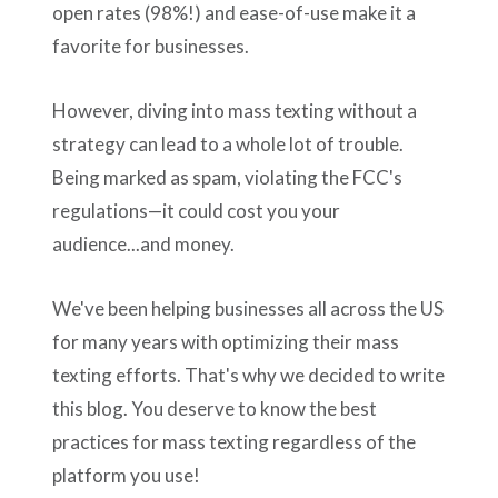
open rates (98%!) and ease-of-use make it a
favorite for businesses.
However, diving into mass texting without a
strategy can lead to a whole lot of trouble.
Being marked as spam, violating the FCC's
regulations—it could cost you your
audience...and money.
We've been helping businesses all across the US
for many years with optimizing their mass
texting efforts. That's why we decided to write
this blog. You deserve to know the best
practices for mass texting regardless of the
platform you use!