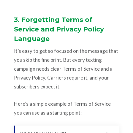
3. Forgetting Terms of
Service and Privacy Policy
Language
It’s easy to get so focused on the message that
you skip the fine print. But every texting
campaign needs clear Terms of Service and a
Privacy Policy. Carriers require it, and your
subscribers expect it.
Here’s a simple example of Terms of Service
you can use as a starting point: