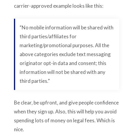
carrier-approved example looks like this:
“No mobile information will be shared with
third parties/affiliates for
marketing/promotional purposes. All the
above categories exclude text messaging
originator opt-in data and consent; this
information will not be shared with any
third parties.”
Be clear, be upfront, and give people confidence
when they sign up. Also, this will help you avoid
spending lots of money on legal fees. Which is
nice.