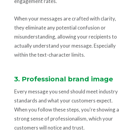
engagement rates.
When your messages are crafted with clarity,
they eliminate any potential confusion or
misunderstanding, allowing your recipients to
actually understand your message. Especially
within the text-character limits.
3. Professional brand image
Every message you send should meet industry
standards and what your customers expect.
When you follow these steps, you're showing a
strong sense of professionalism, which your
customers will notice and trust.