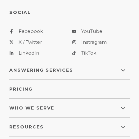
SOCIAL
Facebook
YouTube
X / Twitter
Instragram
LinkedIn
TikTok
ANSWERING SERVICES
PRICING
WHO WE SERVE
RESOURCES