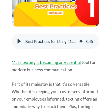
Support
Pay
Careers
Best Practices for Using Mass Text Messaging
8
:
45
Plans & Pricing
Mass texting is becoming an essential
tool for
modern business communication.
Part of its mainstay is that it's so versatile.
Whether it's keeping your customers informed
or your employees informed, texting offers an
immediate way to reach them. Plus, the high