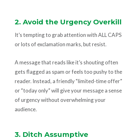
2. Avoid the Urgency Overkill
It’s tempting to grab attention with ALL CAPS
or lots of exclamation marks, but resist.
A message that reads like it’s shouting often
gets flagged as spam or feels too pushy to the
reader. Instead, a friendly “limited-time offer”
or “today only” will give your message a sense
of urgency without overwhelming your
audience.
3. Ditch Assumptive