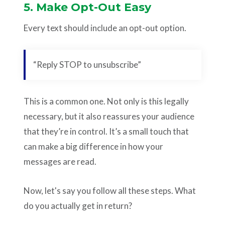
5. Make Opt-Out Easy
Every text should include an opt-out option.
“Reply STOP to unsubscribe”
This is a common one. Not only is this legally
necessary, but it also reassures your audience
that they’re in control. It’s a small touch that
can make a big difference in how your
messages are read.
Now, let's say you follow all these steps. What
do you actually get in return?