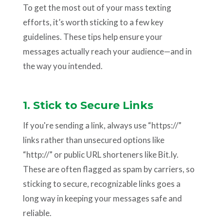
To get the most out of your mass texting
efforts, it’s worth sticking to a few key
guidelines. These tips help ensure your
messages actually reach your audience—and in
the way you intended.
1. Stick to Secure Links
If you're sending a link, always use “https://”
links rather than unsecured options like
“http://” or public URL shorteners like Bit.ly.
These are often flagged as spam by carriers, so
sticking to secure, recognizable links goes a
long way in keeping your messages safe and
reliable.