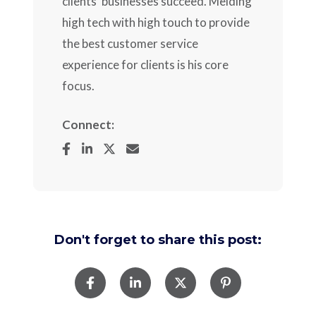
clients' businesses succeed. Melding
high tech with high touch to provide
the best customer service
experience for clients is his core
focus.
Connect:
Don't forget to share this post: