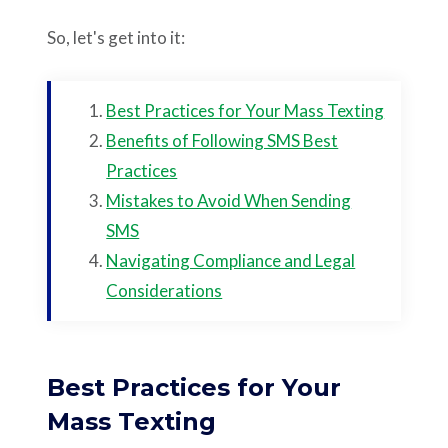
So, let's get into it:
Best Practices for Your Mass Texting
Benefits of Following SMS Best
Practices
Mistakes to Avoid When Sending
SMS
Navigating Compliance and Legal
Considerations
Best Practices for Your
Mass Texting