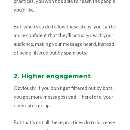
practices, you won't be able to reach the people
you'd like.
But, when you do follow these steps, you can be
more confident that they'll actually reach your
audience, making your message heard, instead
of being filtered out by spam bots.
2. Higher engagement
Obviously, if you don't get filtered out by bots,
you get more messages read. Therefore, your
open rates go up.
But that's not all these practices do to increase