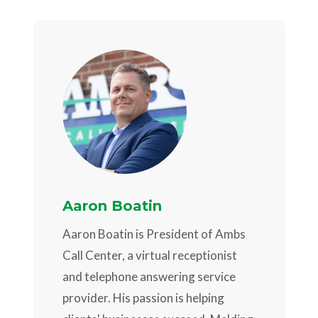
Aaron Boatin
Aaron Boatin is President of Ambs
Call Center, a virtual receptionist
and telephone answering service
provider. His passion is helping