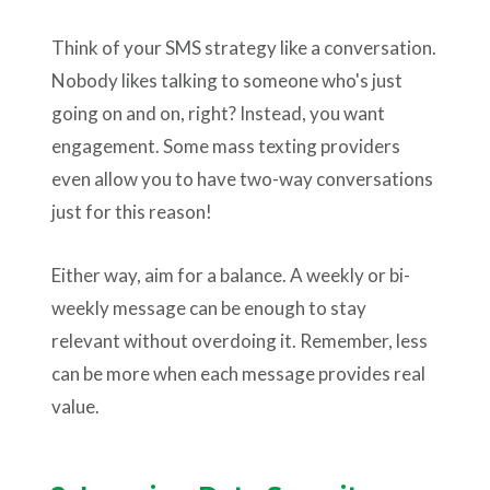
Think of your SMS strategy like a conversation.
Nobody likes talking to someone who's just
going on and on, right? Instead, you want
engagement. Some mass texting providers
even allow you to have two-way conversations
just for this reason!
Either way, aim for a balance. A weekly or bi-
weekly message can be enough to stay
relevant without overdoing it. Remember, less
can be more when each message provides real
value.