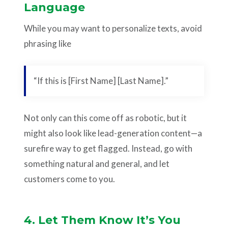
Language
While you may want to personalize texts, avoid
phrasing like
“If this is [First Name] [Last Name].”
Not only can this come off as robotic, but it
might also look like lead-generation content—a
surefire way to get flagged. Instead, go with
something natural and general, and let
customers come to you.
4. Let Them Know It’s You