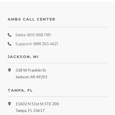
AMBS CALL CENTER
Sales: 800.968.1181
Support: 888.363.4621
JACKSON, MI
338 W Franklin St
Jackson, MI 49201
TAMPA, FL
11602 N 51st St STE 200
Tampa, FL 33617