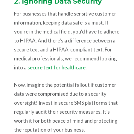
2. Ignoring Data Security
For businesses that handle sensitive customer
information, keeping data safe is a must. If
you're in the medical field, you'd have to adhere
to HIPAA. And there's a difference between a
secure text and a HIPAA-compliant text. For
medical professionals, we recommend looking
into a
secure text for healthcare
.
Now, imagine the potential fallout if customer
data were compromised due to a security
oversight! Invest in secure SMS platforms that
regularly audit their security measures. It’s
worth it for both peace of mind and protecting
the reputation of your business.