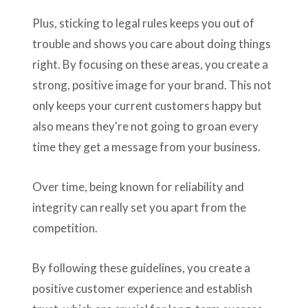
Plus, sticking to legal rules keeps you out of
trouble and shows you care about doing things
right. By focusing on these areas, you create a
strong, positive image for your brand. This not
only keeps your current customers happy but
also means they're not going to groan every
time they get a message from your business.
Over time, being known for reliability and
integrity can really set you apart from the
competition.
By following these guidelines, you create a
positive customer experience and establish