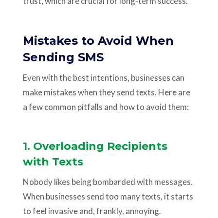
trust, which are crucial for long-term success.
Mistakes to Avoid When
Sending SMS
Even with the best intentions, businesses can
make mistakes when they send texts. Here are
a few common pitfalls and how to avoid them:
1. Overloading Recipients
with Texts
Nobody likes being bombarded with messages.
When businesses send too many texts, it starts
to feel invasive and, frankly, annoying.