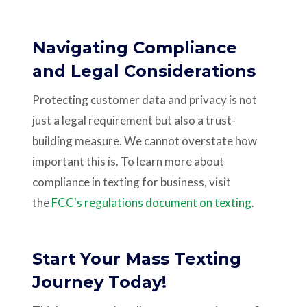
Navigating Compliance
and Legal Considerations
Protecting customer data and privacy is not
just a legal requirement but also a trust-
building measure. We cannot overstate how
important this is. To learn more about
compliance in texting for business, visit
the
FCC's regulations document on texting
.
Start Your Mass Texting
Journey Today!