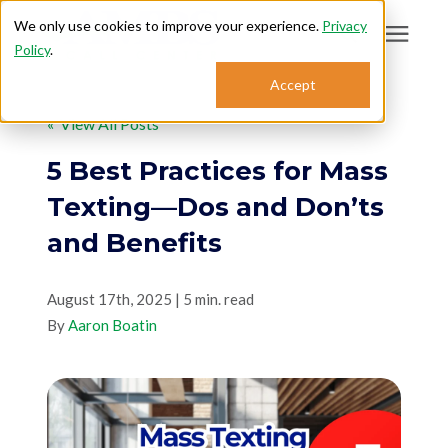
We only use cookies to improve your experience.
Privacy
Policy
.
Search for topics or
Accept
Answering Services
resources
« View All Posts
Enter your search below and hit enter or click the search icon.
Who We Serve
5 Best Practices for Mass
Texting—Dos and Don’ts
About
and Benefits
Sales: 800.968.1181
August 17th, 2025 | 5 min. read
By
Aaron Boatin
Support: 888.363.4621
Login