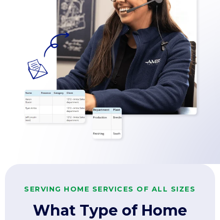
SERVING HOME SERVICES OF ALL SIZES
What Type of Home