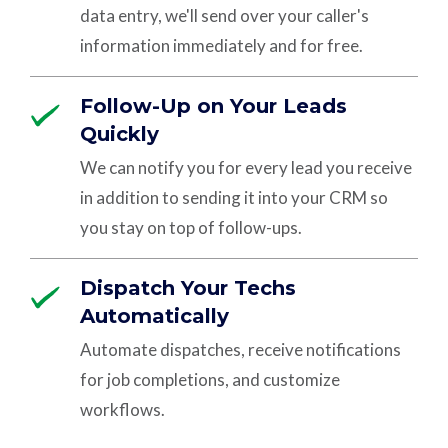
data entry, we'll send over your caller's
information immediately and for free.
Follow-Up on Your Leads
Quickly
We can notify you for every lead you receive
in addition to sending it into your CRM so
you stay on top of follow-ups.
Dispatch Your Techs
Automatically
Automate dispatches, receive notifications
for job completions, and customize
workflows.