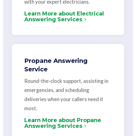
with your expert electricians.
Learn More about Electrical
Answering Services
Propane Answering
Service
Round-the-clock support, assisting in
emergencies, and scheduling
deliveries when your callers need it
most.
Learn More about Propane
Answering Services