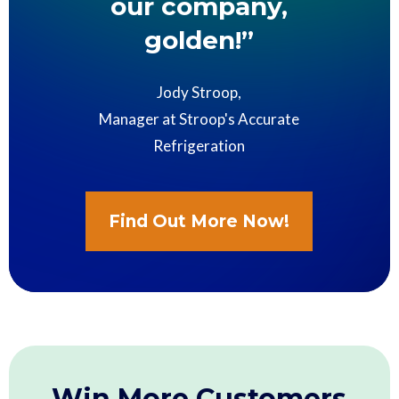
our company,
golden!”
Jody Stroop,
Manager at Stroop's Accurate
Refrigeration
Find Out More Now!
Win More Customers