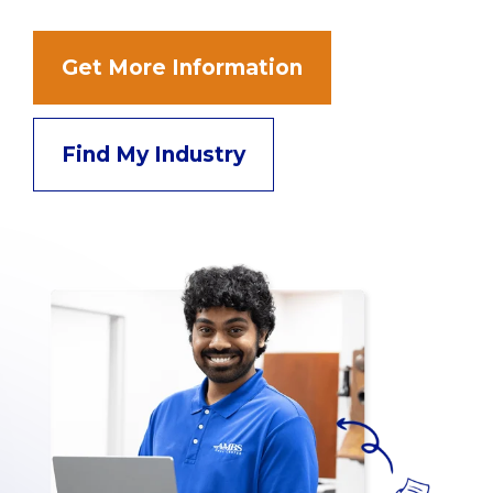
Get More Information
Find My Industry