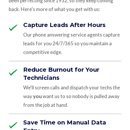
been perfecting since 1932, so they keep coming
back. Here's more of what you get with us:
Capture Leads After Hours
Our phone answering service agents capture
leads for you 24/7/365 so you maintain a
competitive edge.
Reduce Burnout for Your
Technicians
We'll screen calls and dispatch your techs the
way
you
want us to so nobody is pulled away
from the job at hand.
Save Time on Manual Data