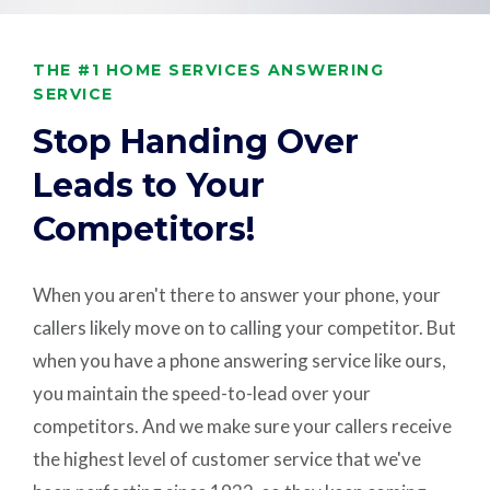
THE #1 HOME SERVICES ANSWERING
SERVICE
Stop Handing Over
Leads to Your
Competitors!
When you aren't there to answer your phone, your
callers likely move on to calling your competitor. But
when you have a phone answering service like ours,
you maintain the speed-to-lead over your
competitors. And we make sure your callers receive
the highest level of customer service that we've