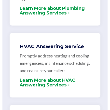
Learn More about Plumbing
Answering Services
HVAC Answering Service
Promptly address heating and cooling
emergencies, maintenance scheduling,
and reassure your callers.
Learn More about HVAC
Answering Services