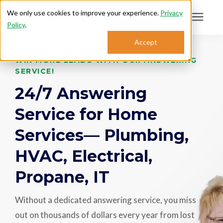
We only use cookies to improve your experience.
Privacy
Policy
.
Search for topics or
Accept
Answering Services
resources
WIN MORE LEADS WITH OUR ANSWERING
SERVICE!
Enter your search below and hit enter or click the search icon.
Who We Serve
24/7 Answering
Service for Home
About
Services— Plumbing,
Sales: 800.968.1181
HVAC, Electrical,
Propane, IT
Support: 888.363.4621
Without a dedicated answering service, you miss
Login
out on thousands of dollars every year from lost