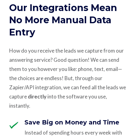
Our Integrations Mean
No More Manual Data
Entry
How do you receive the leads we capture from our
answering service? Good question! We can send
them to you however you like: phone, text, email—
the choices are endless! But, through our
Zapier/API integration, we can feed all the leads we
capture
directly
into the software you use,
instantly.
Save Big on Money and Time
Instead of spending hours every week with