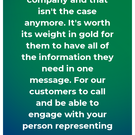
isn't the case
anymore. It's worth
its weight in gold for
them to have all of
the information they
need in one
message. For our
customers to call
and be able to
engage with your
person representing