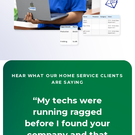
HEAR WHAT OUR HOME SERVICE CLIENTS
ARE SAYING
“My techs were
running ragged
before I found your
company and that