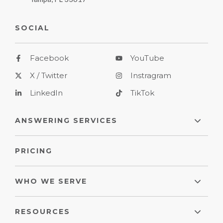
SOCIAL
Facebook
YouTube
X / Twitter
Instragram
LinkedIn
TikTok
ANSWERING SERVICES
PRICING
WHO WE SERVE
RESOURCES