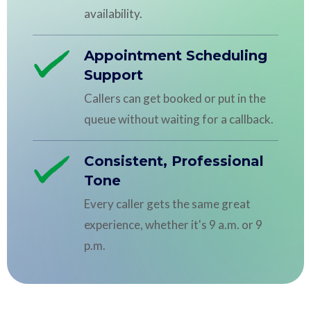
availability.
Appointment Scheduling
Support
Callers can get booked or put in the
queue without waiting for a callback.
Consistent, Professional
Tone
Every caller gets the same great
experience, whether it's 9 a.m. or 9
p.m.