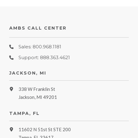
AMBS CALL CENTER
Sales: 800.968.1181
Support: 888.363.4621
JACKSON, MI
338 W Franklin St
Jackson, MI 49201
TAMPA, FL
11602 N 51st St STE 200
Tampa, FL 33617