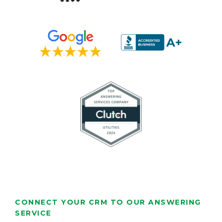
CONNECT YOUR CRM TO OUR ANSWERING
SERVICE