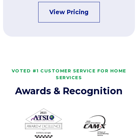
View Pricing
VOTED #1 CUSTOMER SERVICE FOR HOME
SERVICES
Awards & Recognition