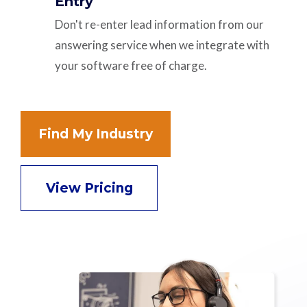
Entry
Don't re-enter lead information from our
answering service when we integrate with
your software free of charge.
Find My Industry
View Pricing