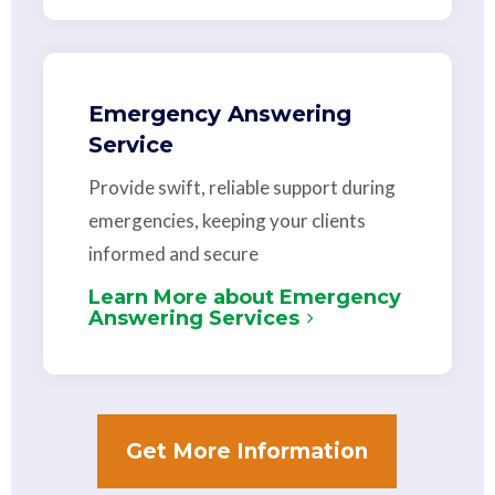
Emergency Answering
Service
Provide swift, reliable support during
emergencies, keeping your clients
informed and secure
Learn More about Emergency
Answering Services
Get More Information