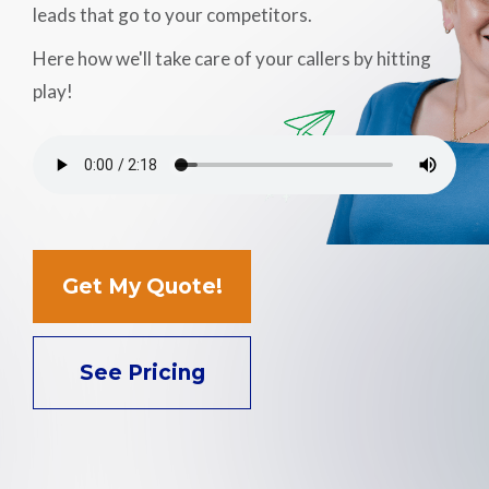
leads that go to your competitors.
Support
Here how we'll take care of your callers by hitting
play!
Pay
Careers
Plans & Pricing
Get My Quote!
See Pricing