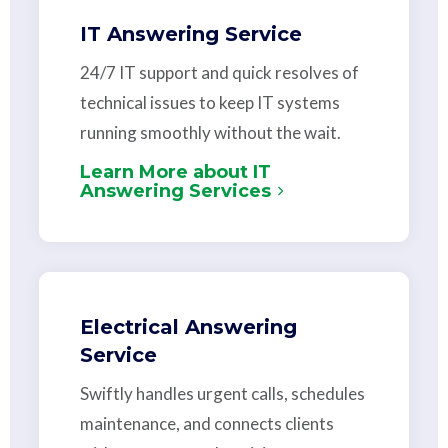
IT Answering Service
24/7 IT support and quick resolves of
technical issues to keep IT systems
running smoothly without the wait.
Learn More about IT
Answering Services
Electrical Answering
Service
Swiftly handles urgent calls, schedules
maintenance, and connects clients