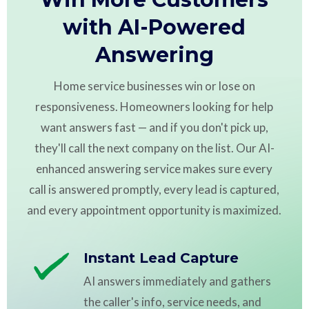
with AI-Powered
Answering
Home service businesses win or lose on
responsiveness. Homeowners looking for help
want answers fast — and if you don't pick up,
they'll call the next company on the list. Our AI-
enhanced answering service makes sure every
call is answered promptly, every lead is captured,
and every appointment opportunity is maximized.
Instant Lead Capture
AI answers immediately and gathers
the caller's info, service needs, and