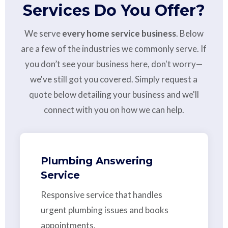
Services Do You Offer?
We serve
every home service business
. Below
are a few of the industries we commonly serve. If
you don’t see your business here, don't worry—
we've still got you covered. Simply request a
quote below detailing your business and we'll
connect with you on how we can help.
Plumbing Answering
Service
Responsive service that handles
urgent plumbing issues and books
appointments.