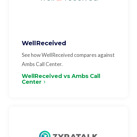
WellReceived
See how WellReceived compares against
Ambs Call Center.
WellReceived vs Ambs Call
Center