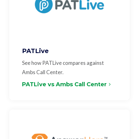
PATLive
See how PATLive compares against
Ambs Call Center.
PATLive vs Ambs Call Center