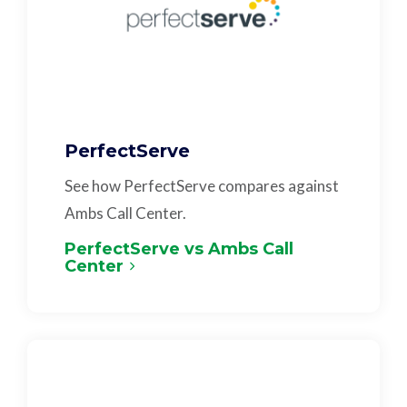
PerfectServe
See how PerfectServe compares against
Ambs Call Center.
PerfectServe vs Ambs Call
Center