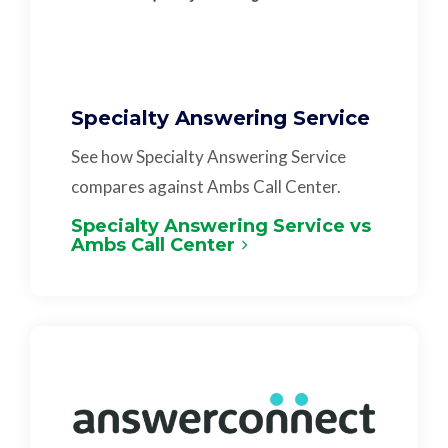
Specialty Answering Service
See how Specialty Answering Service
compares against Ambs Call Center.
Specialty Answering Service vs
Ambs Call Center