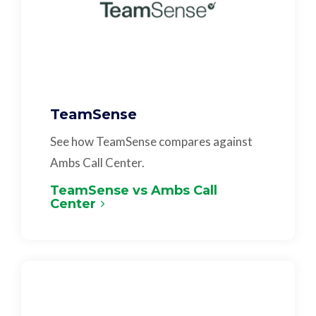
TeamSense
See how TeamSense compares against
Ambs Call Center.
TeamSense vs Ambs Call
Center