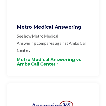
Metro Medical Answering
See how Metro Medical
Answering compares against Ambs Call
Center.
Metro Medical Answering vs
Ambs Call Center