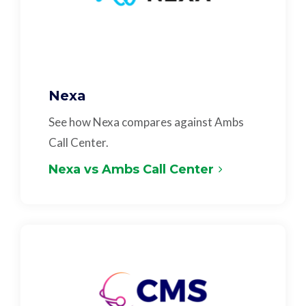
Nexa
See how Nexa compares against Ambs
Call Center.
Nexa vs Ambs Call Center