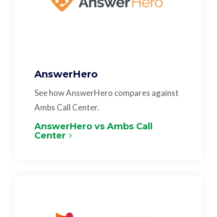
AnswerHero
See how AnswerHero compares against
Ambs Call Center.
AnswerHero vs Ambs Call
Center