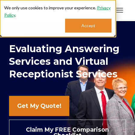
We only use cookies to improve your experience.
Privacy
Policy
.
Search for topics or
Accept
Answering Services
resources
Evaluating Answering
Enter your search below and hit enter or click the search icon.
Who We Serve
Services and Virtual
About
Receptionist Services
Sales: 800.968.1181
Get My Quote!
Support: 888.363.4621
Login
Claim My FREE Comparison