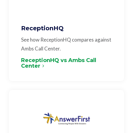
ReceptionHQ
See how ReceptionHQ compares against
Ambs Call Center.
ReceptionHQ vs Ambs Call
Center