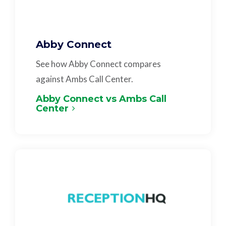
Abby Connect
See how Abby Connect compares
against Ambs Call Center.
Abby Connect vs Ambs Call
Center