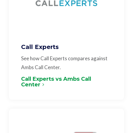
Call Experts
See how Call Experts compares against
Ambs Call Center.
Call Experts vs Ambs Call
Center