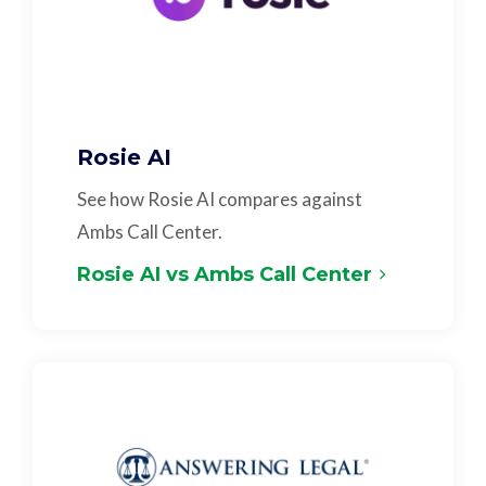
Rosie AI
See how Rosie AI compares against
Ambs Call Center.
Rosie AI vs Ambs Call Center