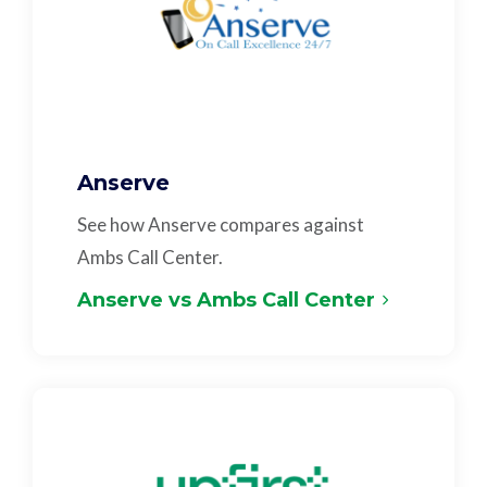
Anserve
See how Anserve compares against
Ambs Call Center.
Anserve vs Ambs Call Center