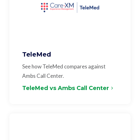
TeleMed
See how TeleMed compares against
Ambs Call Center.
TeleMed vs Ambs Call Center