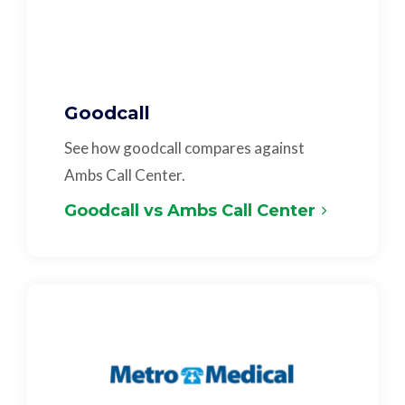
Goodcall
See how goodcall compares against
Ambs Call Center.
Goodcall vs Ambs Call Center