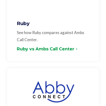
Ruby
See how Ruby compares against Ambs
Call Center.
Ruby vs Ambs Call Center