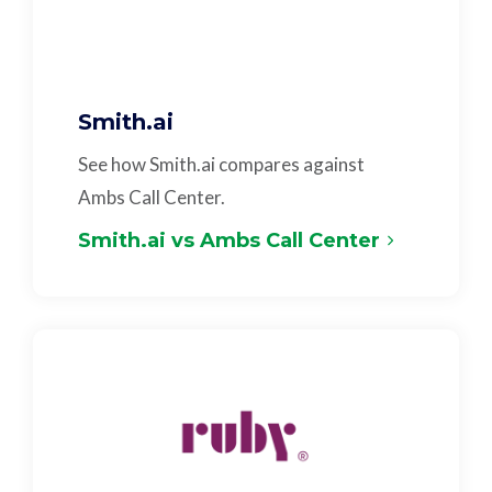
Smith.ai
See how Smith.ai compares against
Ambs Call Center.
Smith.ai vs Ambs Call Center