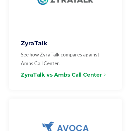
ZyraTalk
See how ZyraTalk compares against
Ambs Call Center.
ZyraTalk vs Ambs Call Center