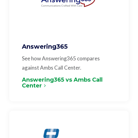
Answering365
See how Answering365 compares
against Ambs Call Center.
Answering365 vs Ambs Call
Center