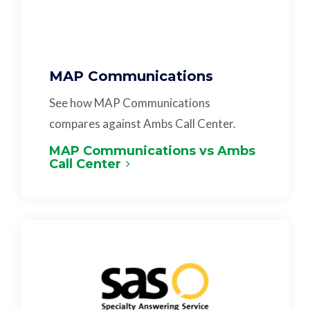
MAP Communications
See how MAP Communications
compares against Ambs Call Center.
MAP Communications vs Ambs
Call Center