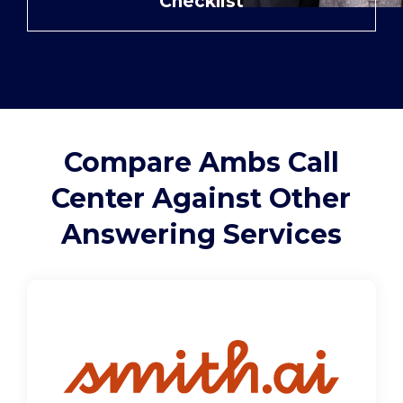
Checklist
Support
Pay
Careers
Compare Ambs Call
Center Against Other
Plans & Pricing
Answering Services