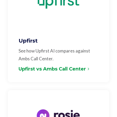
Upfirst
See how Upfirst AI compares against
Ambs Call Center.
Upfirst vs Ambs Call Center