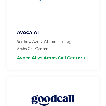
Avoca AI
See how Avoca AI compares against
Ambs Call Center.
Avoca AI vs Ambs Call Center