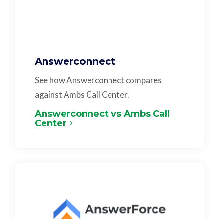
Answerconnect
See how Answerconnect compares
against Ambs Call Center.
Answerconnect vs Ambs Call
Center