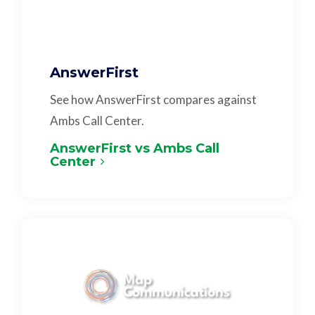
AnswerFirst
See how AnswerFirst compares against
Ambs Call Center.
AnswerFirst vs Ambs Call
Center