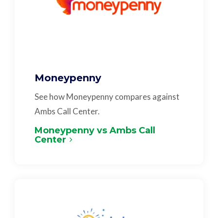
Moneypenny
See how Moneypenny compares against
Ambs Call Center.
Moneypenny vs Ambs Call
Center