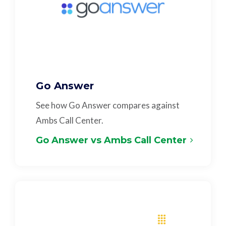
Go Answer
See how Go Answer compares against
Ambs Call Center.
Go Answer vs Ambs Call Center