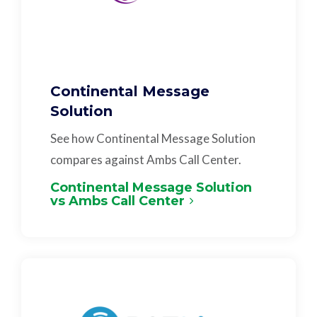
Continental Message
Solution
See how Continental Message Solution
compares against Ambs Call Center.
Continental Message Solution
vs Ambs Call Center