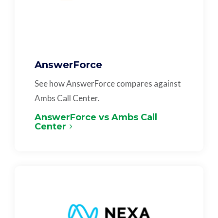
AnswerForce
See how AnswerForce compares against
Ambs Call Center.
AnswerForce vs Ambs Call
Center