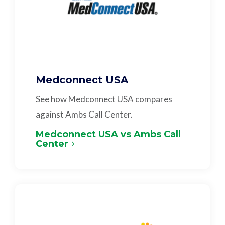
Medconnect USA
See how Medconnect USA compares
against Ambs Call Center.
Medconnect USA vs Ambs Call
Center