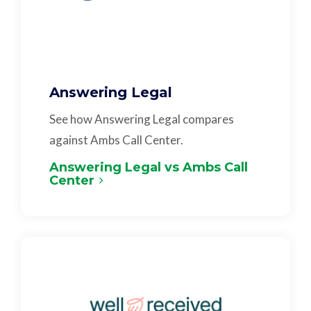
Answering Legal
See how Answering Legal compares
against Ambs Call Center.
Answering Legal vs Ambs Call
Center