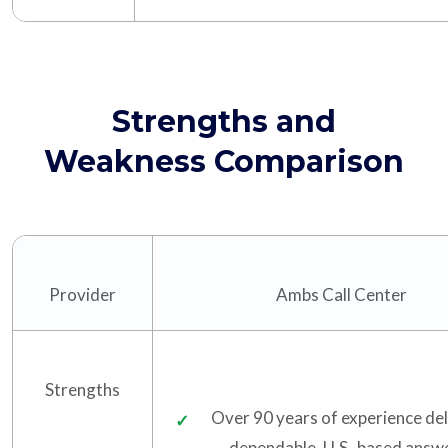
Strengths and
Weakness Comparison
Provider
Ambs Call Center
Strengths
Over 90 years of experience del
dependable, U.S.-based answ