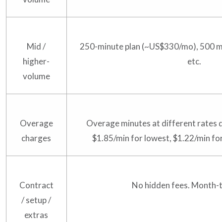
Mid /
250-minute plan (~US$330/mo), 500 
higher-
etc.
volume
Overage
Overage minutes at different rates d
charges
$1.85/min for lowest, $1.22/min for
Contract
No hidden fees. Month-
/ setup /
extras