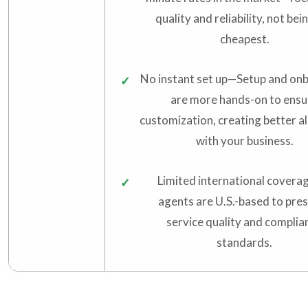
quality and reliability, not bei
cheapest.
No instant set up—Setup and on
are more hands-on to ensu
customization, creating better a
with your business.
Limited international coverage
agents are U.S.-based to pre
service quality and complia
standards.