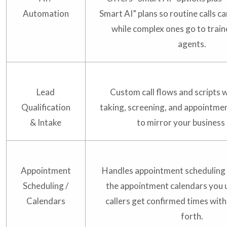
Automation
Smart AI” plans so routine calls 
while complex ones go to trai
agents.
Lead
Custom call flows and scripts
Qualification
taking, screening, and appointmen
& Intake
to mirror your business 
Appointment
Handles appointment scheduling
Scheduling /
the appointment calendars you 
Calendars
callers get confirmed times wit
forth.