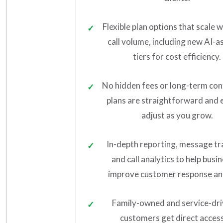
Flexible plan options that scale 
call volume, including new AI-a
tiers for cost efficiency.
No hidden fees or long-term co
plans are straightforward and 
adjust as you grow.
In-depth reporting, message tr
and call analytics to help busi
improve customer response an
Family-owned and service-dr
customers get direct access