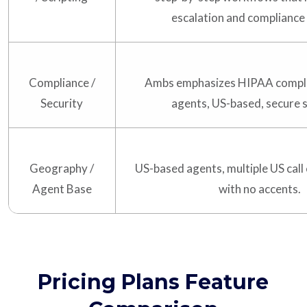
escalation and compliance 
Compliance /
Ambs emphasizes HIPAA compli
Security
agents, US-based, secure 
Geography /
US-based agents, multiple US call
Agent Base
with no accents.
Pricing Plans Feature