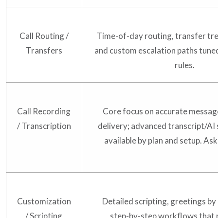
Call Routing /
Time-of-day routing, transfer tre
Transfers
and custom escalation paths tuned
rules.
Call Recording
Core focus on accurate messag
/ Transcription
delivery; advanced transcript/A
available by plan and setup. Ask 
Customization
Detailed scripting, greetings by
/ Scripting
step-by-step workflows that 