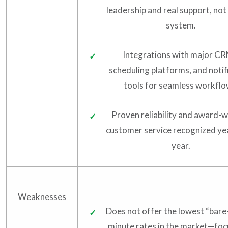
leadership and real support, not 
system.
Integrations with major CR
scheduling platforms, and notif
tools for seamless workflo
Proven reliability and award-w
customer service recognized ye
year.
Weaknesses
Does not offer the lowest “bar
minute rates in the market—focu