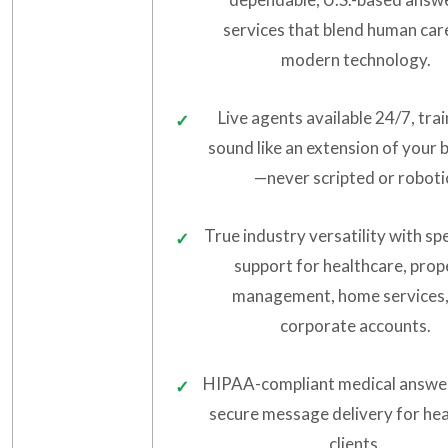
services that blend human car
modern technology.
Live agents available 24/7, tra
sound like an extension of your 
—never scripted or roboti
True industry versatility with sp
support for healthcare, prop
management, home services,
corporate accounts.
HIPAA-compliant medical answe
secure message delivery for he
clients.