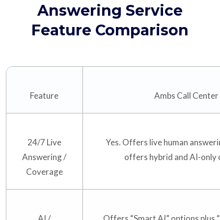
Answering Service
Feature Comparison
Feature
Ambs Call Center
24/7 Live
Yes. Offers live human answeri
Answering /
offers hybrid and AI-only 
Coverage
AI /
Offers “Smart AI” options plus 