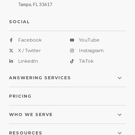
Tampa, FL 33617
SOCIAL
Facebook
YouTube
X / Twitter
Instragram
LinkedIn
TikTok
ANSWERING SERVICES
PRICING
WHO WE SERVE
RESOURCES