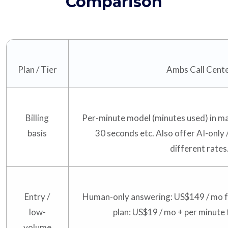
Comparison
Plan / Tier
Ambs Call Cent
Billing
Per-minute model (minutes used) in ma
basis
30 seconds etc. Also offer AI-only 
different rates
Entry /
Human-only answering: US$149 / mo f
low-
plan: US$19 / mo + per minute 
volume