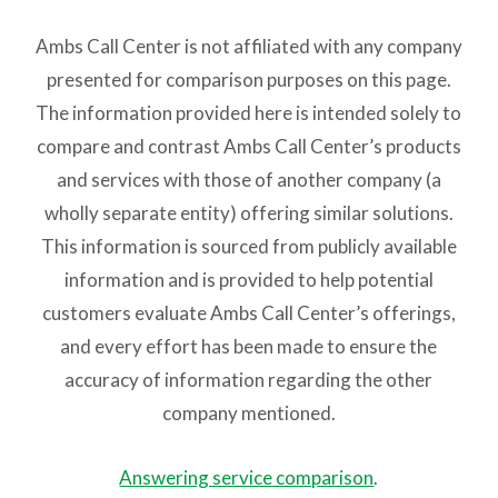
Ambs Call Center is not affiliated with any company
presented for comparison purposes on this page.
The information provided here is intended solely to
compare and contrast Ambs Call Center’s products
and services with those of another company (a
wholly separate entity) offering similar solutions.
This information is sourced from publicly available
information and is provided to help potential
customers evaluate Ambs Call Center’s offerings,
and every effort has been made to ensure the
accuracy of information regarding the other
company mentioned.
Answering service comparison
.