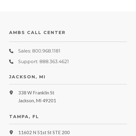
AMBS CALL CENTER
Sales: 800.968.1181
Support: 888.363.4621
JACKSON, MI
338 W Franklin St
Jackson, MI 49201
TAMPA, FL
11602 N 51st St STE 200