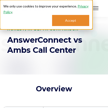
We only use cookies to improve your experience.
Privacy
Policy
.
Search for topics or
Accept
Answering Services
resources
HONEST, IN-DEPTH COMPARISON
AnswerConnect vs
Enter your search below and hit enter or click the search icon.
Who We Serve
Ambs Call Center
About
Sales: 800.968.1181
Support: 888.363.4621
Overview
Login