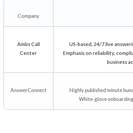
Support
Company
Pay
Ambs Call
US-based, 24/7 live answerin
Careers
Center
Emphasis on reliability, compli
business a
Plans & Pricing
AnswerConnect
Highly published minute bund
White‑glove onboarding; 