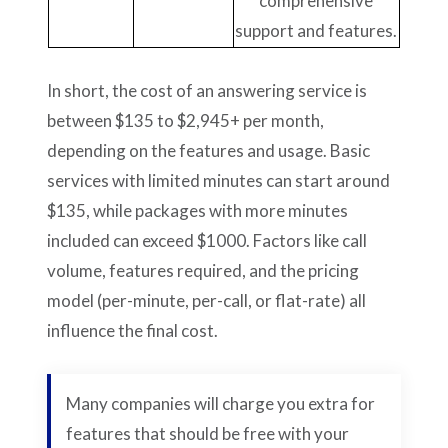
comprehensive
support and features.
In short, the cost of an answering service is
between $135 to $2,945+ per month,
depending on the features and usage. Basic
services with limited minutes can start around
$135, while packages with more minutes
included can exceed $1000. Factors like call
volume, features required, and the pricing
model (per-minute, per-call, or flat-rate) all
influence the final cost.
Many companies will charge you extra for
features that should be free with your