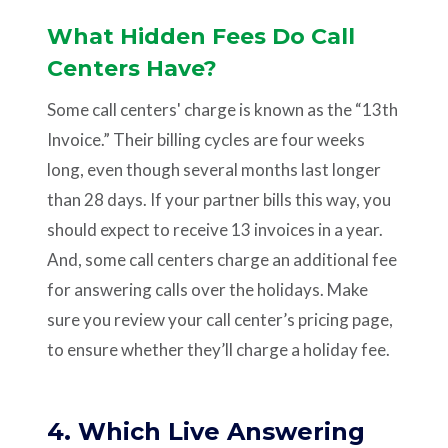
What Hidden Fees Do Call
Centers Have?
Some call centers' charge is known as the “13th
Invoice.” Their billing cycles are four weeks
long, even though several months last longer
than 28 days. If your partner bills this way, you
should expect to receive 13 invoices in a year.
And, some call centers charge an additional fee
for answering calls over the holidays. Make
sure you review your call center’s pricing page,
to ensure whether they’ll charge a holiday fee.
4. Which Live Answering