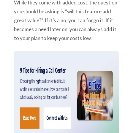
While they come with added cost, the question
you should be asking is “will this feature add
great value?”. If it’s a no, you can forgo it. If it
becomes a need later on, you can always add it
to your plan to keep your costs low.