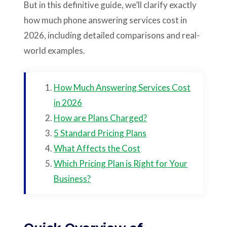
But in this definitive guide, we’ll clarify exactly
how much phone answering services cost in
2026, including detailed comparisons and real-
world examples.
How Much Answering Services Cost
in 2026
How are Plans Charged?
5 Standard Pricing Plans
What Affects the Cost
Which Pricing Plan is Right for Your
Business?