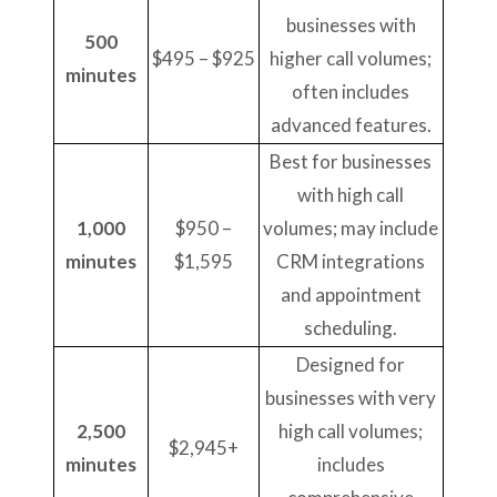
businesses with
500
$495 – $925
higher call volumes;
minutes
often includes
advanced features.
Best for businesses
with high call
1,000
$950 –
volumes; may include
minutes
$1,595
CRM integrations
and appointment
scheduling.
Designed for
businesses with very
2,500
high call volumes;
$2,945+
minutes
includes