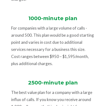
1000-minute plan
For companies with a large volume of calls -
around 500. This plan would be a good starting
point and varies in cost due to additional
services necessary for a business this size.
Cost ranges between $950 – $1,595/month,
plus additional charges.
2500-minute plan
The best value plan for a company with a large
influx of calls. If you know you receive around