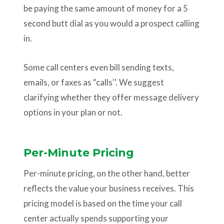
be paying the same amount of money for a 5
second butt dial as you would a prospect calling
in.
Some call centers even bill sending texts,
emails, or faxes as “calls''. We suggest
clarifying whether they offer message delivery
options in your plan or not.
Per-Minute Pricing
Per-minute pricing, on the other hand, better
reflects the value your business receives. This
pricing model is based on the time your call
center actually spends supporting your