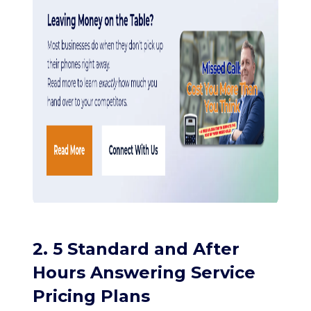
2. 5 Standard and After
Hours Answering Service
Pricing Plans