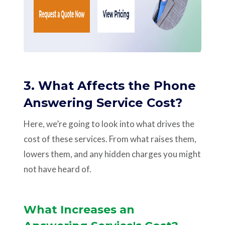
3. What Affects the Phone
Answering Service Cost?
Here, we’re going to look into what drives the
cost of these services. From what raises them,
lowers them, and any hidden charges you might
not have heard of.
What Increases an