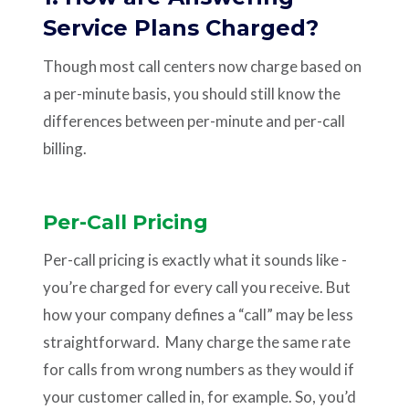
Service Plans Charged?
Though most call centers now charge based on
a per-minute basis, you should still know the
differences between per-minute and per-call
billing.
Per-Call Pricing
Per-call pricing is exactly what it sounds like -
you’re charged for every call you receive. But
how your company defines a “call” may be less
straightforward. Many charge the same rate
for calls from wrong numbers as they would if
your customer called in, for example. So, you’d