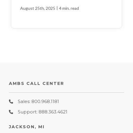
|
August 25th, 2025
4 min. read
AMBS CALL CENTER
Sales: 800.968.1181
Support: 888.363.4621
JACKSON, MI