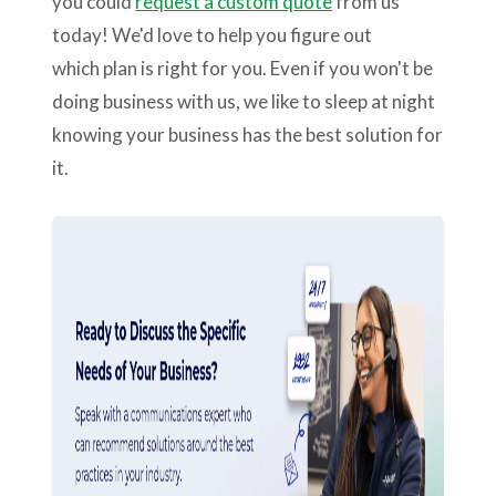
you could
request a custom quote
from us
today! We'd love to help you figure out
which plan is right for you. Even if you won't be
doing business with us, we like to sleep at night
knowing your business has the best solution for
it.