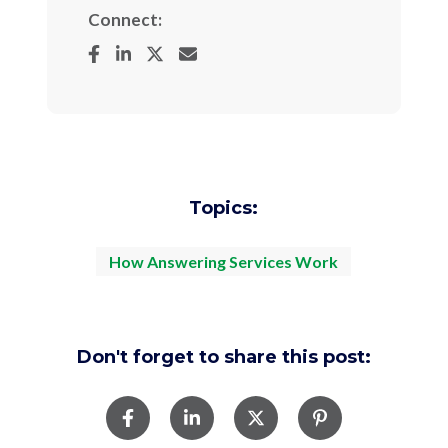
Connect:
Topics:
How Answering Services Work
Don't forget to share this post: