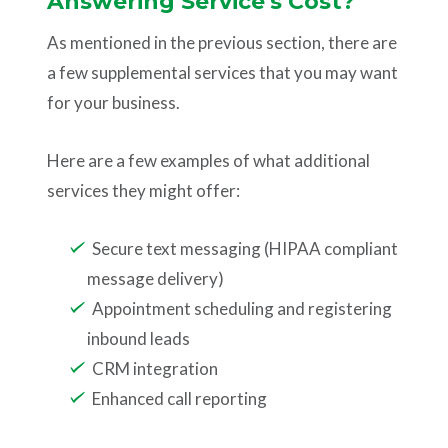
Answering Service's Cost?
As mentioned in the previous section, there are
a few supplemental services that you may want
for your business.
Here are a few examples of what additional
services they might offer:
Secure text messaging (HIPAA compliant
message delivery)
Appointment scheduling and registering
inbound leads
CRM integration
Enhanced call reporting