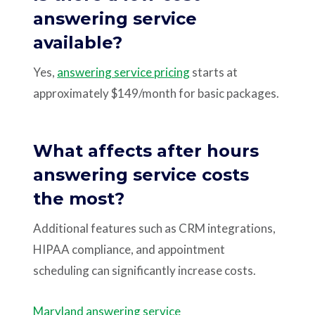
answering service
available?
Yes,
answering service pricing
starts at
approximately $149/month for basic packages.
What affects after hours
answering service costs
the most?
Additional features such as CRM integrations,
HIPAA compliance, and appointment
scheduling can significantly increase costs.
Maryland answering service