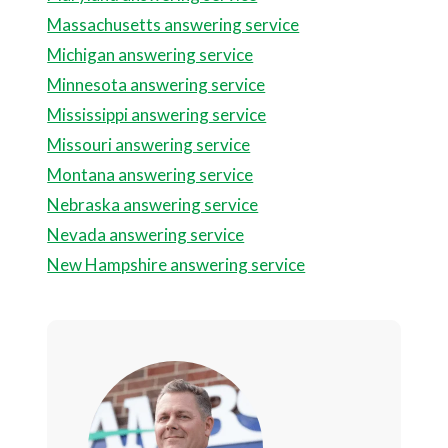
Massachusetts answering service
Michigan answering service
Minnesota answering service
Mississippi answering service
Missouri answering service
Montana answering service
Nebraska answering service
Nevada answering service
New Hampshire answering service