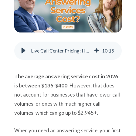
Support
Pay
Careers
Live Call Center Pricing: How Much Should You Pay?
10
:
15
Plans & Pricing
The average answering service cost in 2026
is between $135-$400.
However, that does
not account for businesses that have lower call
volumes, or ones with much higher call
volumes, which can go up to $2,945+.
When you need an answering service, your first