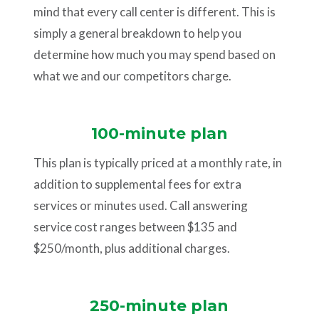
mind that every call center is different. This is
simply a general breakdown to help you
determine how much you may spend based on
what we and our competitors charge.
100-minute plan
This plan is typically priced at a monthly rate, in
addition to supplemental fees for extra
services or minutes used. Call answering
service cost ranges between $135 and
$250/month, plus additional charges.
250-minute plan