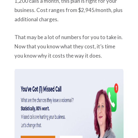
1,200 calls a month, this plan is right for your
business. Cost ranges from $2,945/month, plus
additional charges.
That may be a lot of numbers for you to take in.
Now that you know what they cost, it’s time
you know why it costs the way it does.