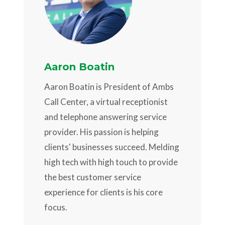
Aaron Boatin
Aaron Boatin is President of Ambs
Call Center, a virtual receptionist
and telephone answering service
provider. His passion is helping
clients' businesses succeed. Melding
high tech with high touch to provide
the best customer service
experience for clients is his core
focus.