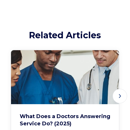
Related Articles
What Does a Doctors Answering
Service Do? (2025)