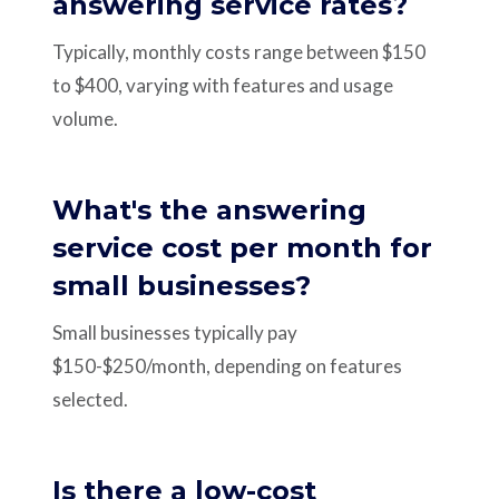
answering service rates?
Typically, monthly costs range between $150
to $400, varying with features and usage
volume.
What's the answering
service cost per month for
small businesses?
Small businesses typically pay
$150-$250/month, depending on features
selected.
Is there a low-cost