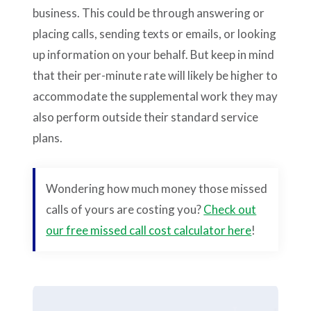
business. This could be through answering or
placing calls, sending texts or emails, or looking
up information on your behalf. But keep in mind
that their per-minute rate will likely be higher to
accommodate the supplemental work they may
also perform outside their standard service
plans.
Wondering how much money those missed
calls of yours are costing you?
Check out
our free missed call cost calculator here
!