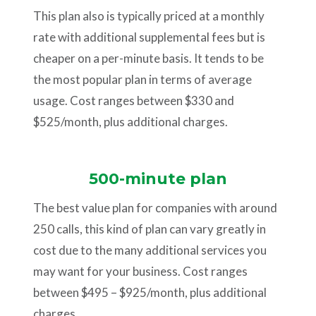
This plan also is typically priced at a monthly
rate with additional supplemental fees but is
cheaper on a per-minute basis. It tends to be
the most popular plan in terms of average
usage. Cost ranges between $330 and
$525/month, plus additional charges.
500-minute plan
The best value plan for companies with around
250 calls, this kind of plan can vary greatly in
cost due to the many additional services you
may want for your business. Cost ranges
between $495 – $925/month, plus additional
charges.