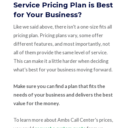
Service Pricing Plan is Best
for Your Business?
Like we said above, there isn’t a one-size fits all
pricing plan. Pricing plans vary, some offer
different features, and most importantly, not
all of them provide the same level of service.
This can make it a little harder when deciding
what’s best for your business moving forward.
Make sure you can find a plan that fits the
needs of your business and delivers the best
value for the money.
To learn more about Ambs Call Center’s prices,