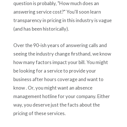
question is probably, "How much does an
answering service cost?" You'll soon learn
transparency in pricing in this industry is vague
(and has been historically).
Over the 90-ish years of answering calls and
seeing the industry change firsthand, we know
how many factors impact your bill. You might
be looking for a service to provide your
business after hours coverage and want to
know . Or, you might want an absence
management hotline for your company. Either
way, you deserve just the facts about the
pricing of these services.