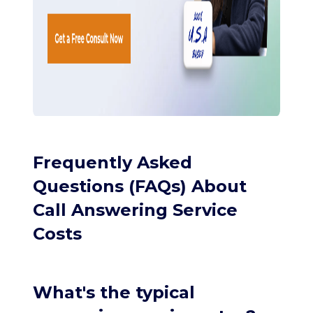
Frequently Asked
Questions (FAQs) About
Call Answering Service
Costs
What's the typical