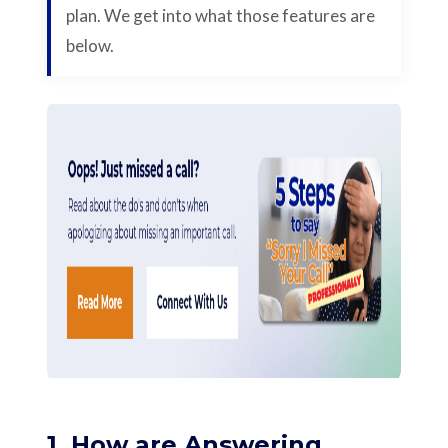
plan. We get into what those features are
below.
1. How are Answering