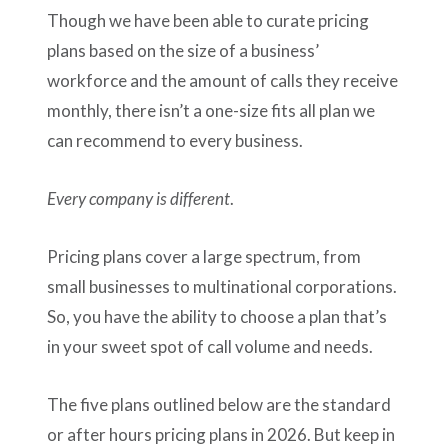
Though we have been able to curate pricing
plans based on the size of a business’
workforce and the amount of calls they receive
monthly, there isn’t a one-size fits all plan we
can recommend to every business.
Every company is different
.
Pricing plans cover a large spectrum, from
small businesses to multinational corporations.
So, you have the ability to choose a plan that’s
in your sweet spot of call volume and needs.
The five plans outlined below are the standard
or after hours pricing plans in 2026. But keep in