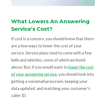
What Lowers An Answering
Service’s Cost?
If cost is a concern, you should know that there
are a few ways to lower the cost of your
service. Service plans tend to come with a few
bells and whistles, some of which we listed
above. But, if you would want to
lower the cost
of your answering service
, you should look into
getting a voicemail prescreen, keeping your
data updated, and matching your customer’s
caller ID.