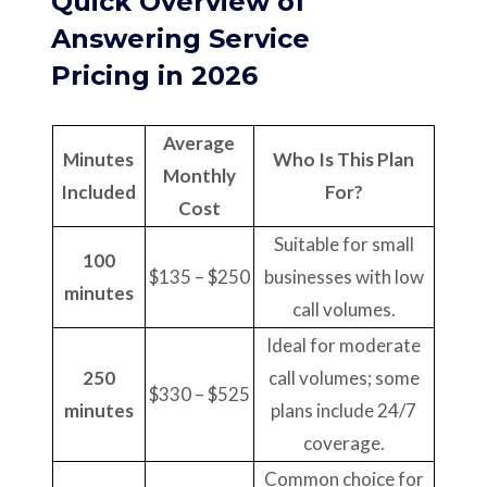
Quick Overview of
Answering Service
Pricing in 2026
Average
Minutes
Who Is This Plan
Monthly
Included
For?
Cost
Suitable for small
100
$135 – $250
businesses with low
minutes
call volumes.
Ideal for moderate
250
call volumes; some
$330 – $525
minutes
plans include 24/7
coverage.
Common choice for