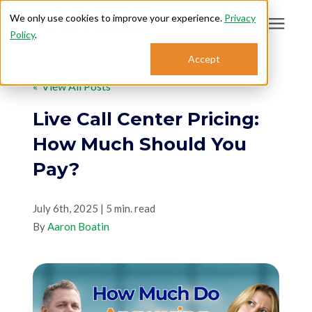
We only use cookies to improve your experience.
Privacy
Policy
.
Search for topics or
Accept
Answering Services
resources
« View All Posts
Enter your search below and hit enter or click the search icon.
Who We Serve
Live Call Center Pricing:
How Much Should You
About
Pay?
Sales: 800.968.1181
July 6th, 2025 | 5 min. read
By
Aaron Boatin
Support: 888.363.4621
Login