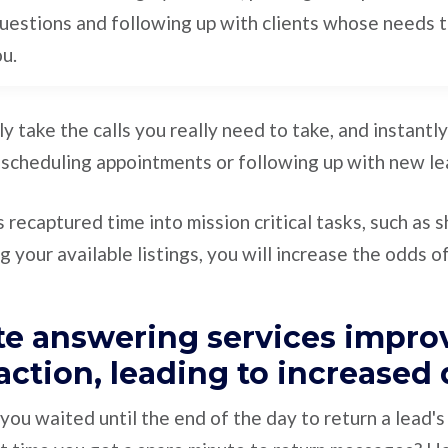
uestions and following up with clients whose needs 
ou.
nly take the calls you really need to take, and instant
 scheduling appointments or following up with new le
 recaptured time into mission critical tasks, such as 
 your available listings, you will increase the odds of
ate answering services impro
faction, leading to increased
u waited until the end of the day to return a lead's 