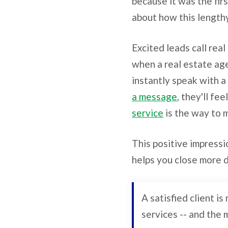
because it was the fi
about how this length
Excited leads call rea
when a real estate age
instantly speak with a
a message
, they'll f
service
is the way to 
This positive impressi
helps you close more 
A satisfied client i
services -- and the 