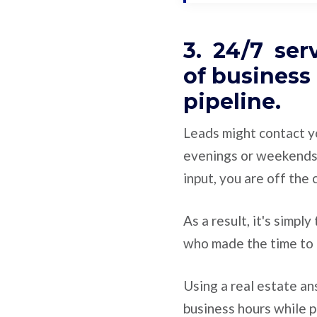
3. 24/7 ser
of business
pipeline.
Leads might contact y
evenings or weekends
input, you are off the
As a result, it's simpl
who made the time to 
Using a real estate a
business hours while p