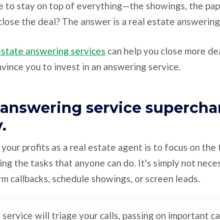
 to stay on top of everything—the showings, the pa
lose the deal? The answer is a real estate answering
estate answering services
can help you close more dea
nvince you to invest in an answering service.
n answering service supercha
y.
your profits as a real estate agent is to focus on the
ing the tasks that anyone can do. It's simply not neces
m callbacks, schedule showings, or screen leads.
service will triage your calls, passing on important ca