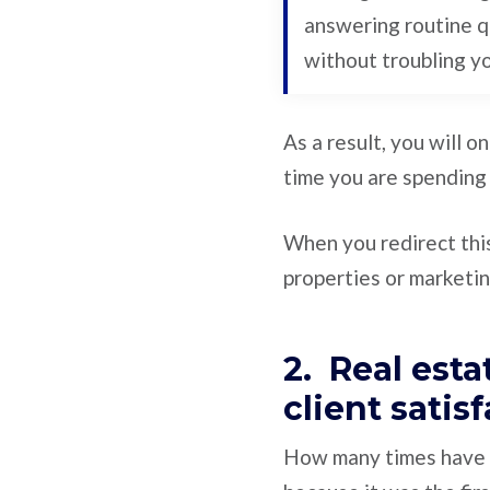
answering routine q
without troubling y
As a result, you will o
time you are spending
When you redirect this
properties or marketing
2. Real est
client satis
How many times have yo