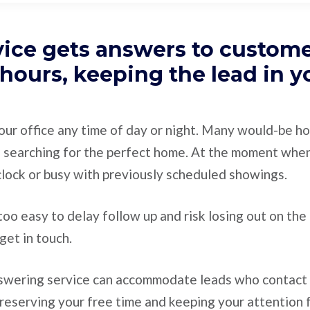
vice gets answers to custom
 hours, keeping the lead in y
our office any time of day or night. Many would-be h
 searching for the perfect home. At the moment whe
 clock or busy with previously scheduled showings.
y too easy to delay follow up and risk losing out on th
get in touch.
nswering service can accommodate leads who contact 
reserving your free time and keeping your attention 