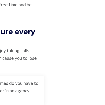
 free time and be
ture every
oy taking calls
n cause you to lose
times do you have to
 or in an agency