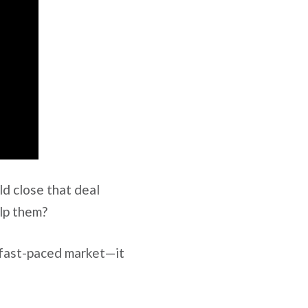
ld close that deal
elp them?
 fast-paced market—it