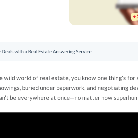
Deals with a Real Estate Answering Service
e wild world of real estate, you know one thing's for su
showings, buried under paperwork, and negotiating deal
u can't be everywhere at once—no matter how superhu