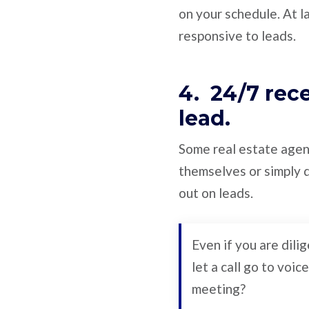
on your schedule. At l
responsive to leads.
4. 24/7 rec
lead.
Some real estate agent
themselves or simply d
out on leads.
Even if you are dili
let a call go to voi
meeting?