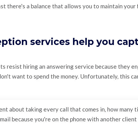
ast there's a balance that allows you to maintain your
eption services help you cap
s resist hiring an answering service because they enj
on't want to spend the money. Unfortunately, this ca
gent about taking every call that comes in, how many 
cemail because you're on the phone with another client