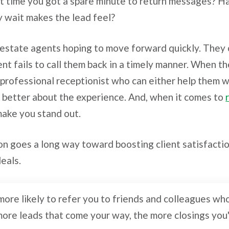
rst time you got a spare minute to return messages? 
y wait makes the lead feel?
l estate agents hoping to move forward quickly. They 
nt fails to call them back in a timely manner. When t
 professional receptionist who can either help them w
eel better about the experience. And, when it comes to
make you stand out.
on goes a long way toward boosting client satisfactio
deals.
s more likely to refer you to friends and colleagues w
more leads that come your way, the more closings you'