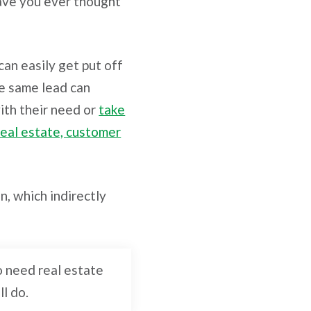
Have you ever thought
can easily get put off
he same lead can
ith their need or
take
real estate, customer
n, which indirectly
ho need real estate
ll do.