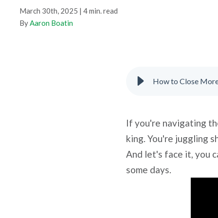
March 30th, 2025 | 4 min. read
By
Aaron Boatin
How to Close More 
If you're navigating th
king. You're juggling 
And let's face it, yo
some days.