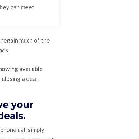
they can meet
ly regain much of the
ads.
showing available
 closing a deal.
ve your
 deals.
phone call simply