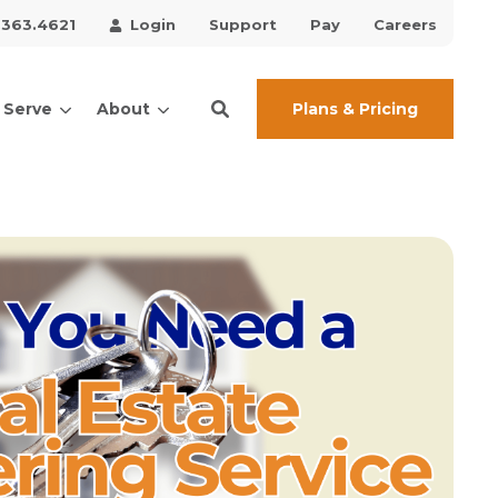
.363.4621
Login
Support
Pay
Careers
Plans & Pricing
 Serve
About
ces