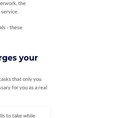
perwork, the
 service.
ls - these
rges your
 tasks that only you
sary for you as a real
lls to take while