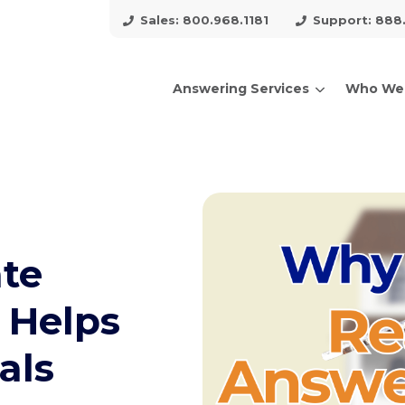
Sales: 800.968.1181
Support: 888
Answering Services
Who We
arch for topics or resour
Enter your search below and hit enter or click the search icon.
ate
 Helps
als