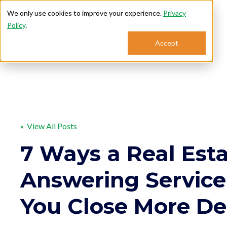
We only use cookies to improve your experience.
Privacy
Policy
.
Accept
Se
« View All Posts
7 Ways a Real Est
Answering Service
You Close More De