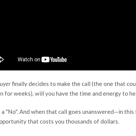
buyer
finally decides to make the call (the one that cou
n for weeks), will you have the time and energy to h
 a "No". And when that call goes unanswered—in this
portunity that costs you thousands of dollars.