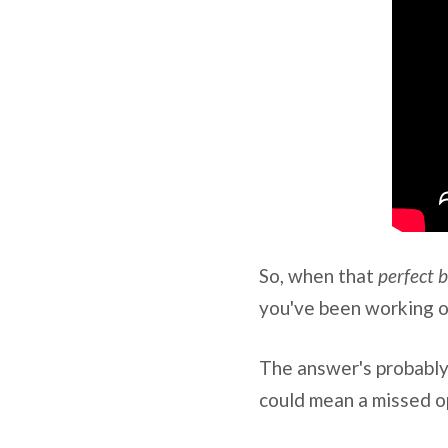
So, when that
perfect 
you've been working o
The answer's probably
could mean a missed op