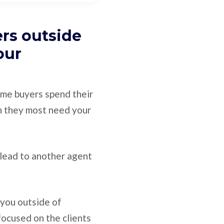
ers outside
our
ome buyers spend their
n they most need your
e lead to another agent
you outside of
focused on the clients