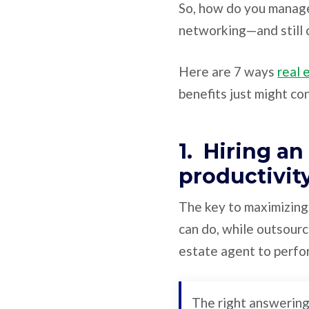
So, how do you manage
networking—and still c
Here are 7 ways
real 
benefits just might co
1. Hiring a
productivit
The key to maximizing 
can do, while outsourc
estate agent to perfor
The right answering 