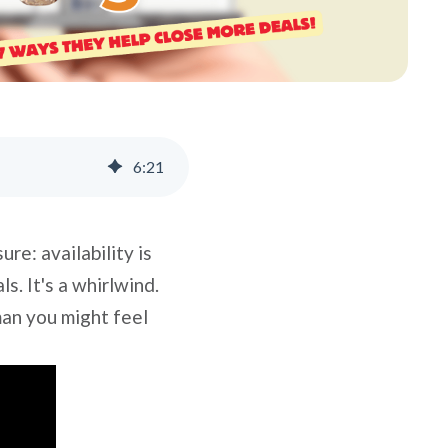
6
:
21
re: availability is
s. It's a whirlwind.
man you might feel