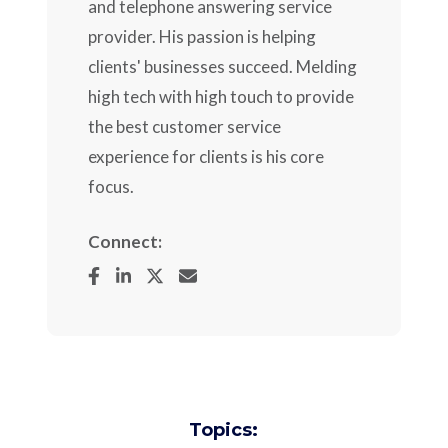
and telephone answering service
provider. His passion is helping
clients' businesses succeed. Melding
high tech with high touch to provide
the best customer service
experience for clients is his core
focus.
Connect:
Topics: