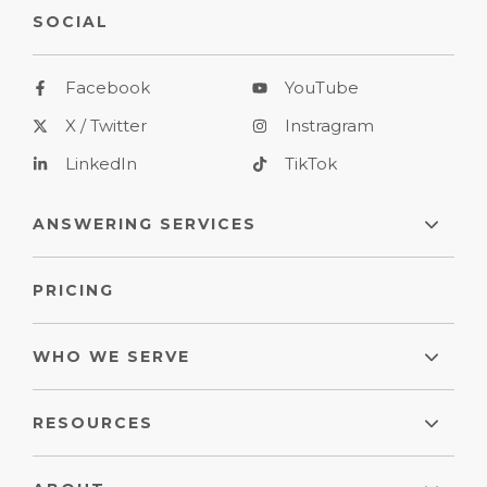
SOCIAL
Facebook
YouTube
X / Twitter
Instragram
LinkedIn
TikTok
ANSWERING SERVICES
PRICING
WHO WE SERVE
RESOURCES