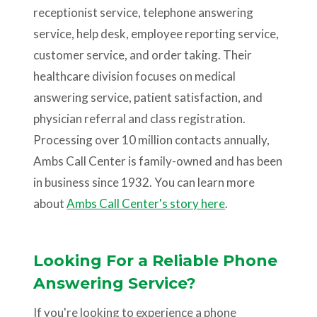
receptionist service, telephone answering
service, help desk, employee reporting service,
customer service, and order taking. Their
healthcare division focuses on medical
answering service, patient satisfaction, and
physician referral and class registration.
Processing over 10 million contacts annually,
Ambs Call Center is family-owned and has been
in business since 1932. You can learn more
about
Ambs Call Center's story here
.
Looking For a Reliable Phone
Answering Service?
If you're looking to experience a phone