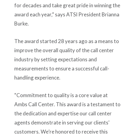
for decades and take great pride in winning the
award each year,” says ATSI President Brianna
Burke.
The award started 28 years ago as a means to
improve the overall quality of the call center
industry by setting expectations and
measurements to ensure a successful call-
handling experience.
“Commitment to quality is a core value at
Ambs Call Center. This award is a testament to
the dedication and expertise our call center
agents demonstrate in serving our clients'
customers. We’re honored to receive this