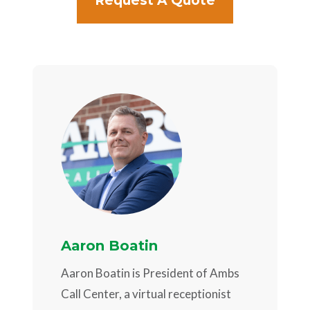
Request A Quote
Aaron Boatin
Aaron Boatin is President of Ambs
Call Center, a virtual receptionist