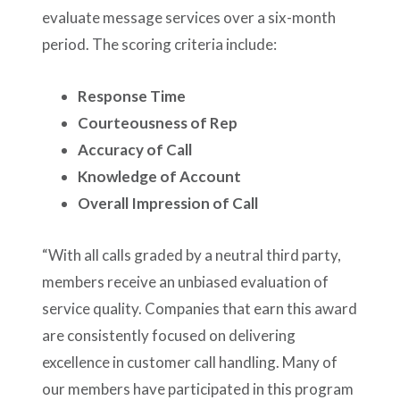
evaluate message services over a six-month
period. The scoring criteria include:
Response Time
Courteousness of Rep
Accuracy of Call
Knowledge of Account
Overall Impression of Call
“With all calls graded by a neutral third party,
members receive an unbiased evaluation of
service quality. Companies that earn this award
are consistently focused on delivering
excellence in customer call handling. Many of
our members have participated in this program