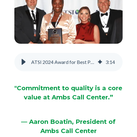
Support
Pay
Careers
ATSI 2024 Award for Best Phone Answering Service
3
:
14
Plans & Pricing
"Commitment to quality is a core
value at Ambs Call Center.”
— Aaron Boatin, President of
Ambs Call Center