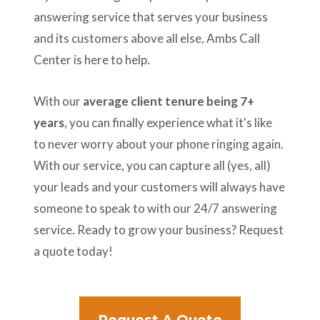
answering service that serves your business
and its customers above all else, Ambs Call
Center is here to help.
With our
average client tenure being 7+
years
, you can finally experience what it's like
to never worry about your phone ringing again.
With our service, you can capture all (yes, all)
your leads and your customers will always have
someone to speak to with our 24/7 answering
service. Ready to grow your business? Request
a quote today!