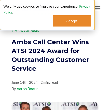
We only use cookies to improve your experience.
Privacy
Policy
.
Search for topics or
Accept
Answering Services
resources
« View All Posts
Enter your search below and hit enter or click the search icon.
Who We Serve
Ambs Call Center Wins
ATSI 2024 Award for
About
Outstanding Customer
Service
Sales: 800.968.1181
June 14th, 2024 | 2 min. read
Support: 888.363.4621
By
Aaron Boatin
Login