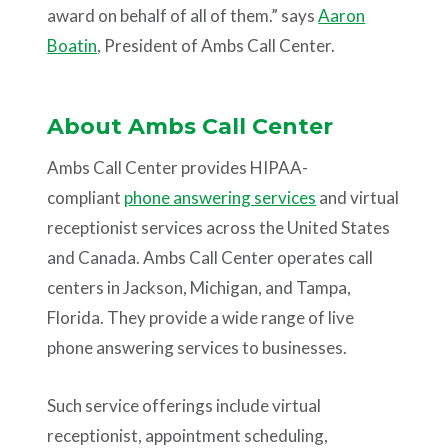
award on behalf of all of them.” says
Aaron
Boatin
, President of Ambs Call Center.
About Ambs Call Center
Ambs Call Center provides HIPAA-
compliant
phone answering services
and virtual
receptionist services across the United States
and Canada. Ambs Call Center operates call
centers in Jackson, Michigan, and Tampa,
Florida. They provide a wide range of live
phone answering services to businesses.
Such service offerings include virtual
receptionist, appointment scheduling,