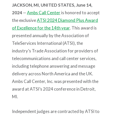
JACKSON, MI, UNITED STATES, June 14,
2024
—
Ambs Call Center
is honored to accept
the exclusive
ATSI 2024 Diamond Plus Award
of Excellence for the 14th year
. This award is
presented annually by the Association of
TeleServices International (ATSI), the
industry’s Trade Association for providers of
telecommunications and call center services,
including telephone answering and message
delivery across North America and the UK.
Ambs Call Center, Inc. was presented with the
award at ATSI’s 2024 conference in Detroit,
MI.
Independent judges are contracted by ATSI to