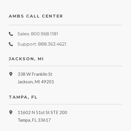
AMBS CALL CENTER
Sales: 800.968.1181
Support: 888.363.4621
JACKSON, MI
338 W Franklin St
Jackson, MI 49201
TAMPA, FL
11602 N 51st St STE 200
Tampa, FL 33617