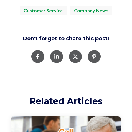
Customer Service
Company News
Don't forget to share this post:
Related Articles