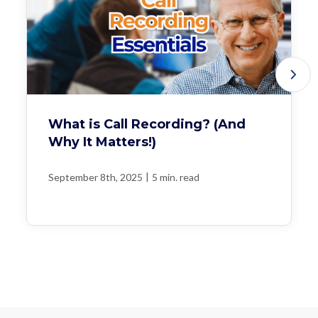
What is Call Recording? (And
Why It Matters!)
|
September 8th, 2025
5 min. read