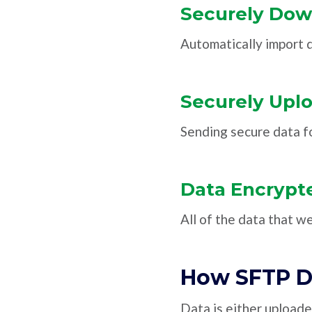
Securely Dow
Automatically import
Securely Upl
Sending secure data fo
Data Encrypte
All of the data that w
How SFTP D
Data is either upload