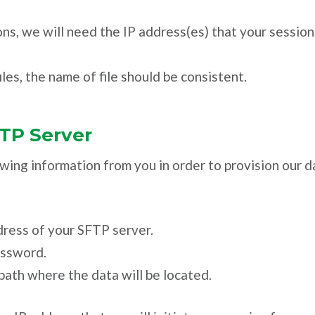
ns, we will need the IP address(es) that your sessions
les, the name of file should be consistent.
FTP Server
wing information from you in order to provision our 
ress of your SFTP server.
assword.
path where the data will be located.