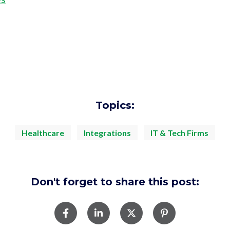
Topics:
Healthcare
Integrations
IT & Tech Firms
Don't forget to share this post: