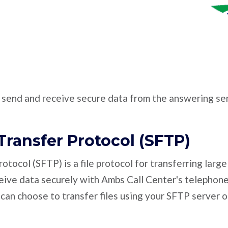
o send and receive secure data from the answering ser
Transfer Protocol (SFTP)
otocol (SFTP) is a file protocol for transferring large
ceive data securely with Ambs Call Center's telephon
 can choose to transfer files using your SFTP server o