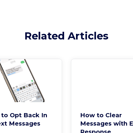
Related Articles
to Opt Back In
How to Clear
ext Messages
Messages with 
Response