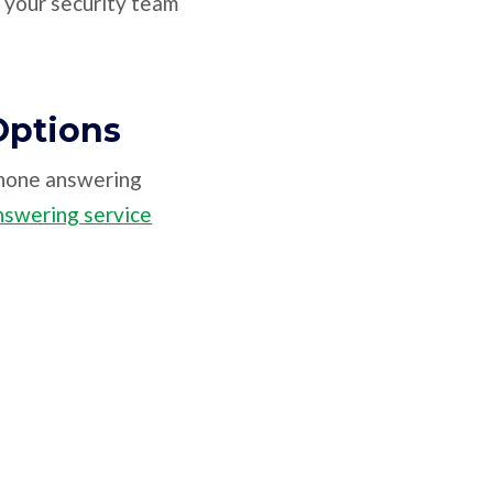
o your security team
Options
phone answering
nswering service