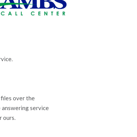
vice.
 files over the
e answering service
r ours.