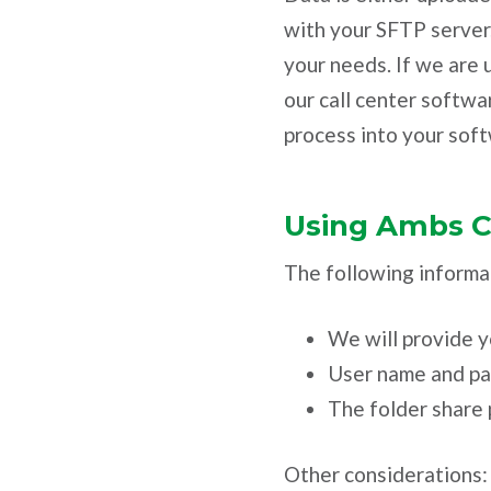
with your SFTP server
your needs. If we are u
our call center softwa
process into your soft
Using Ambs Ca
The following informat
We will provide y
User name and p
The folder share 
Other considerations: