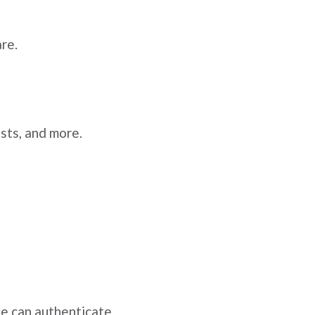
re.
ists, and more.
e can authenticate