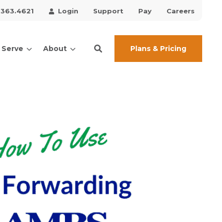
.363.4621
Login
Support
Pay
Careers
Plans & Pricing
 Serve
About
ces