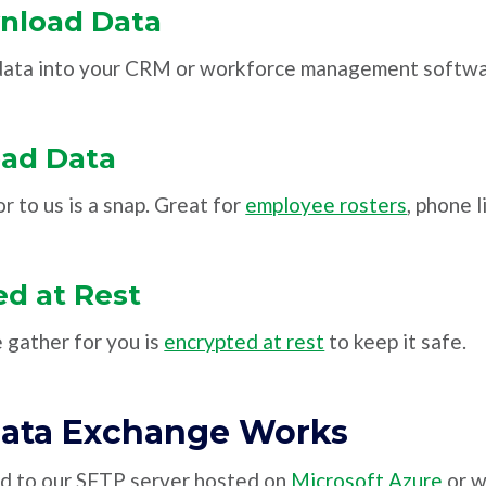
nload Data
 data into your CRM or workforce management softwa
oad Data
r to us is a snap. Great for
employee rosters
, phone l
d at Rest
e gather for you is
encrypted at rest
to keep it safe.
ata Exchange Works
ed to our SFTP server hosted on
Microsoft Azure
or w