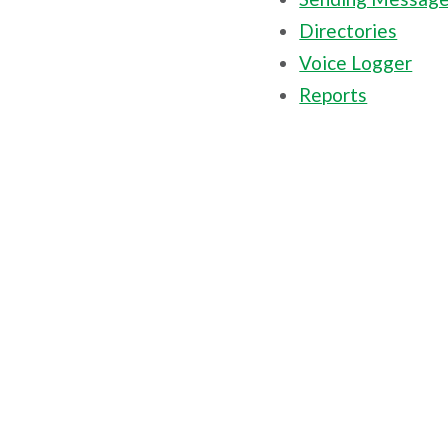
Directories
Voice Logger
Reports