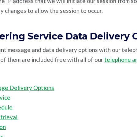
he IP address that we will initiate our session from s
y changes to allow the session to occur.
ring Service Data Delivery 
nt message and data delivery options with our tele
of them are included free with all of our
telephone a
age Delivery Options
vice
edule
rieval
ion
es