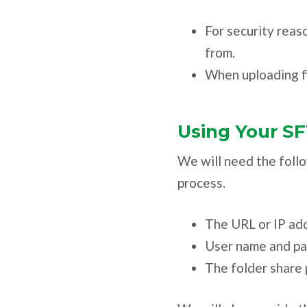
For security reaso
from.
When uploading fi
Using Your S
We will need the follo
process.
The URL or IP add
User name and p
The folder share 