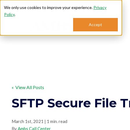
We only use cookies to improve your experience.
Privacy
Policy
.
Accept
Se
« View All Posts
SFTP Secure File T
March 1st, 2021 | 1 min. read
By
Ambs Call Center