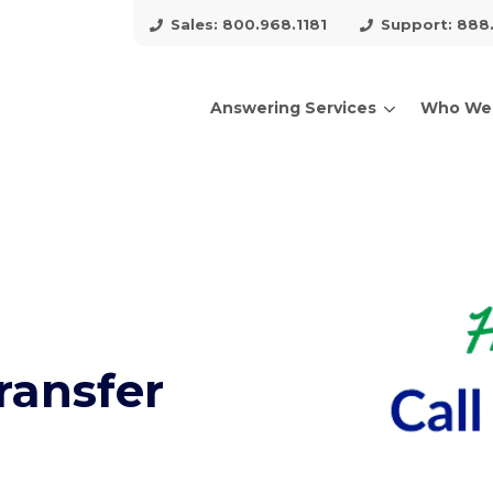
Sales: 800.968.1181
Support: 888
Answering Services
Who We
arch for topics or resour
Enter your search below and hit enter or click the search icon.
ransfer