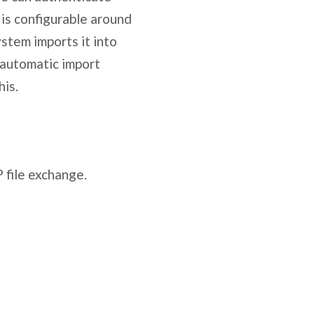
is configurable around
ystem imports it into
a automatic import
his.
 file exchange.