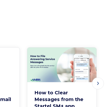
How to Clear
Email
Messages from the
Startel SM+ app