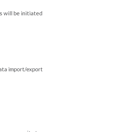
 will be initiated
data import/export