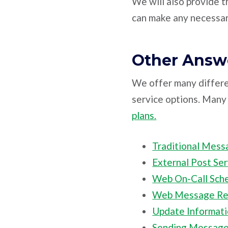
We will also provide t
can make any necessar
Other Answe
We offer many differe
service options. Many 
plans.
Traditional Mess
External Post Ser
Web On-Call Sch
Web Message Ret
Update Informat
Sending Messag