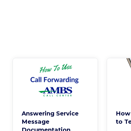
Answering Service
How 
Message
to T
Documentation