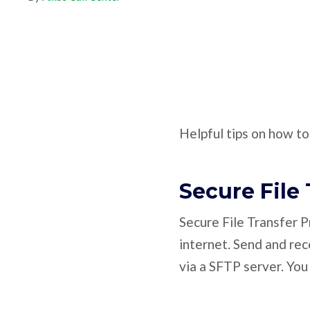
Helpful tips on how t
Secure File 
Secure File Transfer Pr
internet. Send and re
via a SFTP server. You