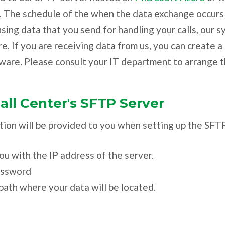
. The schedule of the when the data exchange occurs 
sing data that you send for handling your calls, our s
re. If you are receiving data from us, you can create 
ware. Please consult your IT department to arrange t
ll Center's SFTP Server
ion will be provided to you when setting up the SFTP
ou with the IP address of the server.
assword
path where your data will be located.