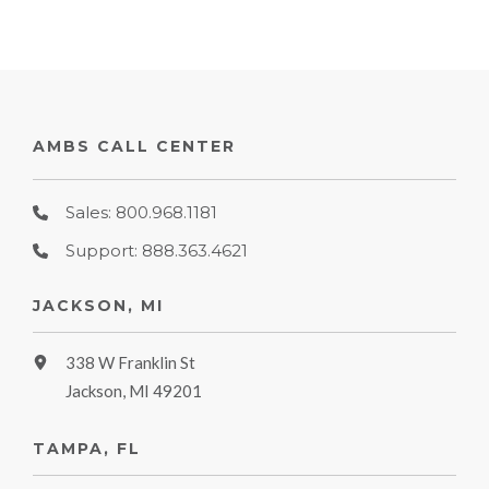
AMBS CALL CENTER
Sales: 800.968.1181
Support: 888.363.4621
JACKSON, MI
338 W Franklin St
Jackson, MI 49201
TAMPA, FL