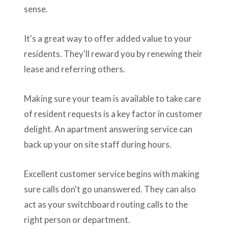
sense.
It's a great way to offer added value to your
residents. They'll reward you by renewing their
lease and referring others.
Making sure your team is available to take care
of resident requests is a key factor in customer
delight. An apartment answering service can
back up your on site staff during hours.
Excellent customer service begins with making
sure calls don't go unanswered. They can also
act as your switchboard routing calls to the
right person or department.