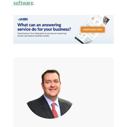
software
.