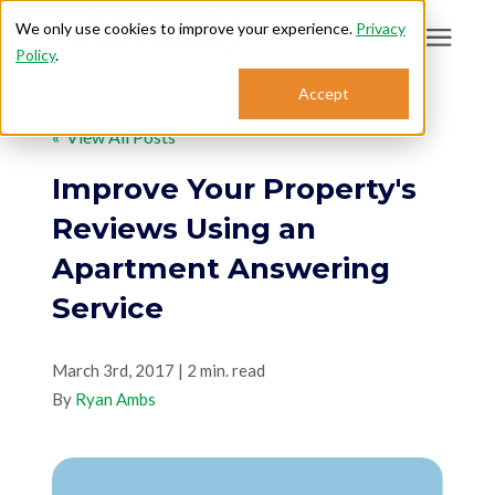
We only use cookies to improve your experience.
Privacy
Policy
.
Search for topics or
Accept
Answering Services
resources
« View All Posts
Enter your search below and hit enter or click the search icon.
Who We Serve
Improve Your Property's
Reviews Using an
About
Apartment Answering
Service
Sales: 800.968.1181
March 3rd, 2017 | 2 min. read
Support: 888.363.4621
By
Ryan Ambs
Login