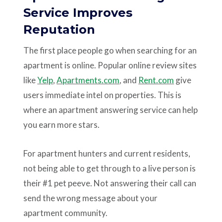
Service Improves
Reputation
The first place people go when searching for an
apartment is online. Popular online review sites
like
Yelp
,
Apartments.com
, and
Rent.com
give
users immediate intel on properties. This is
where an apartment answering service can help
you earn more stars.
For apartment hunters and current residents,
not being able to get through to a live person is
their #1 pet peeve. Not answering their call can
send the wrong message about your
apartment community.