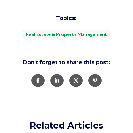
Topics:
Real Estate & Property Management
Don't forget to share this post:
Related Articles