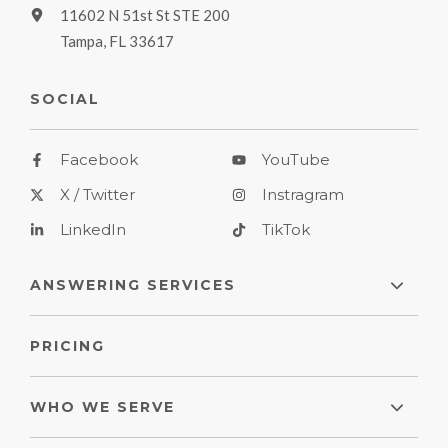
11602 N 51st St STE 200
Tampa, FL 33617
SOCIAL
Facebook
YouTube
X / Twitter
Instragram
LinkedIn
TikTok
ANSWERING SERVICES
PRICING
WHO WE SERVE