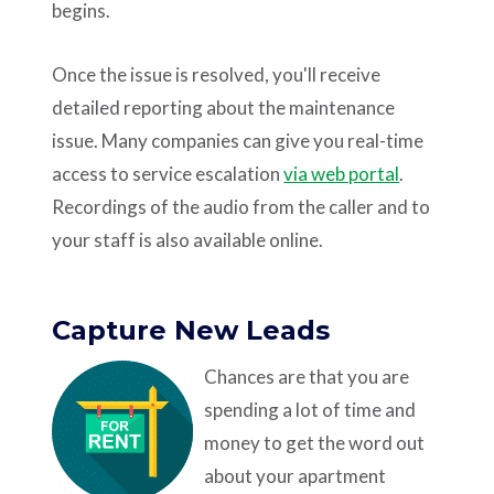
begins.
Once the issue is resolved, you'll receive
detailed reporting about the maintenance
issue. Many companies can give you real-time
access to service escalation
via web portal
.
Recordings of the audio from the caller and to
your staff is also available online.
Capture New Leads
Chances are that you are
spending a lot of time and
money to get the word out
about your apartment