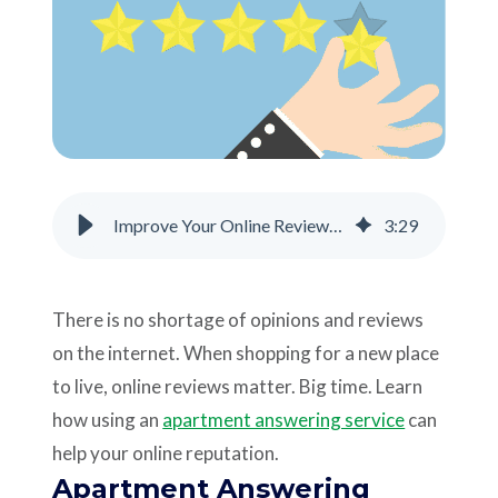
Support
Pay
Careers
Improve Your Online Reviews with an Apartment Answering Service
3
:
29
Plans & Pricing
There is no shortage of opinions and reviews
on the internet. When shopping for a new place
to live, online reviews matter. Big time. Learn
how using an
apartment answering service
can
help your online reputation.
Apartment Answering