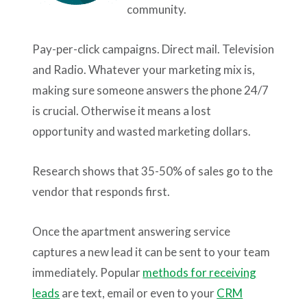
community.
Pay-per-click campaigns. Direct mail. Television
and Radio. Whatever your marketing mix is,
making sure someone answers the phone 24/7
is crucial. Otherwise it means a lost
opportunity and wasted marketing dollars.
Research shows that 35-50% of sales go to the
vendor that responds first.
Once the apartment answering service
captures a new lead it can be sent to your team
immediately. Popular
methods for receiving
leads
are text, email or even to your
CRM