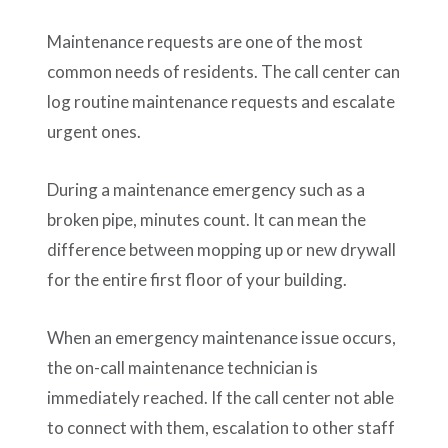
Maintenance requests are one of the most
common needs of residents. The call center can
log routine maintenance requests and escalate
urgent ones.
During a maintenance emergency such as a
broken pipe, minutes count. It can mean the
difference between mopping up or new drywall
for the entire first floor of your building.
When an emergency maintenance issue occurs,
the on-call maintenance technician is
immediately reached. If the call center not able
to connect with them, escalation to other staff