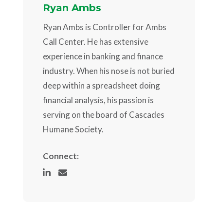
Ryan Ambs
Ryan Ambs is Controller for Ambs
Call Center. He has extensive
experience in banking and finance
industry. When his nose is not buried
deep within a spreadsheet doing
financial analysis, his passion is
serving on the board of Cascades
Humane Society.
Connect: