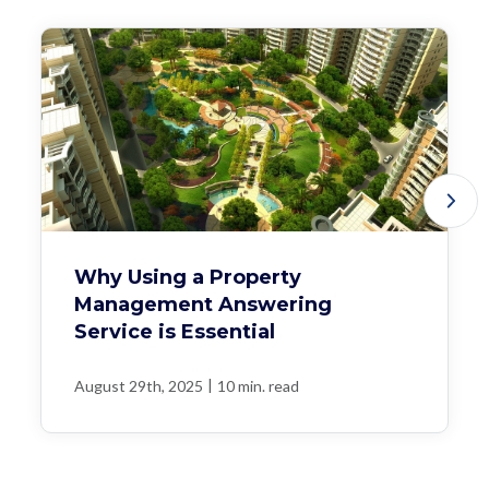
Why Using a Property
Management Answering
Service is Essential
|
August 29th, 2025
10 min. read