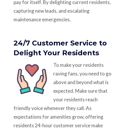
pay for itself. By delighting current residents,
capturing new leads, and escalating
maintenance emergencies.
24/7 Customer Service to
Delight Your Residents
To make your residents
raving fans, you need to go
above and beyond what is
expected. Make sure that
your residents reach
friendly voice whenever they call. As
expectations for amenities grow, offering
residents 24-hour customer service make