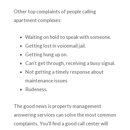
Other top complaints of people calling
apartment complexes:
Waiting on hold to speak with someone.
Getting lost in voicemail jail.
Getting hung up on.
Can't get through, receiving a busy signal.
Not getting a timely response about
maintenance issues
Rudeness.
The good news is property management
answering services can solve the most common
complaints. You'll find a good call center will