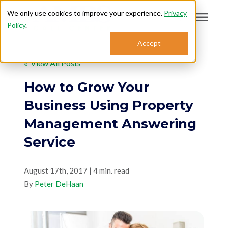
We only use cookies to improve your experience.
Privacy
Policy
.
Search for topics or
Accept
Answering Services
resources
« View All Posts
Enter your search below and hit enter or click the search icon.
Who We Serve
How to Grow Your
Business Using Property
About
Management Answering
Service
Sales: 800.968.1181
August 17th, 2017 | 4 min. read
Support: 888.363.4621
By
Peter DeHaan
Login