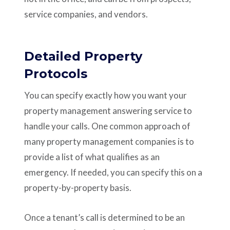
service companies, and vendors.
Detailed Property
Protocols
You can specify exactly how you want your
property management answering service to
handle your calls. One common approach of
many property management companies is to
provide a list of what qualifies as an
emergency. If needed, you can specify this on a
property-by-property basis.
Once a tenant’s call is determined to be an