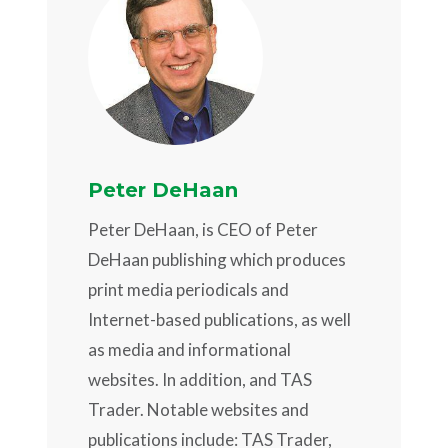
Peter DeHaan
Peter DeHaan, is CEO of Peter
DeHaan publishing which produces
print media periodicals and
Internet-based publications, as well
as media and informational
websites. In addition, and TAS
Trader. Notable websites and
publications include: TAS Trader,