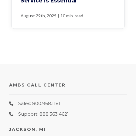
Service is Essential
|
August 29th, 2025
10 min. read
AMBS CALL CENTER
Sales: 800.968.1181
Support: 888.363.4621
JACKSON, MI