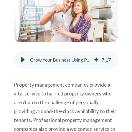
Support
Pay
Careers
Grow Your Business Using Property Management Phone Answering Service
7
:
17
Plans & Pricing
Property management companies provide a
vital service to harried property owners who
aren’t up to the challenge of personally
providing around-the-clock availability to their
tenants. Professional property management
companies also provide a welcomed service to