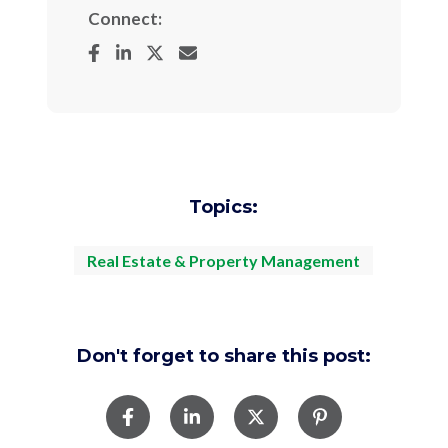
Connect:
Topics:
Real Estate & Property Management
Don't forget to share this post: