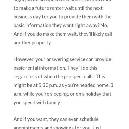
to make a future renter wait until the next
business day for you to provide them with the
basic information they want right away? No.
And if you do make them wait, they’ll likely call
another property.
However, your answering service can provide
basic rental information. They’ll do this
regardless of when the prospect calls. This
might be at 5:30 p.m. as you’re headed home, 3
a.m. while you’re sleeping, or on a holiday that
you spend with family.
And if you want, they can even schedule
appointments and showings for you. Just