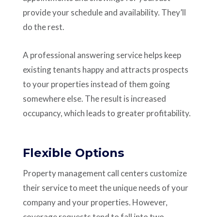
provide your schedule and availability. They’ll
do the rest.
A professional answering service helps keep
existing tenants happy and attracts prospects
to your properties instead of them going
somewhere else. The result is increased
occupancy, which leads to greater profitability.
Flexible Options
Property management call centers customize
their service to meet the unique needs of your
company and your properties. However,
coverage requests tend to fall into two