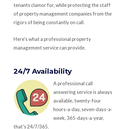
tenants clamor for, while protecting the staff
of property management companies from the
rigors of being constantly on call.
Here’s what a professional property
management service can provide.
24/7 Availability
A professional call
answering service is always
available, twenty-four
hours-a-day, seven-days-a-
week, 365-days-a-year,
that’s 24/7/365.