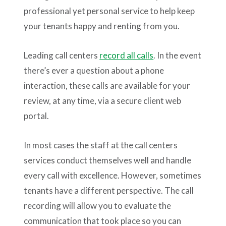
professional yet personal service to help keep
your tenants happy and renting from you.
Leading call centers
record all calls
. In the event
there’s ever a question about a phone
interaction, these calls are available for your
review, at any time, via a secure client web
portal.
In most cases the staff at the call centers
services conduct themselves well and handle
every call with excellence. However, sometimes
tenants have a different perspective. The call
recording will allow you to evaluate the
communication that took place so you can