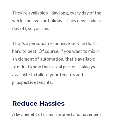
They're available all day long, every day of the
week, and even on holidays. They never take a
day off, so you can.
That’s a personal, responsive service that’s
hard to beat. Of course, if you want to mix in
an element of automation, that’s available
too. Just know that a real person is always
available to talk to your tenants and
prospective tenants.
Reduce Hassles
A key benefit of using a property management