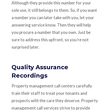
Although they provide this number for your
sole use, it still belongs to them. So, if you want
a number you can later take with you, let your
answering service know. Then they will help
you procure a number that you own. Just be
sure to address this upfront, so you’re not
surprised later.
Quality Assurance
Recordings
Property management call centers carefully
train their staff to treat your tenants and
prospects with the care they deserve. Property
management call services strive to provide