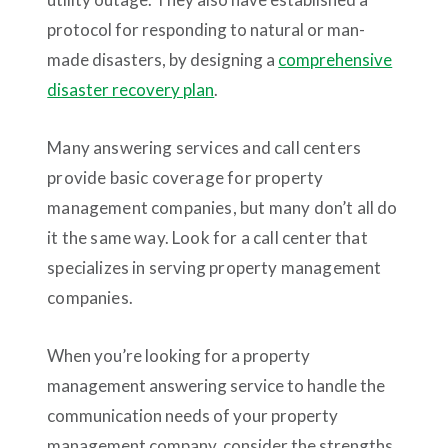
protocol for responding to natural or man-
made disasters, by designing a
comprehensive
disaster recovery plan
.
Many answering services and call centers
provide basic coverage for property
management companies, but many don’t all do
it the same way. Look for a call center that
specializes in serving property management
companies.
When you’re looking for a property
management answering service to handle the
communication needs of your property
management company, consider the strengths