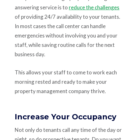
answering service is to
reduce the challenges
of providing 24/7 availability to your tenants.
In most cases the call center can handle
emergencies without involving you and your
staff, while saving routine calls for the next
business day.
This allows your staff to come to work each
morning rested and ready to make your
property management company thrive.
Increase Your Occupancy
Not only do tenants call any time of the day or
night, so do prospective tenants. Do you want