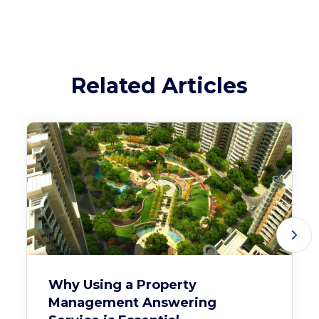
Related Articles
Why Using a Property
Management Answering