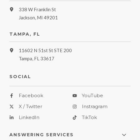
338 W Franklin St
Jackson, MI 49201
TAMPA, FL
11602 N 51st St STE 200
Tampa, FL 33617
SOCIAL
Facebook
YouTube
X / Twitter
Instragram
LinkedIn
TikTok
ANSWERING SERVICES