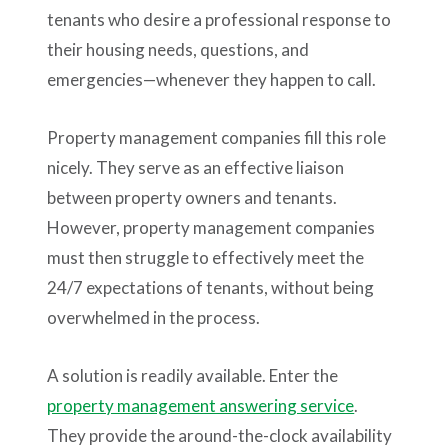
tenants who desire a professional response to
their housing needs, questions, and
emergencies—whenever they happen to call.
Property management companies fill this role
nicely. They serve as an effective liaison
between property owners and tenants.
However, property management companies
must then struggle to effectively meet the
24/7 expectations of tenants, without being
overwhelmed in the process.
A solution is readily available. Enter the
property management answering service
.
They provide the around-the-clock availability