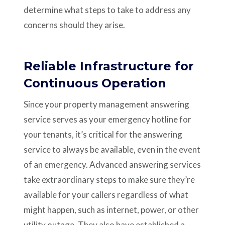
determine what steps to take to address any
concerns should they arise.
Reliable Infrastructure for
Continuous Operation
Since your property management answering
service serves as your emergency hotline for
your tenants, it’s critical for the answering
service to always be available, even in the event
of an emergency. Advanced answering services
take extraordinary steps to make sure they’re
available for your callers regardless of what
might happen, such as internet, power, or other
utility outage. They also have established a