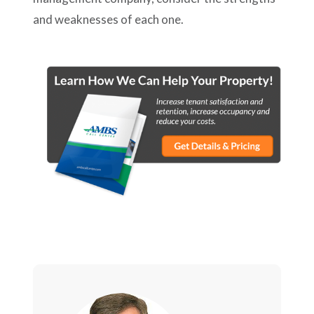
and weaknesses of each one.