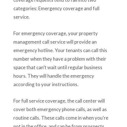
categories: Emergency coverage and full
service.
For emergency coverage, your property
management call service will provide an
emergency hotline. Your tenants can call this
number when they have a problem with their
space that can’t wait until regular business
hours. They will handle the emergency
according to your instructions.
For full service coverage, the call center will
cover both emergency phone calls, as well as
routine calls. These calls come in when you’re
not in the office, and can be from prospects,