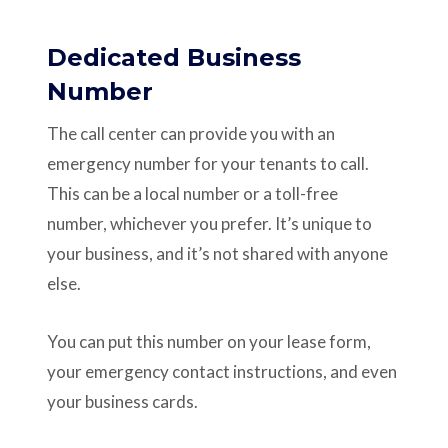
Dedicated Business
Number
The call center can provide you with an
emergency number for your tenants to call.
This can be a local number or a toll-free
number, whichever you prefer. It’s unique to
your business, and it’s not shared with anyone
else.
You can put this number on your lease form,
your emergency contact instructions, and even
your business cards.