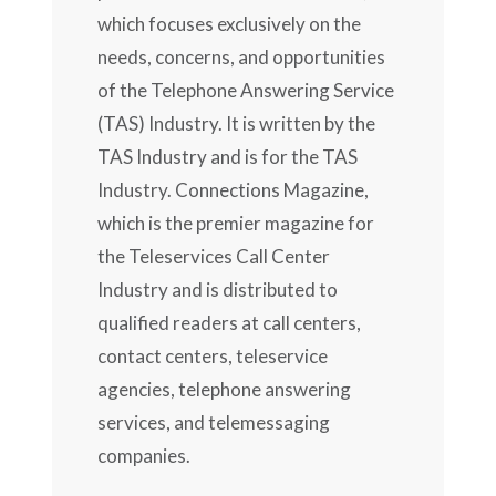
which focuses exclusively on the
needs, concerns, and opportunities
of the Telephone Answering Service
(TAS) Industry. It is written by the
TAS Industry and is for the TAS
Industry. Connections Magazine,
which is the premier magazine for
the Teleservices Call Center
Industry and is distributed to
qualified readers at call centers,
contact centers, teleservice
agencies, telephone answering
services, and telemessaging
companies.