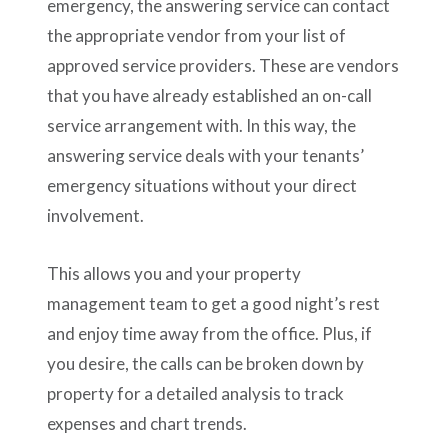
emergency, the answering service can contact
the appropriate vendor from your list of
approved service providers. These are vendors
that you have already established an on-call
service arrangement with. In this way, the
answering service deals with your tenants’
emergency situations without your direct
involvement.
This allows you and your property
management team to get a good night’s rest
and enjoy time away from the office. Plus, if
you desire, the calls can be broken down by
property for a detailed analysis to track
expenses and chart trends.