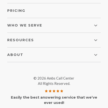
PRICING
WHO WE SERVE
RESOURCES
ABOUT
© 2026 Ambs Call Center
All Rights Reserved.
Easily the best answering service that we’ve
ever used!