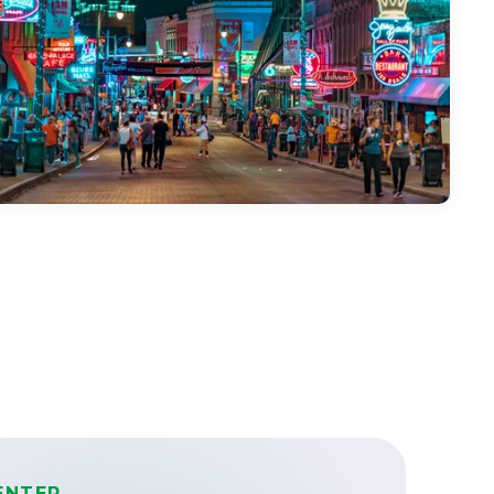
ENTER