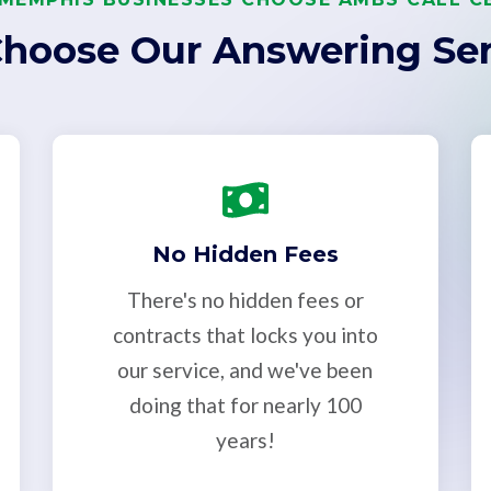
hoose Our Answering Ser
No Hidden Fees
There's no hidden fees or
contracts that locks you into
our service, and we've been
doing that for nearly 100
years!