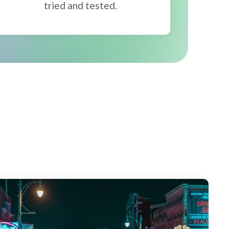
tried and tested.