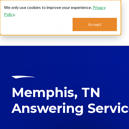
We only use cookies to improve your experience.
Privacy
Policy
.
Accept
Se
Memphis, TN
Answering Servi