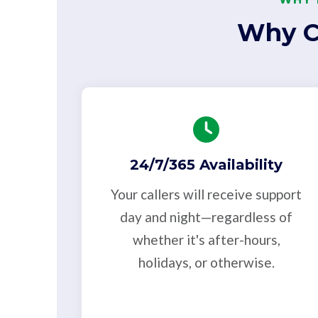
Why C
24/7/365 Availability
Your callers will receive support
day and night—regardless of
whether it's after-hours,
holidays, or otherwise.