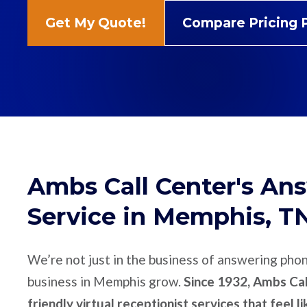
Get My Quote!
Compare Pricing 
Ambs Call Center's An
Service in Memphis, T
We’re not just in the business of answering pho
business in Memphis grow.
Since 1932, Ambs Cal
friendly virtual receptionist services that feel l