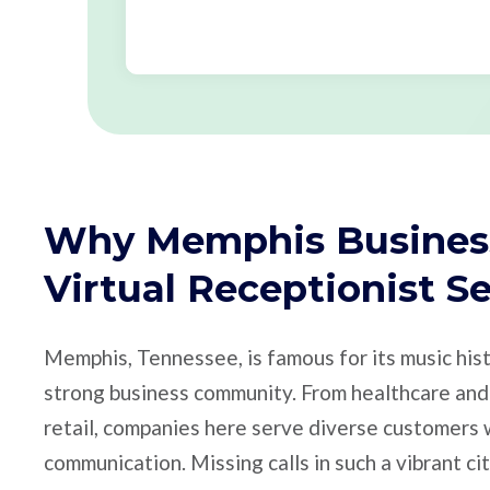
Why Memphis Busines
Virtual Receptionist S
Memphis, Tennessee, is famous for its music hist
strong business community. From healthcare and 
retail, companies here serve diverse customer
communication. Missing calls in such a vibrant ci