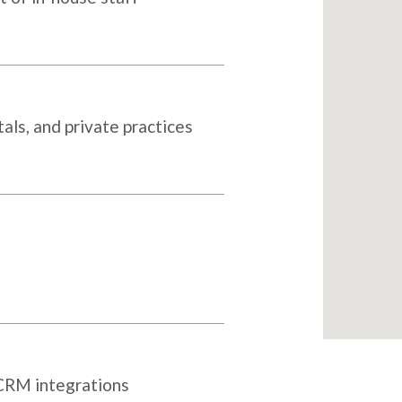
als, and private practices
 CRM integrations