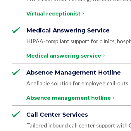
Virtual receptionist
Medical Answering Service
HIPAA-compliant support for clinics, hospit
Medical answering service
Absence Management Hotline
A reliable solution for employee call-outs
Absence management hotline
Call Center Services
Tailored inbound call center support with