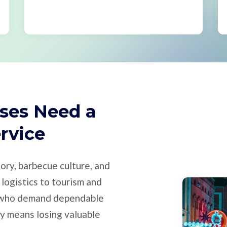
ses Need a
ervice
ory, barbecue culture, and
logistics to tourism and
s who demand dependable
ty means losing valuable