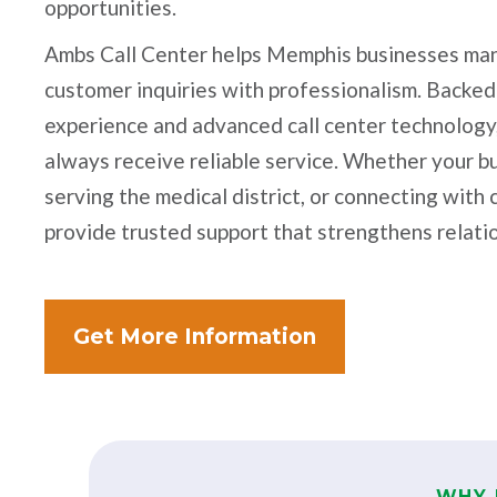
opportunities.
Ambs Call Center helps Memphis businesses man
customer inquiries with professionalism. Backed
experience and advanced call center technology
always receive reliable service. Whether your bu
serving the medical district, or connecting wit
provide trusted support that strengthens relati
Get More Information
WHY 