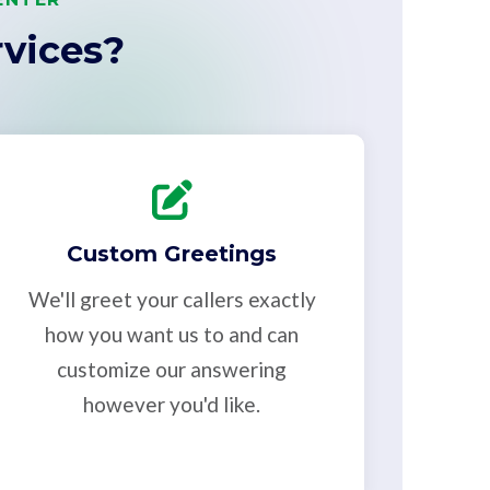
vices?
Custom Greetings
We'll greet your callers exactly
how you want us to and can
customize our answering
however you'd like.