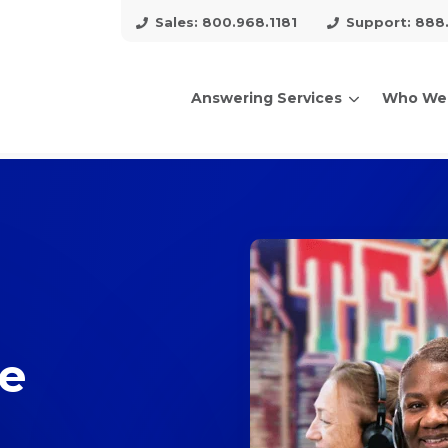
Sales: 800.968.1181
Support: 888
Answering Services
Who We
arch for topics or resour
Enter your search below and hit enter or click the search icon.
ce