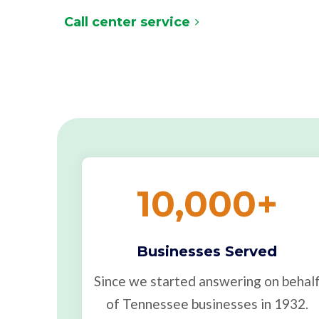
Call center service
10,000
+
Businesses Served
Since we started answering on behal
of Tennessee businesses in 1932.