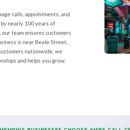
age calls, appointments, and
 by nearly 100 years of
, our team ensures customers
siness is near Beale Street,
h customers nationwide, we
onships and helps you grow.
MEMPHIS BUSINESSES CHOOSE AMBS CALL C