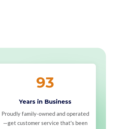
93
Years in Business
Proudly family-owned and operated
—get customer service that's been