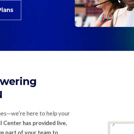
Plans
swering
N
nes—we’re here to help your
l Center has provided live,
ike part of your team to