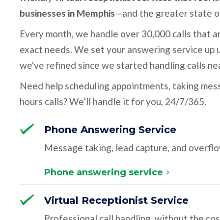
businesses in Memphis
—and the greater state 
Every month, we handle over 30,000 calls that ar
exact needs. We set your answering service up u
we've refined since we started handling calls ne
Need help scheduling appointments, taking mess
hours calls? We’ll handle it for you, 24/7/365.
Phone Answering Service
Message taking, lead capture, and overfl
Phone answering service
Virtual Receptionist Service
Professional call handling, without the cos