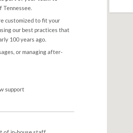
of Tennessee.
e customized to fit your
sing our best practices that
arly 100 years ago.
ages, or managing after-
ow support
t of in-house staff