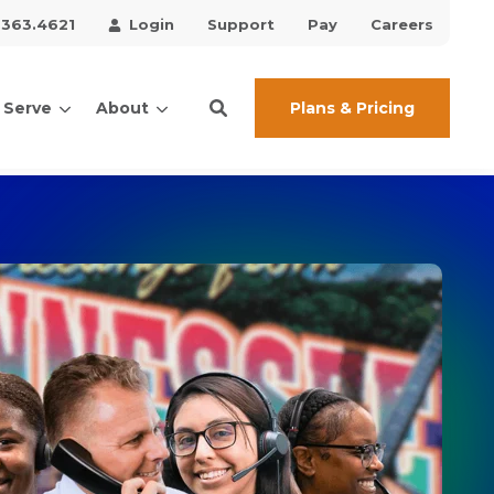
.363.4621
Login
Support
Pay
Careers
Plans & Pricing
 Serve
About
ces