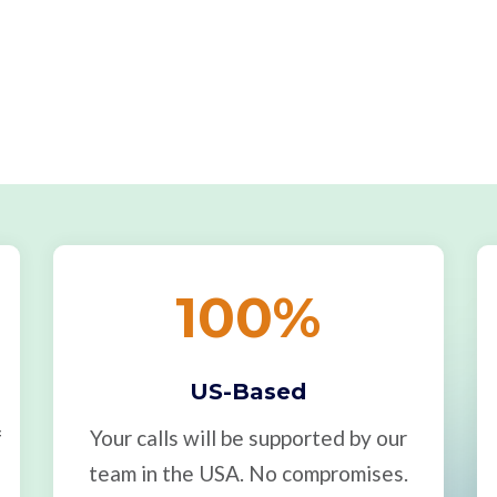
100
%
US-Based
f
Your calls will be supported by our
team in the USA. No compromises.