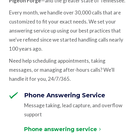
Pigeon Forge
—and the greater state of Tennessee.
Every month, we handle over 30,000 calls that are
customized to fit your exact needs. We set your
answering service up using our best practices that
we've refined since we started handling calls nearly
100 years ago.
Need help scheduling appointments, taking
messages, or managing after-hours calls? We’ll
handle it for you, 24/7/365.
Phone Answering Service
Message taking, lead capture, and overflow
support
Phone answering service