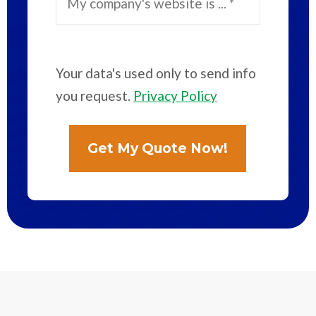
Your data's used only to send info
you request.
Privacy Policy