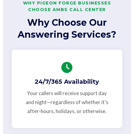
WHY PIGEON FORGE BUSINESSES
CHOOSE AMBS CALL CENTER
Why Choose Our
Answering Services?
24/7/365 Availability
Your callers will receive support day
and night—regardless of whether it's
after-hours, holidays, or otherwise.