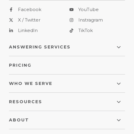
Facebook
YouTube
X / Twitter
Instragram
LinkedIn
TikTok
ANSWERING SERVICES
PRICING
WHO WE SERVE
RESOURCES
ABOUT