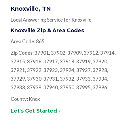
Knoxville, TN
Local Answering Service for Knoxville
Knoxville Zip & Area Codes
Area Code: 865
Zip Codes: 37901, 37902, 37909, 37912, 37914,
37915, 37916, 37917, 37918, 37919, 37920,
37921, 37922, 37923, 37924, 37927, 37928,
37929, 37930, 37931, 37932, 37933, 37934,
37938, 37939, 37940, 37950, 37995, 37996
County: Knox
Let's Get Started