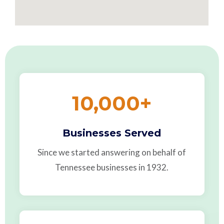
10,000
+
Businesses Served
Since we started answering on behalf of
Tennessee businesses in 1932.