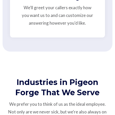
We'll greet your callers exactly how
you want us to and can customize our
answering however you'd like.
Industries in Pigeon
Forge That We Serve
We prefer you to think of us as the ideal employee.
Not only are we never sick, but we're also always on