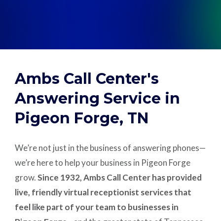
Support
Pay
Ambs Call Center's
Careers
Answering Service in
Pigeon Forge, TN
Plans & Pricing
We’re not just in the business of answering phones—
we’re here to help your business in Pigeon Forge
grow.
Since 1932, Ambs Call Center has provided
live, friendly virtual receptionist services that
feel like part of your team to businesses in