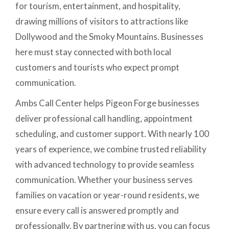
for tourism, entertainment, and hospitality,
drawing millions of visitors to attractions like
Dollywood and the Smoky Mountains. Businesses
here must stay connected with both local
customers and tourists who expect prompt
communication.
Ambs Call Center helps Pigeon Forge businesses
deliver professional call handling, appointment
scheduling, and customer support. With nearly 100
years of experience, we combine trusted reliability
with advanced technology to provide seamless
communication. Whether your business serves
families on vacation or year-round residents, we
ensure every call is answered promptly and
professionally. By partnering with us, you can focus