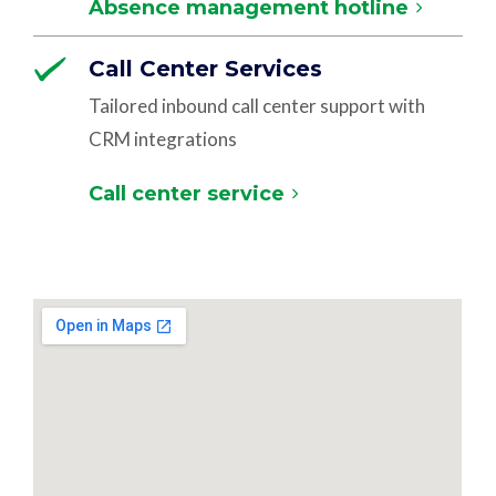
Absence management hotline
Call Center Services
Tailored inbound call center support with
CRM integrations
Call center service