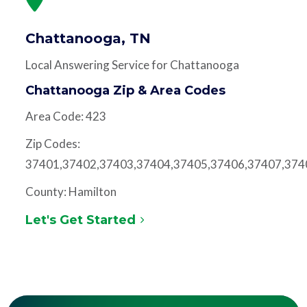
Chattanooga, TN
Local Answering Service for Chattanooga
Chattanooga Zip & Area Codes
Area Code: 423
Zip Codes:
37401,37402,37403,37404,37405,37406,37407,374
County: Hamilton
Let's Get Started