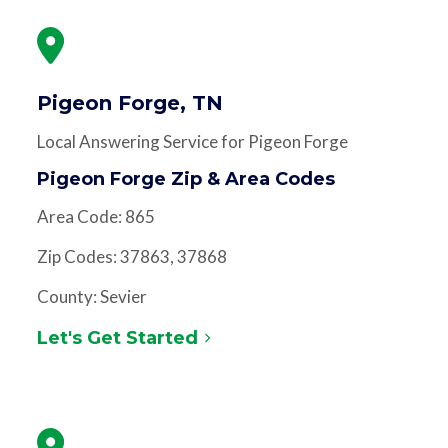
Pigeon Forge, TN
Local Answering Service for Pigeon Forge
Pigeon Forge Zip & Area Codes
Area Code: 865
Zip Codes: 37863, 37868
County: Sevier
Let's Get Started