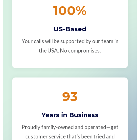
100
%
US-Based
Your calls will be supported by our team in
the USA. No compromises.
93
Years in Business
Proudly family-owned and operated—get
customer service that's been tried and