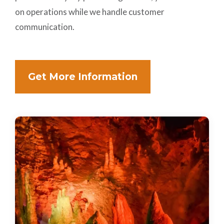
on operations while we handle customer
communication.
Get More Information