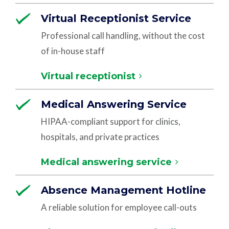
Virtual Receptionist Service
Professional call handling, without the cost
of in-house staff
Virtual receptionist
Medical Answering Service
HIPAA-compliant support for clinics,
hospitals, and private practices
Medical answering service
Absence Management Hotline
A reliable solution for employee call-outs