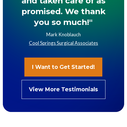
and taken care of as
promised. We thank
you so much!"
Mark Knoblauch
Cool Springs Surgical Associates
I Want to Get Started!
View More Testimonials