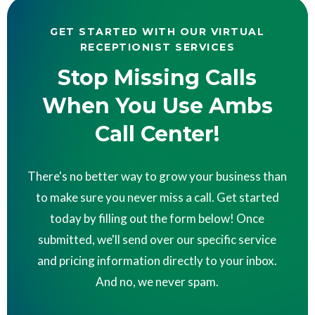
GET STARTED WITH OUR VIRTUAL
RECEPTIONIST SERVICES
Stop Missing Calls
When You Use Ambs
Call Center!
There's no better way to grow your business than
to make sure you never miss a call. Get started
today by filling out the form below! Once
submitted, we'll send over our specific service
and pricing information directly to your inbox.
And no, we never spam.