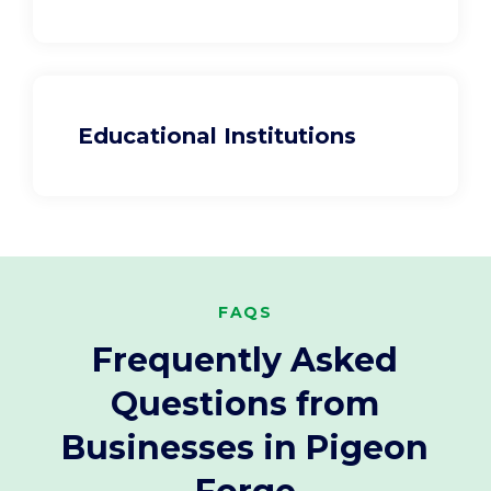
Educational Institutions
FAQS
Frequently Asked
Questions from
Businesses in Pigeon