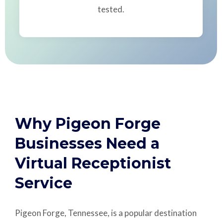
tested.
Why Pigeon Forge
Businesses Need a
Virtual Receptionist
Service
Pigeon Forge, Tennessee, is a popular destination