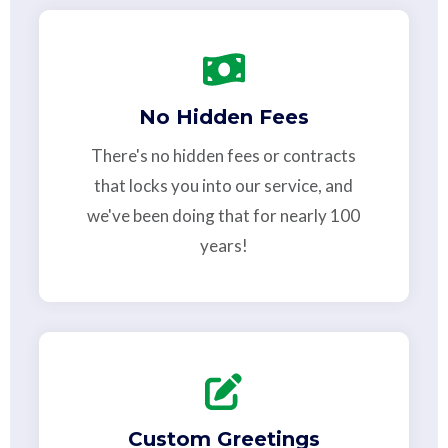
No Hidden Fees
There's no hidden fees or contracts
that locks you into our service, and
we've been doing that for nearly 100
years!
Custom Greetings