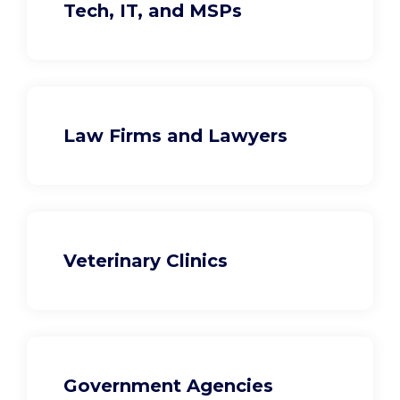
Tech, IT, and MSPs
Law Firms and Lawyers
Veterinary Clinics
Government Agencies