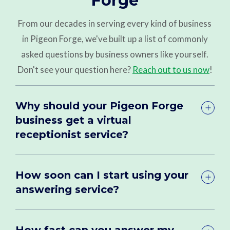
Forge
From our decades in serving every kind of business
in Pigeon Forge, we've built up a list of commonly
asked questions by business owners like yourself.
Don't see your question here?
Reach out to us now
!
Why should your Pigeon Forge
business get a virtual
receptionist service?
How soon can I start using your
answering service?
How fast can you answer my