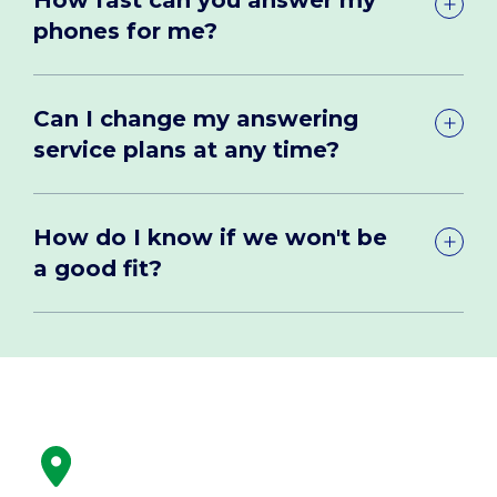
phones for me?
Can I change my answering
service plans at any time?
How do I know if we won't be
a good fit?