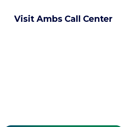
Visit Ambs Call Center