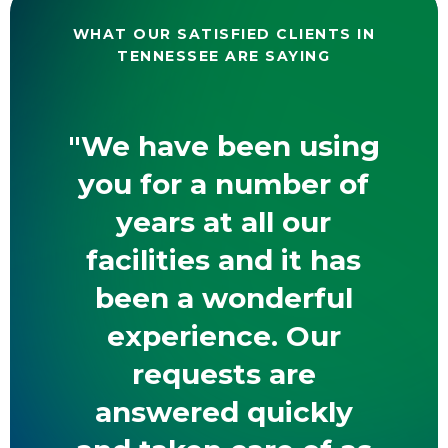
WHAT OUR SATISFIED CLIENTS IN
TENNESSEE ARE SAYING
"We have been using
you for a number of
years at all our
facilities and it has
been a wonderful
experience. Our
requests are
answered quickly