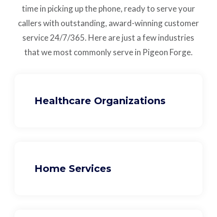
time in picking up the phone, ready to serve your
callers with outstanding,
award-winning customer
service
24/7/365.
Here are just a few industries
that we most commonly serve in Pigeon Forge.
Healthcare Organizations
Home Services