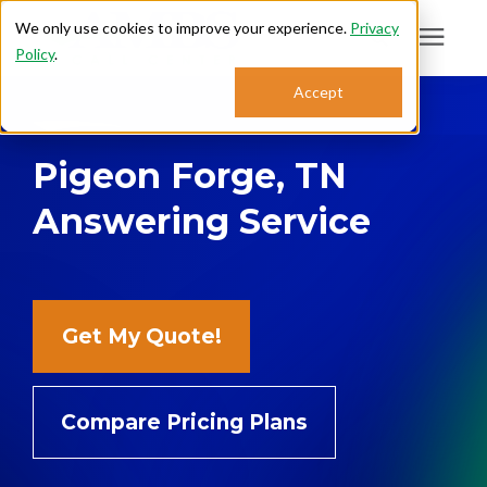
We only use cookies to improve your experience.
Privacy
Policy
.
Search for topics or
Accept
Answering Services
resources
Pigeon Forge, TN
Enter your search below and hit enter or click the search icon.
Who We Serve
Answering Service
About
Sales: 800.968.1181
Get My Quote!
Support: 888.363.4621
Compare Pricing Plans
Login