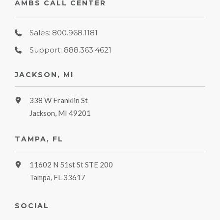
AMBS CALL CENTER
Sales: 800.968.1181
Support: 888.363.4621
JACKSON, MI
338 W Franklin St
Jackson, MI 49201
TAMPA, FL
11602 N 51st St STE 200
Tampa, FL 33617
SOCIAL