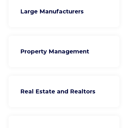
Large Manufacturers
Property Management
Real Estate and Realtors