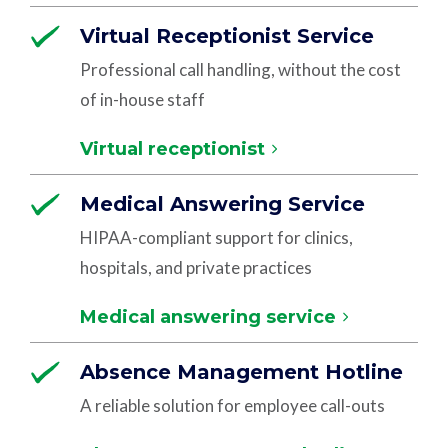
Virtual Receptionist Service
Professional call handling, without the cost
of in-house staff
Virtual receptionist
Medical Answering Service
HIPAA-compliant support for clinics,
hospitals, and private practices
Medical answering service
Absence Management Hotline
A reliable solution for employee call-outs