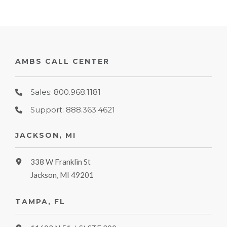
AMBS CALL CENTER
Sales: 800.968.1181
Support: 888.363.4621
JACKSON, MI
338 W Franklin St
Jackson, MI 49201
TAMPA, FL