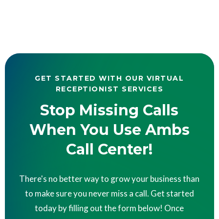
GET STARTED WITH OUR VIRTUAL
RECEPTIONIST SERVICES
Stop Missing Calls
When You Use Ambs
Call Center!
There's no better way to grow your business than
to make sure you never miss a call. Get started
today by filling out the form below! Once