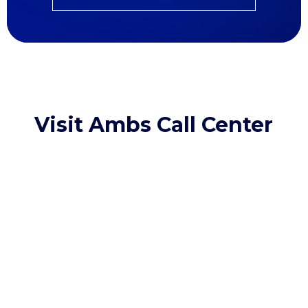
Visit Ambs Call Center