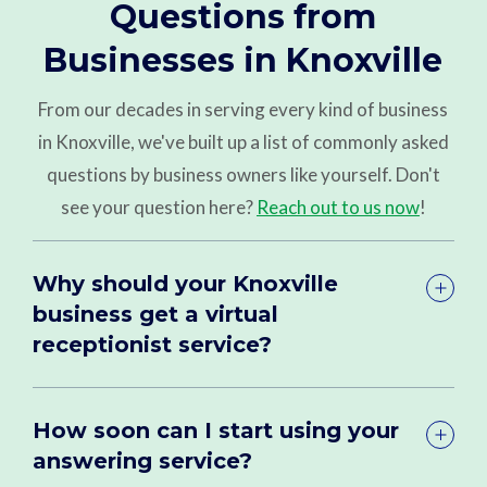
Questions from
Businesses in Knoxville
From our decades in serving every kind of business
in Knoxville, we've built up a list of commonly asked
questions by business owners like yourself. Don't
see your question here?
Reach out to us now
!
Why should your Knoxville
business get a virtual
receptionist service?
How soon can I start using your
answering service?