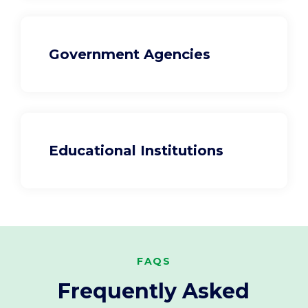
Government Agencies
Educational Institutions
FAQS
Frequently Asked