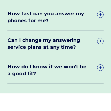
How fast can you answer my
phones for me?
Can I change my answering
service plans at any time?
How do I know if we won't be
a good fit?