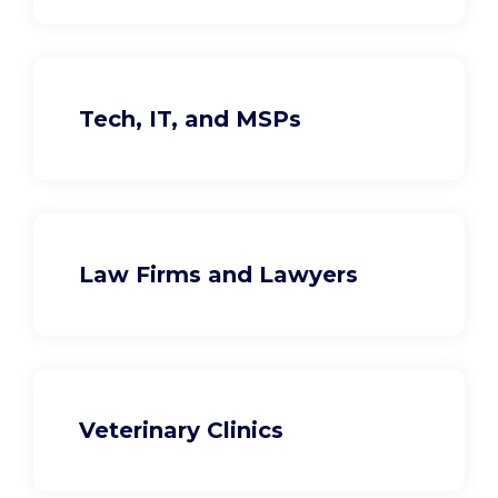
Tech, IT, and MSPs
Law Firms and Lawyers
Veterinary Clinics