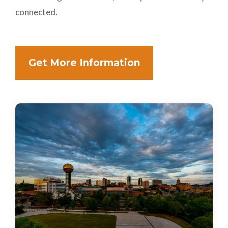
connected.
Get More Information