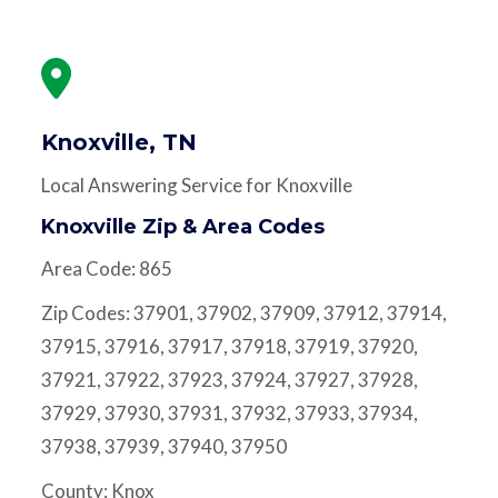
Knoxville, TN
Local Answering Service for Knoxville
Knoxville Zip & Area Codes
Area Code: 865
Zip Codes: 37901, 37902, 37909, 37912, 37914,
37915, 37916, 37917, 37918, 37919, 37920,
37921, 37922, 37923, 37924, 37927, 37928,
37929, 37930, 37931, 37932, 37933, 37934,
37938, 37939, 37940, 37950
County: Knox