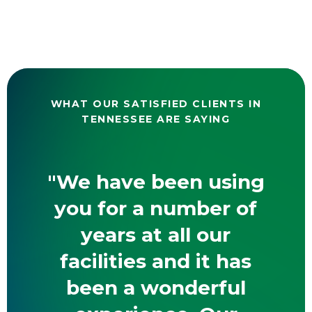
WHAT OUR SATISFIED CLIENTS IN
TENNESSEE ARE SAYING
"We have been using
you for a number of
years at all our
facilities and it has
been a wonderful