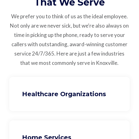
That We Serve
We prefer you to think of us as the ideal employee.
Not only are we never sick, but we're also always on
time in picking up the phone, ready to serve your
callers with outstanding,
award-winning customer
service
24/7/365.
Here are just a few industries
that we most commonly serve in Knoxville.
Healthcare Organizations
Home Services