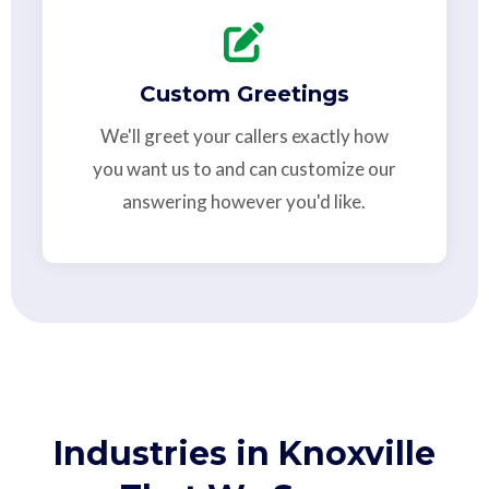
Custom Greetings
We'll greet your callers exactly how
you want us to and can customize our
answering however you'd like.
Industries in Knoxville