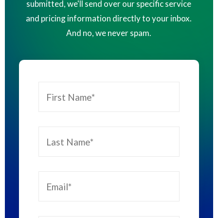
submitted, we'll send over our specific service
and pricing information directly to your inbox.
And no, we never spam.