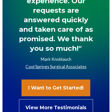
experience. Our
requests are
answered quickly
and taken care of as
promised. We thank
you so much!"
Mark Knoblauch
Cool Springs Surgical Associates
I Want to Get Started!
View More Testimonials