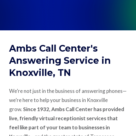
Support
Pay
Ambs Call Center's
Careers
Answering Service in
Knoxville, TN
Plans & Pricing
We’re not just in the business of answering phones—
we’re here to help your business in Knoxville
grow.
Since 1932, Ambs Call Center has provided
live, friendly virtual receptionist services that
feel like part of your team to businesses in