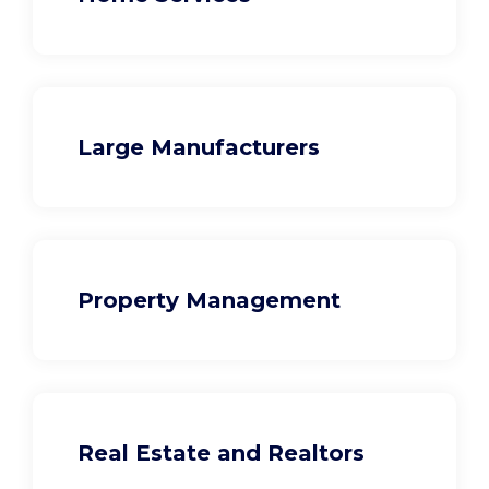
Large Manufacturers
Property Management
Real Estate and Realtors