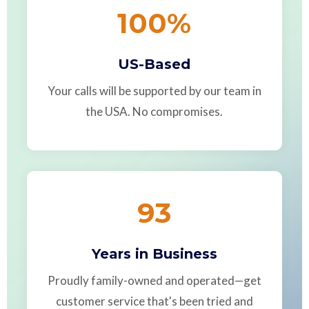
100
%
US-Based
Your calls will be supported by our team in
the USA. No compromises.
93
Years in Business
Proudly family-owned and operated—get
customer service that's been tried and