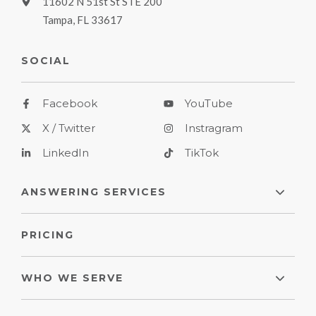
11602 N 51st St STE 200
Tampa, FL 33617
SOCIAL
Facebook
YouTube
X / Twitter
Instragram
LinkedIn
TikTok
ANSWERING SERVICES
PRICING
WHO WE SERVE