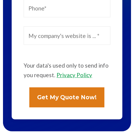
Your data's used only to send info
you request.
Privacy Policy