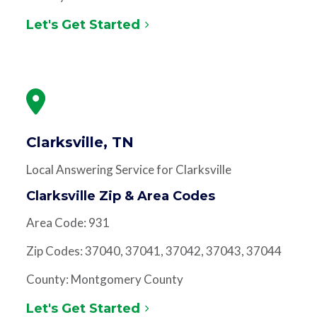
Let's Get Started
Clarksville, TN
Local Answering Service for Clarksville
Clarksville Zip & Area Codes
Area Code: 931
Zip Codes: 37040, 37041, 37042, 37043, 37044
County: Montgomery County
Let's Get Started