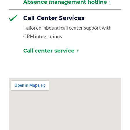
Absence management hotline
Call Center Services
Tailored inbound call center support with
CRM integrations
Call center service