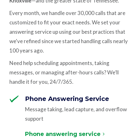
Knoxville
—and the greater state of Tennessee.
Every month, we handle over 30,000 calls that are
customized to fit your exact needs. We set your
answering service up using our best practices that
we've refined since we started handling calls nearly
100 years ago.
Need help scheduling appointments, taking
messages, or managing after-hours calls? We’ll
handle it for you, 24/7/365.
Phone Answering Service
Message taking, lead capture, and overflow
support
Phone answering service