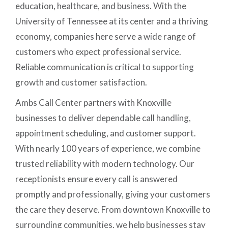
education, healthcare, and business. With the
University of Tennessee at its center and a thriving
economy, companies here serve a wide range of
customers who expect professional service.
Reliable communication is critical to supporting
growth and customer satisfaction.
Ambs Call Center partners with Knoxville
businesses to deliver dependable call handling,
appointment scheduling, and customer support.
With nearly 100 years of experience, we combine
trusted reliability with modern technology. Our
receptionists ensure every call is answered
promptly and professionally, giving your customers
the care they deserve. From downtown Knoxville to
surrounding communities, we help businesses stay