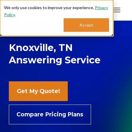
We only use cookies to improve your experience.
Privacy
Policy
.
Search for topics or
Accept
Answering Services
resources
Knoxville, TN
Enter your search below and hit enter or click the search icon.
Who We Serve
Answering Service
About
Sales: 800.968.1181
Get My Quote!
Support: 888.363.4621
Compare Pricing Plans
Login