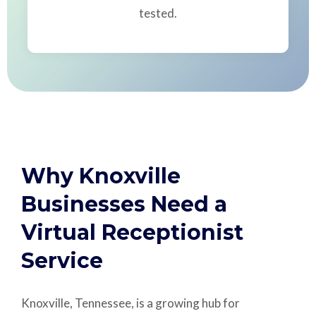
tested.
Why Knoxville
Businesses Need a
Virtual Receptionist
Service
Knoxville, Tennessee, is a growing hub for