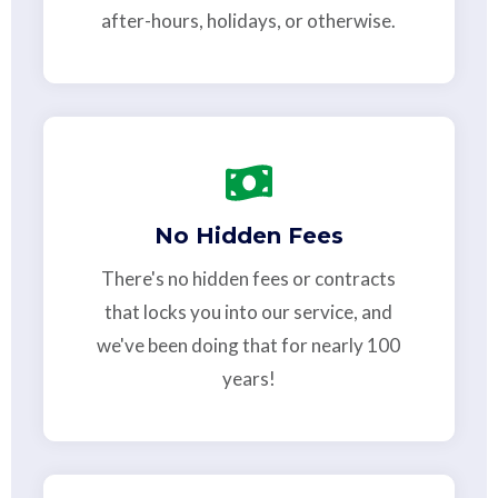
after-hours, holidays, or otherwise.
No Hidden Fees
There's no hidden fees or contracts
that locks you into our service, and
we've been doing that for nearly 100
years!