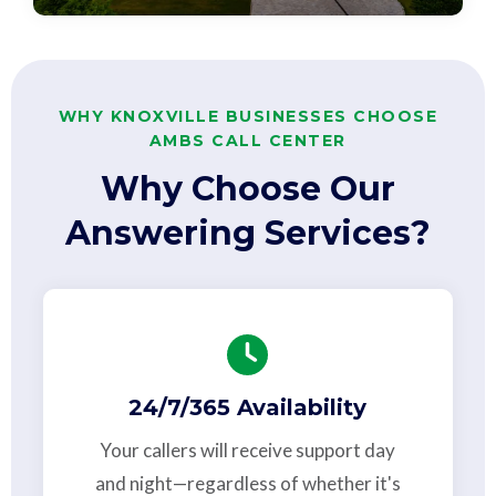
WHY KNOXVILLE BUSINESSES CHOOSE
AMBS CALL CENTER
Why Choose Our
Answering Services?
24/7/365 Availability
Your callers will receive support day
and night—regardless of whether it's