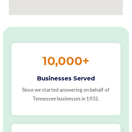
10,000
+
Businesses Served
Since we started answering on behalf of
Tennessee businesses in 1932.