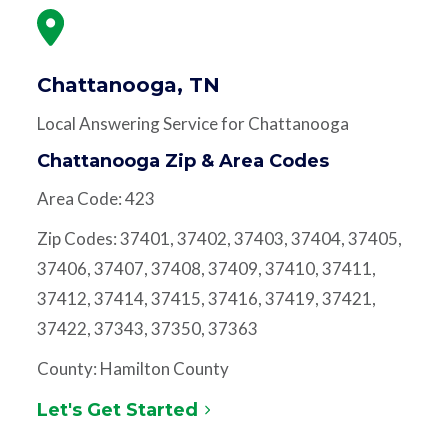
Chattanooga, TN
Local Answering Service for Chattanooga
Chattanooga Zip & Area Codes
Area Code: 423
Zip Codes: 37401, 37402, 37403, 37404, 37405,
37406, 37407, 37408, 37409, 37410, 37411,
37412, 37414, 37415, 37416, 37419, 37421,
37422, 37343, 37350, 37363
County: Hamilton County
Let's Get Started