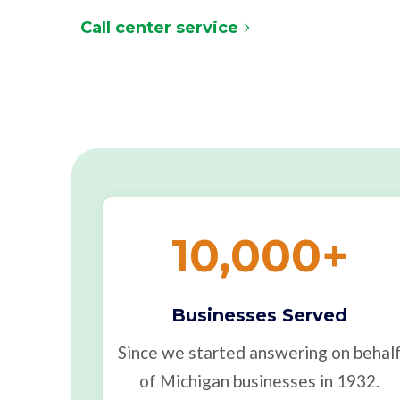
Call center service
10,000
+
Businesses Served
Since we started answering on behal
of Michigan businesses in 1932.