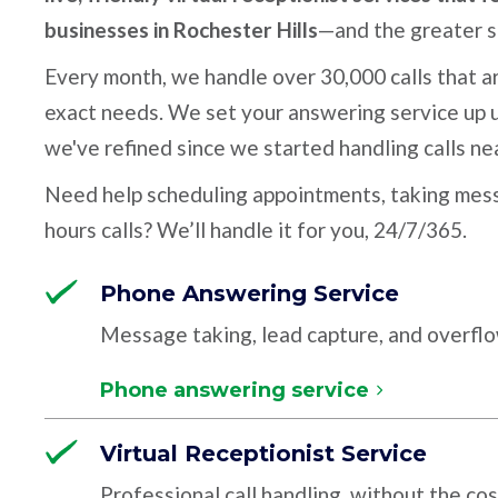
businesses in Rochester Hills
—and the greater s
Every month, we handle over 30,000 calls that ar
exact needs. We set your answering service up u
we've refined since we started handling calls ne
Need help scheduling appointments, taking mess
hours calls? We’ll handle it for you, 24/7/365.
Phone Answering Service
Message taking, lead capture, and overfl
Phone answering service
Virtual Receptionist Service
Professional call handling, without the cos