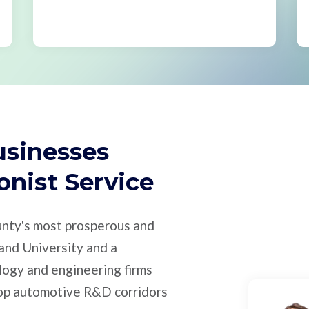
usinesses
onist Service
unty's most prosperous and
and University and a
ogy and engineering firms
top automotive R&D corridors