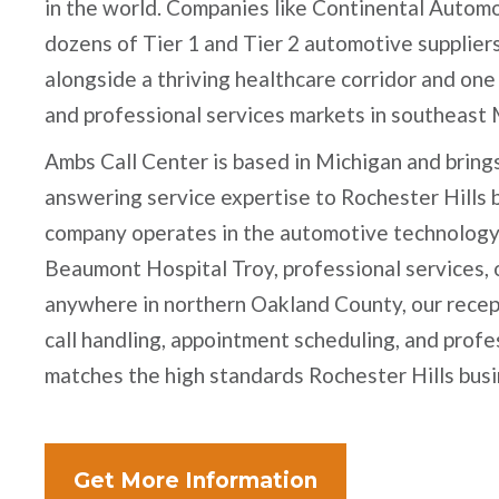
in the world. Companies like Continental Automo
dozens of Tier 1 and Tier 2 automotive suppliers
alongside a thriving healthcare corridor and one 
and professional services markets in southeast 
Ambs Call Center is based in Michigan and bring
answering service expertise to Rochester Hills
company operates in the automotive technology 
Beaumont Hospital Troy, professional services, o
anywhere in northern Oakland County, our recep
call handling, appointment scheduling, and prof
matches the high standards Rochester Hills busi
Get More Information