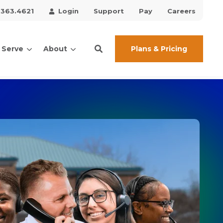
.363.4621
Login
Support
Pay
Careers
Plans & Pricing
 Serve
About
ces