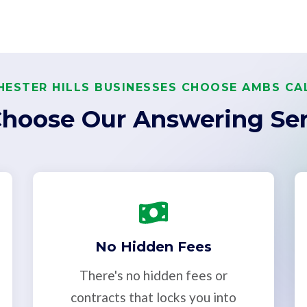
ESTER HILLS BUSINESSES CHOOSE AMBS CA
hoose Our Answering Ser
No Hidden Fees
There's no hidden fees or
contracts that locks you into