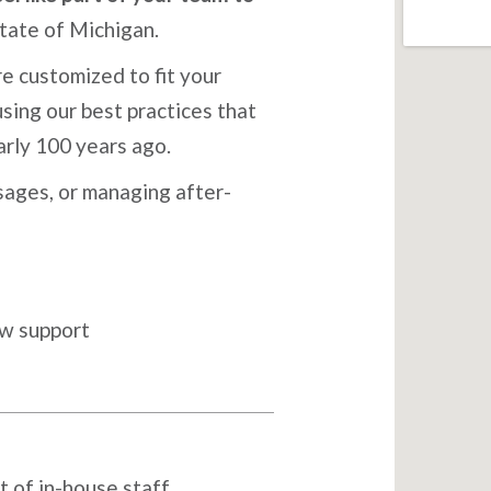
tate of Michigan.
e customized to fit your
sing our best practices that
arly 100 years ago.
ages, or managing after-
ow support
t of in-house staff