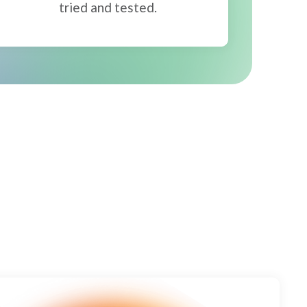
tried and tested.