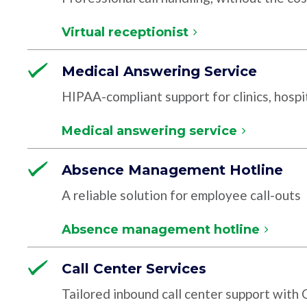
Virtual receptionist
Medical Answering Service
HIPAA-compliant support for clinics, hospit
Medical answering service
Absence Management Hotline
A reliable solution for employee call-outs
Absence management hotline
Call Center Services
Tailored inbound call center support with