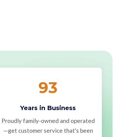
93
Years in Business
Proudly family-owned and operated
—get customer service that's been