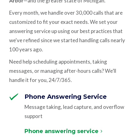
Arbor
—and the greater state of Michigan.
Every month, we handle over 30,000 calls that are
customized to fit your exact needs. We set your
answering service up using our best practices that
we've refined since we started handling calls nearly
100 years ago.
Need help scheduling appointments, taking
messages, or managing after-hours calls? We’ll
handle it for you, 24/7/365.
Phone Answering Service
Message taking, lead capture, and overflow
support
Phone answering service