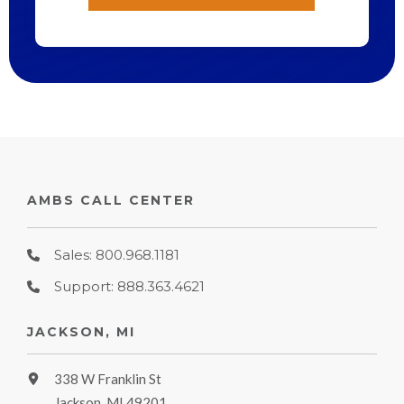
AMBS CALL CENTER
Sales: 800.968.1181
Support: 888.363.4621
JACKSON, MI
338 W Franklin St
Jackson, MI 49201