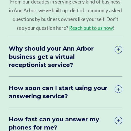
From our decades in serving every kind of business
in Ann Arbor, we've built up a list of commonly asked
questions by business owners like yourself. Don't
see your question here?
Reach out to us now
!
Why should your Ann Arbor
business get a virtual
receptionist service?
How soon can I start using your
answering service?
How fast can you answer my
phones for me?