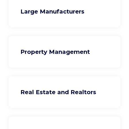
Large Manufacturers
Property Management
Real Estate and Realtors