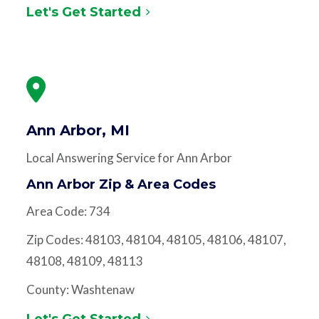
Let's Get Started
Ann Arbor, MI
Local Answering Service for Ann Arbor
Ann Arbor Zip & Area Codes
Area Code: 734
Zip Codes: 48103, 48104, 48105, 48106, 48107,
48108, 48109, 48113
County: Washtenaw
Let's Get Started