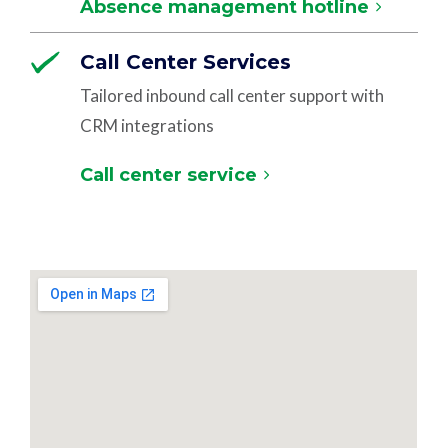
Absence management hotline
Call Center Services
Tailored inbound call center support with
CRM integrations
Call center service