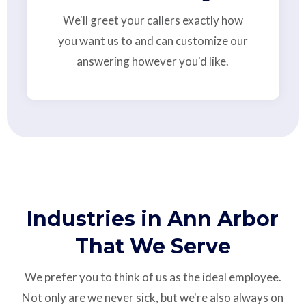
We'll greet your callers exactly how
you want us to and can customize our
answering however you'd like.
Industries in Ann Arbor
That We Serve
We prefer you to think of us as the ideal employee.
Not only are we never sick, but we're also always on