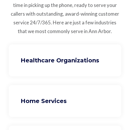
time in picking up the phone, ready to serve your
callers with outstanding,
award-winning customer
service
24/7/365.
Here are just a few industries
that we most commonly serve in Ann Arbor.
Healthcare Organizations
Home Services