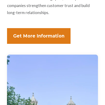
companies strengthen customer trust and build
long-term relationships.
Get More Information