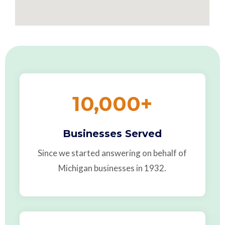
10,000
+
Businesses Served
Since we started answering on behalf of
Michigan businesses in 1932.