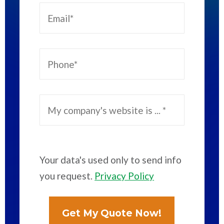
Your data's used only to send info
you request.
Privacy Policy