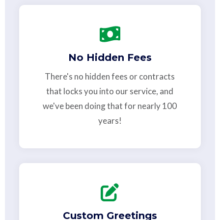
No Hidden Fees
There's no hidden fees or contracts
that locks you into our service, and
we've been doing that for nearly 100
years!
Custom Greetings