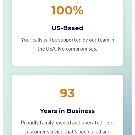
100
%
US-Based
Your calls will be supported by our team in
the USA. No compromises.
93
Years in Business
Proudly family-owned and operated—get
customer service that's been tried and