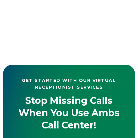
GET STARTED WITH OUR VIRTUAL
RECEPTIONIST SERVICES
Stop Missing Calls
When You Use Ambs
Call Center!