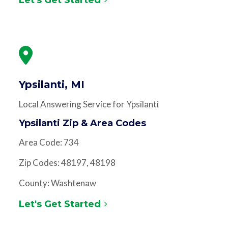
Ypsilanti, MI
Local Answering Service for Ypsilanti
Ypsilanti Zip & Area Codes
Area Code: 734
Zip Codes: 48197, 48198
County: Washtenaw
Let's Get Started