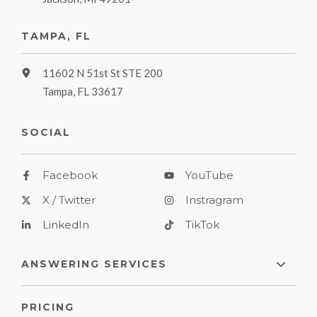
TAMPA, FL
11602 N 51st St STE 200
Tampa, FL 33617
SOCIAL
Facebook
YouTube
X / Twitter
Instragram
LinkedIn
TikTok
ANSWERING SERVICES
PRICING