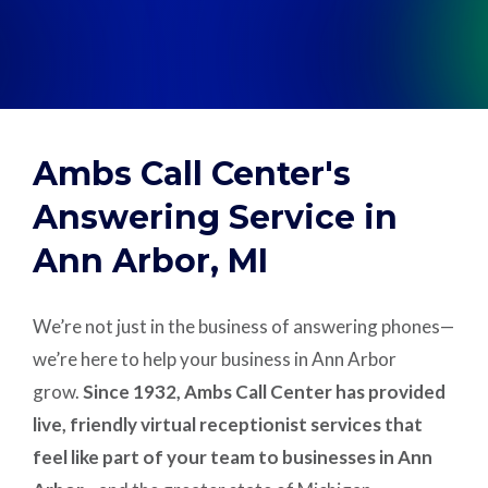
Support
Pay
Ambs Call Center's
Careers
Answering Service in
Ann Arbor, MI
Plans & Pricing
We’re not just in the business of answering phones—
we’re here to help your business in Ann Arbor
grow.
Since 1932, Ambs Call Center has provided
live, friendly virtual receptionist services that
feel like part of your team to businesses in Ann