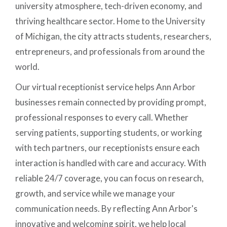
university atmosphere, tech-driven economy, and
thriving healthcare sector. Home to the University
of Michigan, the city attracts students, researchers,
entrepreneurs, and professionals from around the
world.
Our virtual receptionist service helps Ann Arbor
businesses remain connected by providing prompt,
professional responses to every call. Whether
serving patients, supporting students, or working
with tech partners, our receptionists ensure each
interaction is handled with care and accuracy. With
reliable 24/7 coverage, you can focus on research,
growth, and service while we manage your
communication needs. By reflecting Ann Arbor's
innovative and welcoming spirit, we help local