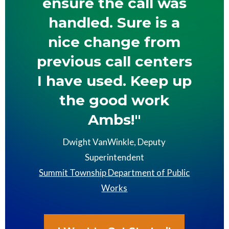
ensure the call was
handled. Sure is a
nice change from
previous call centers
I have used. Keep up
the good work
Ambs!"
Dwight VanWinkle, Deputy
Superintendent
Summit Township Department of Public
Works