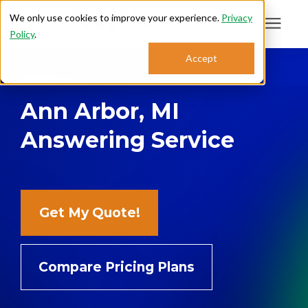
We only use cookies to improve your experience.
Privacy
Policy
.
Search for topics or
Accept
Answering Services
resources
Ann Arbor, MI
Enter your search below and hit enter or click the search icon.
Who We Serve
Answering Service
About
Sales: 800.968.1181
Get My Quote!
Support: 888.363.4621
Compare Pricing Plans
Login