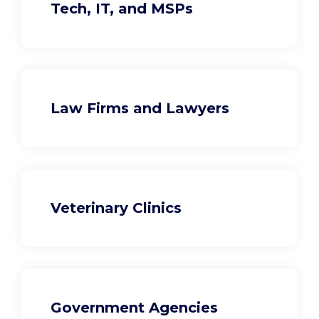
Tech, IT, and MSPs
Law Firms and Lawyers
Veterinary Clinics
Government Agencies