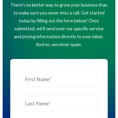
There's no better way to grow your business than
to make sure you never miss a call. Get started
today by filling out the form below! Once
submitted, we'll send over our specific service
and pricing information directly to your inbox.
And no, we never spam.