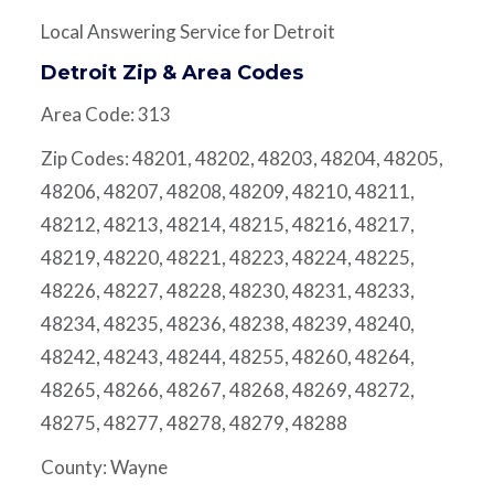
Local Answering Service for Detroit
Detroit Zip & Area Codes
Area Code: 313
Zip Codes: 48201, 48202, 48203, 48204, 48205,
48206, 48207, 48208, 48209, 48210, 48211,
48212, 48213, 48214, 48215, 48216, 48217,
48219, 48220, 48221, 48223, 48224, 48225,
48226, 48227, 48228, 48230, 48231, 48233,
48234, 48235, 48236, 48238, 48239, 48240,
48242, 48243, 48244, 48255, 48260, 48264,
48265, 48266, 48267, 48268, 48269, 48272,
48275, 48277, 48278, 48279, 48288
County: Wayne