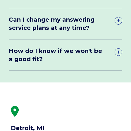
Can I change my answering
service plans at any time?
How do I know if we won't be
a good fit?
Detroit, MI