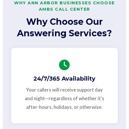
WHY ANN ARBOR BUSINESSES CHOOSE
AMBS CALL CENTER
Why Choose Our
Answering Services?
24/7/365 Availability
Your callers will receive support day
and night—regardless of whether it's
after-hours, holidays, or otherwise.