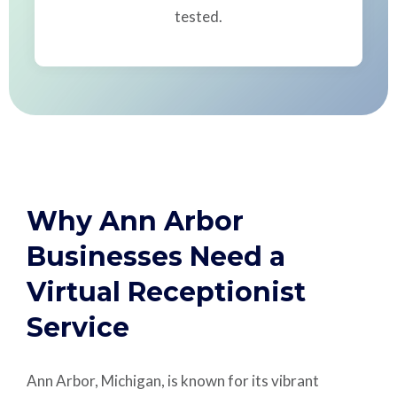
tested.
Why Ann Arbor
Businesses Need a
Virtual Receptionist
Service
Ann Arbor, Michigan, is known for its vibrant