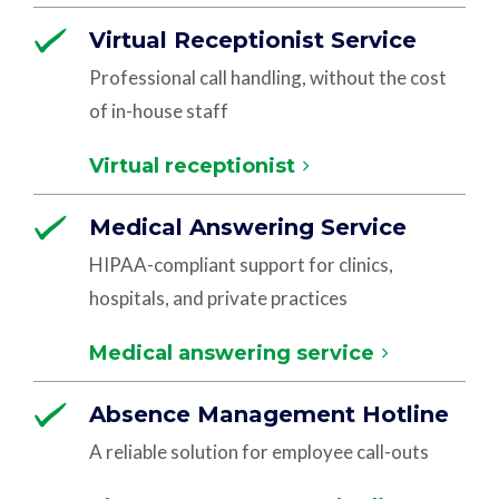
Virtual Receptionist Service
Professional call handling, without the cost
of in-house staff
Virtual receptionist
Medical Answering Service
HIPAA-compliant support for clinics,
hospitals, and private practices
Medical answering service
Absence Management Hotline
A reliable solution for employee call-outs