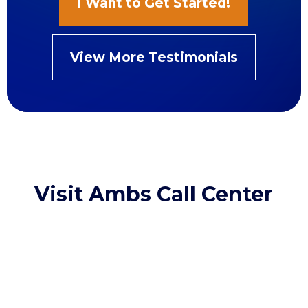
I Want to Get Started!
View More Testimonials
Visit Ambs Call Center