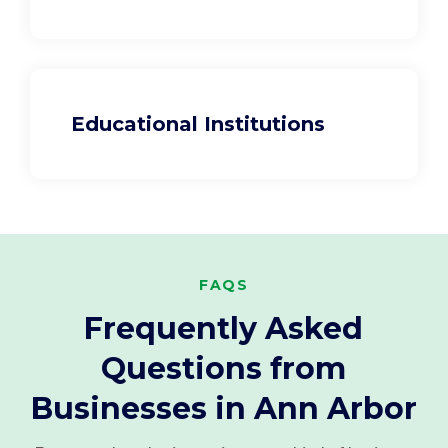
Educational Institutions
FAQS
Frequently Asked
Questions from
Businesses in Ann Arbor