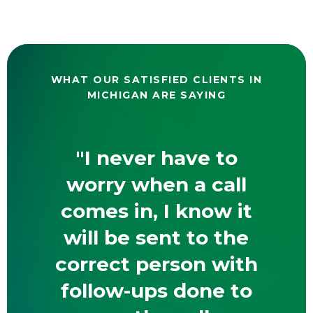
WHAT OUR SATISFIED CLIENTS IN
MICHIGAN ARE SAYING
"I never have to
worry when a call
comes in, I know it
will be sent to the
correct person with
follow-ups done to