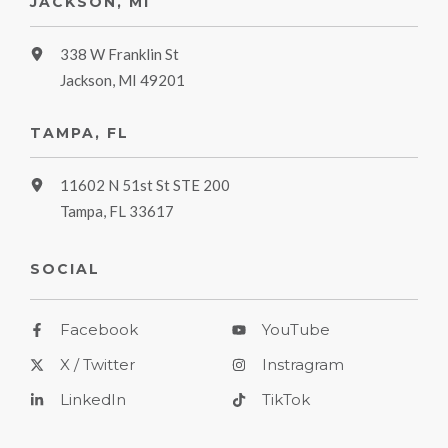
JACKSON, MI
338 W Franklin St
Jackson, MI 49201
TAMPA, FL
11602 N 51st St STE 200
Tampa, FL 33617
SOCIAL
Facebook
YouTube
X / Twitter
Instragram
LinkedIn
TikTok