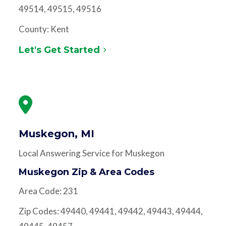
49514, 49515, 49516
County: Kent
Let's Get Started
Muskegon, MI
Local Answering Service for Muskegon
Muskegon Zip & Area Codes
Area Code: 231
Zip Codes: 49440, 49441, 49442, 49443, 49444,