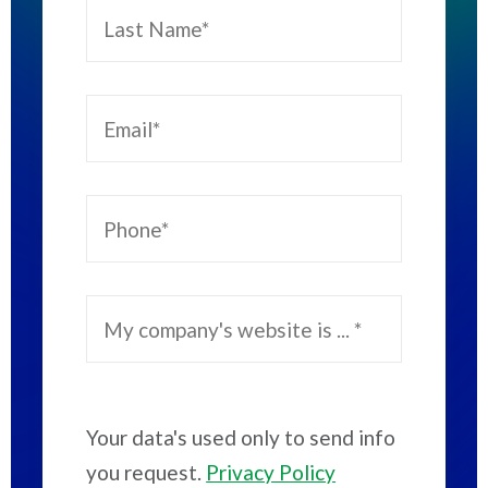
Your data's used only to send info
you request.
Privacy Policy