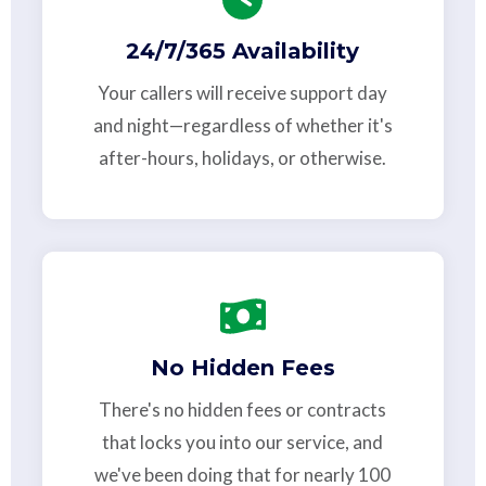
24/7/365 Availability
Your callers will receive support day
and night—regardless of whether it's
after-hours, holidays, or otherwise.
No Hidden Fees
There's no hidden fees or contracts
that locks you into our service, and
we've been doing that for nearly 100