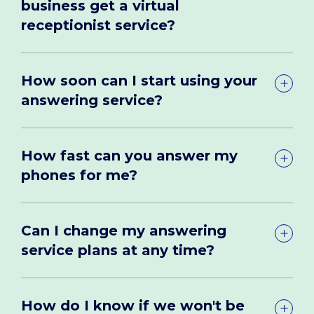
business get a virtual
receptionist service?
How soon can I start using your
answering service?
How fast can you answer my
phones for me?
Can I change my answering
service plans at any time?
How do I know if we won't be