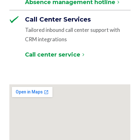
Absence management hotline
Call Center Services
Tailored inbound call center support with
CRM integrations
Call center service