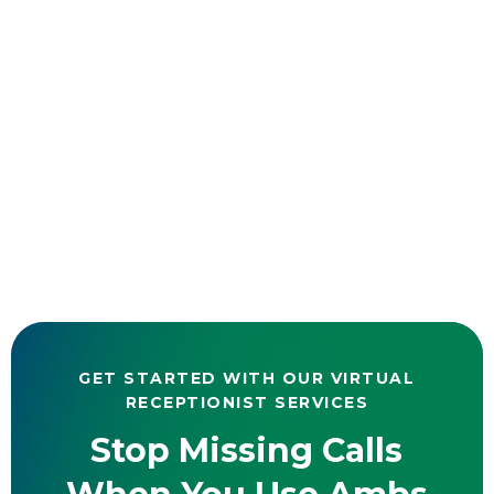
GET STARTED WITH OUR VIRTUAL
RECEPTIONIST SERVICES
Stop Missing Calls