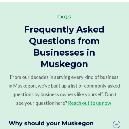
FAQS
Frequently Asked
Questions from
Businesses in
Muskegon
From our decades in serving every kind of business
in Muskegon, we've built up a list of commonly asked
questions by business owners like yourself. Don't
see your question here?
Reach out to us now
!
Why should your Muskegon