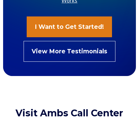
Works
I Want to Get Started!
View More Testimonials
Visit Ambs Call Center