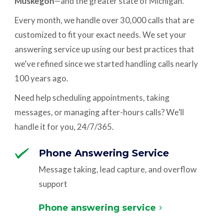
Muskegon
—and the greater state of Michigan.
Every month, we handle over 30,000 calls that are
customized to fit your exact needs. We set your
answering service up using our best practices that
we've refined since we started handling calls nearly
100 years ago.
Need help scheduling appointments, taking
messages, or managing after-hours calls? We’ll
handle it for you, 24/7/365.
Phone Answering Service
Message taking, lead capture, and overflow
support
Phone answering service