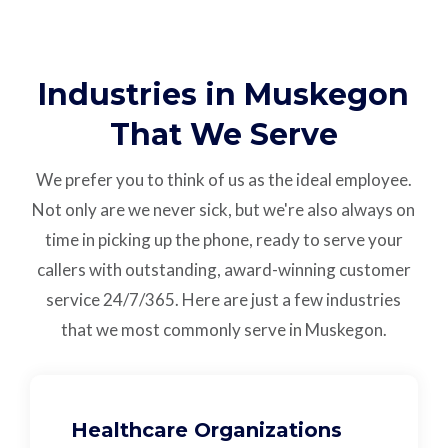
Industries in Muskegon
That We Serve
We prefer you to think of us as the ideal employee.
Not only are we never sick, but we're also always on
time in picking up the phone, ready to serve your
callers with outstanding,
award-winning customer
service
24/7/365.
Here are just a few industries
that we most commonly serve in Muskegon.
Healthcare Organizations