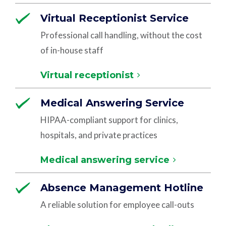
Virtual Receptionist Service
Professional call handling, without the cost
of in-house staff
Virtual receptionist
Medical Answering Service
HIPAA-compliant support for clinics,
hospitals, and private practices
Medical answering service
Absence Management Hotline
A reliable solution for employee call-outs