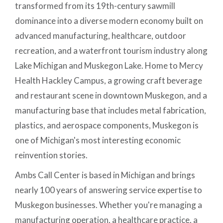
transformed from its 19th-century sawmill
dominance into a diverse modern economy built on
advanced manufacturing, healthcare, outdoor
recreation, and a waterfront tourism industry along
Lake Michigan and Muskegon Lake. Home to Mercy
Health Hackley Campus, a growing craft beverage
and restaurant scene in downtown Muskegon, and a
manufacturing base that includes metal fabrication,
plastics, and aerospace components, Muskegon is
one of Michigan's most interesting economic
reinvention stories.
Ambs Call Center is based in Michigan and brings
nearly 100 years of answering service expertise to
Muskegon businesses. Whether you're managing a
manufacturing operation, a healthcare practice, a