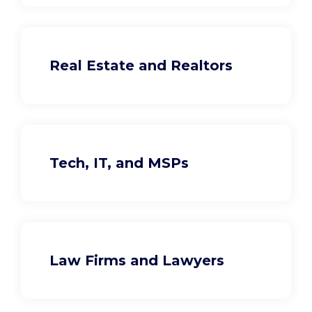
Real Estate and Realtors
Tech, IT, and MSPs
Law Firms and Lawyers