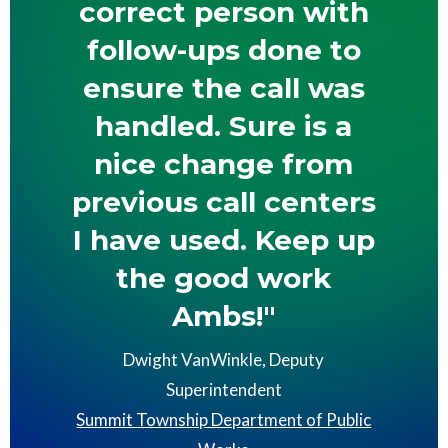
correct person with
follow-ups done to
ensure the call was
handled. Sure is a
nice change from
previous call centers
I have used. Keep up
the good work
Ambs!"
Dwight VanWinkle, Deputy
Superintendent
Summit Township Department of Public