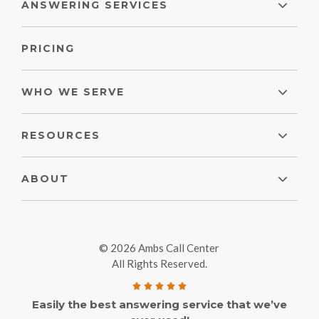
ANSWERING SERVICES
PRICING
WHO WE SERVE
RESOURCES
ABOUT
© 2026 Ambs Call Center
All Rights Reserved.
Easily the best answering service that we’ve