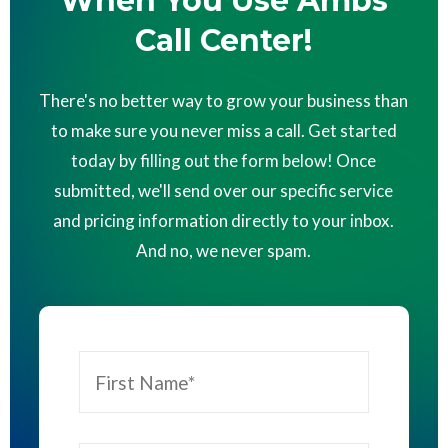
When You Use Ambs
Call Center!
There's no better way to grow your business than
to make sure you never miss a call. Get started
today by filling out the form below! Once
submitted, we'll send over our specific service
and pricing information directly to your inbox.
And no, we never spam.