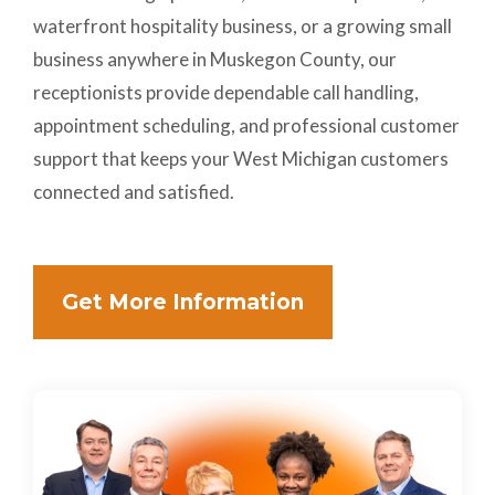
waterfront hospitality business, or a growing small
business anywhere in Muskegon County, our
receptionists provide dependable call handling,
appointment scheduling, and professional customer
support that keeps your West Michigan customers
connected and satisfied.
Get More Information