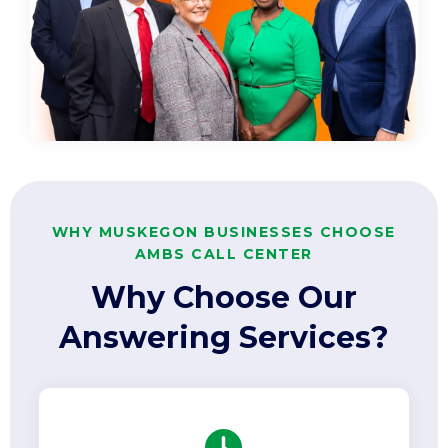
WHY MUSKEGON BUSINESSES CHOOSE
AMBS CALL CENTER
Why Choose Our
Answering Services?