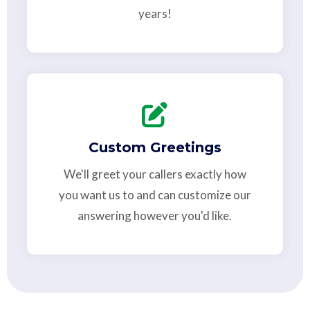
years!
Custom Greetings
We'll greet your callers exactly how
you want us to and can customize our
answering however you'd like.