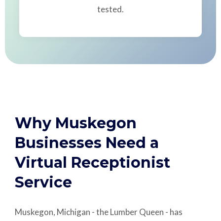
tested.
Why Muskegon
Businesses Need a
Virtual Receptionist
Service
Muskegon, Michigan - the Lumber Queen - has