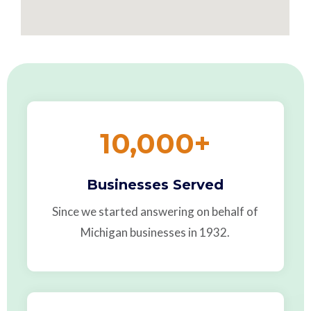
10,000
+
Businesses Served
Since we started answering on behalf of
Michigan businesses in 1932.