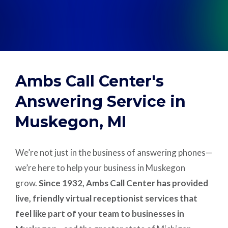
Support
Pay
Ambs Call Center's
Careers
Answering Service in
Muskegon, MI
Plans & Pricing
We’re not just in the business of answering phones—
we’re here to help your business in Muskegon
grow.
Since 1932, Ambs Call Center has provided
live, friendly virtual receptionist services that
feel like part of your team to businesses in