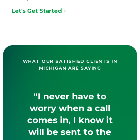
Let's Get Started
WHAT OUR SATISFIED CLIENTS IN
MICHIGAN ARE SAYING
"I never have to
worry when a call
comes in, I know it
will be sent to the