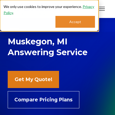
We only use cookies to improve your experience.
Privacy
Policy
.
Search for topics or
Accept
Answering Services
resources
Muskegon, MI
Enter your search below and hit enter or click the search icon.
Who We Serve
Answering Service
About
Sales: 800.968.1181
Get My Quote!
Support: 888.363.4621
Compare Pricing Plans
Login