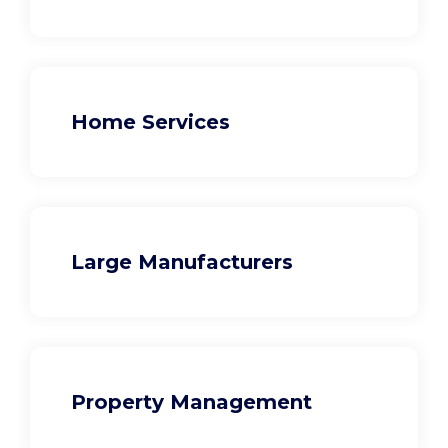
Home Services
Large Manufacturers
Property Management