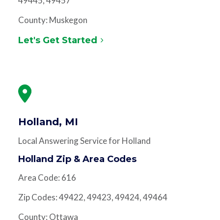
49445, 49457
County: Muskegon
Let's Get Started
Holland, MI
Local Answering Service for Holland
Holland Zip & Area Codes
Area Code: 616
Zip Codes: 49422, 49423, 49424, 49464
County: Ottawa