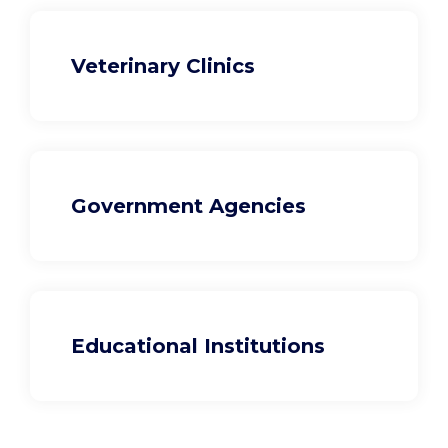
Veterinary Clinics
Government Agencies
Educational Institutions