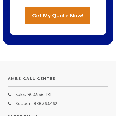
AMBS CALL CENTER
Sales: 800.968.1181
Support: 888.363.4621