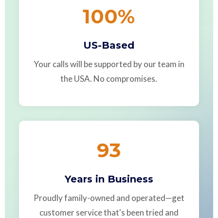
100
%
US-Based
Your calls will be supported by our team in
the USA. No compromises.
93
Years in Business
Proudly family-owned and operated—get
customer service that's been tried and