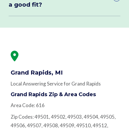
a good fit?
Grand Rapids, MI
Local Answering Service for Grand Rapids
Grand Rapids Zip & Area Codes
Area Code: 616
Zip Codes: 49501, 49502, 49503, 49504, 49505,
49506, 49507, 49508, 49509, 49510, 49512,