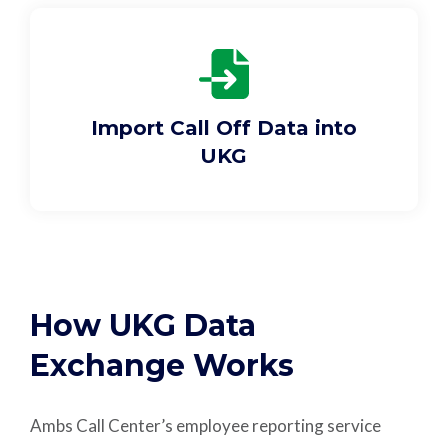
Import Call Off Data into
UKG
How UKG Data
Exchange Works
Ambs Call Center’s employee reporting service