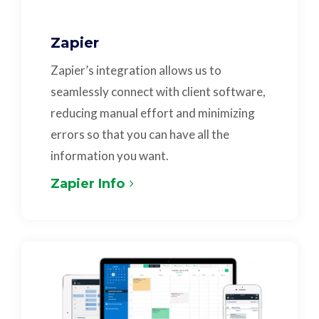
Zapier
Zapier’s integration allows us to
seamlessly connect with client software,
reducing manual effort and minimizing
errors so that you can have all the
information you want.
Zapier Info