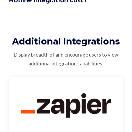
Hotline integration cost?
Additional Integrations
Display breadth of and encourage users to view
additional integration capabilities.