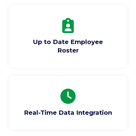
Support
Pay
Up to Date Employee
Careers
Roster
Plans & Pricing
Real-Time Data Integration