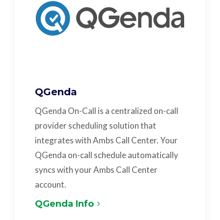
QGenda
QGenda On-Call is a centralized on-call
provider scheduling solution that
integrates with Ambs Call Center. Your
QGenda on-call schedule automatically
syncs with your Ambs Call Center
account.
QGenda Info