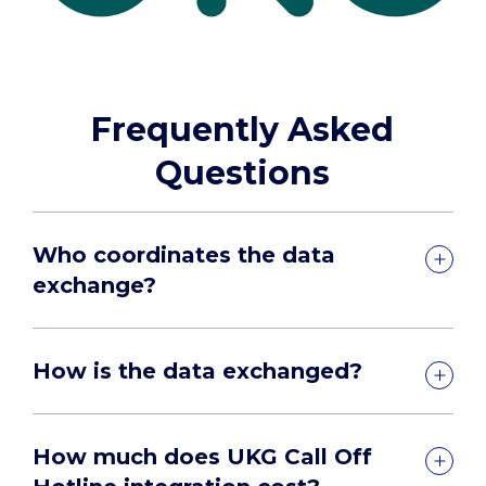
Frequently Asked
Questions
Who coordinates the data
exchange?
How is the data exchanged?
How much does UKG Call Off