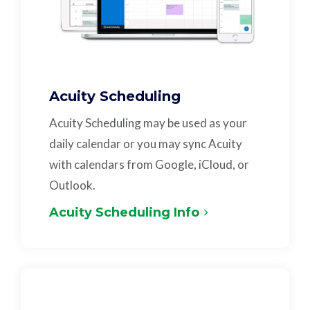
Acuity Scheduling
Acuity Scheduling may be used as your
daily calendar or you may sync Acuity
with calendars from Google, iCloud, or
Outlook.
Acuity Scheduling Info