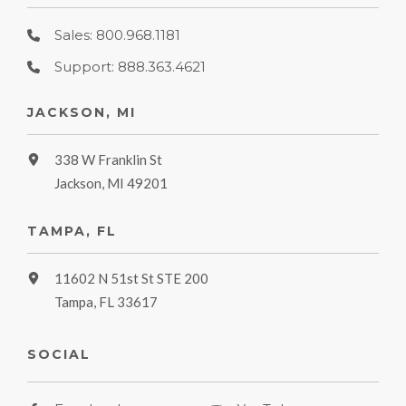
Sales: 800.968.1181
Support: 888.363.4621
JACKSON, MI
338 W Franklin St
Jackson, MI 49201
TAMPA, FL
11602 N 51st St STE 200
Tampa, FL 33617
SOCIAL