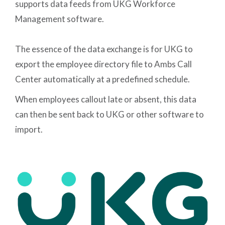
supports data feeds from UKG Workforce
Management software.
The essence of the data exchange is for UKG to
export the employee directory file to Ambs Call
Center automatically at a predefined schedule.
When employees callout late or absent, this data
can then be sent back to UKG or other software to
import.