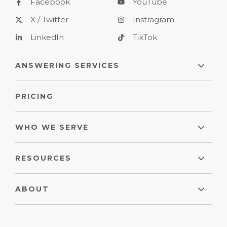
Facebook
YouTube
X / Twitter
Instragram
LinkedIn
TikTok
ANSWERING SERVICES
PRICING
WHO WE SERVE
RESOURCES
ABOUT