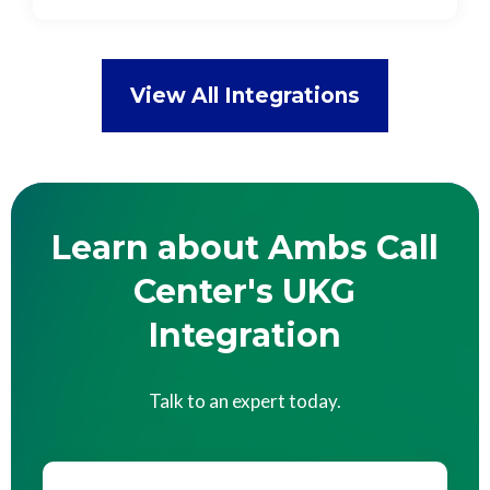
View All Integrations
Learn about Ambs Call
Center's UKG
Integration
Talk to an expert today.