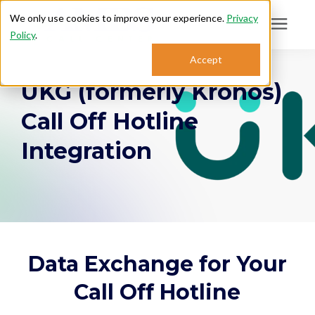
We only use cookies to improve your experience.
Privacy
Policy
.
Search for topics or
Accept
Answering Services
UKG (formerly Kronos)
resources
Enter your search below and hit enter or click the search icon.
Call Off Hotline
Who We Serve
Integration
About
Sales: 800.968.1181
Support: 888.363.4621
Data Exchange for Your
Call Off Hotline
Login