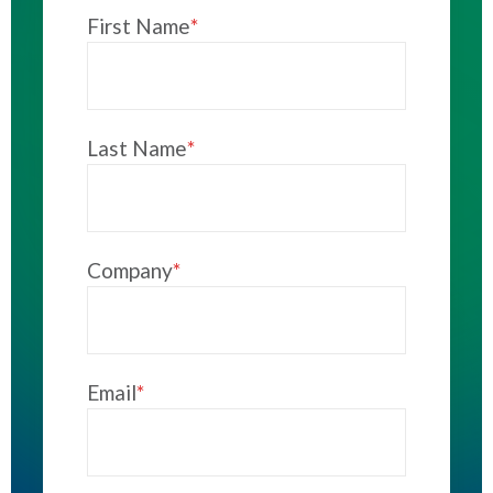
First Name
*
Last Name
*
Company
*
Email
*