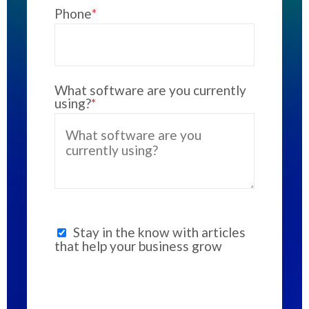
Phone
*
What software are you currently
using?
*
Stay in the know with articles
that help your business grow