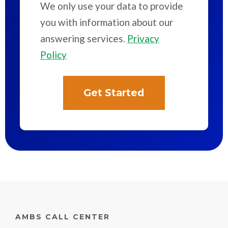
We only use your data to provide
you with information about our
answering services.
Privacy
Policy
AMBS CALL CENTER