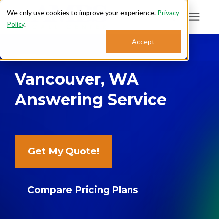
We only use cookies to improve your experience.
Privacy
Policy
.
Search for topics or
Accept
Answering Services
resources
Vancouver, WA
Enter your search below and hit enter or click the search icon.
Who We Serve
Answering Service
About
Sales: 800.968.1181
Get My Quote!
Support: 888.363.4621
Compare Pricing Plans
Login