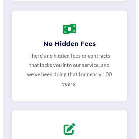
No Hidden Fees
There's no hidden fees or contracts
that locks you into our service, and
we've been doing that for nearly 100
years!