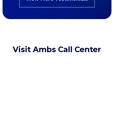
Visit Ambs Call Center