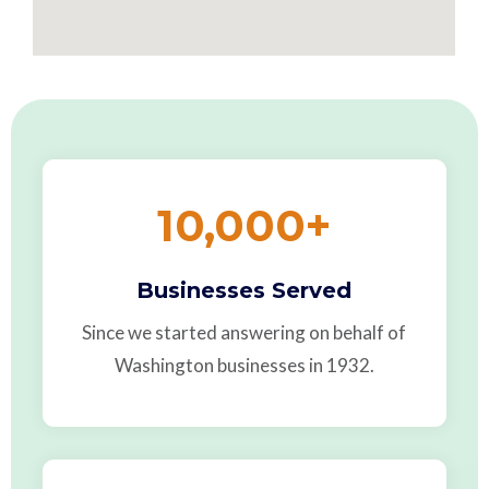
10,000
+
Businesses Served
Since we started answering on behalf of
Washington businesses in 1932.