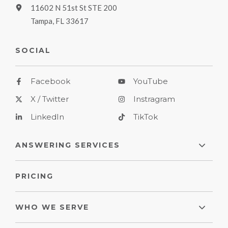
11602 N 51st St STE 200
Tampa, FL 33617
SOCIAL
Facebook
YouTube
X / Twitter
Instragram
LinkedIn
TikTok
ANSWERING SERVICES
PRICING
WHO WE SERVE