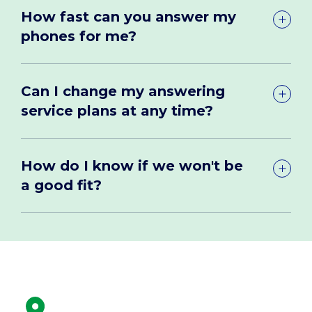
How fast can you answer my
phones for me?
Can I change my answering
service plans at any time?
How do I know if we won't be
a good fit?