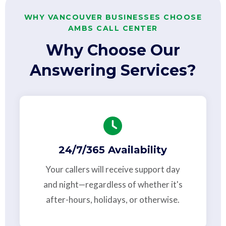
WHY VANCOUVER BUSINESSES CHOOSE
AMBS CALL CENTER
Why Choose Our
Answering Services?
24/7/365 Availability
Your callers will receive support day
and night—regardless of whether it's
after-hours, holidays, or otherwise.