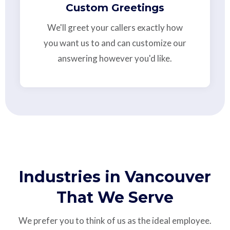
Custom Greetings
We'll greet your callers exactly how
you want us to and can customize our
answering however you'd like.
Industries in Vancouver
That We Serve
We prefer you to think of us as the ideal employee.