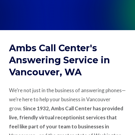
Support
Pay
Ambs Call Center's
Careers
Answering Service in
Vancouver, WA
Plans & Pricing
We’re not just in the business of answering phones—
we’re here to help your business in Vancouver
grow.
Since 1932, Ambs Call Center has provided
live, friendly virtual receptionist services that
feel like part of your team to businesses in