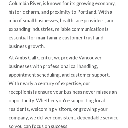
Columbia River, is known for its growing economy,
historic charm, and proximity to Portland. With a
mix of small businesses, healthcare providers, and
expanding industries, reliable communication is
essential for maintaining customer trust and
business growth.
At Ambs Call Center, we provide Vancouver
businesses with professional call handling,
appointment scheduling, and customer support.
With nearly a century of expertise, our
receptionists ensure your business never misses an
opportunity. Whether you're supporting local
residents, welcoming visitors, or growing your
company, we deliver consistent, dependable service
so you can focus on success.