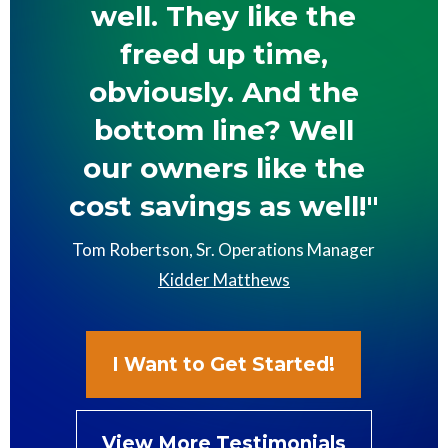
well. They like the
freed up time,
obviously. And the
bottom line? Well
our owners like the
cost savings as well!"
Tom Robertson, Sr. Operations Manager
Kidder Matthews
I Want to Get Started!
View More Testimonials