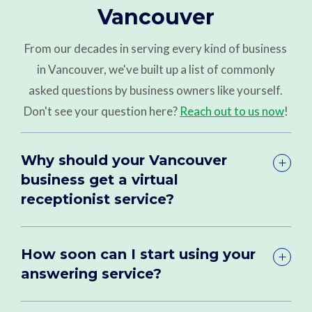
Vancouver
From our decades in serving every kind of business
in Vancouver, we've built up a list of commonly
asked questions by business owners like yourself.
Don't see your question here?
Reach out to us now
!
Why should your Vancouver
business get a virtual
receptionist service?
How soon can I start using your
answering service?