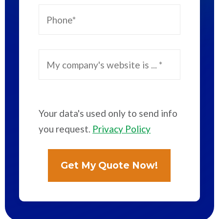
Your data's used only to send info
you request.
Privacy Policy