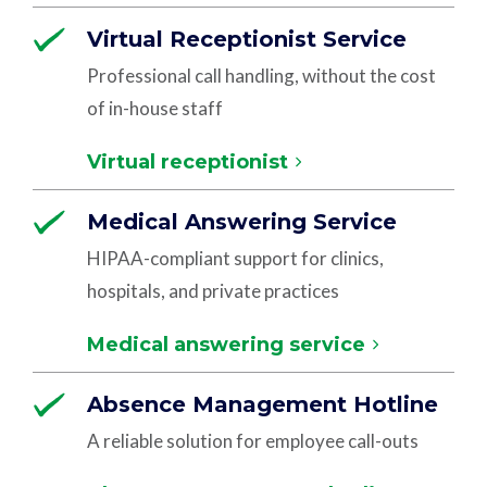
Virtual Receptionist Service
Professional call handling, without the cost
of in-house staff
Virtual receptionist
Medical Answering Service
HIPAA-compliant support for clinics,
hospitals, and private practices
Medical answering service
Absence Management Hotline
A reliable solution for employee call-outs