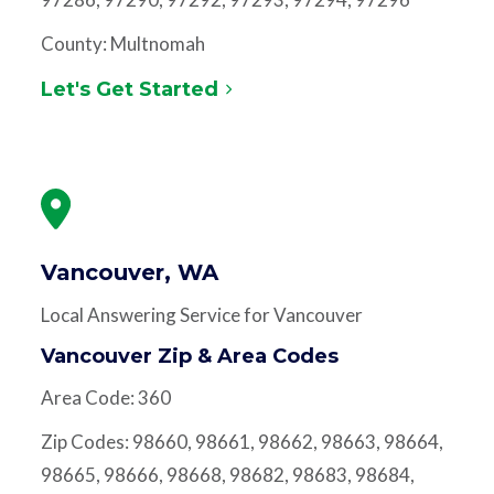
County: Multnomah
Let's Get Started
Vancouver, WA
Local Answering Service for Vancouver
Vancouver Zip & Area Codes
Area Code: 360
Zip Codes: 98660, 98661, 98662, 98663, 98664,
98665, 98666, 98668, 98682, 98683, 98684,