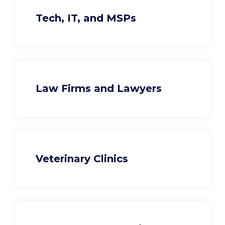
Tech, IT, and MSPs
Law Firms and Lawyers
Veterinary Clinics