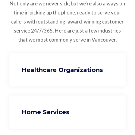
Not only are we never sick, but we're also always on
time in picking up the phone, ready to serve your
callers with outstanding,
award-winning customer
service
24/7/365.
Here are just a few industries
that we most commonly serve in Vancouver.
Healthcare Organizations
Home Services