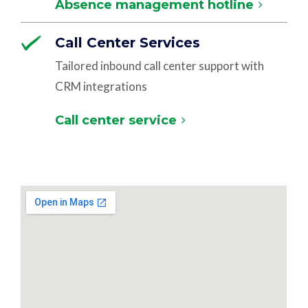
Absence management hotline
Call Center Services
Tailored inbound call center support with
CRM integrations
Call center service