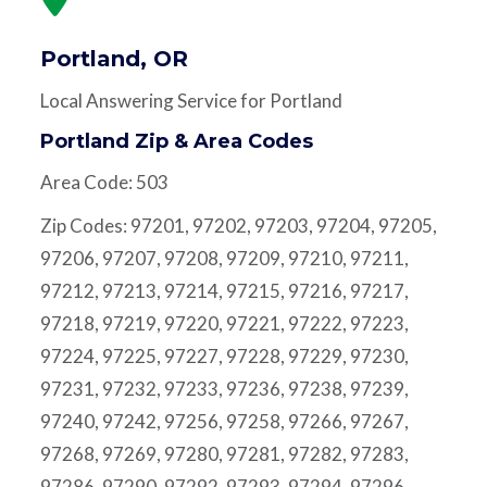
Portland, OR
Local Answering Service for Portland
Portland Zip & Area Codes
Area Code: 503
Zip Codes: 97201, 97202, 97203, 97204, 97205,
97206, 97207, 97208, 97209, 97210, 97211,
97212, 97213, 97214, 97215, 97216, 97217,
97218, 97219, 97220, 97221, 97222, 97223,
97224, 97225, 97227, 97228, 97229, 97230,
97231, 97232, 97233, 97236, 97238, 97239,
97240, 97242, 97256, 97258, 97266, 97267,
97268, 97269, 97280, 97281, 97282, 97283,
97286, 97290, 97292, 97293, 97294, 97296