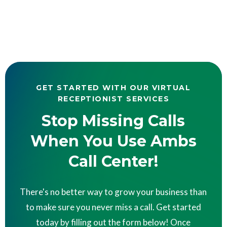
GET STARTED WITH OUR VIRTUAL
RECEPTIONIST SERVICES
Stop Missing Calls
When You Use Ambs
Call Center!
There's no better way to grow your business than
to make sure you never miss a call. Get started
today by filling out the form below! Once