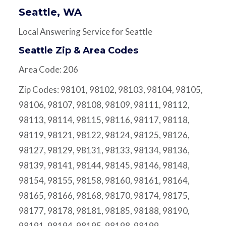
Seattle, WA
Local Answering Service for Seattle
Seattle Zip & Area Codes
Area Code: 206
Zip Codes: 98101, 98102, 98103, 98104, 98105,
98106, 98107, 98108, 98109, 98111, 98112,
98113, 98114, 98115, 98116, 98117, 98118,
98119, 98121, 98122, 98124, 98125, 98126,
98127, 98129, 98131, 98133, 98134, 98136,
98139, 98141, 98144, 98145, 98146, 98148,
98154, 98155, 98158, 98160, 98161, 98164,
98165, 98166, 98168, 98170, 98174, 98175,
98177, 98178, 98181, 98185, 98188, 98190,
98191, 98194, 98195, 98198, 98199