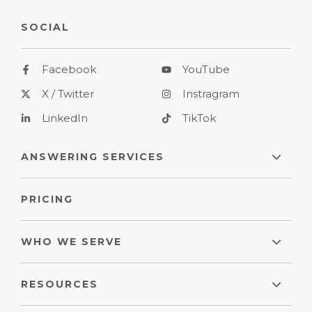
SOCIAL
Facebook
YouTube
X / Twitter
Instragram
LinkedIn
TikTok
ANSWERING SERVICES
PRICING
WHO WE SERVE
RESOURCES