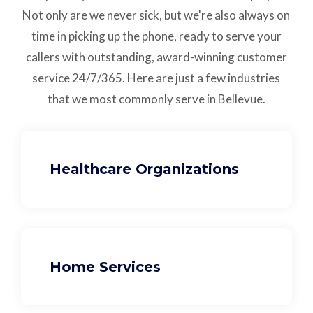
Not only are we never sick, but we're also always on
time in picking up the phone, ready to serve your
callers with outstanding,
award-winning customer
service
24/7/365.
Here are just a few industries
that we most commonly serve in Bellevue.
Healthcare Organizations
Home Services