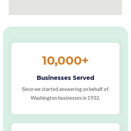
10,000
+
Businesses Served
Since we started answering on behalf of
Washington businesses in 1932.