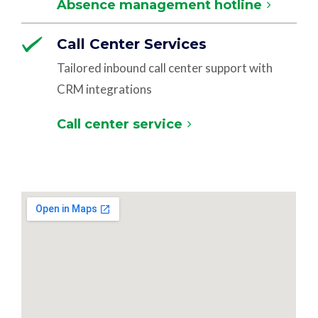
Absence management hotline
Call Center Services
Tailored inbound call center support with
CRM integrations
Call center service