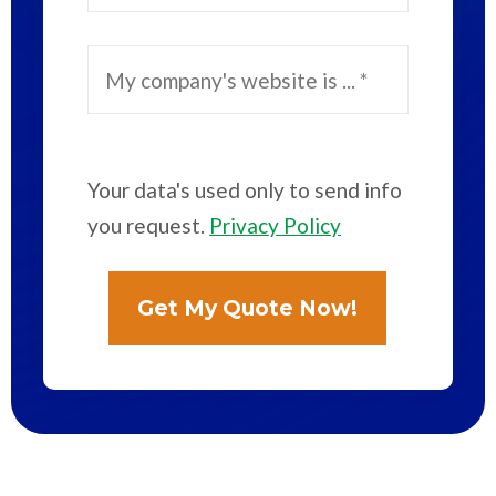
Your data's used only to send info
you request.
Privacy Policy