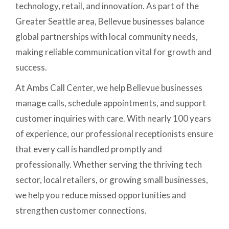
technology, retail, and innovation. As part of the
Greater Seattle area, Bellevue businesses balance
global partnerships with local community needs,
making reliable communication vital for growth and
success.
At Ambs Call Center, we help Bellevue businesses
manage calls, schedule appointments, and support
customer inquiries with care. With nearly 100 years
of experience, our professional receptionists ensure
that every call is handled promptly and
professionally. Whether serving the thriving tech
sector, local retailers, or growing small businesses,
we help you reduce missed opportunities and
strengthen customer connections.