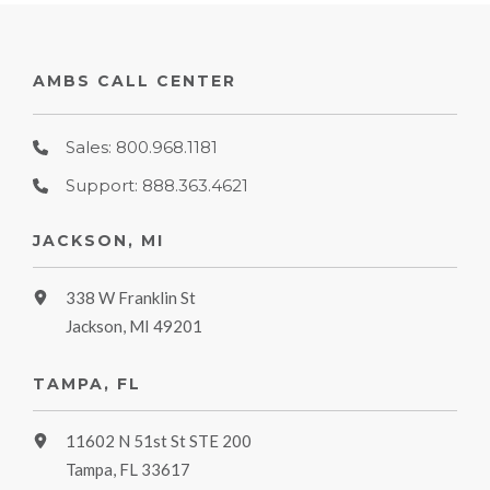
AMBS CALL CENTER
Sales: 800.968.1181
Support: 888.363.4621
JACKSON, MI
338 W Franklin St
Jackson, MI 49201
TAMPA, FL
11602 N 51st St STE 200
Tampa, FL 33617