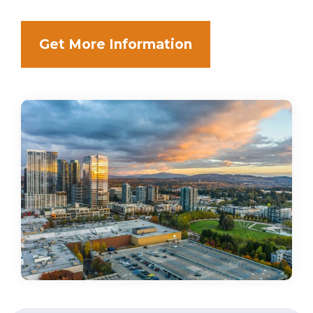
Get More Information