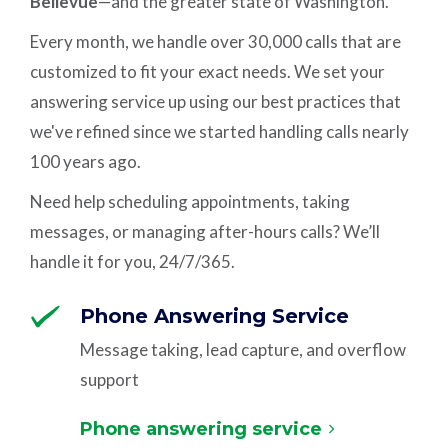
Bellevue
—and the greater state of Washington.
Every month, we handle over 30,000 calls that are
customized to fit your exact needs. We set your
answering service up using our best practices that
we've refined since we started handling calls nearly
100 years ago.
Need help scheduling appointments, taking
messages, or managing after-hours calls? We’ll
handle it for you, 24/7/365.
Phone Answering Service
Message taking, lead capture, and overflow
support
Phone answering service