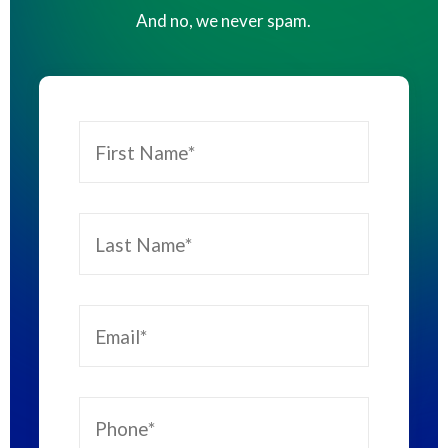
And no, we never spam.