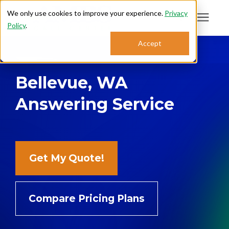
We only use cookies to improve your experience.
Privacy
Policy
.
Search for topics or
Accept
Answering Services
resources
Bellevue, WA
Enter your search below and hit enter or click the search icon.
Who We Serve
Answering Service
About
Sales: 800.968.1181
Get My Quote!
Support: 888.363.4621
Compare Pricing Plans
Login