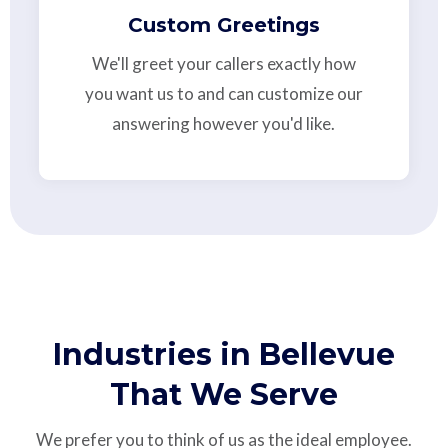
Custom Greetings
We'll greet your callers exactly how
you want us to and can customize our
answering however you'd like.
Industries in Bellevue
That We Serve
We prefer you to think of us as the ideal employee.