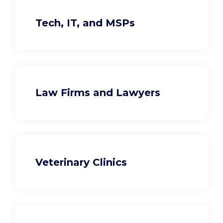
Tech, IT, and MSPs
Law Firms and Lawyers
Veterinary Clinics