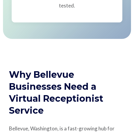
tested.
Why Bellevue
Businesses Need a
Virtual Receptionist
Service
Bellevue, Washington, is a fast-growing hub for