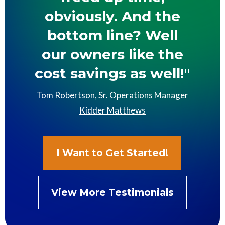
obviously. And the
bottom line? Well
our owners like the
cost savings as well!"
Tom Robertson, Sr. Operations Manager
Kidder Matthews
I Want to Get Started!
View More Testimonials