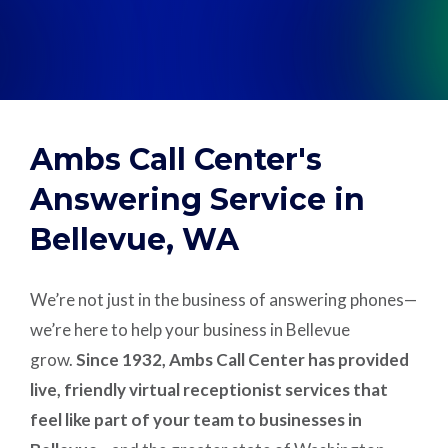
Support
Pay
Ambs Call Center's
Careers
Answering Service in
Bellevue, WA
Plans & Pricing
We’re not just in the business of answering phones—
we’re here to help your business in Bellevue
grow.
Since 1932, Ambs Call Center has provided
live, friendly virtual receptionist services that
feel like part of your team to businesses in