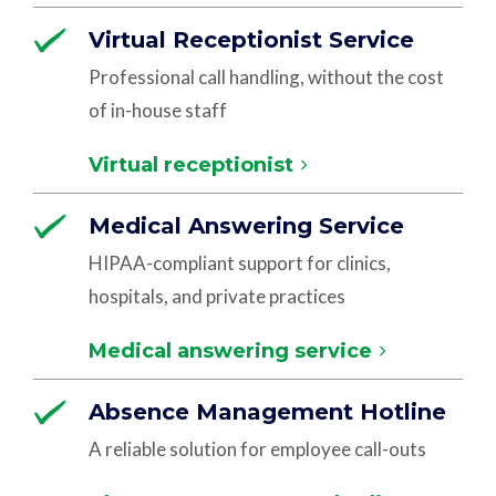
Virtual Receptionist Service
Professional call handling, without the cost
of in-house staff
Virtual receptionist
Medical Answering Service
HIPAA-compliant support for clinics,
hospitals, and private practices
Medical answering service
Absence Management Hotline
A reliable solution for employee call-outs