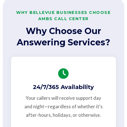
WHY BELLEVUE BUSINESSES CHOOSE
AMBS CALL CENTER
Why Choose Our
Answering Services?
24/7/365 Availability
Your callers will receive support day
and night—regardless of whether it's
after-hours, holidays, or otherwise.