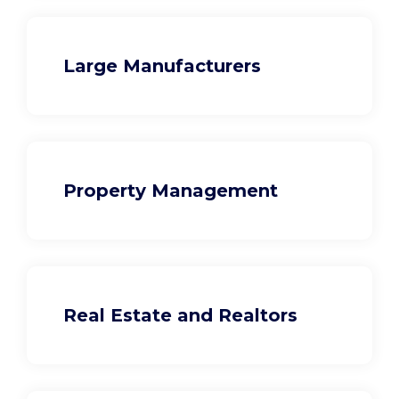
Large Manufacturers
Property Management
Real Estate and Realtors