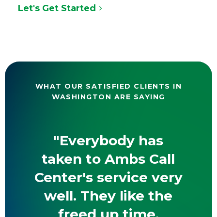
Let's Get Started
WHAT OUR SATISFIED CLIENTS IN
WASHINGTON ARE SAYING
"Everybody has
taken to Ambs Call
Center's service very
well. They like the
freed up time,