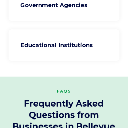
Government Agencies
Educational Institutions
FAQS
Frequently Asked
Questions from
Businesses in Bellevue