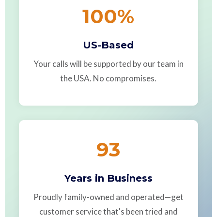
100
%
US-Based
Your calls will be supported by our team in
the USA. No compromises.
93
Years in Business
Proudly family-owned and operated—get
customer service that's been tried and