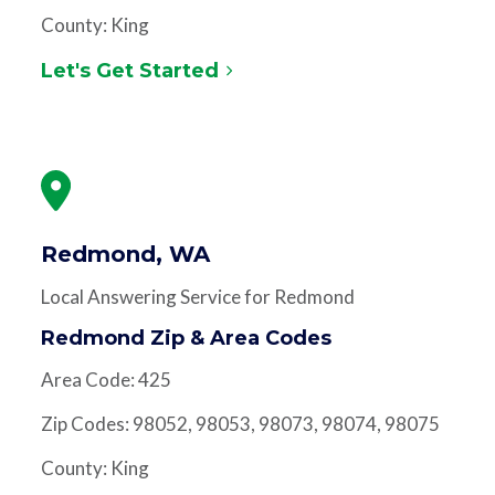
County: King
Let's Get Started
Redmond, WA
Local Answering Service for Redmond
Redmond Zip & Area Codes
Area Code: 425
Zip Codes: 98052, 98053, 98073, 98074, 98075
County: King