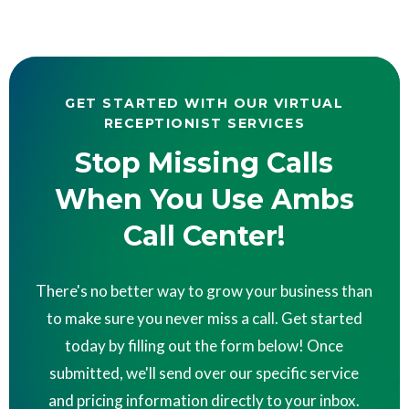
GET STARTED WITH OUR VIRTUAL
RECEPTIONIST SERVICES
Stop Missing Calls
When You Use Ambs
Call Center!
There's no better way to grow your business than
to make sure you never miss a call. Get started
today by filling out the form below! Once
submitted, we'll send over our specific service
and pricing information directly to your inbox.