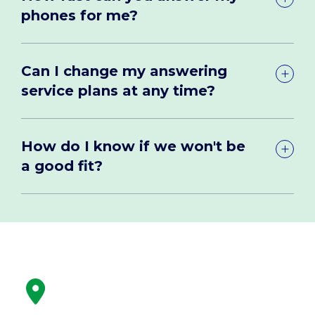
phones for me?
Can I change my answering
service plans at any time?
How do I know if we won't be
a good fit?