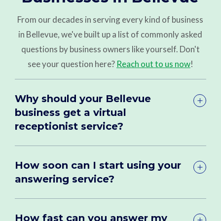
From our decades in serving every kind of business
in Bellevue, we've built up a list of commonly asked
questions by business owners like yourself. Don't
see your question here?
Reach out to us now
!
Why should your Bellevue
business get a virtual
receptionist service?
How soon can I start using your
answering service?
How fast can you answer my