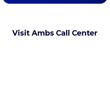
Visit Ambs Call Center