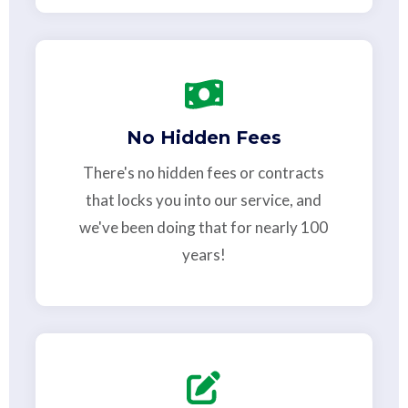
No Hidden Fees
There's no hidden fees or contracts
that locks you into our service, and
we've been doing that for nearly 100
years!