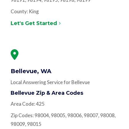
County: King
Let's Get Started
Bellevue, WA
Local Answering Service for Bellevue
Bellevue Zip & Area Codes
Area Code: 425
Zip Codes: 98004, 98005, 98006, 98007, 98008,
98009, 98015