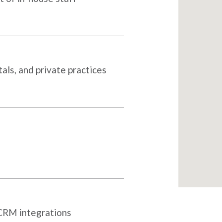
als, and private practices
 CRM integrations