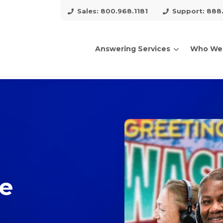
Sales: 800.968.1181
Support: 888
Answering Services
Who We
arch for topics or resour
Enter your search below and hit enter or click the search icon.
ce