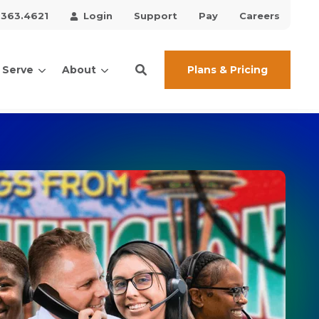
.363.4621
Login
Support
Pay
Careers
Plans & Pricing
 Serve
About
ces