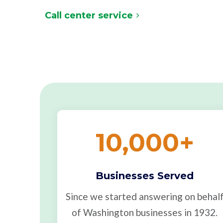
Call center service
10,000
+
Businesses Served
Since we started answering on behal
of Washington businesses in 1932.