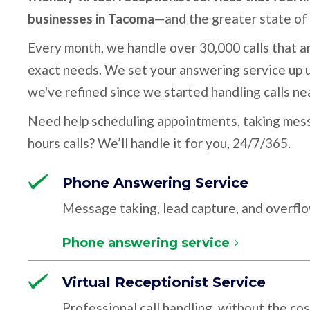
businesses in Tacoma
—and the greater state of
Every month, we handle over 30,000 calls that ar
exact needs. We set your answering service up u
we've refined since we started handling calls ne
Need help scheduling appointments, taking mess
hours calls? We’ll handle it for you, 24/7/365.
Phone Answering Service
Message taking, lead capture, and overfl
Phone answering service
Virtual Receptionist Service
Professional call handling, without the cos