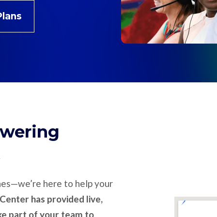
Plans
swering
nes—we’re here to help your
Center has provided live,
ike part of your team to