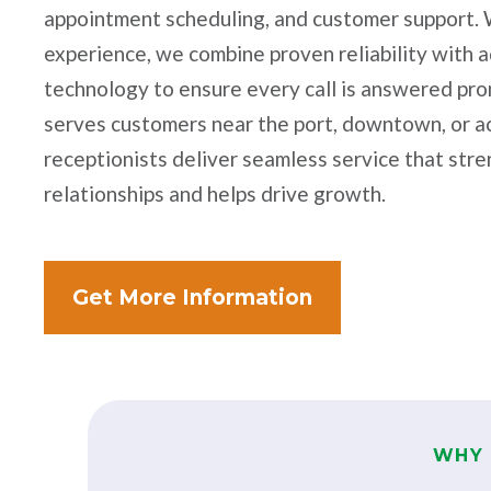
appointment scheduling, and customer support. 
experience, we combine proven reliability with 
technology to ensure every call is answered pr
serves customers near the port, downtown, or a
receptionists deliver seamless service that st
relationships and helps drive growth.
Get More Information
WHY 