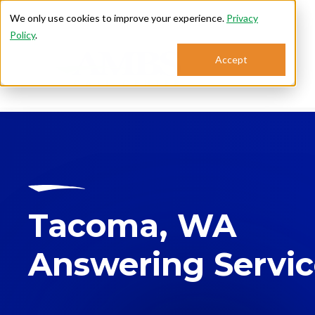
We only use cookies to improve your experience.
Privacy
Policy
.
Accept
Se
Tacoma, WA
Answering Servi