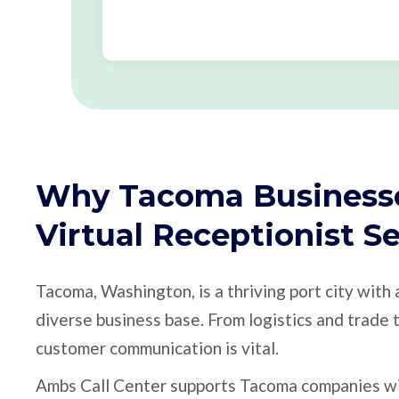
Why Tacoma Business
Virtual Receptionist S
Tacoma, Washington, is a thriving port city with
diverse business base. From logistics and trade t
customer communication is vital.
Ambs Call Center supports Tacoma companies with