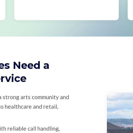
es Need a
ervice
 a strong arts community and
o healthcare and retail,
 reliable call handling,