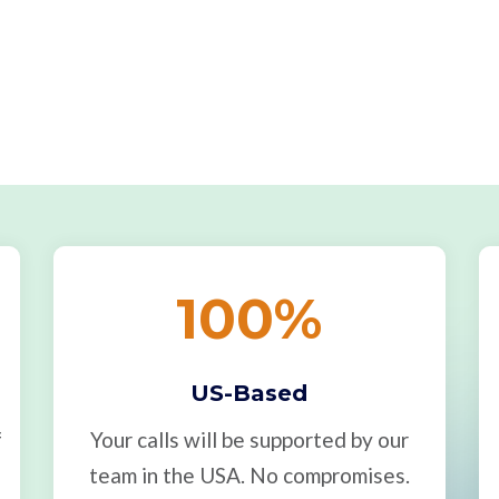
100
%
US-Based
f
Your calls will be supported by our
team in the USA. No compromises.