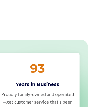
93
Years in Business
Proudly family-owned and operated
—get customer service that's been