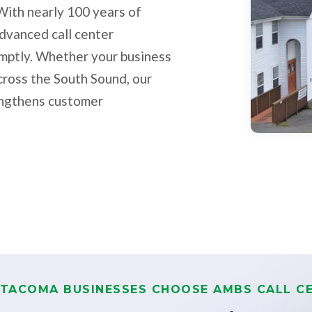
With nearly 100 years of
advanced call center
omptly. Whether your business
cross the South Sound, our
rengthens customer
TACOMA BUSINESSES CHOOSE AMBS CALL C