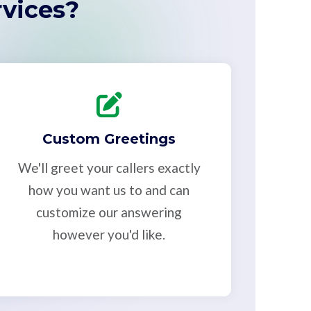
vices?
Custom Greetings
We'll greet your callers exactly
how you want us to and can
customize our answering
however you'd like.