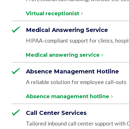
Virtual receptionist
Medical Answering Service
HIPAA-compliant support for clinics, hospit
Medical answering service
Absence Management Hotline
A reliable solution for employee call-outs
Absence management hotline
Call Center Services
Tailored inbound call center support with