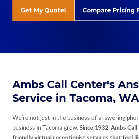
Get My Quote!
Compare Pricing 
Ambs Call Center's An
Service in Tacoma, WA
We’re not just in the business of answering pho
business in Tacoma grow.
Since 1932, Ambs Call 
friendly virtual receptionist services that feel l