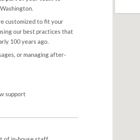
 Washington.
e customized to fit your
sing our best practices that
arly 100 years ago.
ages, or managing after-
ow support
t of in-house staff