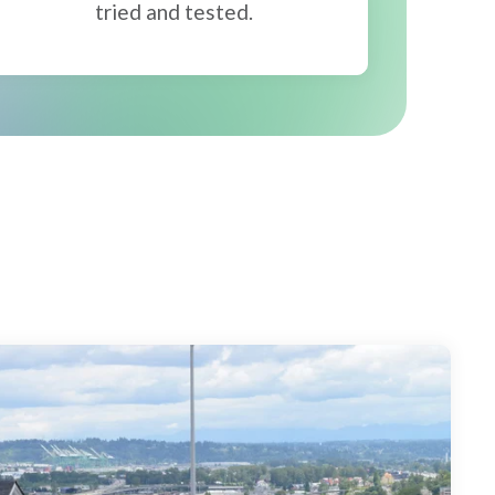
tried and tested.