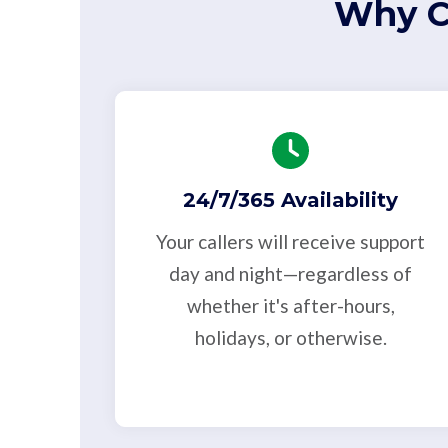
Why C
24/7/365 Availability
Your callers will receive support
day and night—regardless of
whether it's after-hours,
holidays, or otherwise.