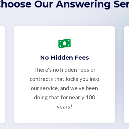
hoose Our Answering Ser
No Hidden Fees
There's no hidden fees or
contracts that locks you into
our service, and we've been
doing that for nearly 100
years!