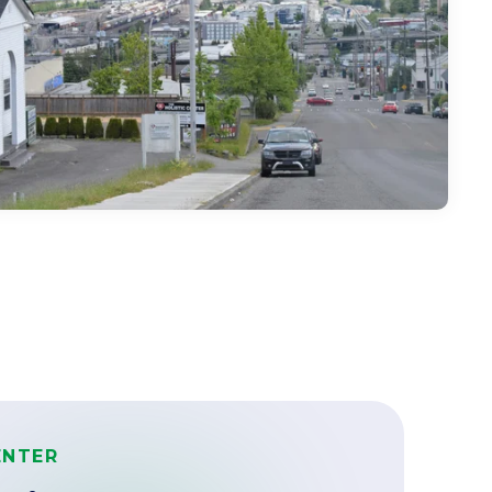
ENTER