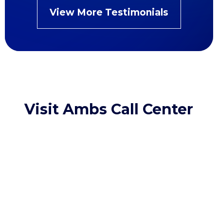
View More Testimonials
Visit Ambs Call Center