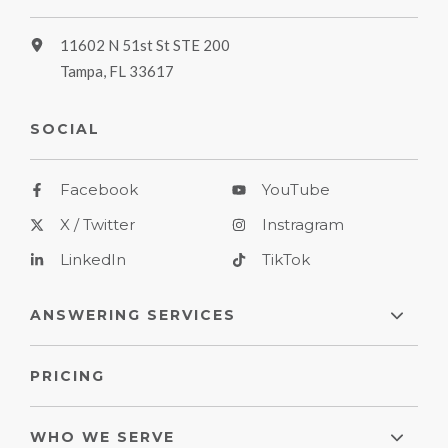
11602 N 51st St STE 200
Tampa, FL 33617
SOCIAL
Facebook
YouTube
X / Twitter
Instragram
LinkedIn
TikTok
ANSWERING SERVICES
PRICING
WHO WE SERVE