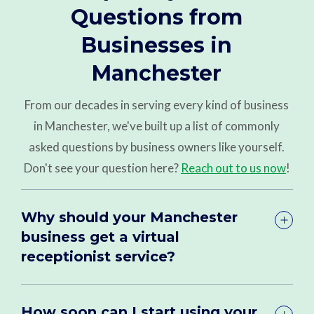
Questions from
Businesses in
Manchester
From our decades in serving every kind of business
in Manchester, we've built up a list of commonly
asked questions by business owners like yourself.
Don't see your question here?
Reach out to us now
!
Why should your Manchester
business get a virtual
receptionist service?
How soon can I start using your