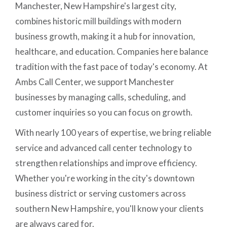
Manchester, New Hampshire's largest city,
combines historic mill buildings with modern
business growth, making it a hub for innovation,
healthcare, and education. Companies here balance
tradition with the fast pace of today's economy. At
Ambs Call Center, we support Manchester
businesses by managing calls, scheduling, and
customer inquiries so you can focus on growth.
With nearly 100 years of expertise, we bring reliable
service and advanced call center technology to
strengthen relationships and improve efficiency.
Whether you're working in the city's downtown
business district or serving customers across
southern New Hampshire, you'll know your clients
are always cared for.