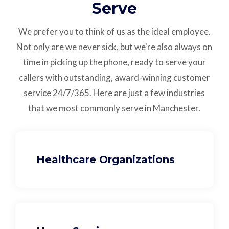
Serve
We prefer you to think of us as the ideal employee.
Not only are we never sick, but we're also always on
time in picking up the phone, ready to serve your
callers with outstanding,
award-winning customer
service
24/7/365.
Here are just a few industries
that we most commonly serve in Manchester.
Healthcare Organizations