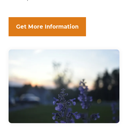
Get More Information