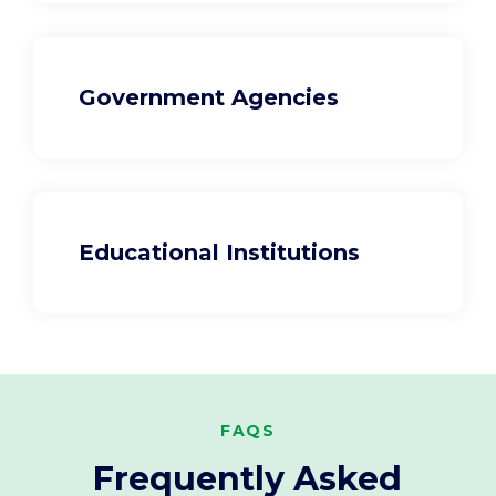
Government Agencies
Educational Institutions
FAQS
Frequently Asked