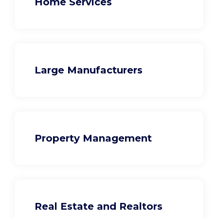
Home Services
Large Manufacturers
Property Management
Real Estate and Realtors