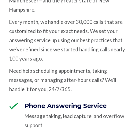
Manchester
—and the greater state of New
Hampshire.
Every month, we handle over 30,000 calls that are
customized to fit your exact needs. We set your
answering service up using our best practices that
we've refined since we started handling calls nearly
100 years ago.
Need help scheduling appointments, taking
messages, or managing after-hours calls? We’ll
handle it for you, 24/7/365.
Phone Answering Service
Message taking, lead capture, and overflow
support