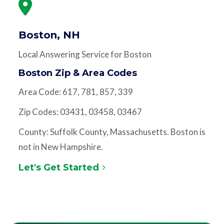
Boston, NH
Local Answering Service for Boston
Boston Zip & Area Codes
Area Code: 617, 781, 857, 339
Zip Codes: 03431, 03458, 03467
County: Suffolk County, Massachusetts. Boston is
not in New Hampshire.
Let's Get Started