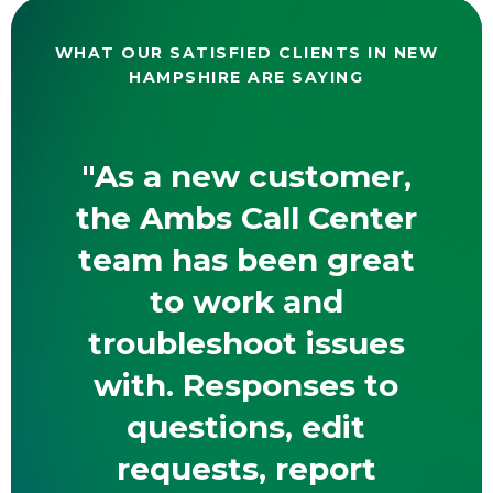
WHAT OUR SATISFIED CLIENTS IN NEW
HAMPSHIRE ARE SAYING
"As a new customer,
the Ambs Call Center
team has been great
to work and
troubleshoot issues
with. Responses to
questions, edit
requests, report