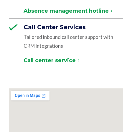
Absence management hotline
Call Center Services
Tailored inbound call center support with
CRM integrations
Call center service