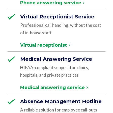
Phone answering service
Virtual Receptionist Service
Professional call handling, without the cost
of in-house staff
Virtual receptionist
Medical Answering Service
HIPAA-compliant support for clinics,
hospitals, and private practices
Medical answering service
Absence Management Hotline
A reliable solution for employee call-outs