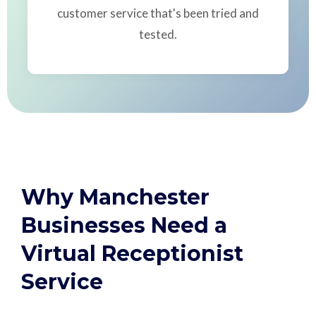
customer service that's been tried and
tested.
Why Manchester
Businesses Need a
Virtual Receptionist
Service