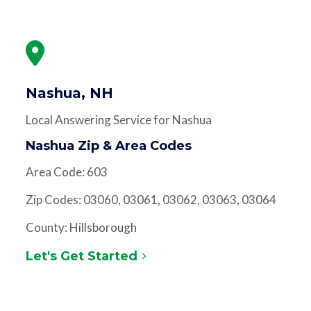
Nashua, NH
Local Answering Service for Nashua
Nashua Zip & Area Codes
Area Code: 603
Zip Codes: 03060, 03061, 03062, 03063, 03064
County: Hillsborough
Let's Get Started