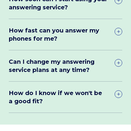
answering service?
How fast can you answer my
phones for me?
Can I change my answering
service plans at any time?
How do I know if we won't be
a good fit?