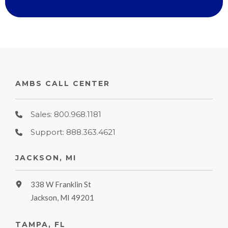
AMBS CALL CENTER
Sales: 800.968.1181
Support: 888.363.4621
JACKSON, MI
338 W Franklin St
Jackson, MI 49201
TAMPA, FL