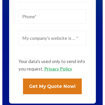
Your data's used only to send info
you request.
Privacy Policy