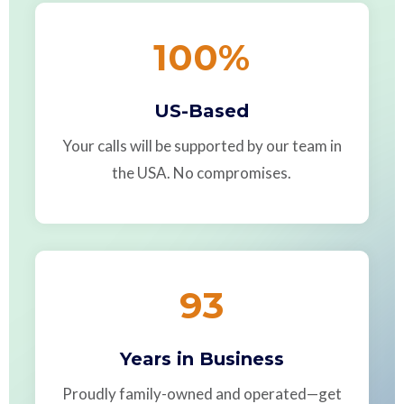
100
%
US-Based
Your calls will be supported by our team in
the USA. No compromises.
93
Years in Business
Proudly family-owned and operated—get