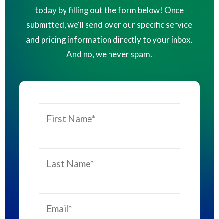
today by filling out the form below! Once
submitted, we'll send over our specific service
and pricing information directly to your inbox.
And no, we never spam.