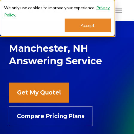
We only use cookies to improve your experience.
Privacy
Policy
.
Search for topics or
Accept
Answering Services
resources
Manchester, NH
Enter your search below and hit enter or click the search icon.
Who We Serve
Answering Service
About
Sales: 800.968.1181
Get My Quote!
Support: 888.363.4621
Compare Pricing Plans
Login