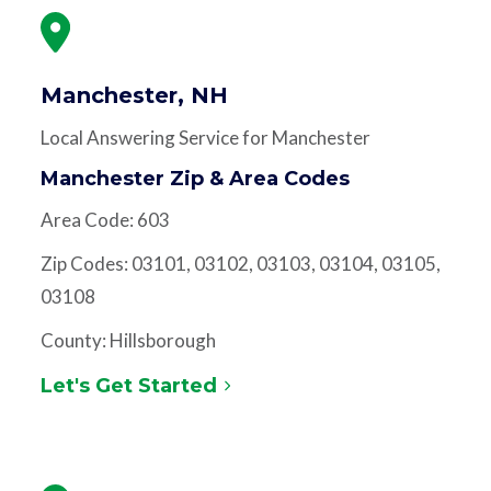
Manchester, NH
Local Answering Service for Manchester
Manchester Zip & Area Codes
Area Code: 603
Zip Codes: 03101, 03102, 03103, 03104, 03105,
03108
County: Hillsborough
Let's Get Started