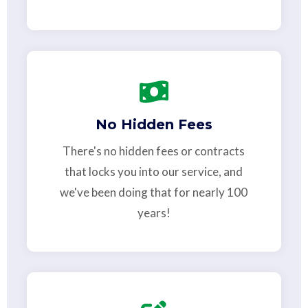
No Hidden Fees
There's no hidden fees or contracts
that locks you into our service, and
we've been doing that for nearly 100
years!