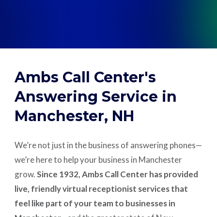
Support
Pay
Ambs Call Center's
Careers
Answering Service in
Manchester, NH
Plans & Pricing
We’re not just in the business of answering phones—
we’re here to help your business in Manchester
grow.
Since 1932, Ambs Call Center has provided
live, friendly virtual receptionist services that
feel like part of your team to businesses in