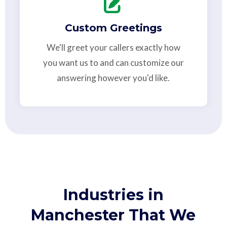
Custom Greetings
We'll greet your callers exactly how
you want us to and can customize our
answering however you'd like.
Industries in
Manchester That We