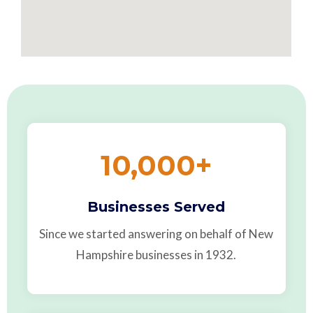
10,000
+
Businesses Served
Since we started answering on behalf of New
Hampshire businesses in 1932.