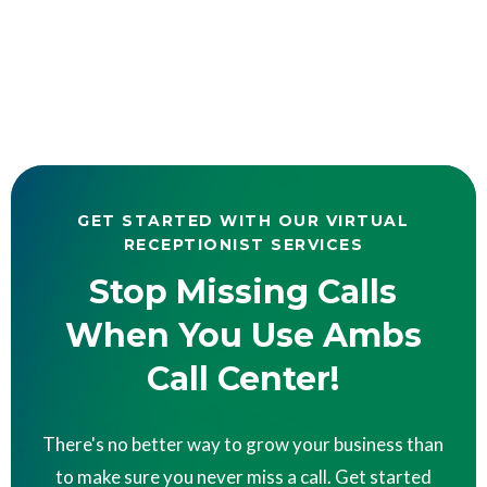
GET STARTED WITH OUR VIRTUAL
RECEPTIONIST SERVICES
Stop Missing Calls
When You Use Ambs
Call Center!
There's no better way to grow your business than
to make sure you never miss a call. Get started