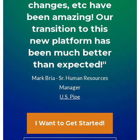
changes, etc have
been amazing! Our
transition to this
new platform has
been much better
than expected!"
Mark Bria - Sr. Human Resources
Manager
U.S. Pipe
I Want to Get Started!