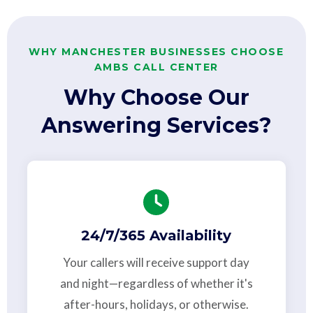
WHY MANCHESTER BUSINESSES CHOOSE
AMBS CALL CENTER
Why Choose Our
Answering Services?
24/7/365 Availability
Your callers will receive support day
and night—regardless of whether it's
after-hours, holidays, or otherwise.