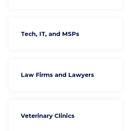
Tech, IT, and MSPs
Law Firms and Lawyers
Veterinary Clinics