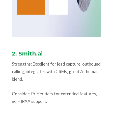
2.
Smith.ai
Strengths: Excellent for lead capture, outbound
calling, integrates with CRMs, great AI-human
blend.
Consider: Pricier tiers for extended features,
no HIPAA support.