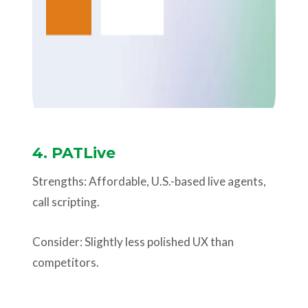
4. PATLive
Strengths: Affordable, U.S.-based live agents,
call scripting.
Consider: Slightly less polished UX than
competitors.