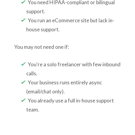
You need HIPAA-compliant or bilingual
support.
You run an eCommerce site but lack in-
house support.
You may not need one if:
You're a solo freelancer with few inbound
calls.
Your business runs entirely async
(email/chat only).
You already use a full in-house support
team.