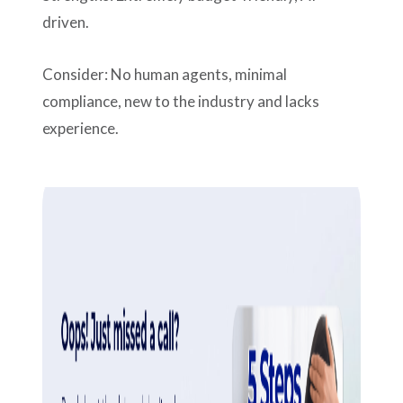
driven.
Consider: No human agents, minimal
compliance, new to the industry and lacks
experience.