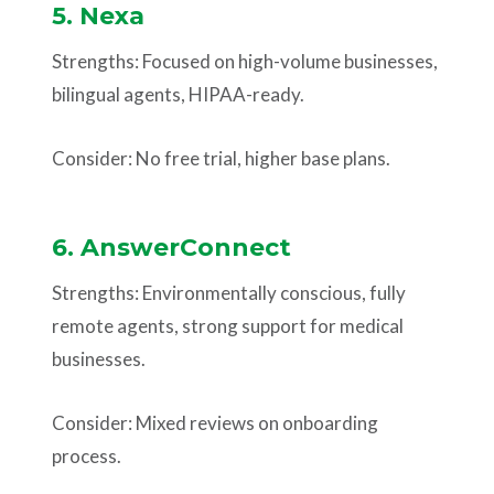
5. Nexa
Strengths: Focused on high-volume businesses,
bilingual agents, HIPAA-ready.
Consider: No free trial, higher base plans.
6. AnswerConnect
Strengths: Environmentally conscious, fully
remote agents, strong support for medical
businesses.
Consider: Mixed reviews on onboarding
process.