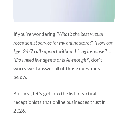
If you're wondering "
What’s the best virtual
receptionist service for my online store?
", "
How can
I get 24/7 call support without hiring in-house?
" or
"
Do I need live agents or is AI enough?
", don't
worry we'll answer all of those questions
below.
But first, let's get into the list of virtual
receptionists that online businesses trust in
2026.