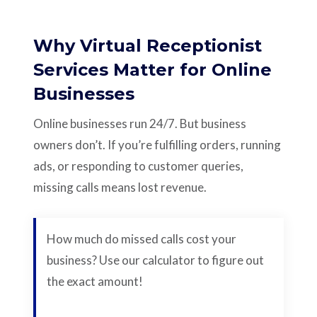
Why Virtual Receptionist
Services Matter for Online
Businesses
Online businesses run 24/7. But business
owners don’t. If you’re fulfilling orders, running
ads, or responding to customer queries,
missing calls means lost revenue.
How much do missed calls cost your
business? Use our calculator to figure out
the exact amount!