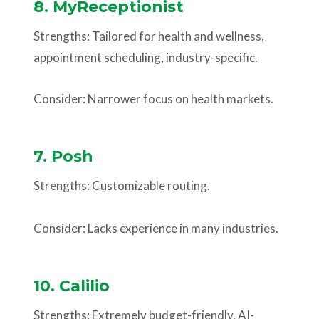
8. MyReceptionist
Strengths: Tailored for health and wellness,
appointment scheduling, industry-specific.
Consider: Narrower focus on health markets.
7. Posh
Strengths: Customizable routing.
Consider: Lacks experience in many industries.
10. Calilio
Strengths: Extremely budget-friendly, AI-