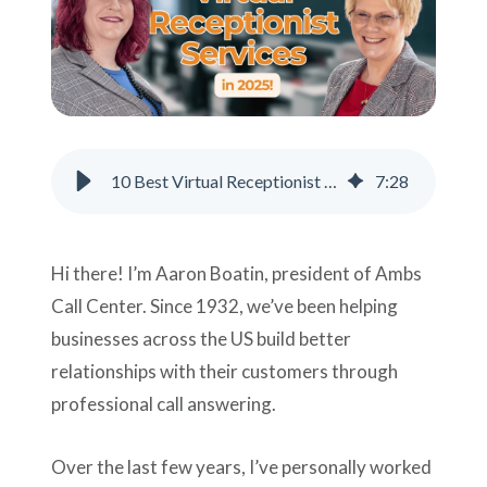
Support
Pay
Careers
10 Best Virtual Receptionist Services for Businesses in 2026
7
:
28
Plans & Pricing
Hi there! I’m Aaron Boatin, president of Ambs
Call Center. Since 1932, we’ve been helping
businesses across the US build better
relationships with their customers through
professional call answering.
Over the last few years, I’ve personally worked