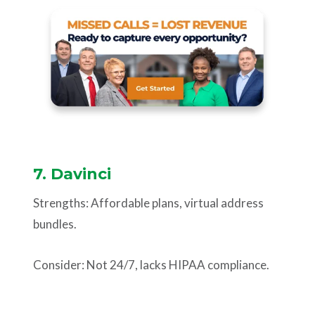
7. Davinci
Strengths: Affordable plans, virtual address
bundles.
Consider: Not 24/7, lacks HIPAA compliance.