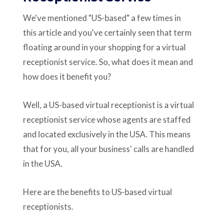
We've mentioned "US-based" a few times in
this article and you've certainly seen that term
floating around in your shopping for a virtual
receptionist service. So, what does it mean and
how does it benefit you?
Well, a US-based virtual receptionist is a virtual
receptionist service whose agents are staffed
and located exclusively in the USA. This means
that for you, all your business' calls are handled
in the USA.
Here are the benefits to US-based virtual
receptionists.