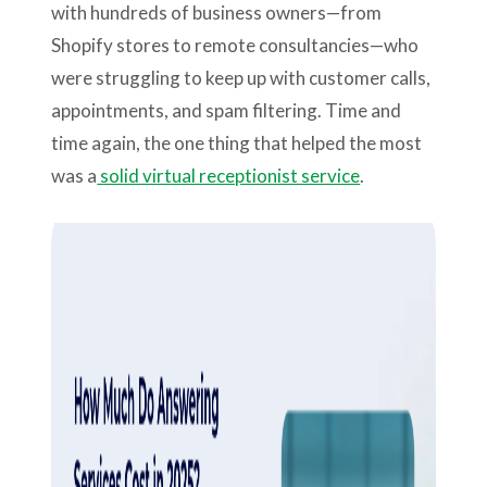
with hundreds of business owners—from
Shopify stores to remote consultancies—who
were struggling to keep up with customer calls,
appointments, and spam filtering. Time and
time again, the one thing that helped the most
was a
solid virtual receptionist service
.