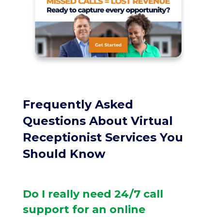
Frequently Asked
Questions About Virtual
Receptionist Services You
Should Know
Do I really need 24/7 call
support for an online