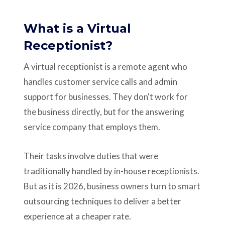
What is a Virtual
Receptionist?
A virtual receptionist is a remote agent who
handles customer service calls and admin
support for businesses. They don't work for
the business directly, but for the answering
service company that employs them.
Their tasks involve duties that were
traditionally handled by in-house receptionists.
But as it is 2026, business owners turn to smart
outsourcing techniques to deliver a better
experience at a cheaper rate.