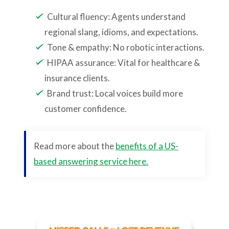
Cultural fluency: Agents understand
regional slang, idioms, and expectations.
Tone & empathy: No robotic interactions.
HIPAA assurance: Vital for healthcare &
insurance clients.
Brand trust: Local voices build more
customer confidence.
Read more about the
benefits of a US-
based answering service here.