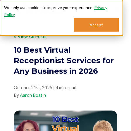
We only use cookies to improve your experience.
Privacy
Policy
.
Search for topics or
Accept
Answering Services
resources
« View All Posts
Enter your search below and hit enter or click the search icon.
Who We Serve
10 Best Virtual
Receptionist Services for
About
Any Business in 2026
Sales: 800.968.1181
October 21st, 2025 | 4 min. read
By
Aaron Boatin
Support: 888.363.4621
Login