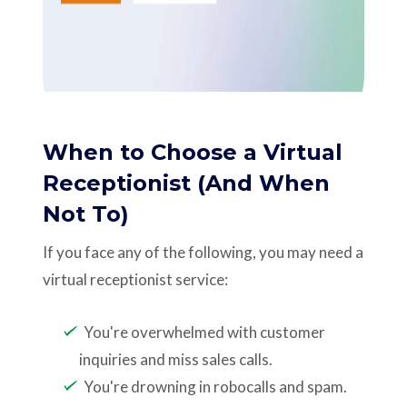
When to Choose a Virtual
Receptionist (And When
Not To)
If you face any of the following, you may need a
virtual receptionist service:
You're overwhelmed with customer
inquiries and miss sales calls.
You're drowning in robocalls and spam.