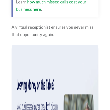
Learn
how much missed calls cost your
business here
.
A virtual receptionist
ensures you never miss
that opportunity again.