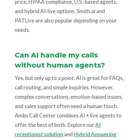
price, HIPAA compliance, U.S.-based agents,
and hybrid AI-live options. Smith.ai and
PATLive are also popular depending on your
needs.
Can AI handle my calls
without human agents?
Yes, but only up to a point. AI is great for FAQs,
call routing, and simple inquiries. However,
complex conversations, emotion-based issues,
and sales support often need a human touch.
Ambs Call Center combines AI + live agents to
offer the best of both. Explore our
AI
receptionist solution
and
Hybrid Answering