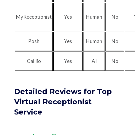
MyReceptionist
Yes
Human
No
Posh
Yes
Human
No
Calilio
Yes
AI
No
Detailed Reviews for Top
Virtual Receptionist
Service