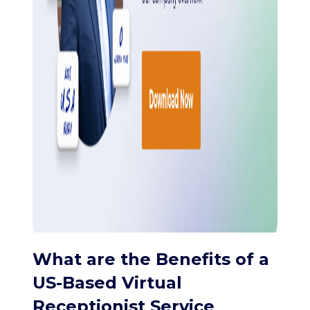
What are the Benefits of a
US-Based Virtual
Receptionist Service