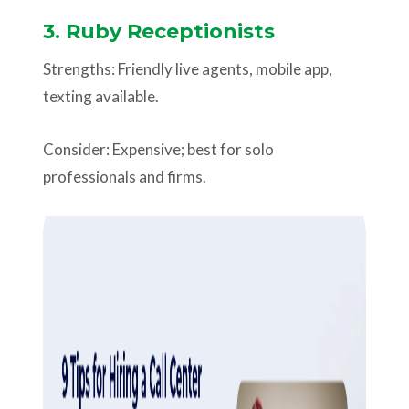
3. Ruby Receptionists
Strengths: Friendly live agents, mobile app,
texting available.
Consider: Expensive; best for solo
professionals and firms.