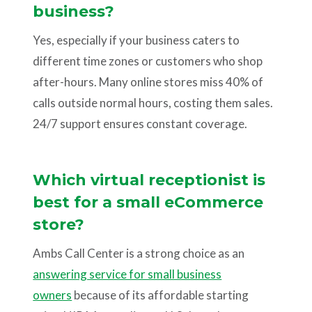
business?
Yes, especially if your business caters to
different time zones or customers who shop
after-hours. Many online stores miss 40% of
calls outside normal hours, costing them sales.
24/7 support ensures constant coverage.
Which virtual receptionist is
best for a small eCommerce
store?
Ambs Call Center is a strong choice as an
answering service for small business
owners
because of its affordable starting