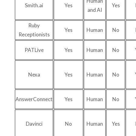
Human
Smith.ai
Yes
Yes
and AI
Ruby
Yes
Human
No
Receptionists
PATLive
Yes
Human
No
Nexa
Yes
Human
No
AnswerConnect
Yes
Human
No
Davinci
No
Human
Yes