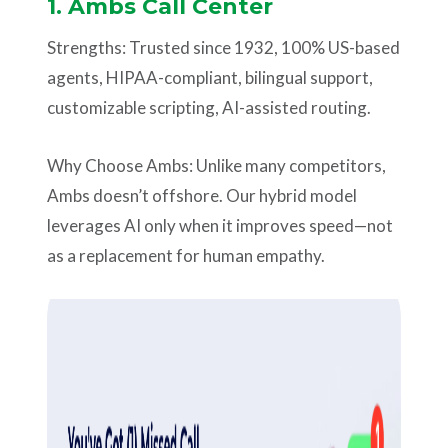
1.
Ambs Call Center
Strengths: Trusted since 1932, 100% US-based
agents, HIPAA-compliant, bilingual support,
customizable scripting, AI-assisted routing.
Why Choose Ambs: Unlike many competitors,
Ambs doesn’t offshore. Our hybrid model
leverages AI only when it improves speed—not
as a replacement for human empathy.