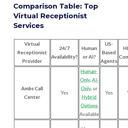
Comparison Table: Top
Virtual Receptionist
Services
Virtual
US-
24/7
Human
H
Receptionist
Based
Availability?
or AI?
Com
Provider
Agents
Human-
Only
,
AI-
Ambs Call
Only
, or
Yes
Yes
Center
Hybrid
Options
Available