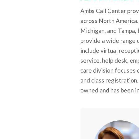
Ambs Call Center prov
across North America.
Michigan, and Tampa, 
provide a wide range o
include virtual recept
service, help desk, em
care division focuses 
and class registration
owned and has been in