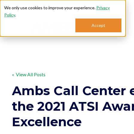
We only use cookies to improve your experience.
Privacy
Policy
.
Accept
Se
« View All Posts
Ambs Call Center 
the 2021 ATSI Awa
Excellence