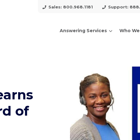
Sales: 800.968.1181
Support: 888
Answering Services
Who We
arch for topics or resour
Enter your search below and hit enter or click the search icon.
earns
rd of