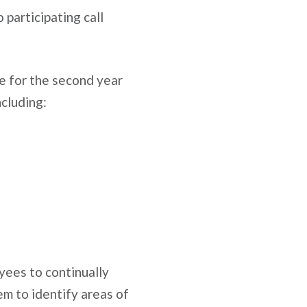
participating call
ce for the second year
ncluding:
yees to continually
hem to identify areas of