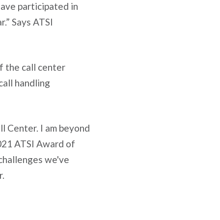
ave participated in
r.” Says ATSI
 the call center
all handling
ll Center. I am beyond
 2021 ATSI Award of
e challenges we've
r.