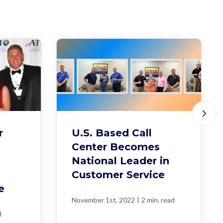
r
U.S. Based Call
Center Becomes
National Leader in
Customer Service
e
|
November 1st, 2022
2 min. read
d