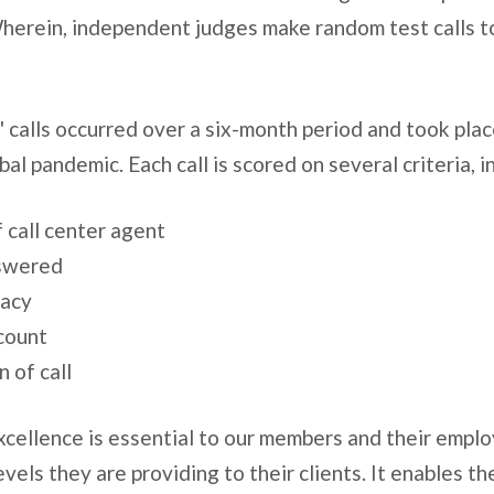
erein, independent judges make random test calls to 
 calls occurred over a six-month period and took pla
bal pandemic. Each call is scored on several criteria, i
 call center agent
nswered
racy
count
 of call
cellence is essential to our members and their emplo
vels they are providing to their clients. It enables t