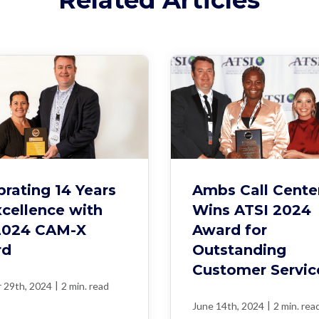
brating 14 Years
Ambs Call Cente
xcellence with
Wins ATSI 2024
2024 CAM-X
Award for
rd
Outstanding
Customer Servic
|
 29th, 2024
2 min. read
|
June 14th, 2024
2 min. rea