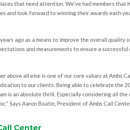
places that need attention. We’ve had members that h
es and look forward to winning their awards each yea
ears ago as a means to improve the overall quality of
xpectations and measurements to ensure a successful c
er above all else is one of our core values at Ambs Ca
dication to our clients. Being able to celebrate the
m is an absolute thrill. Especially considering all th
ic.” Says Aaron Boatin, President of Ambs Call Cente
all Center