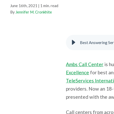
June 16th, 2021 | 1 min. read
By
Jennifer M. Cronkhite
Best Answering Ser
Ambs Call Center
is h
Excellence
for best an
TeleServices Internati
providers. Now an 18-
presented with the aw
Call centers from acr