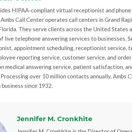
ides HIPAA-compliant virtual receptionist and phone
 Ambs Call Center operates call centers in Grand Rap
Florida. They serve clients across the United States
f live telephone answering services to businesses. S
ionist, appointment scheduling, receptionist service,
ployee reporting service, customer service, and order
on medical answering service, patient satisfaction, and
. Processing over 10 million contacts annually, Ambs Ca
 business since 1932.
Jennifer M. Cronkhite
Jennifer M. Cronkhite is the Director of Oper