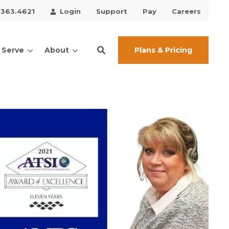
.363.4621
Login
Support
Pay
Careers
Plans & Pricing
 Serve
About
ces