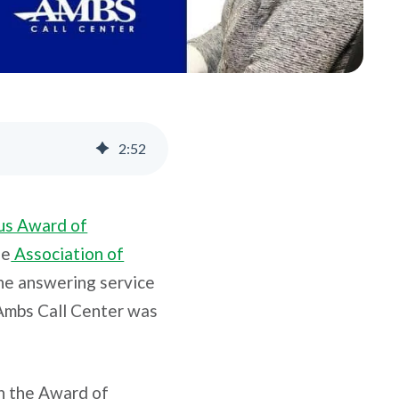
2
:
52
us Award of
he
Association of
one answering service
 Ambs Call Center was
in the Award of