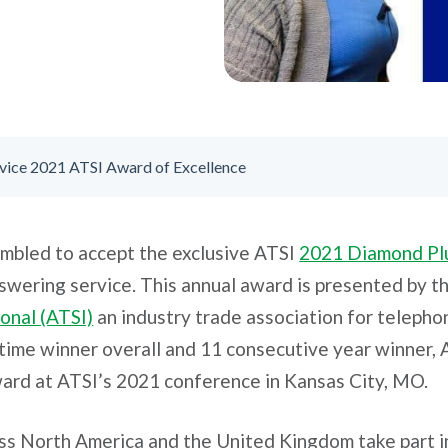
vice 2021 ATSI Award of Excellence
umbled to accept the exclusive ATSI
2021 Diamond Pl
swering service. This annual award is presented by t
onal (ATSI)
an industry trade association for teleph
time winner overall and 11 consecutive year winner,
ard at ATSI’s 2021 conference in Kansas City, MO.
oss North America and the United Kingdom take part 