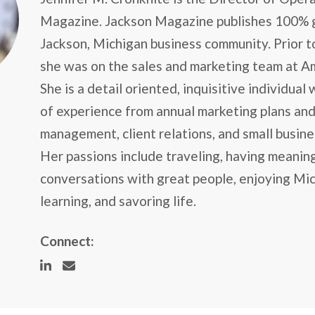
Magazine. Jackson Magazine publishes 100% 
Jackson, Michigan business community. Prior to
she was on the sales and marketing team at A
She is a detail oriented, inquisitive individual
of experience from annual marketing plans and
management, client relations, and small busin
Her passions include traveling, having meanin
conversations with great people, enjoying Mic
learning, and savoring life.
Connect: