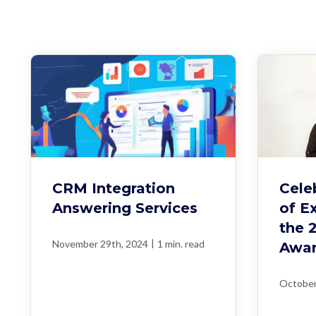
CRM Integration
Cele
Answering Services
of E
the 
|
November 29th, 2024
1 min. read
Awa
October