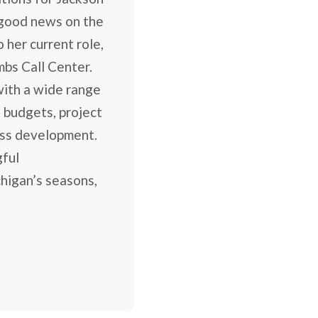
good news on the
 her current role,
mbs Call Center.
 with a wide range
 budgets, project
ess development.
gful
higan’s seasons,