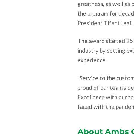
greatness, as well as 
the program for decad
President Tifani Leal.
The award started 25 y
industry by setting e
experience.
"Service to the custom
proud of our team's de
Excellence with our tea
faced with the pandem
About Ambs C