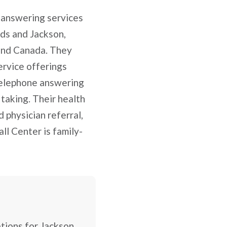
 answering services
ids and Jackson,
 and Canada. They
ervice offerings
 telephone answering
 taking. Their health
 physician referral,
ll Center is family-
ations for Jackson