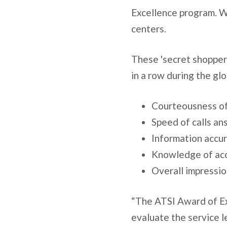
Excellence program. Wh
centers.
These 'secret shopper'
in a row during the glo
Courteousness of
Speed of calls a
Information accu
Knowledge of ac
Overall impression
“The ATSI Award of Ex
evaluate the service le