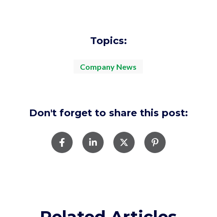
Topics:
Company News
Don't forget to share this post:
Related Articles