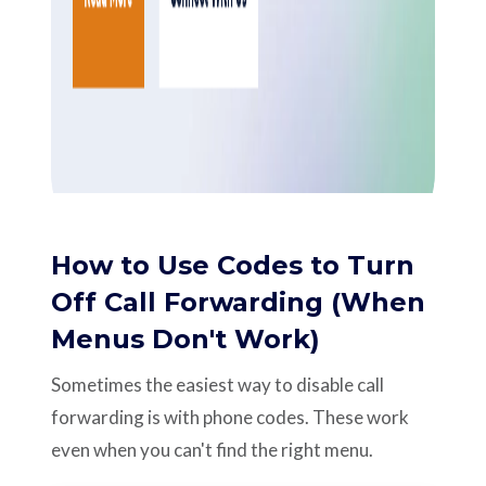
How to Use Codes to Turn
Off Call Forwarding (When
Menus Don't Work)
Sometimes the easiest way to disable call
forwarding is with phone codes. These work
even when you can't find the right menu.