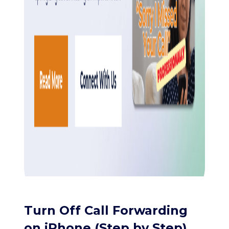
Turn Off Call Forwarding
on iPhone (Step by Step)