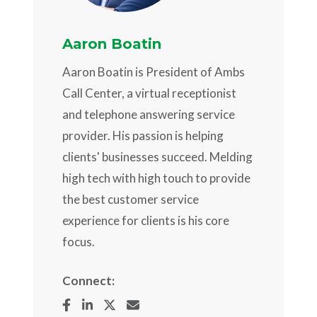
Aaron Boatin
Aaron Boatin is President of Ambs
Call Center, a virtual receptionist
and telephone answering service
provider. His passion is helping
clients' businesses succeed. Melding
high tech with high touch to provide
the best customer service
experience for clients is his core
focus.
Connect: