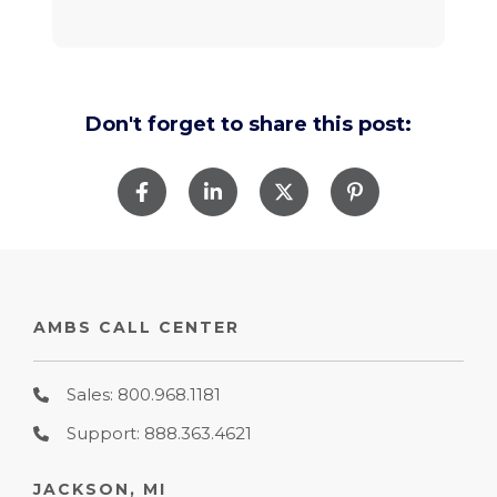
Don't forget to share this post:
AMBS CALL CENTER
Sales: 800.968.1181
Support: 888.363.4621
JACKSON, MI