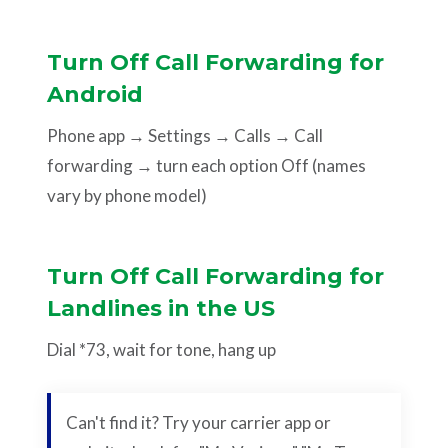
Turn Off Call Forwarding for
Android
Phone app → Settings → Calls → Call
forwarding → turn each option Off (names
vary by phone model)
Turn Off Call Forwarding for
Landlines in the US
Dial *73, wait for tone, hang up
Can't find it? Try your carrier app or