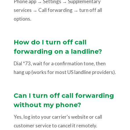
Phone app → Settings → Supplementary
services → Call forwarding → turn off all
options.
How do I turn off call
forwarding on a landline?
Dial *73, wait for a confirmation tone, then
hang up (works for most US landline providers).
Can I turn off call forwarding
without my phone?
Yes, log into your carrier's website or call
customer service to cancel it remotely.