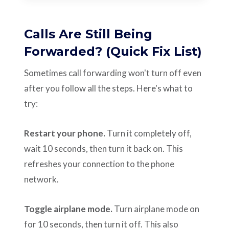
Calls Are Still Being
Forwarded? (Quick Fix List)
Sometimes call forwarding won't turn off even
after you follow all the steps. Here's what to
try:
Restart your phone.
Turn it completely off,
wait 10 seconds, then turn it back on. This
refreshes your connection to the phone
network.
Toggle airplane mode.
Turn airplane mode on
for 10 seconds, then turn it off. This also