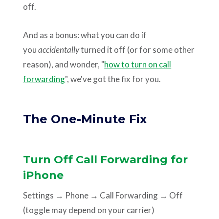
off.
And as a bonus: what you can do if
you
accidentally
turned it off (or for some other
reason), and wonder, "
how to turn on call
forwarding
", we've got the fix for you.
The One-Minute Fix
Turn Off Call Forwarding for
iPhone
Settings → Phone → Call Forwarding → Off
(toggle may depend on your carrier)