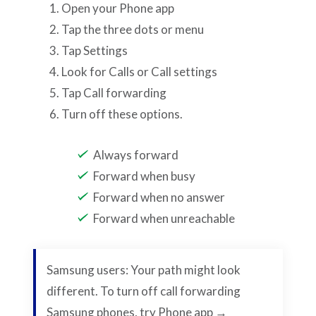
Open your Phone app
Tap the three dots or menu
Tap Settings
Look for Calls or Call settings
Tap Call forwarding
Turn off these options.
Always forward
Forward when busy
Forward when no answer
Forward when unreachable
Samsung users: Your path might look
different. To turn off call forwarding
Samsung phones, try Phone app →