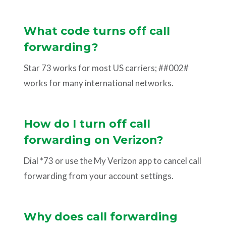
What code turns off call
forwarding?
Star 73 works for most US carriers; ##002#
works for many international networks.
How do I turn off call
forwarding on Verizon?
Dial *73 or use the My Verizon app to cancel call
forwarding from your account settings.
Why does call forwarding