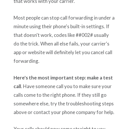
that works with your carrier.
Most people can stop call forwarding in under a
minute using their phone's built-in settings. If
that doesn't work, codes like ##002# usually
do the trick. When all else fails, your carrier's
app or website will definitely let you cancel call
forwarding.
Here's the most important step: make a test
call
. Have someone call you to make sure your
calls come to the right phone. If they still go
somewhere else, try the troubleshooting steps
above or contact your phone company for help.
Your calls should now come straight to you,