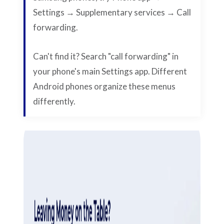
Settings → Supplementary services → Call
forwarding.
Can't find it? Search "call forwarding" in
your phone's main Settings app. Different
Android phones organize these menus
differently.