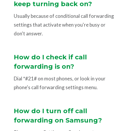
keep turning back on?
Usually because of conditional call forwarding
settings that activate when you're busy or
don't answer.
How do I check if call
forwarding is on?
Dial *#21# on most phones, or look in your
phone's call forwarding settings menu.
How do I turn off call
forwarding on Samsung?