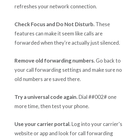
refreshes your network connection.
Check Focus and Do Not Disturb.
These
features can make it seem like calls are
forwarded when they're actually just silenced.
Remove old forwarding numbers.
Go back to
your call forwarding settings and make sure no
old numbers are saved there.
Try a universal code again.
Dial ##002# one
more time, then test your phone.
Use your carrier portal.
Log into your carrier's
website or app and look for call forwarding