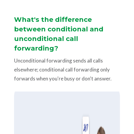
What's the difference
between conditional and
unconditional call
forwarding?
Unconditional forwarding sends all calls
elsewhere; conditional call forwarding only
forwards when you're busy or don't answer.