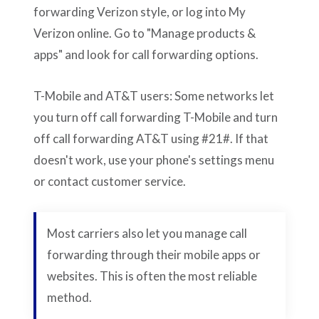
forwarding Verizon style, or log into My
Verizon online. Go to "Manage products &
apps" and look for call forwarding options.
T-Mobile and AT&T users: Some networks let
you turn off call forwarding T-Mobile and turn
off call forwarding AT&T using #21#. If that
doesn't work, use your phone's settings menu
or contact customer service.
Most carriers also let you manage call
forwarding through their mobile apps or
websites. This is often the most reliable
method.