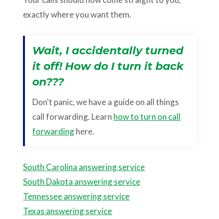
exactly where you want them.
Wait, I accidentally turned
it off! How do I turn it back
on???
Don't panic, we have a guide on all things
call forwarding. Learn
how to turn on call
forwarding
here.
South Carolina answering service
South Dakota answering service
Tennessee answering service
Texas answering service