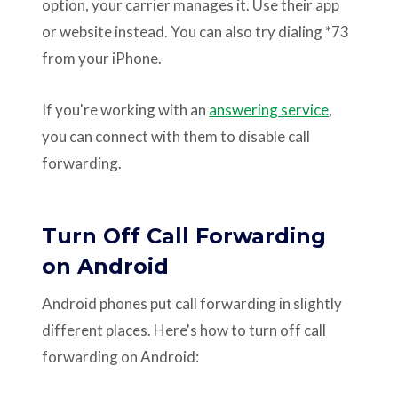
option, your carrier manages it. Use their app
or website instead. You can also try dialing *73
from your iPhone.
If you're working with an
answering service
,
you can connect with them to disable call
forwarding.
Turn Off Call Forwarding
on Android
Android phones put call forwarding in slightly
different places. Here's how to turn off call
forwarding on Android: