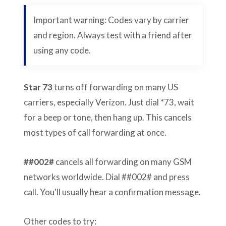
Important warning: Codes vary by carrier
and region. Always test with a friend after
using any code.
Star 73
turns off forwarding on many US
carriers, especially Verizon. Just dial *73, wait
for a beep or tone, then hang up. This cancels
most types of call forwarding at once.
##002#
cancels all forwarding on many GSM
networks worldwide. Dial ##002# and press
call. You'll usually hear a confirmation message.
Other codes to try: