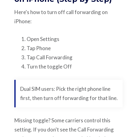
Here's how to turn off call forwarding on
iPhone:
Open Settings
Tap Phone
Tap Call Forwarding
Turn the toggle Off
Dual SIM users: Pick the right phone line
first, then turn off forwarding for that line.
Missing toggle? Some carriers control this
setting. If you don't see the Call Forwarding