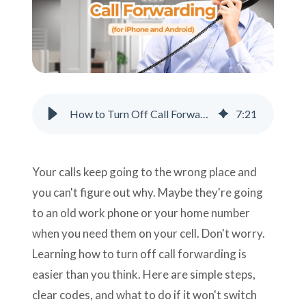
Support
Pay
Careers
How to Turn Off Call Forwarding (for iPhone, Android, and Landlines)
7
:
21
Plans & Pricing
Your calls keep going to the wrong place and
you can't figure out why. Maybe they're going
to an old work phone or your home number
when you need them on your cell. Don't worry.
Learning how to turn off call forwarding is
easier than you think. Here are simple steps,
clear codes, and what to do if it won't switch