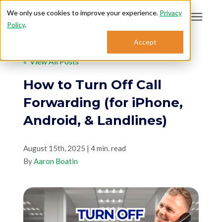
We only use cookies to improve your experience.
Privacy
Policy
.
Search for topics or
Accept
Answering Services
resources
« View All Posts
Enter your search below and hit enter or click the search icon.
Who We Serve
How to Turn Off Call
Forwarding (for iPhone,
About
Android, & Landlines)
Sales: 800.968.1181
August 15th, 2025 | 4 min. read
By
Aaron Boatin
Support: 888.363.4621
Login