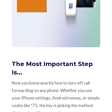
The Most Important Step
Is...
Now you know exactly how to turn off call
forwarding on any phone. Whether you use
your iPhone settings, Android menus, or simple
codes like *73, the key is picking the method