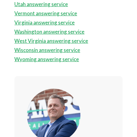
Utah answering service
Vermont answering service
Virginia answering service
Washington answering service
West Virginia answering service
Wisconsin answering service
Wyoming answering service