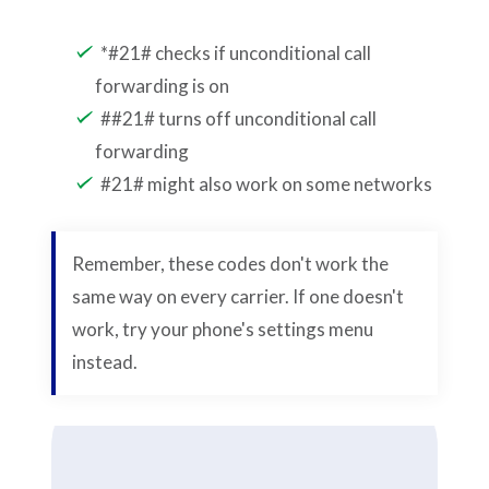
*#21# checks if unconditional call
forwarding is on
##21# turns off unconditional call
forwarding
#21# might also work on some networks
Remember, these codes don't work the
same way on every carrier. If one doesn't
work, try your phone's settings menu
instead.