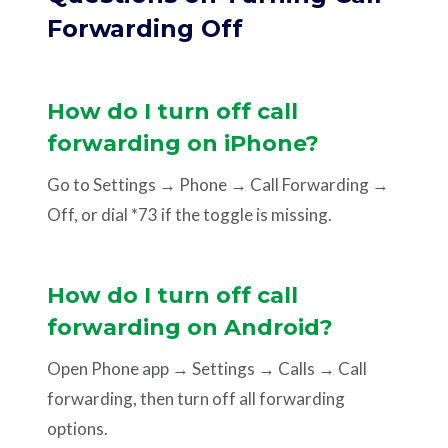
Forwarding Off
How do I turn off call
forwarding on iPhone?
Go to Settings → Phone → Call Forwarding →
Off, or dial *73 if the toggle is missing.
How do I turn off call
forwarding on Android?
Open Phone app → Settings → Calls → Call
forwarding, then turn off all forwarding
options.