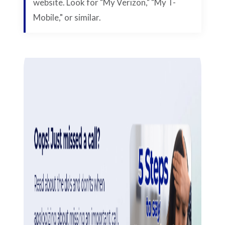
website. Look for "My Verizon," "My T-
Mobile," or similar.