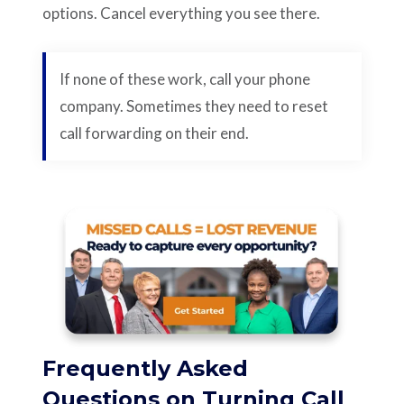
options. Cancel everything you see there.
If none of these work, call your phone
company. Sometimes they need to reset
call forwarding on their end.
Frequently Asked
Questions on Turning Call