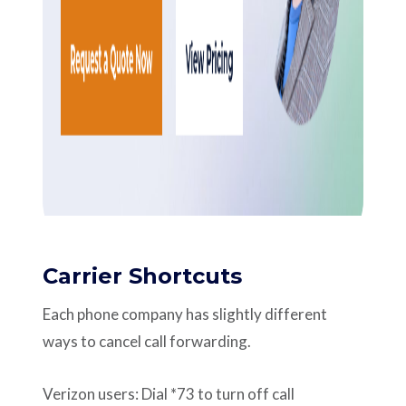
Carrier Shortcuts
Each phone company has slightly different
ways to cancel call forwarding.
Verizon users: Dial *73 to turn off call