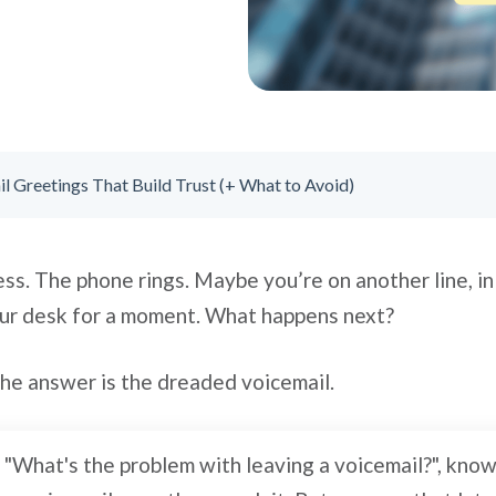
l Greetings That Build Trust (+ What to Avoid)
ess. The phone rings. Maybe you’re on another line, in
ur desk for a moment. What happens next?
the answer is the dreaded voicemail.
, "What's the problem with leaving a voicemail?", kno