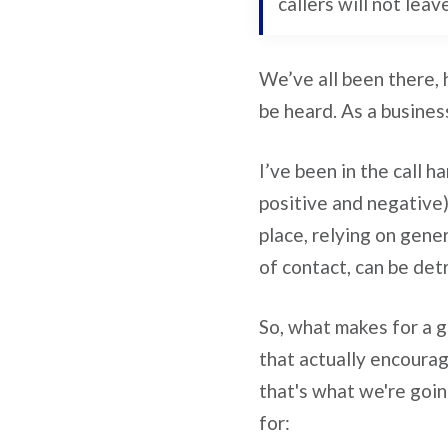
callers will not leav
We’ve all been there, 
be heard. As a busines
I’ve been in the call h
positive and negative)
place, relying on gene
of contact, can be det
So, what makes for a g
that actually encourag
that's what we're goin
for: