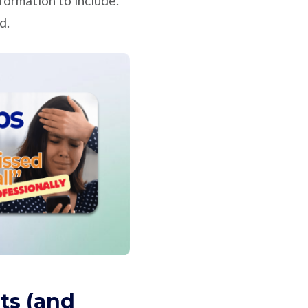
nformation to include.
d.
ts (and