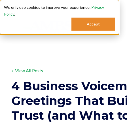
We only use cookies to improve your experience.
Privacy
Policy
.
Accept
Se
« View All Posts
4 Business Voicem
Greetings That Bu
Trust (and What t