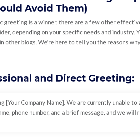
ould Avoid Them)
c greeting is a winner, there are a few other effecti
ider, depending on your specific needs and industry.
n other blogs. We're here to tell you the reasons wh
ssional and Direct Greeting:
ing [Your Company Name]. We are currently unable to a
me, phone number, and a brief message, and we will re