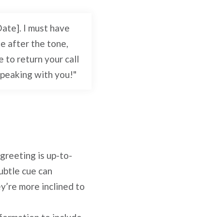
Date]. I must have
e after the tone,
e to return your call
speaking with you!"
 greeting is up-to-
subtle cue can
y’re more inclined to