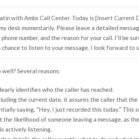
oatin with Ambs Call Center. Today is [Insert Current 
y desk momentarily. Please leave a detailed messag
phone number, and the reason for your call. I’ll be sur
a chance to listen to your message. I look forward to 
 well? Several reasons:
 clearly identifies who the caller has reached.
cluding the current date, it assures the caller that the
tially saying, “Hey, I just recorded this today.” This 
st the likelihood of someone leaving a message, as the
s actively listening.