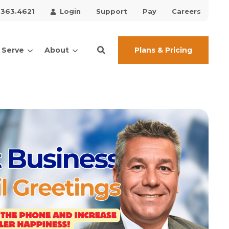
.363.4621
Login
Support
Pay
Careers
Plans & Pricing
 Serve
About
ces