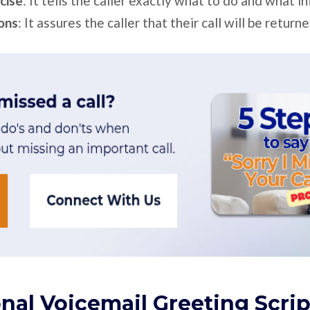
ncise
: It tells the caller exactly what to do and what i
ions
: It assures the caller that their call will be returne
nal Voicemail Greeting Scrip