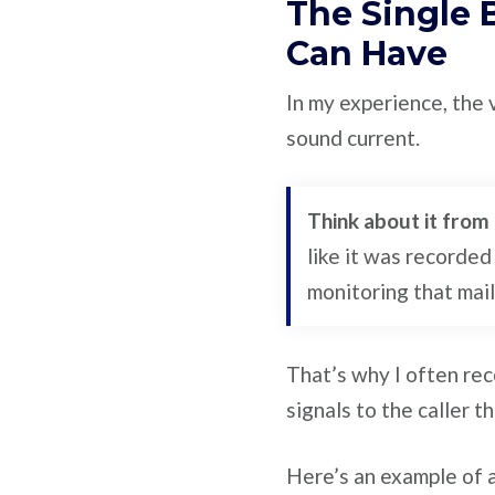
The Single 
Can Have
In my experience, the 
sound current.
Think about it from 
like it was recorded
monitoring that mai
That’s why I often re
signals to the caller t
Here’s an example of a