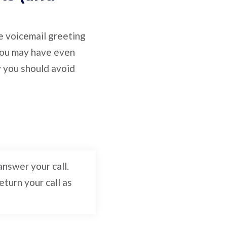
ve voicemail greeting
 You may have even
y you should avoid
nswer your call.
turn your call as