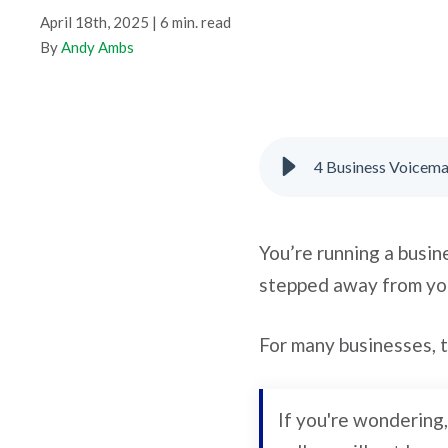
April 18th, 2025 | 6 min. read
By
Andy Ambs
4 Business Voicemai
You’re running a busin
stepped away from yo
For many businesses, 
If you're wondering