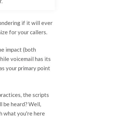
r.
dering if it will ever
ze for your callers.
the impact (both
ile voicemail has its
as your primary point
actices, the scripts
l be heard? Well,
th what you're here