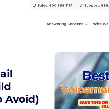
Sales: 800.968.1181
Support: 888
Answering Services
Who We
arch for topics or resour
Enter your search below and hit enter or click the search icon.
ail
ild
o Avoid)