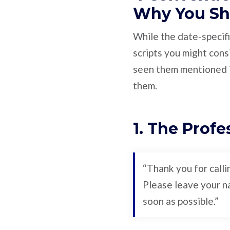
Why You Sh
While the date-specifi
scripts you might cons
seen them mentioned i
them.
1. The Profe
“Thank you for call
Please leave your na
soon as possible.”