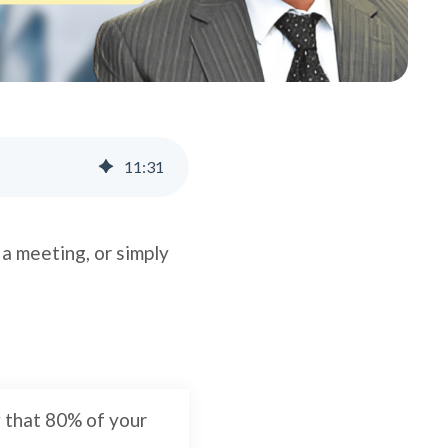
11
:
31
 a meeting, or simply
w that 80% of your