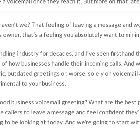
e a voicemail once they reach it. But more on that late
haven’t we? That feeling of leaving a message and won
s owner, that’s a feeling you absolutely want to minimi
andling industry for decades, and I’ve seen firsthand 
 of how businesses handle their incoming calls. And wh
ric, outdated greetings or, worse, solely on voicemail 
rimental to your business.
ood business voicemail greeting? What are the best pr
e callers to leave a message and feel confident they’l
g to be looking at today. And we're going to start wi