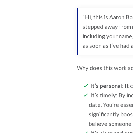
“Hi, this is Aaron B
stepped away from m
including your name, 
as soon as I’ve had 
Why does this work so
It’s personal
: It
It’s timely
: By in
date. You’re essen
significantly boo
believe someone i