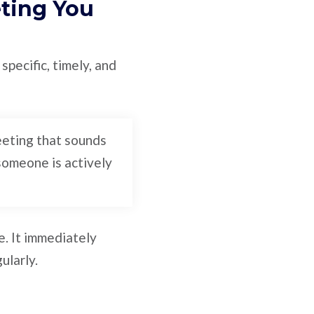
eting You
specific, timely, and
eeting that sounds
 someone is actively
e. It immediately
ularly.