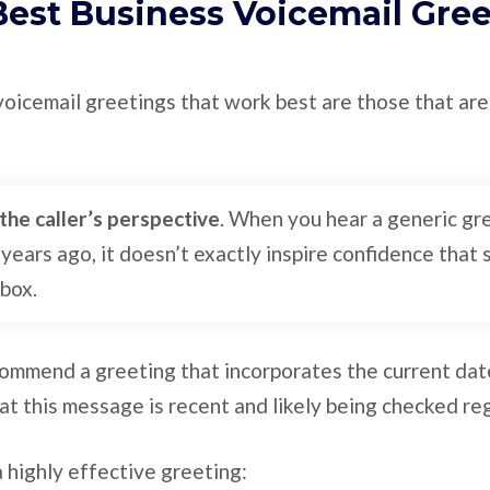
Best Business Voicemail Gre
voicemail greetings that work best are those that are 
the caller’s perspective
. When you hear a generic gr
 years ago, it doesn’t exactly inspire confidence that
lbox.
commend a greeting that incorporates the current dat
hat this message is recent and likely being checked reg
 highly effective greeting: