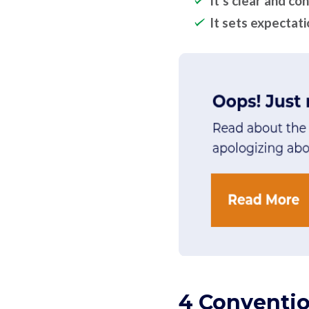
It’s clear and co
It sets expectat
4 Conventio