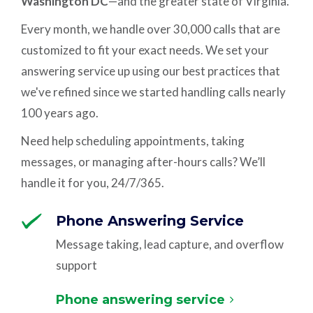
Washington DC
—and the greater state of Virginia.
Every month, we handle over 30,000 calls that are
customized to fit your exact needs. We set your
answering service up using our best practices that
we've refined since we started handling calls nearly
100 years ago.
Need help scheduling appointments, taking
messages, or managing after-hours calls? We’ll
handle it for you, 24/7/365.
Phone Answering Service
Message taking, lead capture, and overflow
support
Phone answering service