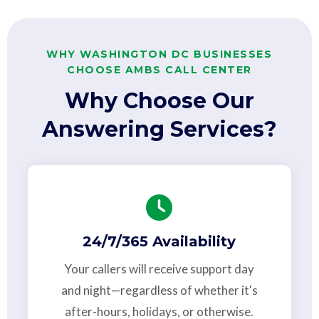
WHY WASHINGTON DC BUSINESSES
CHOOSE AMBS CALL CENTER
Why Choose Our
Answering Services?
24/7/365 Availability
Your callers will receive support day
and night—regardless of whether it's
after-hours, holidays, or otherwise.