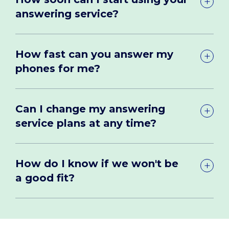
answering service?
How fast can you answer my
phones for me?
Can I change my answering
service plans at any time?
How do I know if we won't be
a good fit?