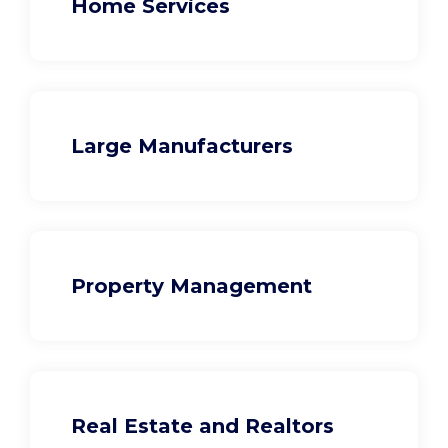
Home Services
Large Manufacturers
Property Management
Real Estate and Realtors