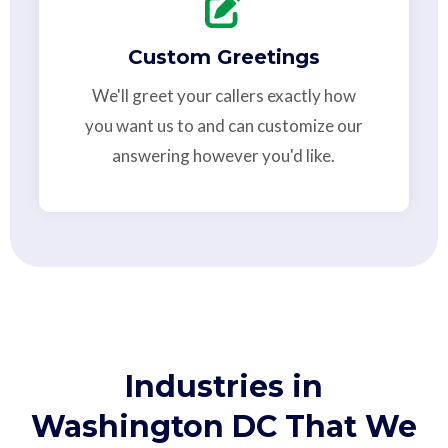
Custom Greetings
We'll greet your callers exactly how
you want us to and can customize our
answering however you'd like.
Industries in
Washington DC That We