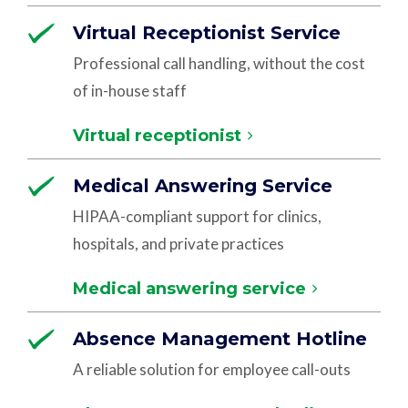
Virtual Receptionist Service
Professional call handling, without the cost
of in-house staff
Virtual receptionist
Medical Answering Service
HIPAA-compliant support for clinics,
hospitals, and private practices
Medical answering service
Absence Management Hotline
A reliable solution for employee call-outs