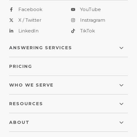
Facebook
YouTube
X / Twitter
Instragram
LinkedIn
TikTok
ANSWERING SERVICES
PRICING
WHO WE SERVE
RESOURCES
ABOUT