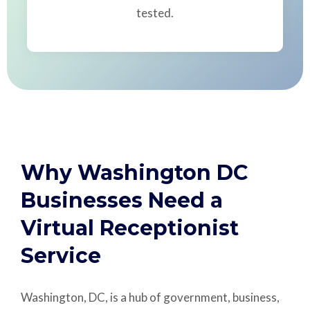
tested.
Why Washington DC
Businesses Need a
Virtual Receptionist
Service
Washington, DC, is a hub of government, business,