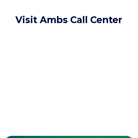
Visit Ambs Call Center