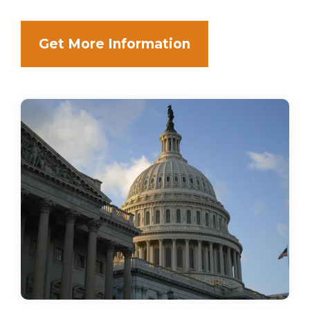
Get More Information