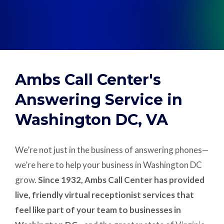
Support
Pay
Ambs Call Center's
Careers
Answering Service in
Washington DC, VA
Plans & Pricing
We’re not just in the business of answering phones—
we’re here to help your business in Washington DC
grow.
Since 1932, Ambs Call Center has provided
live, friendly virtual receptionist services that
feel like part of your team to businesses in