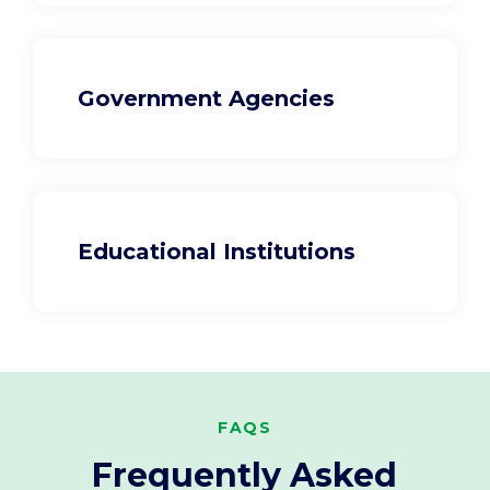
Government Agencies
Educational Institutions
FAQS
Frequently Asked