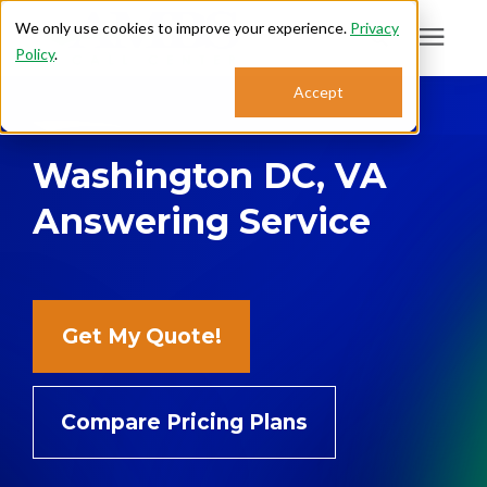
We only use cookies to improve your experience.
Privacy
Policy
.
Search for topics or
Accept
Answering Services
resources
Washington DC, VA
Enter your search below and hit enter or click the search icon.
Who We Serve
Answering Service
About
Sales: 800.968.1181
Get My Quote!
Support: 888.363.4621
Compare Pricing Plans
Login