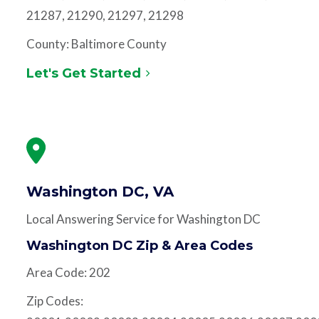
21287, 21290, 21297, 21298
County: Baltimore County
Let's Get Started
Washington DC, VA
Local Answering Service for Washington DC
Washington DC Zip & Area Codes
Area Code: 202
Zip Codes: