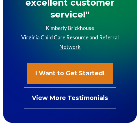
excellent customer
service!"
Kimberly Brickhouse
Virginia Child Care Resource and Referral
Network
I Want to Get Started!
View More Testimonials