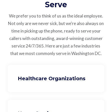
Serve
We prefer you to think of us as the ideal employee.
Not only are we never sick, but we're also always on
time in picking up the phone, ready to serve your
callers with outstanding,
award-winning customer
service
24/7/365.
Here are just a few industries
that we most commonly serve in Washington DC.
Healthcare Organizations