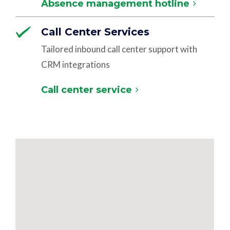
Absence management hotline
Call Center Services
Tailored inbound call center support with
CRM integrations
Call center service