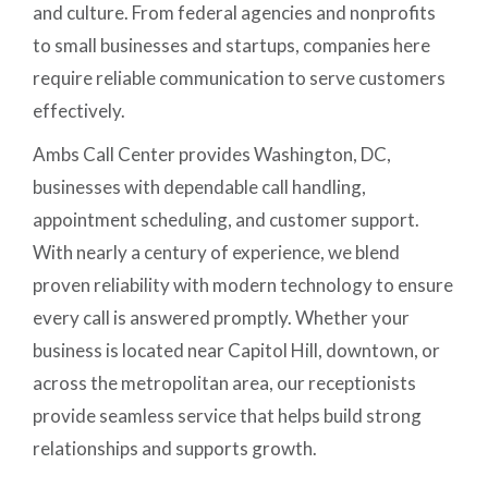
and culture. From federal agencies and nonprofits
to small businesses and startups, companies here
require reliable communication to serve customers
effectively.
Ambs Call Center provides Washington, DC,
businesses with dependable call handling,
appointment scheduling, and customer support.
With nearly a century of experience, we blend
proven reliability with modern technology to ensure
every call is answered promptly. Whether your
business is located near Capitol Hill, downtown, or
across the metropolitan area, our receptionists
provide seamless service that helps build strong
relationships and supports growth.