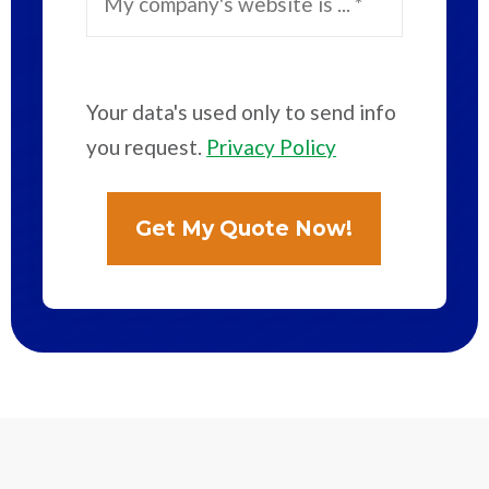
Your data's used only to send info
you request.
Privacy Policy