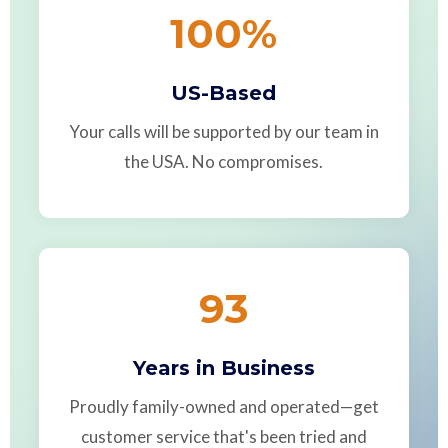
100
%
US-Based
Your calls will be supported by our team in
the USA. No compromises.
93
Years in Business
Proudly family-owned and operated—get
customer service that's been tried and