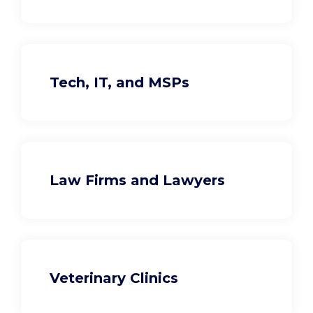
Tech, IT, and MSPs
Law Firms and Lawyers
Veterinary Clinics