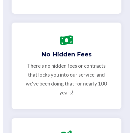
No Hidden Fees
There's no hidden fees or contracts
that locks you into our service, and
we've been doing that for nearly 100
years!