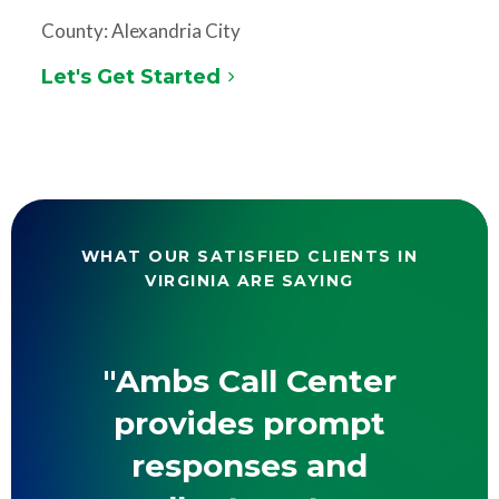
County: Alexandria City
Let's Get Started
WHAT OUR SATISFIED CLIENTS IN
VIRGINIA ARE SAYING
"Ambs Call Center
provides prompt
responses and