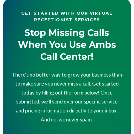
GET STARTED WITH OUR VIRTUAL
RECEPTIONIST SERVICES
Stop Missing Calls
When You Use Ambs
Call Center!
There's no better way to grow your business than
to make sure you never miss a call. Get started
today by filling out the form below! Once
submitted, we'll send over our specific service
and pricing information directly to your inbox.
And no, we never spam.