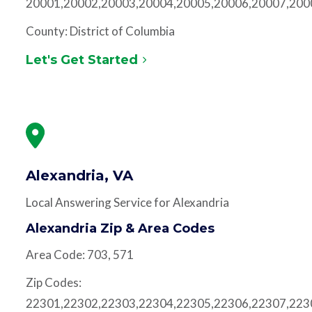
20001,20002,20003,20004,20005,20006,20007,200
County: District of Columbia
Let's Get Started
Alexandria, VA
Local Answering Service for Alexandria
Alexandria Zip & Area Codes
Area Code: 703, 571
Zip Codes:
22301,22302,22303,22304,22305,22306,22307,223