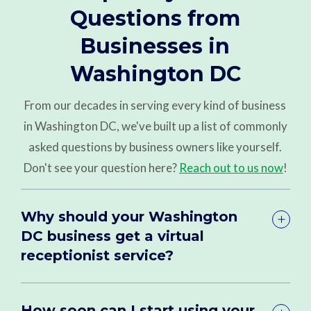
Questions from
Businesses in
Washington DC
From our decades in serving every kind of business
in Washington DC, we've built up a list of commonly
asked questions by business owners like yourself.
Don't see your question here?
Reach out to us now
!
Why should your Washington
DC business get a virtual
receptionist service?
How soon can I start using your