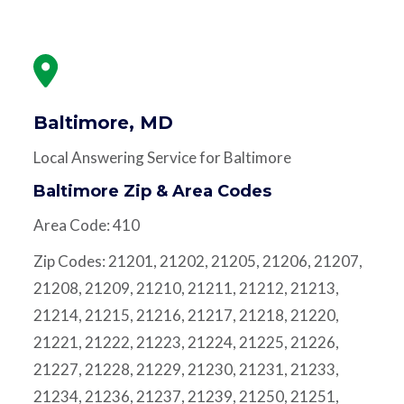
Baltimore, MD
Local Answering Service for Baltimore
Baltimore Zip & Area Codes
Area Code: 410
Zip Codes: 21201, 21202, 21205, 21206, 21207,
21208, 21209, 21210, 21211, 21212, 21213,
21214, 21215, 21216, 21217, 21218, 21220,
21221, 21222, 21223, 21224, 21225, 21226,
21227, 21228, 21229, 21230, 21231, 21233,
21234, 21236, 21237, 21239, 21250, 21251,