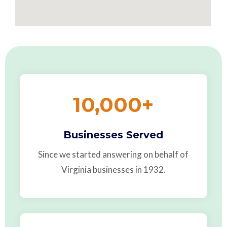
10,000
+
Businesses Served
Since we started answering on behalf of
Virginia businesses in 1932.