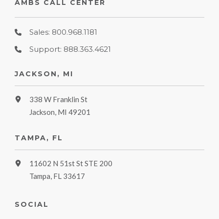
AMBS CALL CENTER
Sales: 800.968.1181
Support: 888.363.4621
JACKSON, MI
338 W Franklin St
Jackson, MI 49201
TAMPA, FL
11602 N 51st St STE 200
Tampa, FL 33617
SOCIAL