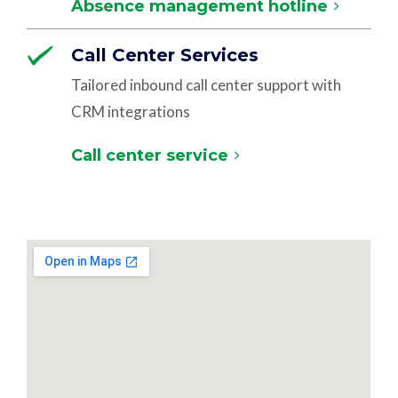
Absence management hotline
Call Center Services
Tailored inbound call center support with
CRM integrations
Call center service