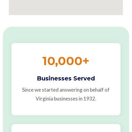
10,000
+
Businesses Served
Since we started answering on behalf of
Virginia businesses in 1932.