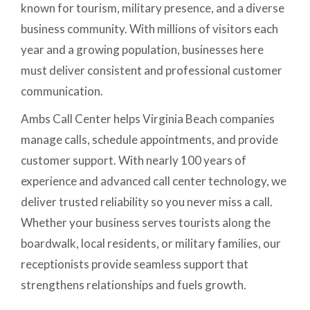
known for tourism, military presence, and a diverse
business community. With millions of visitors each
year and a growing population, businesses here
must deliver consistent and professional customer
communication.
Ambs Call Center helps Virginia Beach companies
manage calls, schedule appointments, and provide
customer support. With nearly 100 years of
experience and advanced call center technology, we
deliver trusted reliability so you never miss a call.
Whether your business serves tourists along the
boardwalk, local residents, or military families, our
receptionists provide seamless support that
strengthens relationships and fuels growth.