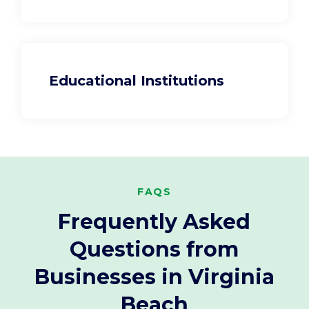
Educational Institutions
FAQS
Frequently Asked
Questions from
Businesses in Virginia
Beach