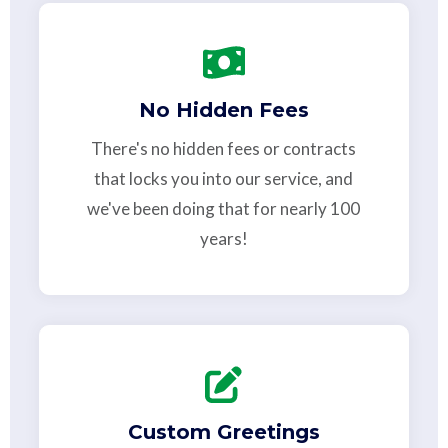
No Hidden Fees
There's no hidden fees or contracts
that locks you into our service, and
we've been doing that for nearly 100
years!
Custom Greetings