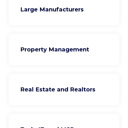
Large Manufacturers
Property Management
Real Estate and Realtors