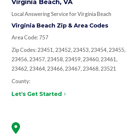
Virginia Beach, VA
Local Answering Service for Virginia Beach
Virginia Beach Zip & Area Codes
Area Code: 757
Zip Codes: 23451, 23452, 23453, 23454, 23455,
23456, 23457, 23458, 23459, 23460, 23461,
23462, 23464, 23466, 23467, 23468, 23521
County:
Let's Get Started