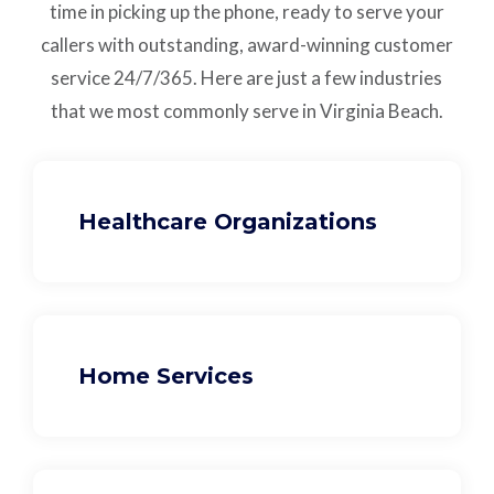
time in picking up the phone, ready to serve your
callers with outstanding,
award-winning customer
service
24/7/365.
Here are just a few industries
that we most commonly serve in Virginia Beach.
Healthcare Organizations
Home Services