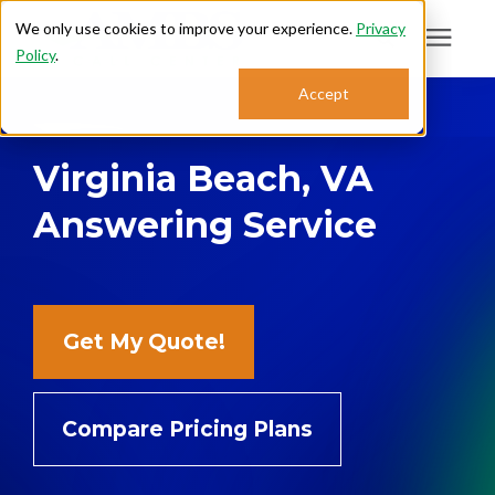
We only use cookies to improve your experience.
Privacy
Policy
.
Search for topics or
Accept
Answering Services
resources
Virginia Beach, VA
Enter your search below and hit enter or click the search icon.
Who We Serve
Answering Service
About
Sales: 800.968.1181
Get My Quote!
Support: 888.363.4621
Compare Pricing Plans
Login