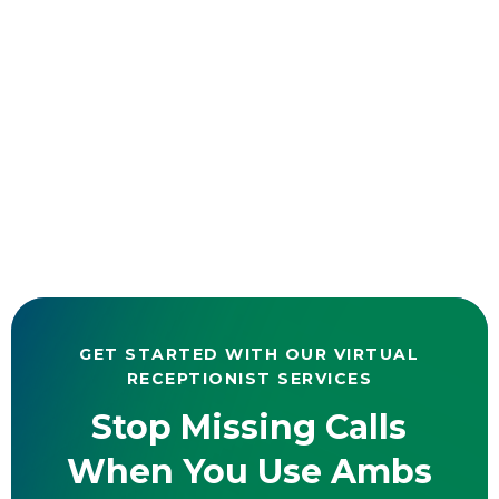
GET STARTED WITH OUR VIRTUAL
RECEPTIONIST SERVICES
Stop Missing Calls
When You Use Ambs