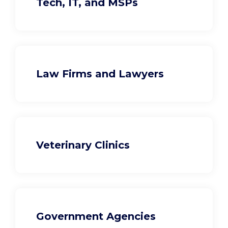
Tech, IT, and MSPs
Law Firms and Lawyers
Veterinary Clinics
Government Agencies