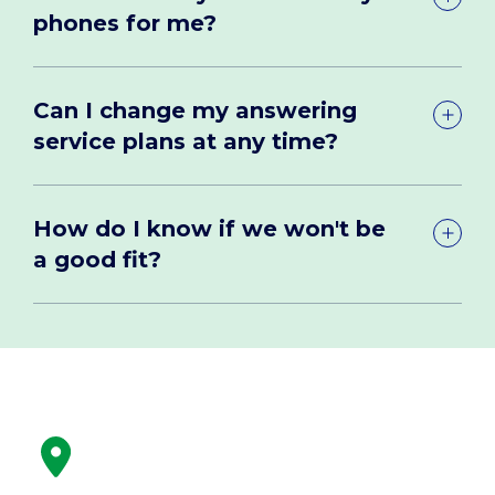
phones for me?
Can I change my answering
service plans at any time?
How do I know if we won't be
a good fit?