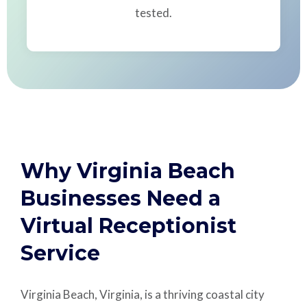
tested.
Why Virginia Beach
Businesses Need a
Virtual Receptionist
Service
Virginia Beach, Virginia, is a thriving coastal city