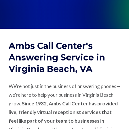
Support
Pay
Ambs Call Center's
Careers
Answering Service in
Virginia Beach, VA
Plans & Pricing
We’re not just in the business of answering phones—
we’re here to help your business in Virginia Beach
grow.
Since 1932, Ambs Call Center has provided
live, friendly virtual receptionist services that
feel like part of your team to businesses in