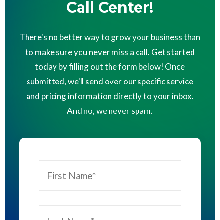
Call Center!
There's no better way to grow your business than
to make sure you never miss a call. Get started
today by filling out the form below! Once
submitted, we'll send over our specific service
and pricing information directly to your inbox.
And no, we never spam.