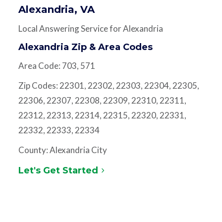
Alexandria, VA
Local Answering Service for Alexandria
Alexandria Zip & Area Codes
Area Code: 703, 571
Zip Codes: 22301, 22302, 22303, 22304, 22305,
22306, 22307, 22308, 22309, 22310, 22311,
22312, 22313, 22314, 22315, 22320, 22331,
22332, 22333, 22334
County: Alexandria City
Let's Get Started