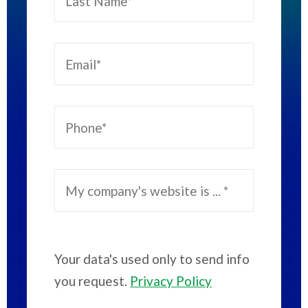
Your data's used only to send info
you request.
Privacy Policy