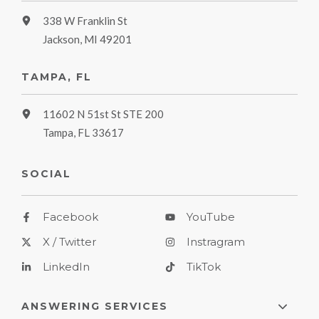
338 W Franklin St
Jackson, MI 49201
TAMPA, FL
11602 N 51st St STE 200
Tampa, FL 33617
SOCIAL
Facebook
YouTube
X / Twitter
Instragram
LinkedIn
TikTok
ANSWERING SERVICES