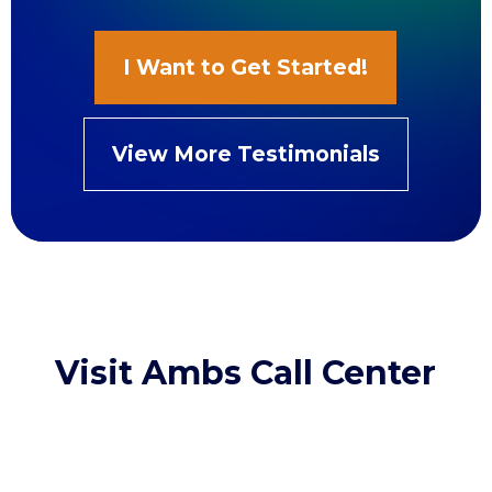
I Want to Get Started!
View More Testimonials
Visit Ambs Call Center