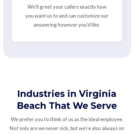
We'll greet your callers exactly how
you want us to and can customize our
answering however you'd like.
Industries in Virginia
Beach That We Serve
We prefer you to think of us as the ideal employee.
Not only are we never sick, but we're also always on