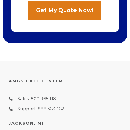
AMBS CALL CENTER
Sales: 800.968.1181
Support: 888.363.4621
JACKSON, MI