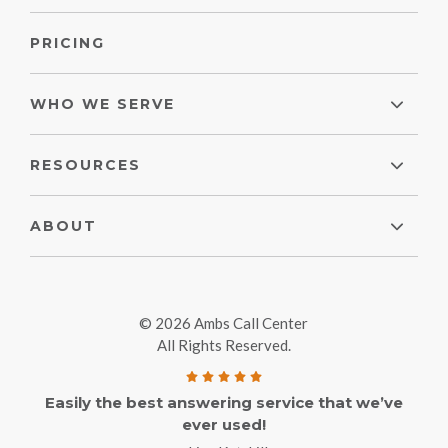
PRICING
WHO WE SERVE
RESOURCES
ABOUT
© 2026 Ambs Call Center
All Rights Reserved.
Easily the best answering service that we’ve
ever used!