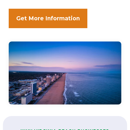
Get More Information