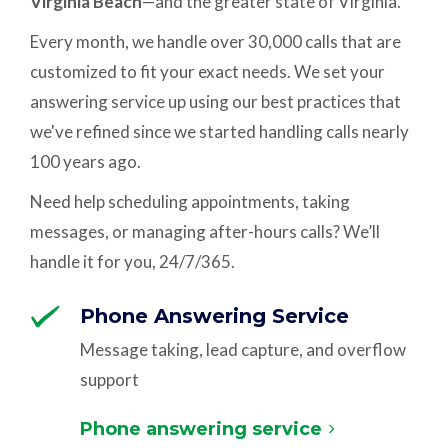
Virginia Beach
—and the greater state of Virginia.
Every month, we handle over 30,000 calls that are
customized to fit your exact needs. We set your
answering service up using our best practices that
we've refined since we started handling calls nearly
100 years ago.
Need help scheduling appointments, taking
messages, or managing after-hours calls? We’ll
handle it for you, 24/7/365.
Phone Answering Service
Message taking, lead capture, and overflow
support
Phone answering service