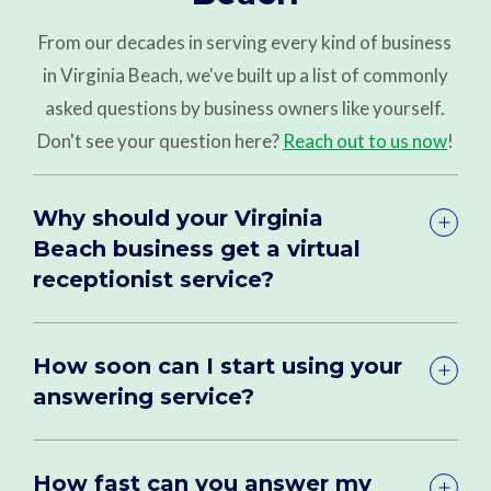
From our decades in serving every kind of business
in Virginia Beach, we've built up a list of commonly
asked questions by business owners like yourself.
Don't see your question here?
Reach out to us now
!
Why should your Virginia
Beach business get a virtual
receptionist service?
How soon can I start using your
answering service?
How fast can you answer my