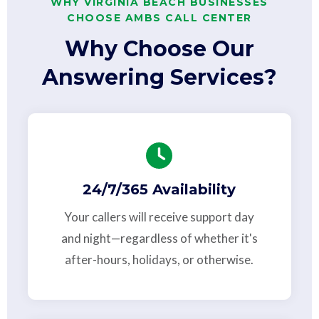
WHY VIRGINIA BEACH BUSINESSES
CHOOSE AMBS CALL CENTER
Why Choose Our
Answering Services?
24/7/365 Availability
Your callers will receive support day
and night—regardless of whether it's
after-hours, holidays, or otherwise.