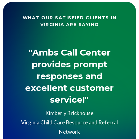
WHAT OUR SATISFIED CLIENTS IN
VIRGINIA ARE SAYING
"Ambs Call Center
provides prompt
responses and
excellent customer
service!"
Kimberly Brickhouse
Virginia Child Care Resource and Referral
Network