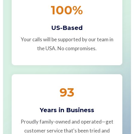
100
%
US-Based
Your calls will be supported by our team in
the USA. No compromises.
93
Years in Business
Proudly family-owned and operated—get
customer service that's been tried and