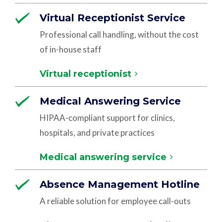
Virtual Receptionist Service
Professional call handling, without the cost
of in-house staff
Virtual receptionist
Medical Answering Service
HIPAA-compliant support for clinics,
hospitals, and private practices
Medical answering service
Absence Management Hotline
A reliable solution for employee call-outs