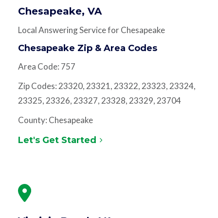
Chesapeake, VA
Local Answering Service for Chesapeake
Chesapeake Zip & Area Codes
Area Code: 757
Zip Codes: 23320, 23321, 23322, 23323, 23324,
23325, 23326, 23327, 23328, 23329, 23704
County: Chesapeake
Let's Get Started