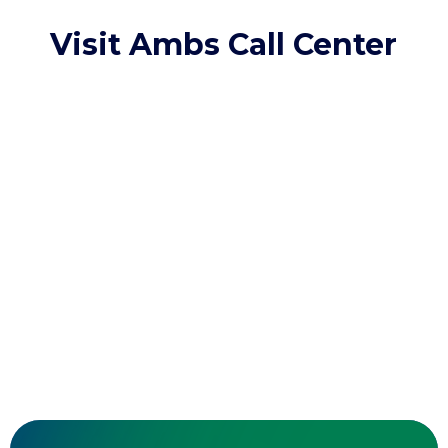
Visit Ambs Call Center