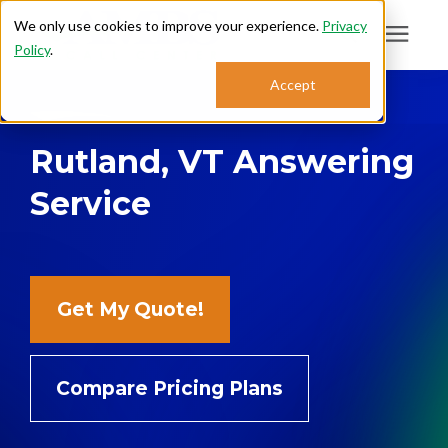
We only use cookies to improve your experience.
Privacy
Policy
.
Search for topics or
Accept
Answering Services
resources
Rutland, VT Answering
Enter your search below and hit enter or click the search icon.
Who We Serve
Service
About
Sales: 800.968.1181
Get My Quote!
Support: 888.363.4621
Compare Pricing Plans
Login