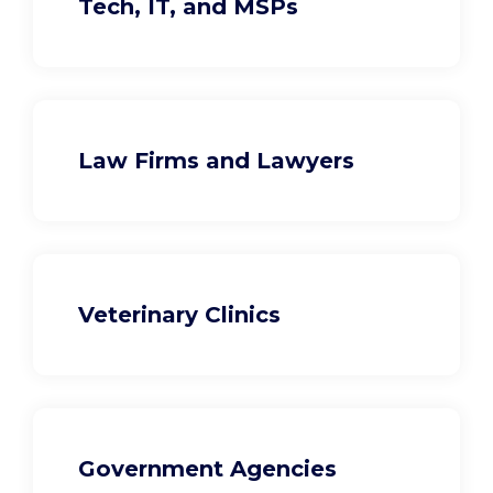
Tech, IT, and MSPs
Law Firms and Lawyers
Veterinary Clinics
Government Agencies