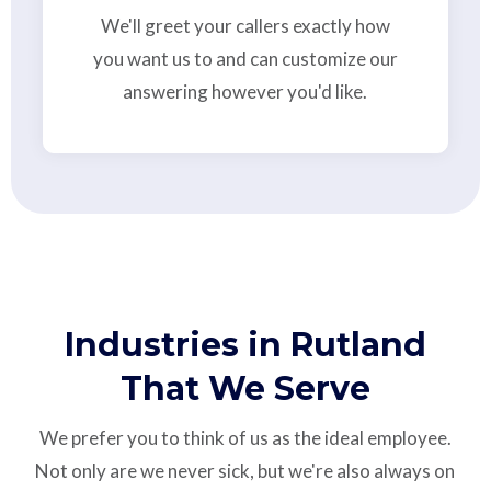
We'll greet your callers exactly how
you want us to and can customize our
answering however you'd like.
Industries in Rutland
That We Serve
We prefer you to think of us as the ideal employee.
Not only are we never sick, but we're also always on