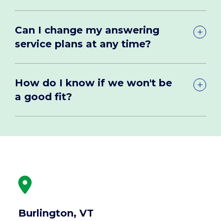
Can I change my answering
service plans at any time?
How do I know if we won't be
a good fit?
Burlington, VT