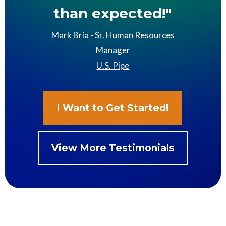
than expected!"
Mark Bria - Sr. Human Resources
Manager
U.S. Pipe
I Want to Get Started!
View More Testimonials