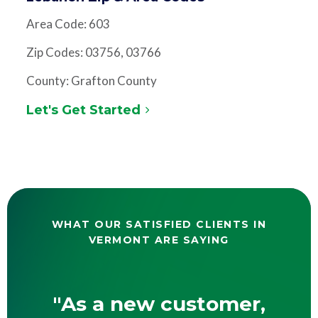
Area Code: 603
Zip Codes: 03756, 03766
County: Grafton County
Let's Get Started
WHAT OUR SATISFIED CLIENTS IN
VERMONT ARE SAYING
"As a new customer,