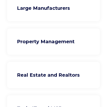
Large Manufacturers
Property Management
Real Estate and Realtors