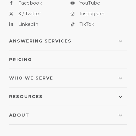
Facebook
YouTube
X / Twitter
Instragram
LinkedIn
TikTok
ANSWERING SERVICES
PRICING
WHO WE SERVE
RESOURCES
ABOUT