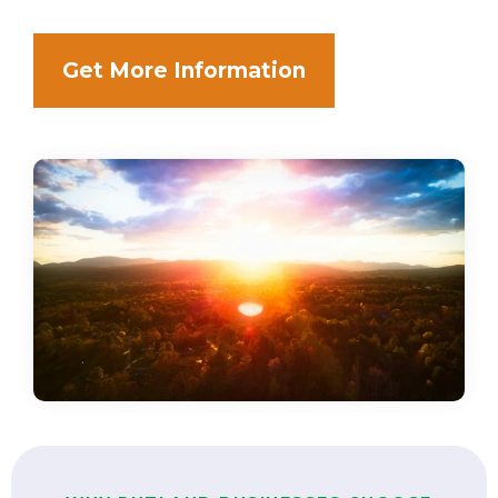
Get More Information