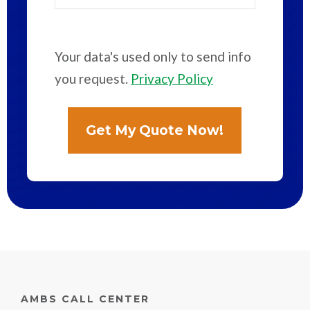
Your data's used only to send info
you request.
Privacy Policy
AMBS CALL CENTER