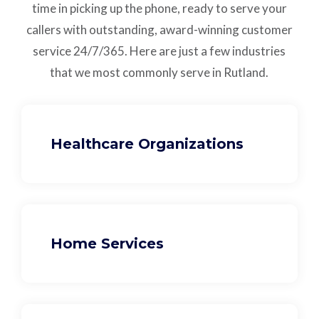
time in picking up the phone, ready to serve your
callers with outstanding,
award-winning customer
service
24/7/365.
Here are just a few industries
that we most commonly serve in Rutland.
Healthcare Organizations
Home Services