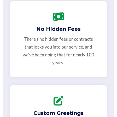
No Hidden Fees
There's no hidden fees or contracts
that locks you into our service, and
we've been doing that for nearly 100
years!
Custom Greetings