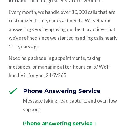
Rutland
—and the greater state of Vermont.
Every month, we handle over 30,000 calls that are
customized to fit your exact needs. We set your
answering service up using our best practices that
we've refined since we started handling calls nearly
100 years ago.
Need help scheduling appointments, taking
messages, or managing after-hours calls? We’ll
handle it for you, 24/7/365.
Phone Answering Service
Message taking, lead capture, and overflow
support
Phone answering service