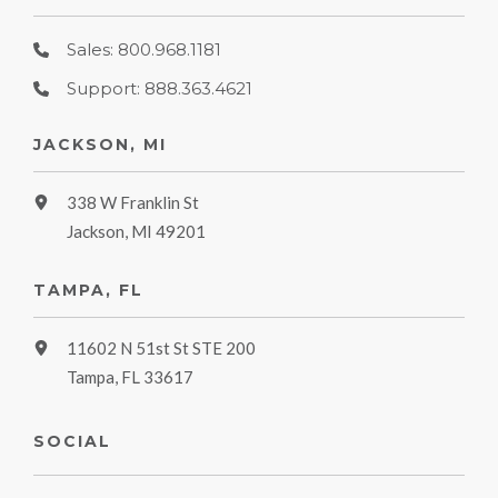
Sales: 800.968.1181
Support: 888.363.4621
JACKSON, MI
338 W Franklin St
Jackson, MI 49201
TAMPA, FL
11602 N 51st St STE 200
Tampa, FL 33617
SOCIAL