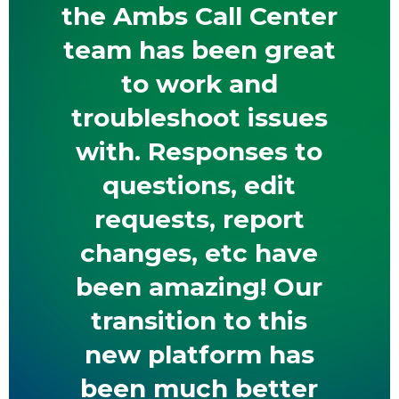
the Ambs Call Center
team has been great
to work and
troubleshoot issues
with. Responses to
questions, edit
requests, report
changes, etc have
been amazing! Our
transition to this
new platform has
been much better