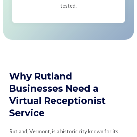
tested.
Why Rutland
Businesses Need a
Virtual Receptionist
Service
Rutland, Vermont, is a historic city known for its