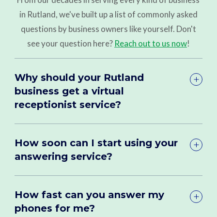
in Rutland, we've built up a list of commonly asked
questions by business owners like yourself. Don't
see your question here?
Reach out to us now
!
Why should your Rutland
business get a virtual
receptionist service?
How soon can I start using your
answering service?
How fast can you answer my
phones for me?