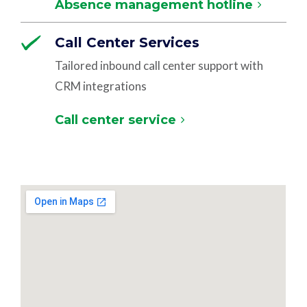
Absence management hotline
Call Center Services
Tailored inbound call center support with
CRM integrations
Call center service