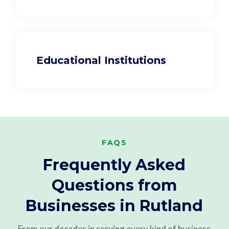
Educational Institutions
FAQS
Frequently Asked
Questions from
Businesses in Rutland
From our decades in serving every kind of business