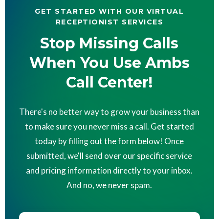
GET STARTED WITH OUR VIRTUAL
RECEPTIONIST SERVICES
Stop Missing Calls
When You Use Ambs
Call Center!
There's no better way to grow your business than
to make sure you never miss a call. Get started
today by filling out the form below! Once
submitted, we'll send over our specific service
and pricing information directly to your inbox.
And no, we never spam.