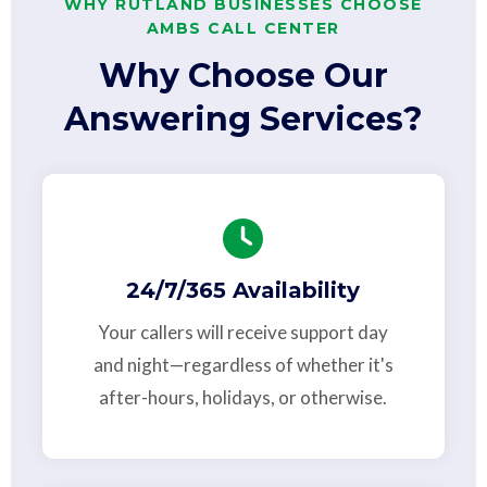
WHY RUTLAND BUSINESSES CHOOSE
AMBS CALL CENTER
Why Choose Our
Answering Services?
24/7/365 Availability
Your callers will receive support day
and night—regardless of whether it's
after-hours, holidays, or otherwise.