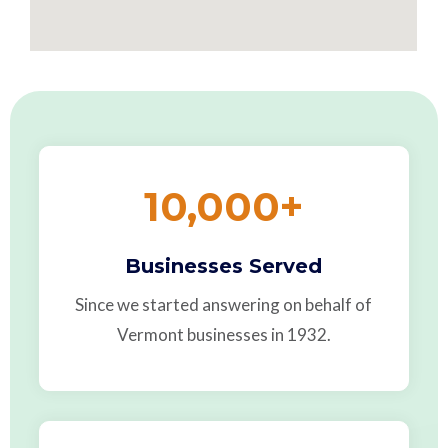
10,000
+
Businesses Served
Since we started answering on behalf of
Vermont businesses in 1932.