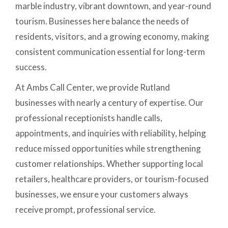
marble industry, vibrant downtown, and year-round
tourism. Businesses here balance the needs of
residents, visitors, and a growing economy, making
consistent communication essential for long-term
success.
At Ambs Call Center, we provide Rutland
businesses with nearly a century of expertise. Our
professional receptionists handle calls,
appointments, and inquiries with reliability, helping
reduce missed opportunities while strengthening
customer relationships. Whether supporting local
retailers, healthcare providers, or tourism-focused
businesses, we ensure your customers always
receive prompt, professional service.