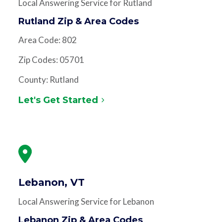
Local Answering Service for Rutland
Rutland Zip & Area Codes
Area Code: 802
Zip Codes: 05701
County: Rutland
Let's Get Started
Lebanon, VT
Local Answering Service for Lebanon
Lebanon Zip & Area Codes