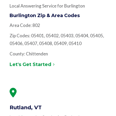
Local Answering Service for Burlington
Burlington Zip & Area Codes
Area Code: 802
Zip Codes: 05401, 05402, 05403, 05404, 05405,
05406, 05407, 05408, 05409, 05410
County: Chittenden
Let's Get Started
Rutland, VT