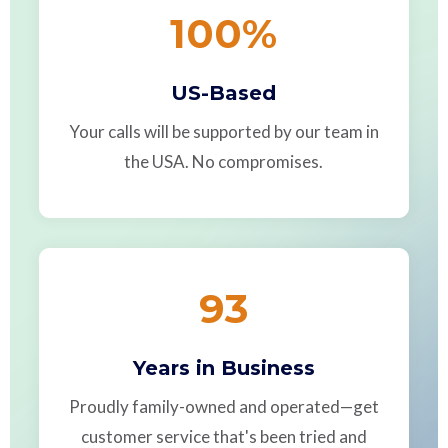
100
%
US-Based
Your calls will be supported by our team in
the USA. No compromises.
93
Years in Business
Proudly family-owned and operated—get
customer service that's been tried and