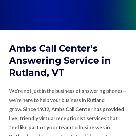
Support
Pay
Ambs Call Center's
Careers
Answering Service in
Rutland, VT
Plans & Pricing
We’re not just in the business of answering phones—
we’re here to help your business in Rutland
grow.
Since 1932, Ambs Call Center has provided
live, friendly virtual receptionist services that
feel like part of your team to businesses in