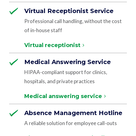
Virtual Receptionist Service
Professional call handling, without the cost
of in-house staff
Virtual receptionist
Medical Answering Service
HIPAA-compliant support for clinics,
hospitals, and private practices
Medical answering service
Absence Management Hotline
A reliable solution for employee call-outs