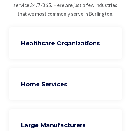
service
24/7/365.
Here are just a few industries
that we most commonly serve in Burlington.
Healthcare Organizations
Home Services
Large Manufacturers