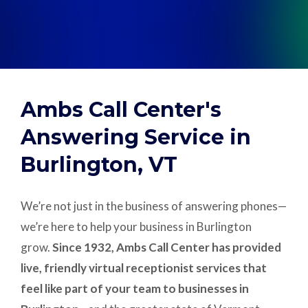
Support
Pay
Ambs Call Center's
Careers
Answering Service in
Burlington, VT
Plans & Pricing
We’re not just in the business of answering phones—
we’re here to help your business in Burlington
grow.
Since 1932, Ambs Call Center has provided
live, friendly virtual receptionist services that
feel like part of your team to businesses in