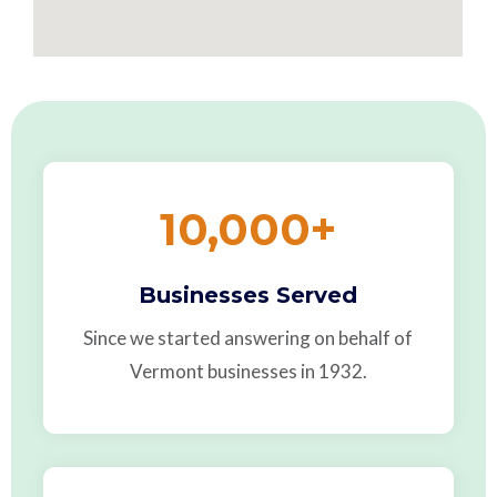
10,000
+
Businesses Served
Since we started answering on behalf of
Vermont businesses in 1932.