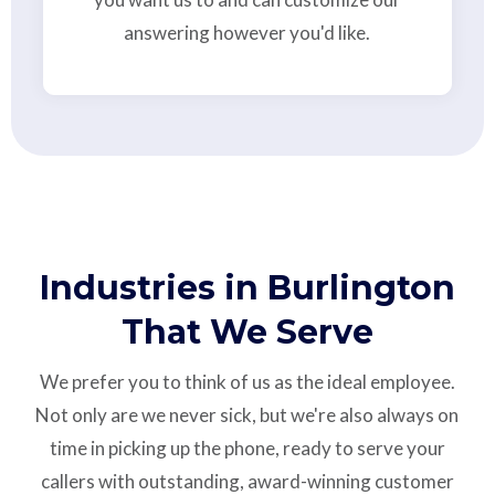
answering however you'd like.
Industries in Burlington
That We Serve
We prefer you to think of us as the ideal employee.
Not only are we never sick, but we're also always on
time in picking up the phone, ready to serve your
callers with outstanding,
award-winning customer