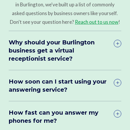
in Burlington, we've built up a list of commonly
asked questions by business owners like yourself.
Don't see your question here?
Reach out to us now
!
Why should your Burlington
business get a virtual
receptionist service?
How soon can I start using your
answering service?
How fast can you answer my
phones for me?