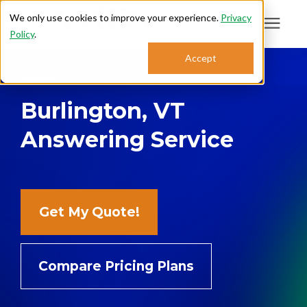
We only use cookies to improve your experience.
Privacy
Policy
.
Search for topics or
Accept
Answering Services
resources
Burlington, VT
Enter your search below and hit enter or click the search icon.
Who We Serve
Answering Service
About
Sales: 800.968.1181
Get My Quote!
Support: 888.363.4621
Compare Pricing Plans
Login