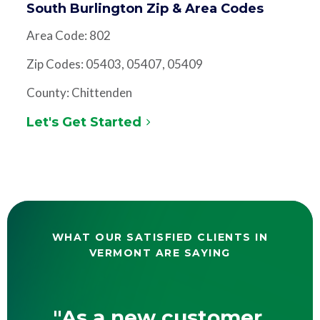
South Burlington Zip & Area Codes
Area Code: 802
Zip Codes: 05403, 05407, 05409
County: Chittenden
Let's Get Started
WHAT OUR SATISFIED CLIENTS IN
VERMONT ARE SAYING
"As a new customer,