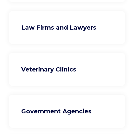
Law Firms and Lawyers
Veterinary Clinics
Government Agencies