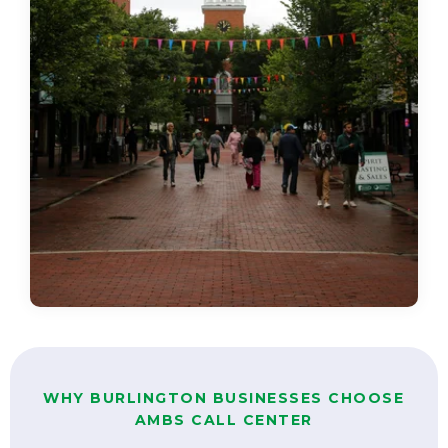
WHY BURLINGTON BUSINESSES CHOOSE
AMBS CALL CENTER