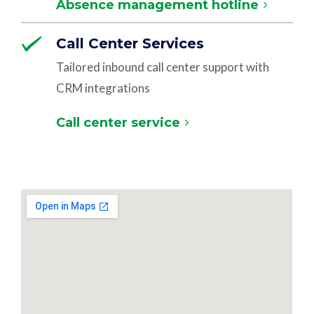
Absence management hotline
Call Center Services
Tailored inbound call center support with
CRM integrations
Call center service