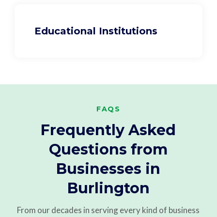
Educational Institutions
FAQS
Frequently Asked
Questions from
Businesses in
Burlington
From our decades in serving every kind of business