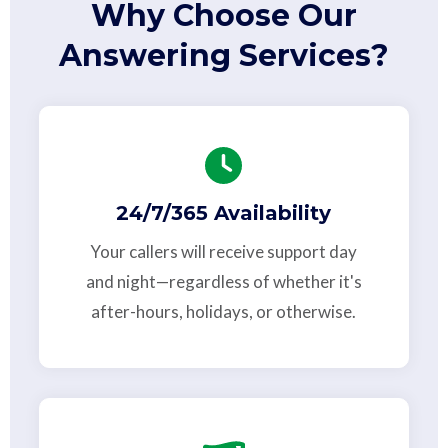
Why Choose Our
Answering Services?
24/7/365 Availability
Your callers will receive support day
and night—regardless of whether it's
after-hours, holidays, or otherwise.