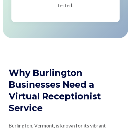
tested.
Why Burlington
Businesses Need a
Virtual Receptionist
Service
Burlington, Vermont, is known for its vibrant