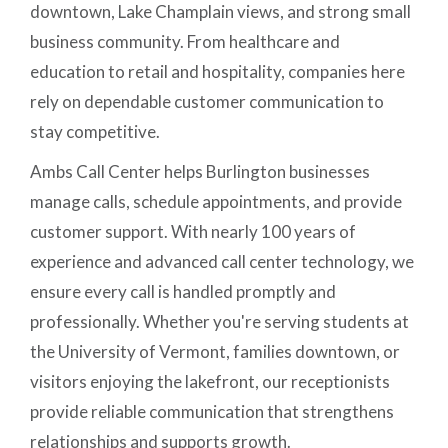
downtown, Lake Champlain views, and strong small
business community. From healthcare and
education to retail and hospitality, companies here
rely on dependable customer communication to
stay competitive.
Ambs Call Center helps Burlington businesses
manage calls, schedule appointments, and provide
customer support. With nearly 100 years of
experience and advanced call center technology, we
ensure every call is handled promptly and
professionally. Whether you're serving students at
the University of Vermont, families downtown, or
visitors enjoying the lakefront, our receptionists
provide reliable communication that strengthens
relationships and supports growth.