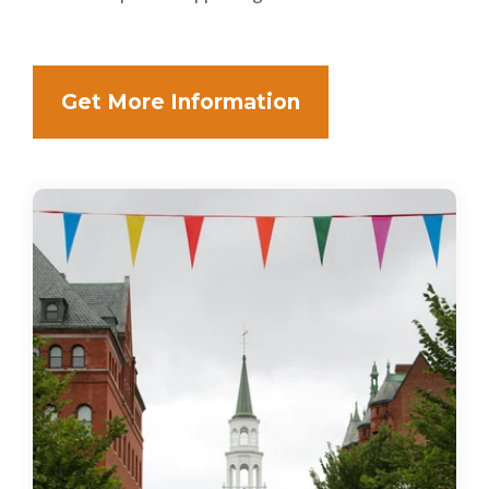
Get More Information