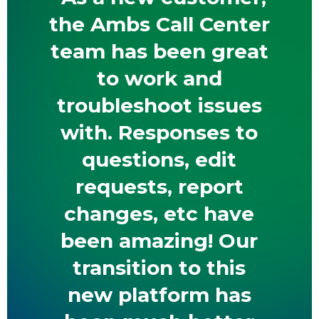
the Ambs Call Center
team has been great
to work and
troubleshoot issues
with. Responses to
questions, edit
requests, report
changes, etc have
been amazing! Our
transition to this
new platform has