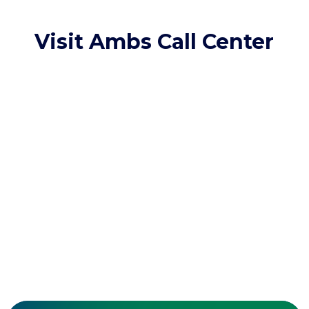
Visit Ambs Call Center