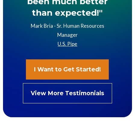
been much better
than expected!"
Mark Bria - Sr. Human Resources
Manager
U.S. Pipe
I Want to Get Started!
View More Testimonials