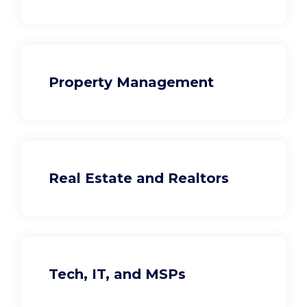
Property Management
Real Estate and Realtors
Tech, IT, and MSPs