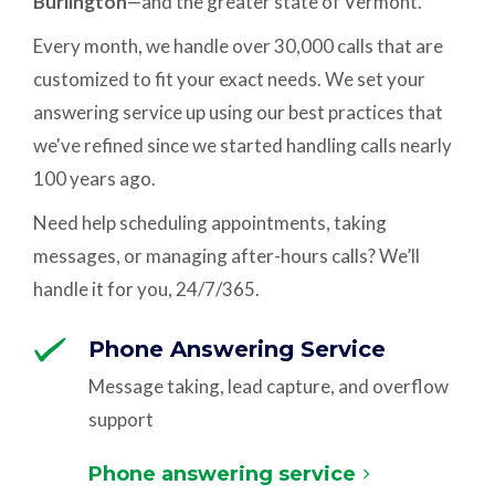
Burlington
—and the greater state of Vermont.
Every month, we handle over 30,000 calls that are
customized to fit your exact needs. We set your
answering service up using our best practices that
we've refined since we started handling calls nearly
100 years ago.
Need help scheduling appointments, taking
messages, or managing after-hours calls? We’ll
handle it for you, 24/7/365.
Phone Answering Service
Message taking, lead capture, and overflow
support
Phone answering service