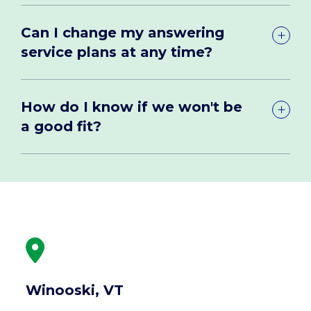
Can I change my answering
service plans at any time?
How do I know if we won't be
a good fit?
Winooski, VT