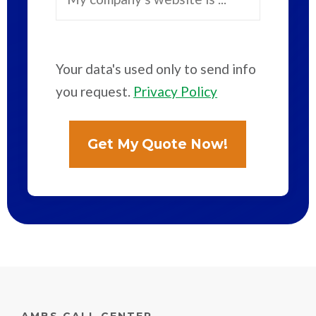
Your data's used only to send info
you request.
Privacy Policy