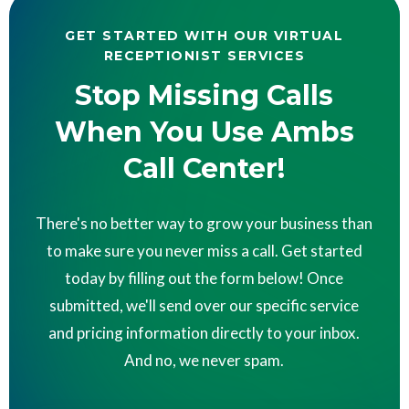
GET STARTED WITH OUR VIRTUAL
RECEPTIONIST SERVICES
Stop Missing Calls
When You Use Ambs
Call Center!
There's no better way to grow your business than
to make sure you never miss a call. Get started
today by filling out the form below! Once
submitted, we'll send over our specific service
and pricing information directly to your inbox.
And no, we never spam.