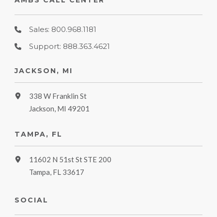
AMBS CALL CENTER
Sales: 800.968.1181
Support: 888.363.4621
JACKSON, MI
338 W Franklin St
Jackson, MI 49201
TAMPA, FL
11602 N 51st St STE 200
Tampa, FL 33617
SOCIAL