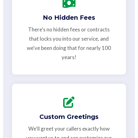
No Hidden Fees
There's no hidden fees or contracts
that locks you into our service, and
we've been doing that for nearly 100
years!
Custom Greetings
We'll greet your callers exactly how
you want us to and can customize our