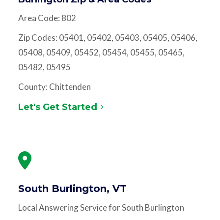
Area Code: 802
Zip Codes: 05401, 05402, 05403, 05405, 05406,
05408, 05409, 05452, 05454, 05455, 05465,
05482, 05495
County: Chittenden
Let's Get Started
South Burlington, VT
Local Answering Service for South Burlington