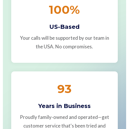
100
%
US-Based
Your calls will be supported by our team in
the USA. No compromises.
93
Years in Business
Proudly family-owned and operated—get
customer service that's been tried and