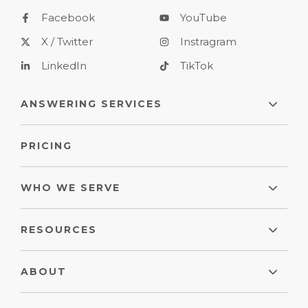
Facebook
YouTube
X / Twitter
Instragram
LinkedIn
TikTok
ANSWERING SERVICES
PRICING
WHO WE SERVE
RESOURCES
ABOUT