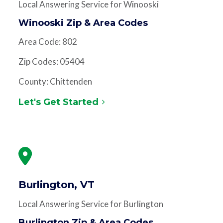
Local Answering Service for Winooski
Winooski Zip & Area Codes
Area Code: 802
Zip Codes: 05404
County: Chittenden
Let's Get Started
Burlington, VT
Local Answering Service for Burlington
Burlington Zip & Area Codes