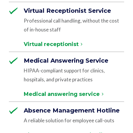
Virtual Receptionist Service
Professional call handling, without the cost
of in-house staff
Virtual receptionist
Medical Answering Service
HIPAA-compliant support for clinics,
hospitals, and private practices
Medical answering service
Absence Management Hotline
A reliable solution for employee call-outs