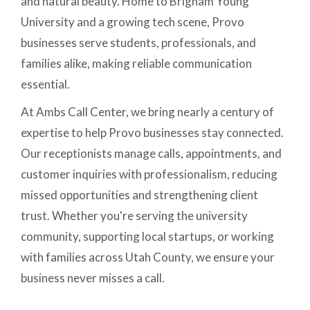
and natural beauty. Home to Brigham Young
University and a growing tech scene, Provo
businesses serve students, professionals, and
families alike, making reliable communication
essential.
At Ambs Call Center, we bring nearly a century of
expertise to help Provo businesses stay connected.
Our receptionists manage calls, appointments, and
customer inquiries with professionalism, reducing
missed opportunities and strengthening client
trust. Whether you're serving the university
community, supporting local startups, or working
with families across Utah County, we ensure your
business never misses a call.