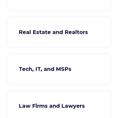
Real Estate and Realtors
Tech, IT, and MSPs
Law Firms and Lawyers