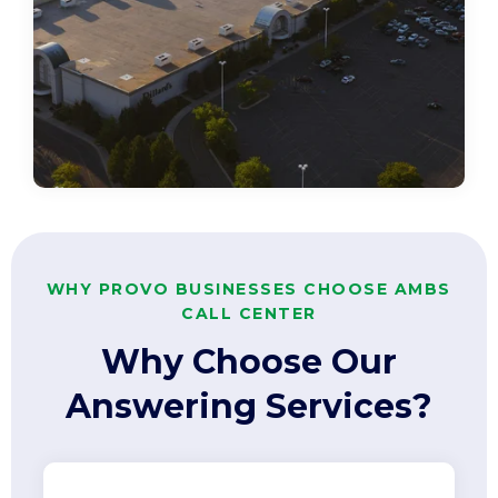
WHY PROVO BUSINESSES CHOOSE AMBS
CALL CENTER
Why Choose Our
Answering Services?