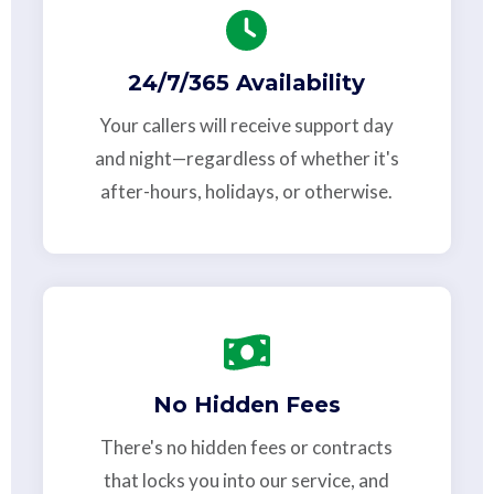
24/7/365 Availability
Your callers will receive support day
and night—regardless of whether it's
after-hours, holidays, or otherwise.
No Hidden Fees
There's no hidden fees or contracts
that locks you into our service, and