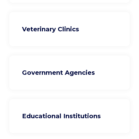
Veterinary Clinics
Government Agencies
Educational Institutions