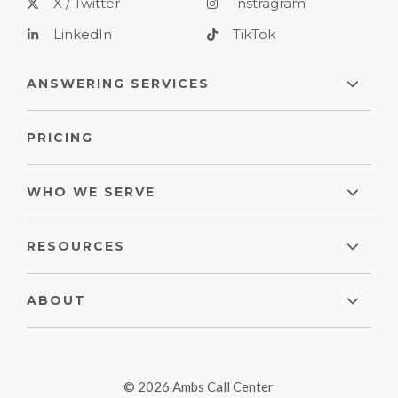
X / Twitter
Instragram
LinkedIn
TikTok
ANSWERING SERVICES
PRICING
WHO WE SERVE
RESOURCES
ABOUT
© 2026 Ambs Call Center