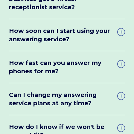
receptionist service?
How soon can I start using your
answering service?
How fast can you answer my
phones for me?
Can I change my answering
service plans at any time?
How do I know if we won't be