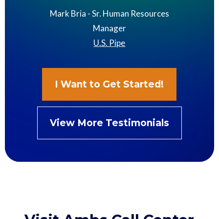
Mark Bria - Sr. Human Resources
Manager
U.S. Pipe
I Want to Get Started!
View More Testimonials