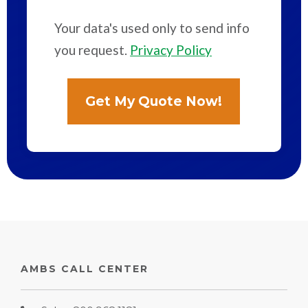
Your data's used only to send info
you request.
Privacy Policy
AMBS CALL CENTER