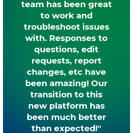
team has been great
to work and
troubleshoot issues
with. Responses to
questions, edit
requests, report
changes, etc have
been amazing! Our
transition to this
new platform has
been much better
than expected!"