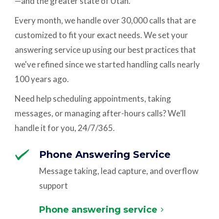
—and the greater state of Utah.
Every month, we handle over 30,000 calls that are
customized to fit your exact needs. We set your
answering service up using our best practices that
we've refined since we started handling calls nearly
100 years ago.
Need help scheduling appointments, taking
messages, or managing after-hours calls? We’ll
handle it for you, 24/7/365.
Phone Answering Service
Message taking, lead capture, and overflow
support
Phone answering service