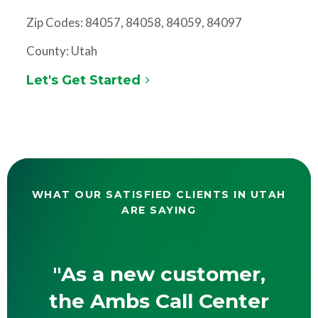
Zip Codes: 84057, 84058, 84059, 84097
County: Utah
Let's Get Started
WHAT OUR SATISFIED CLIENTS IN UTAH
ARE SAYING
"As a new customer,
the Ambs Call Center