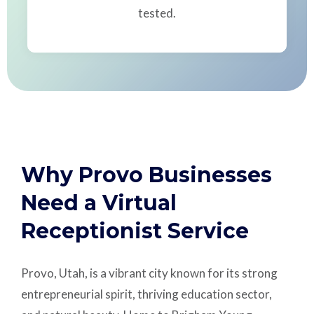
tested.
Why Provo Businesses
Need a Virtual
Receptionist Service
Provo, Utah, is a vibrant city known for its strong
entrepreneurial spirit, thriving education sector,