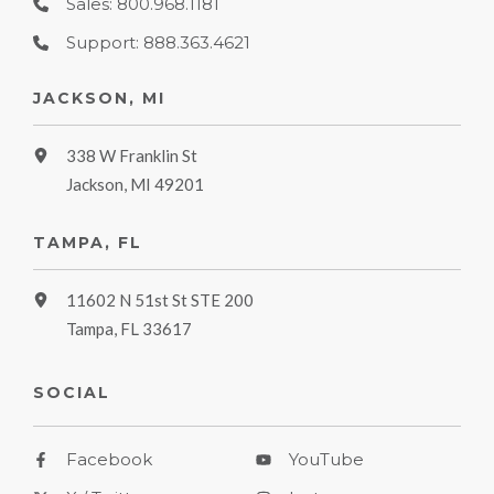
Sales: 800.968.1181
Support: 888.363.4621
JACKSON, MI
338 W Franklin St
Jackson, MI 49201
TAMPA, FL
11602 N 51st St STE 200
Tampa, FL 33617
SOCIAL
Facebook
YouTube