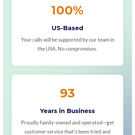
100
%
US-Based
Your calls will be supported by our team in
the USA. No compromises.
93
Years in Business
Proudly family-owned and operated—get
customer service that's been tried and