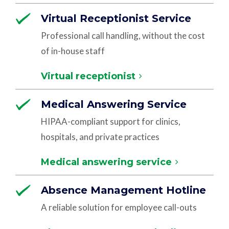
Virtual Receptionist Service
Professional call handling, without the cost
of in-house staff
Virtual receptionist
Medical Answering Service
HIPAA-compliant support for clinics,
hospitals, and private practices
Medical answering service
Absence Management Hotline
A reliable solution for employee call-outs