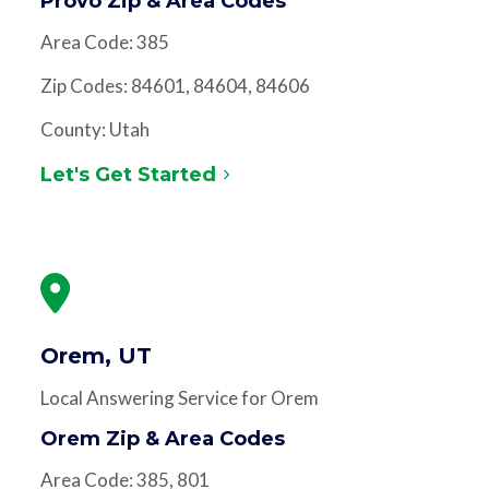
Provo Zip & Area Codes
Area Code: 385
Zip Codes: 84601, 84604, 84606
County: Utah
Let's Get Started
Orem, UT
Local Answering Service for Orem
Orem Zip & Area Codes
Area Code: 385, 801