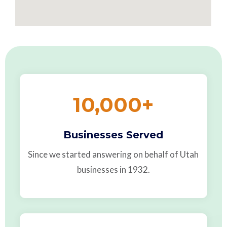
10,000
+
Businesses Served
Since we started answering on behalf of Utah
businesses in 1932.