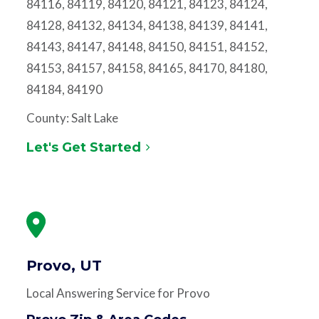
84116, 84119, 84120, 84121, 84123, 84124,
84128, 84132, 84134, 84138, 84139, 84141,
84143, 84147, 84148, 84150, 84151, 84152,
84153, 84157, 84158, 84165, 84170, 84180,
84184, 84190
County: Salt Lake
Let's Get Started
Provo, UT
Local Answering Service for Provo