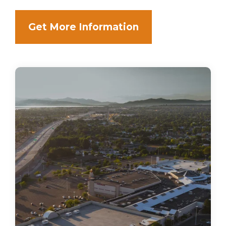
Get More Information