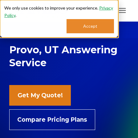
We only use cookies to improve your experience.
Privacy
Policy
.
Search for topics or
Accept
Answering Services
resources
Provo, UT Answering
Enter your search below and hit enter or click the search icon.
Who We Serve
Service
About
Sales: 800.968.1181
Get My Quote!
Support: 888.363.4621
Compare Pricing Plans
Login