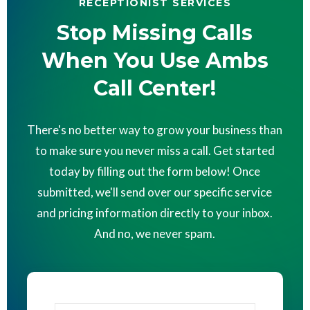
RECEPTIONIST SERVICES
Stop Missing Calls
When You Use Ambs
Call Center!
There's no better way to grow your business than
to make sure you never miss a call. Get started
today by filling out the form below! Once
submitted, we'll send over our specific service
and pricing information directly to your inbox.
And no, we never spam.