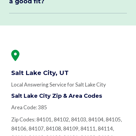
a good fit?
Salt Lake City, UT
Local Answering Service for Salt Lake City
Salt Lake City Zip & Area Codes
Area Code: 385
Zip Codes: 84101, 84102, 84103, 84104, 84105,
84106, 84107, 84108, 84109, 84111, 84114,