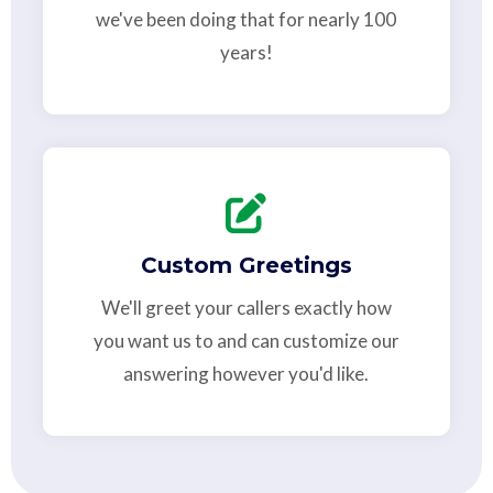
we've been doing that for nearly 100
years!
Custom Greetings
We'll greet your callers exactly how
you want us to and can customize our
answering however you'd like.