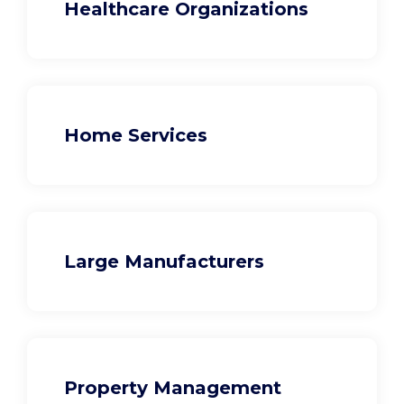
Healthcare Organizations
Home Services
Large Manufacturers
Property Management