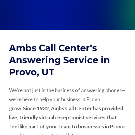
Support
Pay
Ambs Call Center's
Careers
Answering Service in
Provo, UT
Plans & Pricing
We’re not just in the business of answering phones—
we’re here to help your business in Provo
grow.
Since 1932, Ambs Call Center has provided
live, friendly virtual receptionist services that
feel like part of your team to businesses in Provo