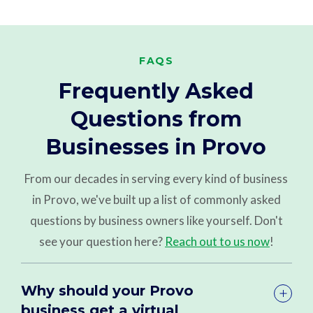
FAQS
Frequently Asked
Questions from
Businesses in Provo
From our decades in serving every kind of business
in Provo, we've built up a list of commonly asked
questions by business owners like yourself. Don't
see your question here?
Reach out to us now
!
Why should your Provo
business get a virtual