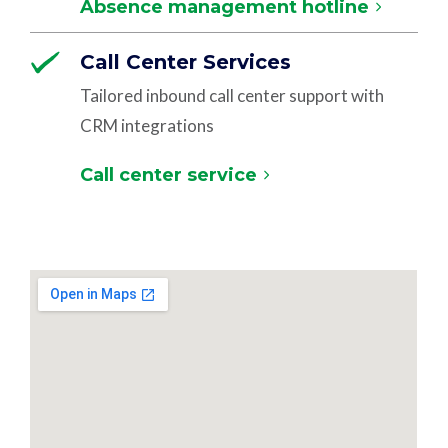
Absence management hotline
Call Center Services
Tailored inbound call center support with
CRM integrations
Call center service