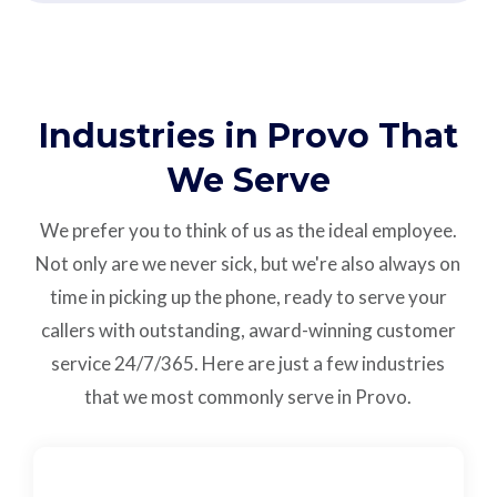
Industries in Provo That
We Serve
We prefer you to think of us as the ideal employee.
Not only are we never sick, but we're also always on
time in picking up the phone, ready to serve your
callers with outstanding,
award-winning customer
service
24/7/365.
Here are just a few industries
that we most commonly serve in Provo.