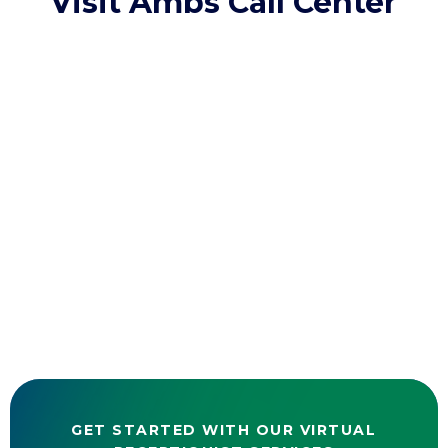
Visit Ambs Call Center
GET STARTED WITH OUR VIRTUAL