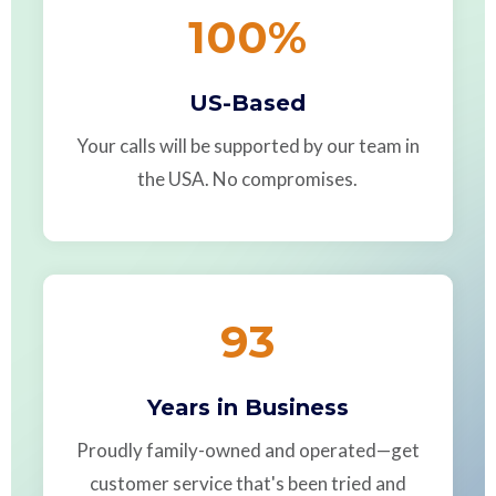
100
%
US-Based
Your calls will be supported by our team in
the USA. No compromises.
93
Years in Business
Proudly family-owned and operated—get
customer service that's been tried and