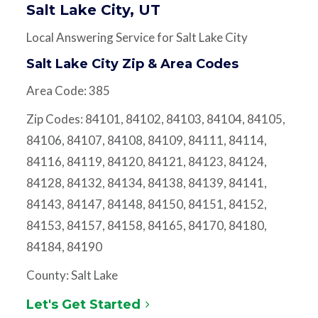
Salt Lake City, UT
Local Answering Service for Salt Lake City
Salt Lake City Zip & Area Codes
Area Code: 385
Zip Codes: 84101, 84102, 84103, 84104, 84105,
84106, 84107, 84108, 84109, 84111, 84114,
84116, 84119, 84120, 84121, 84123, 84124,
84128, 84132, 84134, 84138, 84139, 84141,
84143, 84147, 84148, 84150, 84151, 84152,
84153, 84157, 84158, 84165, 84170, 84180,
84184, 84190
County: Salt Lake
Let's Get Started