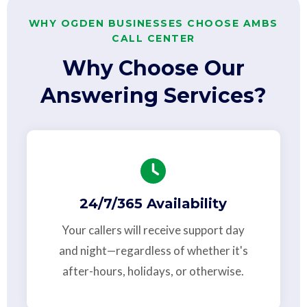
WHY OGDEN BUSINESSES CHOOSE AMBS
CALL CENTER
Why Choose Our
Answering Services?
24/7/365 Availability
Your callers will receive support day
and night—regardless of whether it's
after-hours, holidays, or otherwise.