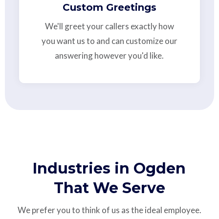
Custom Greetings
We'll greet your callers exactly how
you want us to and can customize our
answering however you'd like.
Industries in Ogden
That We Serve
We prefer you to think of us as the ideal employee.