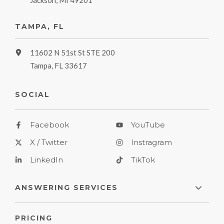
Jackson, MI 49201
TAMPA, FL
11602 N 51st St STE 200
Tampa, FL 33617
SOCIAL
Facebook
YouTube
X / Twitter
Instragram
LinkedIn
TikTok
ANSWERING SERVICES
PRICING