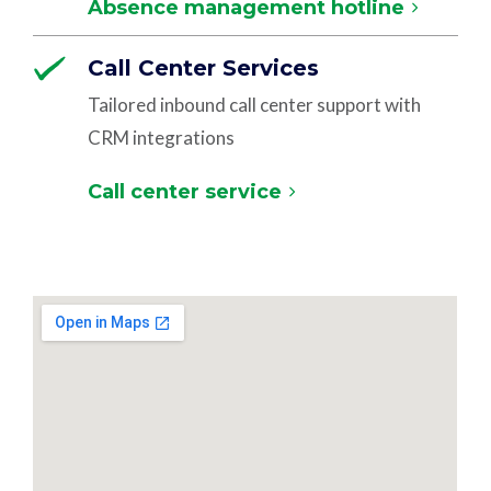
Absence management hotline
Call Center Services
Tailored inbound call center support with
CRM integrations
Call center service