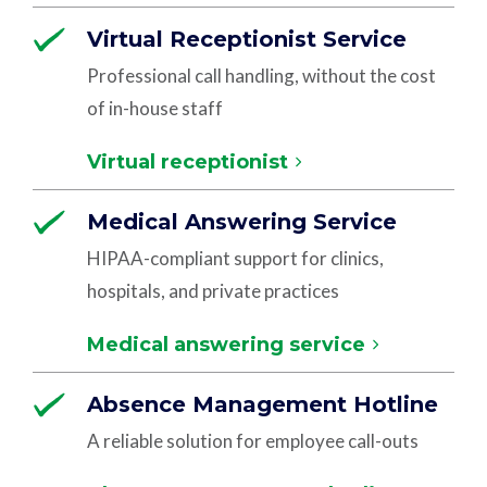
Virtual Receptionist Service
Professional call handling, without the cost
of in-house staff
Virtual receptionist
Medical Answering Service
HIPAA-compliant support for clinics,
hospitals, and private practices
Medical answering service
Absence Management Hotline
A reliable solution for employee call-outs