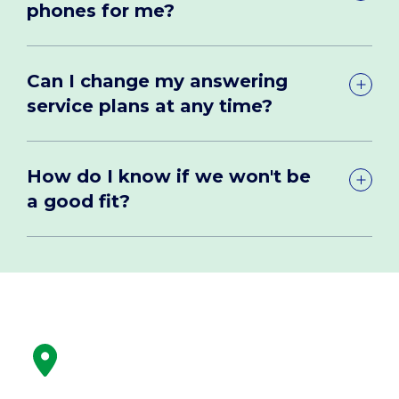
phones for me?
Can I change my answering
service plans at any time?
How do I know if we won't be
a good fit?