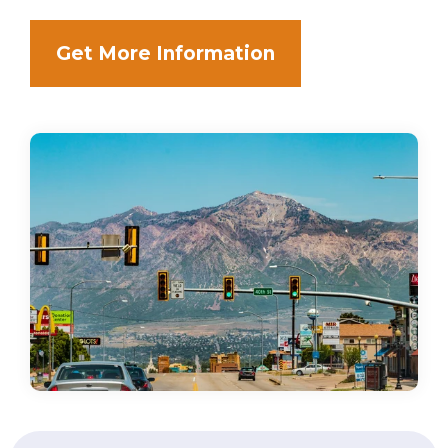
Get More Information