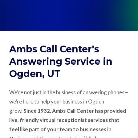
Support
Pay
Ambs Call Center's
Careers
Answering Service in
Ogden, UT
Plans & Pricing
We’re not just in the business of answering phones—
we’re here to help your business in Ogden
grow.
Since 1932, Ambs Call Center has provided
live, friendly virtual receptionist services that
feel like part of your team to businesses in