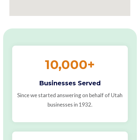
10,000
+
Businesses Served
Since we started answering on behalf of Utah
businesses in 1932.