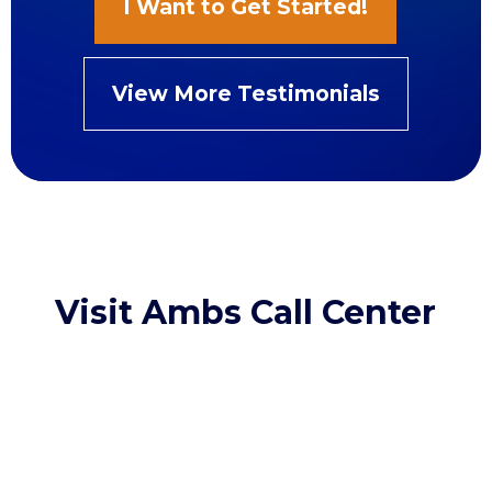
I Want to Get Started!
View More Testimonials
Visit Ambs Call Center