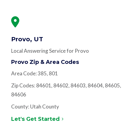
Provo, UT
Local Answering Service for Provo
Provo Zip & Area Codes
Area Code: 385, 801
Zip Codes: 84601, 84602, 84603, 84604, 84605,
84606
County: Utah County
Let's Get Started