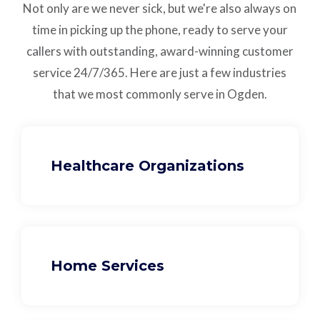
Not only are we never sick, but we're also always on
time in picking up the phone, ready to serve your
callers with outstanding,
award-winning customer
service
24/7/365.
Here are just a few industries
that we most commonly serve in Ogden.
Healthcare Organizations
Home Services