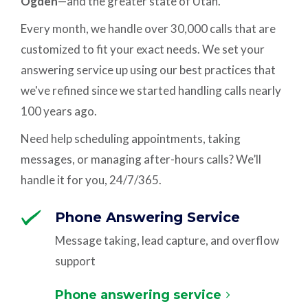
Ogden
—and the greater state of Utah.
Every month, we handle over 30,000 calls that are
customized to fit your exact needs. We set your
answering service up using our best practices that
we've refined since we started handling calls nearly
100 years ago.
Need help scheduling appointments, taking
messages, or managing after-hours calls? We’ll
handle it for you, 24/7/365.
Phone Answering Service
Message taking, lead capture, and overflow
support
Phone answering service