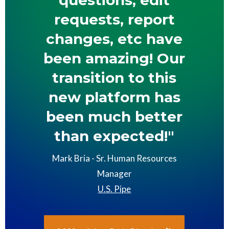
requests, report
changes, etc have
been amazing! Our
transition to this
new platform has
been much better
than expected!"
Mark Bria - Sr. Human Resources
Manager
U.S. Pipe