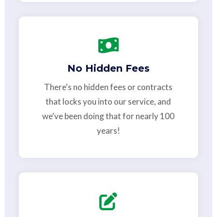
No Hidden Fees
There's no hidden fees or contracts
that locks you into our service, and
we've been doing that for nearly 100
years!