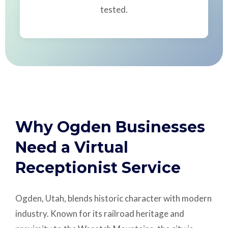
tested.
Why Ogden Businesses
Need a Virtual
Receptionist Service
Ogden, Utah, blends historic character with modern
industry. Known for its railroad heritage and