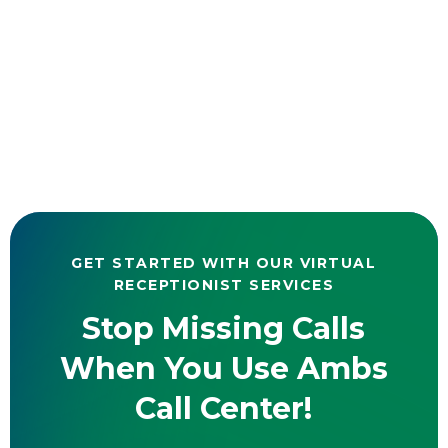
GET STARTED WITH OUR VIRTUAL
RECEPTIONIST SERVICES
Stop Missing Calls
When You Use Ambs
Call Center!