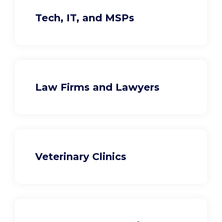
Tech, IT, and MSPs
Law Firms and Lawyers
Veterinary Clinics