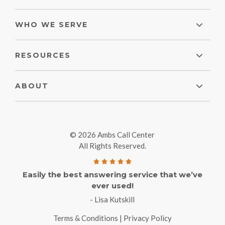
WHO WE SERVE
RESOURCES
ABOUT
© 2026 Ambs Call Center
All Rights Reserved.
Easily the best answering service that we’ve
ever used!
- Lisa Kutskill
Terms & Conditions
|
Privacy Policy