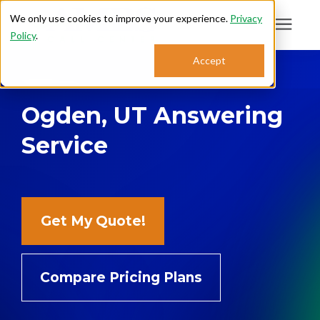
We only use cookies to improve your experience.
Privacy
Policy
.
Search for topics or
Accept
Answering Services
resources
Ogden, UT Answering
Enter your search below and hit enter or click the search icon.
Who We Serve
Service
About
Sales: 800.968.1181
Get My Quote!
Support: 888.363.4621
Compare Pricing Plans
Login