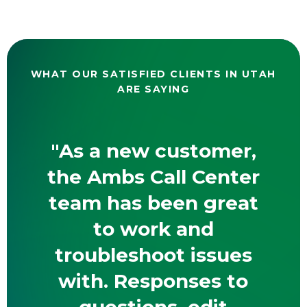
WHAT OUR SATISFIED CLIENTS IN UTAH
ARE SAYING
"As a new customer,
the Ambs Call Center
team has been great
to work and
troubleshoot issues
with. Responses to
questions, edit