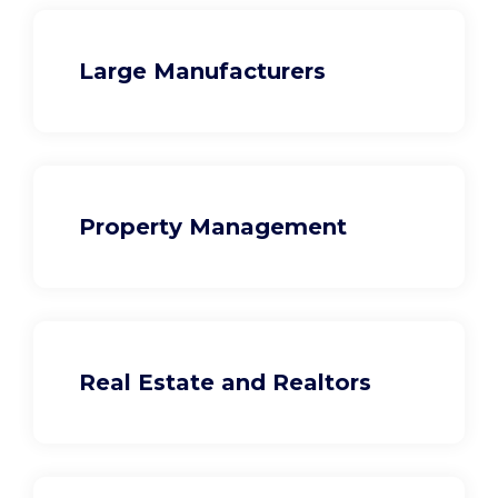
Large Manufacturers
Property Management
Real Estate and Realtors