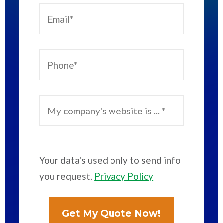
Your data's used only to send info
you request.
Privacy Policy