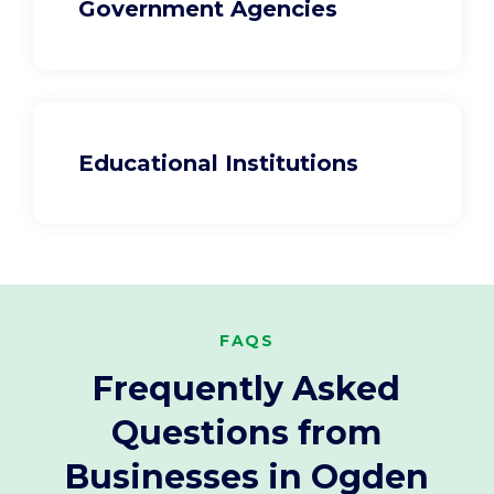
Government Agencies
Educational Institutions
FAQS
Frequently Asked
Questions from
Businesses in Ogden