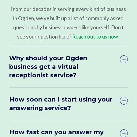
From our decades in serving every kind of business
in Ogden, we've built up a list of commonly asked
questions by business owners like yourself. Don't
see your question here?
Reach out to us now
!
Why should your Ogden
business get a virtual
receptionist service?
How soon can I start using your
answering service?
How fast can you answer my