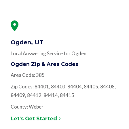
Ogden, UT
Local Answering Service for Ogden
Ogden Zip & Area Codes
Area Code: 385
Zip Codes: 84401, 84403, 84404, 84405, 84408,
84409, 84412, 84414, 84415
County: Weber
Let's Get Started