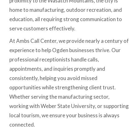
proximity to the Wasatch Mountains, the city is
home to manufacturing, outdoor recreation, and
education, all requiring strong communication to
serve customers effectively.
At Ambs Call Center, we provide nearly a century of
experience to help Ogden businesses thrive. Our
professional receptionists handle calls,
appointments, and inquiries promptly and
consistently, helping you avoid missed
opportunities while strengthening client trust.
Whether serving the manufacturing sector,
working with Weber State University, or supporting
local tourism, we ensure your business is always
connected.