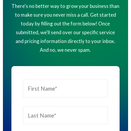
There's no better way to grow your business than
to make sure you never miss a call. Get started
today by filling out the form below! Once
submitted, we'll send over our specific service
and pricing information directly to your inbox.
And no, we never spam.