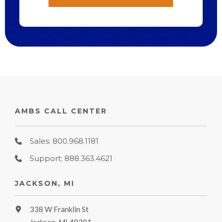
AMBS CALL CENTER
Sales: 800.968.1181
Support: 888.363.4621
JACKSON, MI
338 W Franklin St