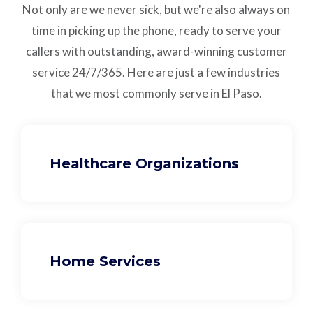
Not only are we never sick, but we're also always on
time in picking up the phone, ready to serve your
callers with outstanding,
award-winning customer
service
24/7/365.
Here are just a few industries
that we most commonly serve in El Paso.
Healthcare Organizations
Home Services