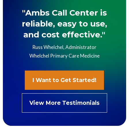
"Ambs Call Center is
reliable, easy to use,
and cost effective."
Russ Whelchel, Administrator
Whelchel Primary Care Medicine
I Want to Get Started!
View More Testimonials