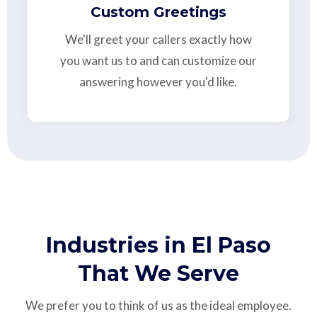
Custom Greetings
We'll greet your callers exactly how
you want us to and can customize our
answering however you'd like.
Industries in El Paso
That We Serve
We prefer you to think of us as the ideal employee.