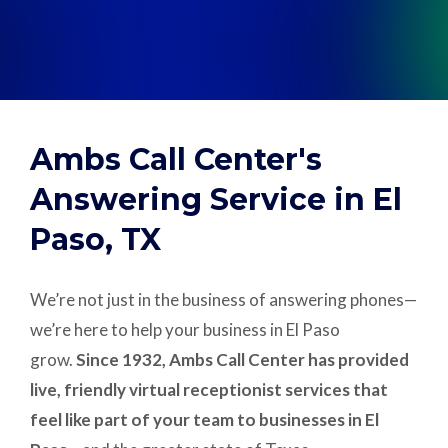
Support
Pay
Ambs Call Center's
Careers
Answering Service in El
Paso, TX
Plans & Pricing
We’re not just in the business of answering phones—
we’re here to help your business in El Paso
grow.
Since 1932, Ambs Call Center has provided
live, friendly virtual receptionist services that
feel like part of your team to businesses in El