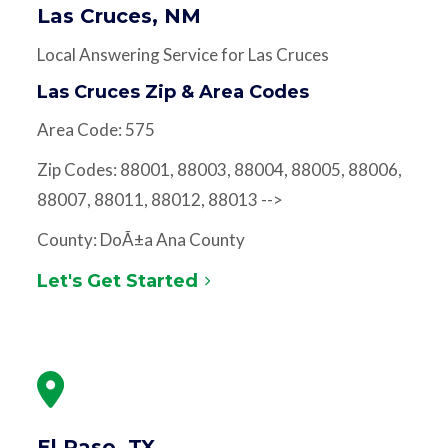
Las Cruces, NM
Local Answering Service for Las Cruces
Las Cruces Zip & Area Codes
Area Code: 575
Zip Codes: 88001, 88003, 88004, 88005, 88006,
88007, 88011, 88012, 88013 -->
County: DoÃ±a Ana County
Let's Get Started
El Paso, TX