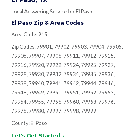
Local Answering Service for El Paso
El Paso Zip & Area Codes
Area Code: 915
Zip Codes: 79901, 79902, 79903, 79904, 79905,
79906, 79907, 79908, 79911, 79912, 79915,
79916, 79920, 79922, 79924, 79925, 79927,
79928, 79930, 79932, 79934, 79935, 79936,
79938, 79940, 79941, 79942, 79944, 79946,
79948, 79949, 79950, 79951, 79952, 79953,
79954, 79955, 79958, 79960, 79968, 79976,
79978, 79980, 79997, 79998, 79999
County: El Paso
Let's Get Started