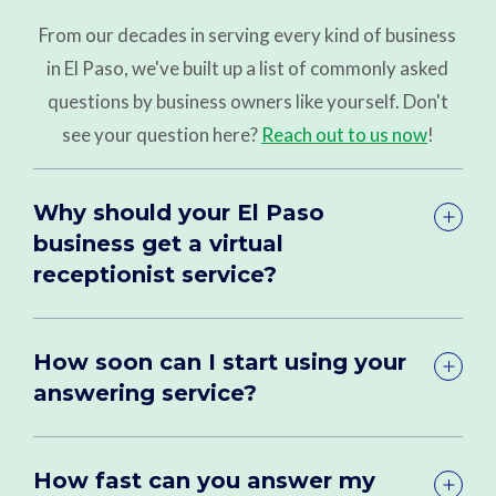
From our decades in serving every kind of business
in El Paso, we've built up a list of commonly asked
questions by business owners like yourself. Don't
see your question here?
Reach out to us now
!
Why should your El Paso
business get a virtual
receptionist service?
How soon can I start using your
answering service?
How fast can you answer my