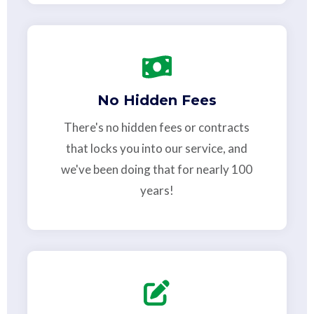
No Hidden Fees
There's no hidden fees or contracts
that locks you into our service, and
we've been doing that for nearly 100
years!