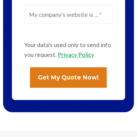
Your data's used only to send info
you request.
Privacy Policy