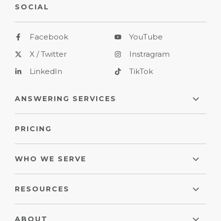
SOCIAL
Facebook
YouTube
X / Twitter
Instragram
LinkedIn
TikTok
ANSWERING SERVICES
PRICING
WHO WE SERVE
RESOURCES
ABOUT