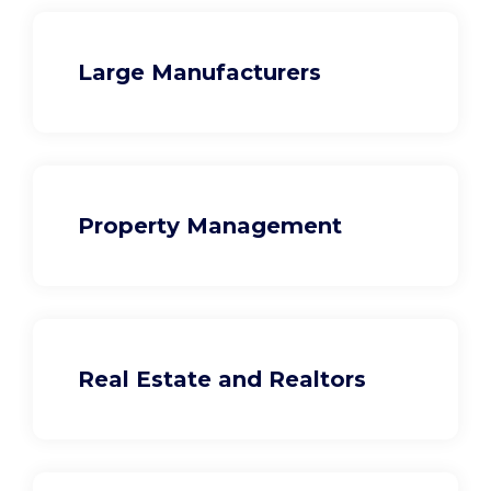
Large Manufacturers
Property Management
Real Estate and Realtors