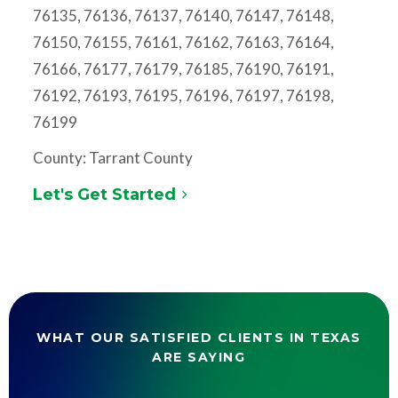
76135, 76136, 76137, 76140, 76147, 76148,
76150, 76155, 76161, 76162, 76163, 76164,
76166, 76177, 76179, 76185, 76190, 76191,
76192, 76193, 76195, 76196, 76197, 76198,
76199
County: Tarrant County
Let's Get Started
WHAT OUR SATISFIED CLIENTS IN TEXAS
ARE SAYING