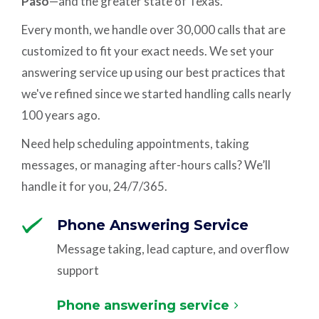
Paso
—and the greater state of Texas.
Every month, we handle over 30,000 calls that are
customized to fit your exact needs. We set your
answering service up using our best practices that
we've refined since we started handling calls nearly
100 years ago.
Need help scheduling appointments, taking
messages, or managing after-hours calls? We’ll
handle it for you, 24/7/365.
Phone Answering Service
Message taking, lead capture, and overflow
support
Phone answering service