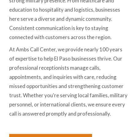
strong military presence. From healthcare and
education to hospitality and logistics, businesses
here serve a diverse and dynamic community.
Consistent communication is key to staying
connected with customers across the region.
At Ambs Call Center, we provide nearly 100 years
of expertise to help El Paso businesses thrive. Our
professional receptionists manage calls,
appointments, and inquiries with care, reducing
missed opportunities and strengthening customer
trust. Whether you're serving local families, military
personnel, or international clients, we ensure every
call is answered promptly and professionally.