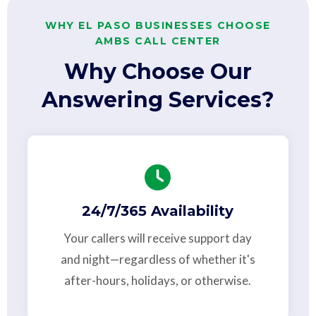
WHY EL PASO BUSINESSES CHOOSE
AMBS CALL CENTER
Why Choose Our
Answering Services?
24/7/365 Availability
Your callers will receive support day
and night—regardless of whether it's
after-hours, holidays, or otherwise.