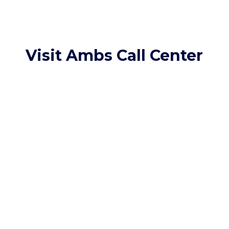
Visit Ambs Call Center