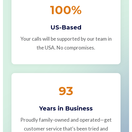
100
%
US-Based
Your calls will be supported by our team in
the USA. No compromises.
93
Years in Business
Proudly family-owned and operated—get
customer service that's been tried and