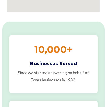
10,000
+
Businesses Served
Since we started answering on behalf of
Texas businesses in 1932.