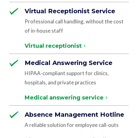
Virtual Receptionist Service
Professional call handling, without the cost
of in-house staff
Virtual receptionist
Medical Answering Service
HIPAA-compliant support for clinics,
hospitals, and private practices
Medical answering service
Absence Management Hotline
A reliable solution for employee call-outs