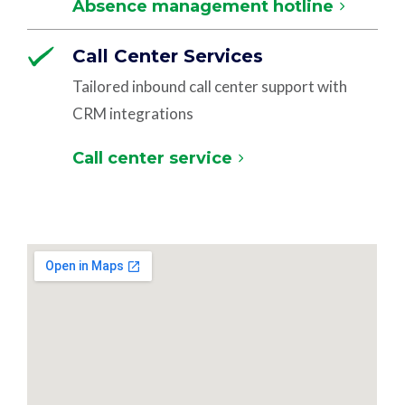
Absence management hotline
Call Center Services
Tailored inbound call center support with
CRM integrations
Call center service