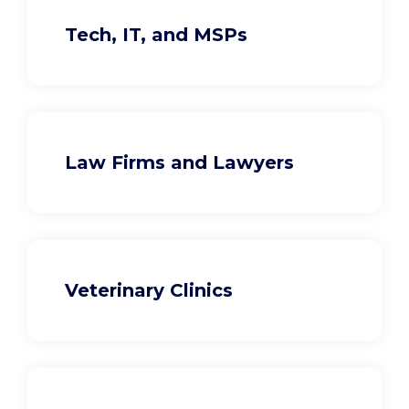
Tech, IT, and MSPs
Law Firms and Lawyers
Veterinary Clinics