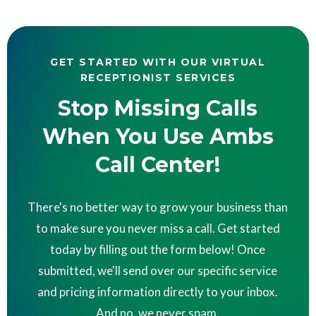
GET STARTED WITH OUR VIRTUAL
RECEPTIONIST SERVICES
Stop Missing Calls
When You Use Ambs
Call Center!
There's no better way to grow your business than
to make sure you never miss a call. Get started
today by filling out the form below! Once
submitted, we'll send over our specific service
and pricing information directly to your inbox.
And no, we never spam.