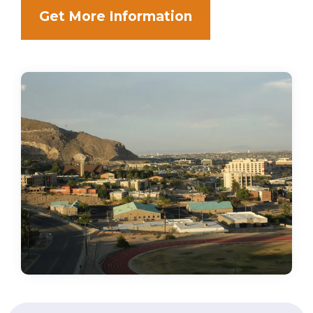
Get More Information