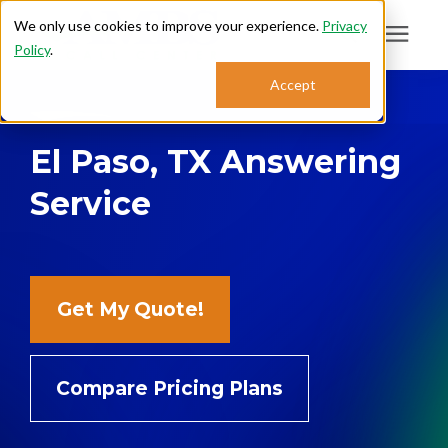
We only use cookies to improve your experience.
Privacy
Policy
.
Search for topics or
Accept
Answering Services
resources
El Paso, TX Answering
Enter your search below and hit enter or click the search icon.
Who We Serve
Service
About
Sales: 800.968.1181
Get My Quote!
Support: 888.363.4621
Compare Pricing Plans
Login