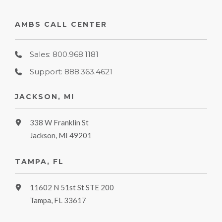
AMBS CALL CENTER
Sales: 800.968.1181
Support: 888.363.4621
JACKSON, MI
338 W Franklin St
Jackson, MI 49201
TAMPA, FL
11602 N 51st St STE 200
Tampa, FL 33617