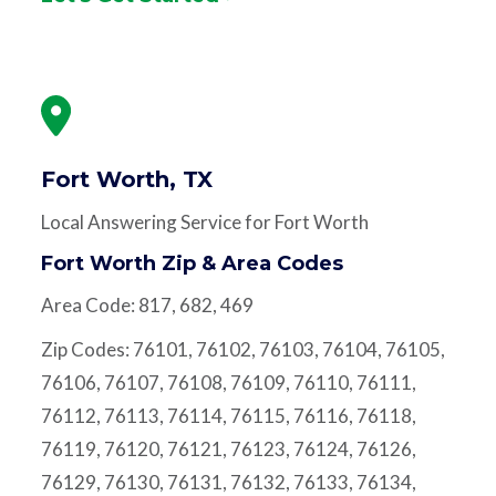
Fort Worth, TX
Local Answering Service for Fort Worth
Fort Worth Zip & Area Codes
Area Code: 817, 682, 469
Zip Codes: 76101, 76102, 76103, 76104, 76105,
76106, 76107, 76108, 76109, 76110, 76111,
76112, 76113, 76114, 76115, 76116, 76118,
76119, 76120, 76121, 76123, 76124, 76126,
76129, 76130, 76131, 76132, 76133, 76134,