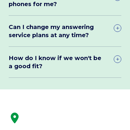
phones for me?
Can I change my answering
service plans at any time?
How do I know if we won't be
a good fit?