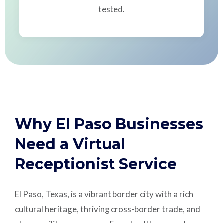
tested.
Why El Paso Businesses
Need a Virtual
Receptionist Service
El Paso, Texas, is a vibrant border city with a rich
cultural heritage, thriving cross-border trade, and