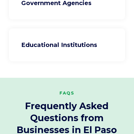
Government Agencies
Educational Institutions
FAQS
Frequently Asked
Questions from
Businesses in El Paso