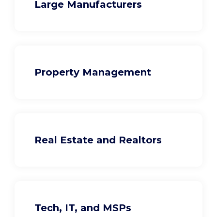
Large Manufacturers
Property Management
Real Estate and Realtors
Tech, IT, and MSPs