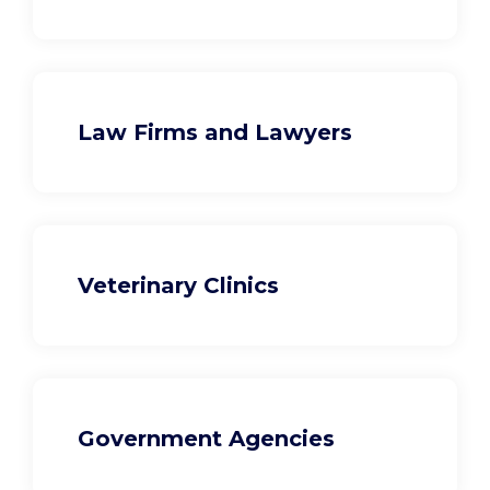
Law Firms and Lawyers
Veterinary Clinics
Government Agencies