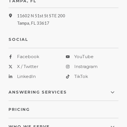
TAMPA, FL
11602 N 51st St STE 200
Tampa, FL 33617
SOCIAL
Facebook
YouTube
X / Twitter
Instragram
LinkedIn
TikTok
ANSWERING SERVICES
PRICING
WHO WE SERVE