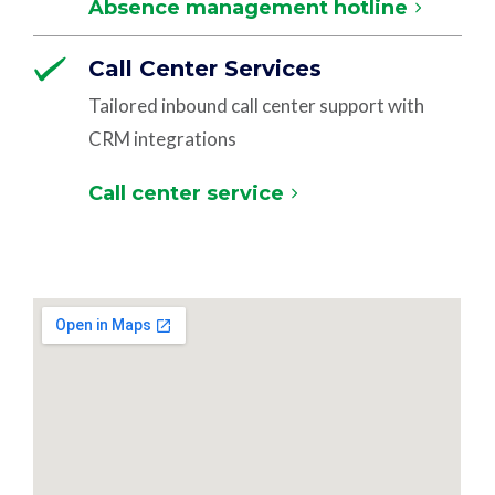
Absence management hotline
Call Center Services
Tailored inbound call center support with
CRM integrations
Call center service