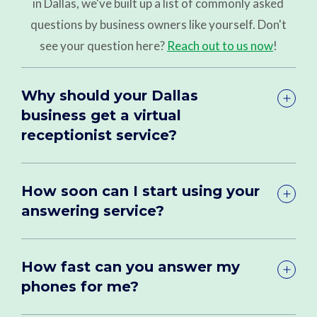
in Dallas, we've built up a list of commonly asked
questions by business owners like yourself. Don't
see your question here?
Reach out to us now
!
Why should your Dallas
business get a virtual
receptionist service?
How soon can I start using your
answering service?
How fast can you answer my
phones for me?