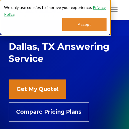
We only use cookies to improve your experience.
Privacy
Policy
.
Search for topics or
Accept
Answering Services
resources
Dallas, TX Answering
Enter your search below and hit enter or click the search icon.
Who We Serve
Service
About
Sales: 800.968.1181
Get My Quote!
Support: 888.363.4621
Compare Pricing Plans
Login