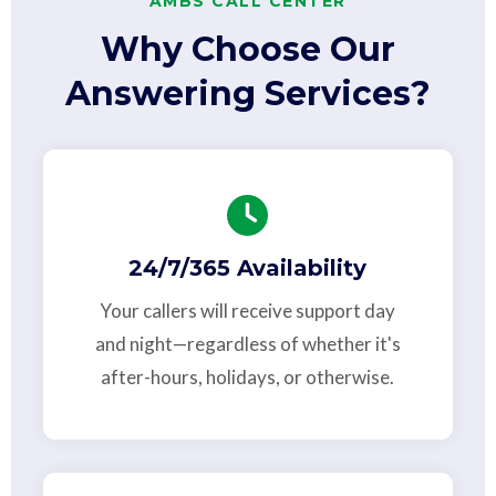
AMBS CALL CENTER
Why Choose Our
Answering Services?
24/7/365 Availability
Your callers will receive support day
and night—regardless of whether it's
after-hours, holidays, or otherwise.