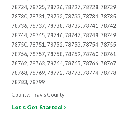
78724, 78725, 78726, 78727, 78728, 78729,
78730, 78731, 78732, 78733, 78734, 78735,
78736, 78737, 78738, 78739, 78741, 78742,
78744, 78745, 78746, 78747, 78748, 78749,
78750, 78751, 78752, 78753, 78754, 78755,
78756, 78757, 78758, 78759, 78760, 78761,
78762, 78763, 78764, 78765, 78766, 78767,
78768, 78769, 78772, 78773, 78774, 78778,
78783, 78799
County: Travis County
Let's Get Started