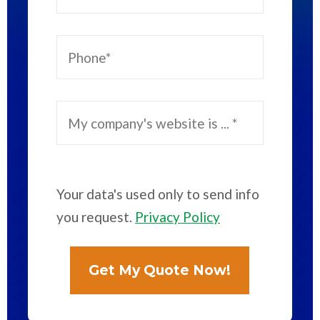
Your data's used only to send info
you request.
Privacy Policy