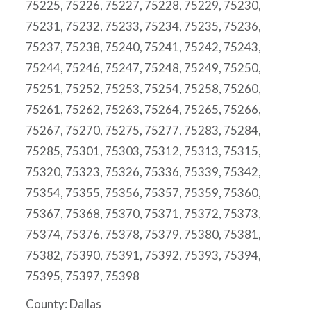
75225, 75226, 75227, 75228, 75229, 75230,
75231, 75232, 75233, 75234, 75235, 75236,
75237, 75238, 75240, 75241, 75242, 75243,
75244, 75246, 75247, 75248, 75249, 75250,
75251, 75252, 75253, 75254, 75258, 75260,
75261, 75262, 75263, 75264, 75265, 75266,
75267, 75270, 75275, 75277, 75283, 75284,
75285, 75301, 75303, 75312, 75313, 75315,
75320, 75323, 75326, 75336, 75339, 75342,
75354, 75355, 75356, 75357, 75359, 75360,
75367, 75368, 75370, 75371, 75372, 75373,
75374, 75376, 75378, 75379, 75380, 75381,
75382, 75390, 75391, 75392, 75393, 75394,
75395, 75397, 75398
County: Dallas