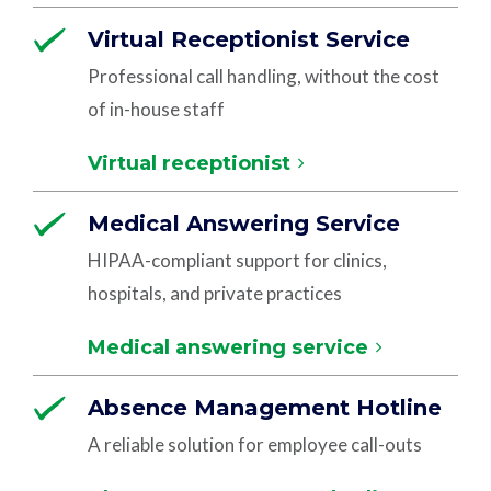
Virtual Receptionist Service
Professional call handling, without the cost
of in-house staff
Virtual receptionist
Medical Answering Service
HIPAA-compliant support for clinics,
hospitals, and private practices
Medical answering service
Absence Management Hotline
A reliable solution for employee call-outs