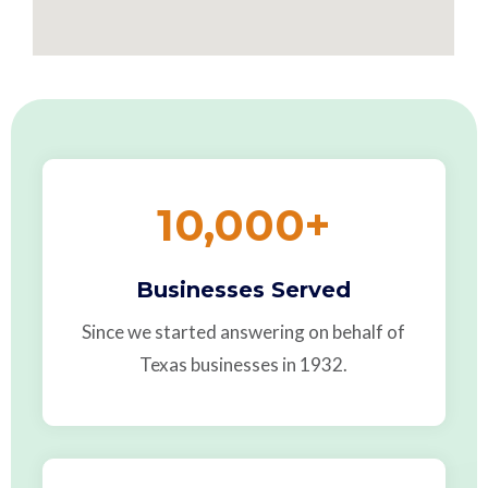
10,000
+
Businesses Served
Since we started answering on behalf of
Texas businesses in 1932.