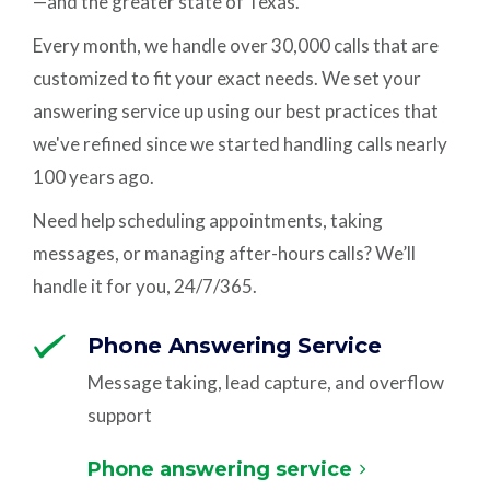
—and the greater state of Texas.
Every month, we handle over 30,000 calls that are
customized to fit your exact needs. We set your
answering service up using our best practices that
we've refined since we started handling calls nearly
100 years ago.
Need help scheduling appointments, taking
messages, or managing after-hours calls? We’ll
handle it for you, 24/7/365.
Phone Answering Service
Message taking, lead capture, and overflow
support
Phone answering service