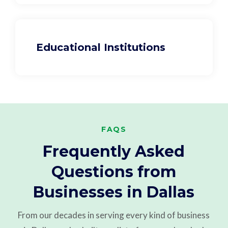
Educational Institutions
FAQS
Frequently Asked
Questions from
Businesses in Dallas
From our decades in serving every kind of business