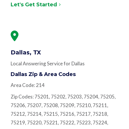
Let's Get Started
Dallas, TX
Local Answering Service for Dallas
Dallas Zip & Area Codes
Area Code: 214
Zip Codes: 75201, 75202, 75203, 75204, 75205,
75206, 75207, 75208, 75209, 75210, 75211,
75212, 75214, 75215, 75216, 75217, 75218,
75219, 75220, 75221, 75222, 75223, 75224,