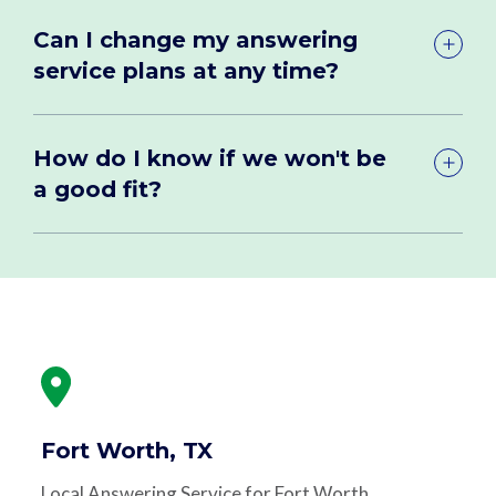
Can I change my answering
service plans at any time?
How do I know if we won't be
a good fit?
Fort Worth, TX
Local Answering Service for Fort Worth