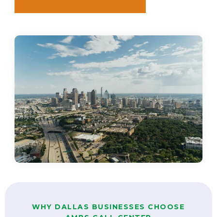
WHY DALLAS BUSINESSES CHOOSE