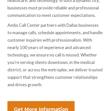
healthcare, and technology. In such a dynamic city,
businesses must provide reliable and professional
communication to meet customer expectations.
Ambs Call Center partners with Dallas businesses
to manage calls, schedule appointments, and handle
customer inquiries with professionalism. With
nearly 100 years of experience and advanced
technology, we ensure no call is missed. Whether
you're serving clients downtown, in the medical
district, or across the metroplex, we deliver trusted
support that strengthens customer relationships
and drives growth.
Get More Information