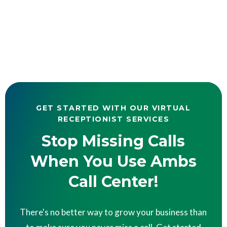
GET STARTED WITH OUR VIRTUAL
RECEPTIONIST SERVICES
Stop Missing Calls
When You Use Ambs
Call Center!
There's no better way to grow your business than