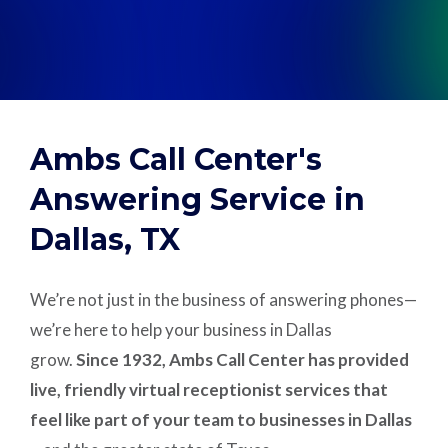
Support
Pay
Ambs Call Center's
Careers
Answering Service in
Dallas, TX
Plans & Pricing
We’re not just in the business of answering phones—
we’re here to help your business in Dallas
grow.
Since 1932, Ambs Call Center has provided
live, friendly virtual receptionist services that
feel like part of your team to businesses in Dallas