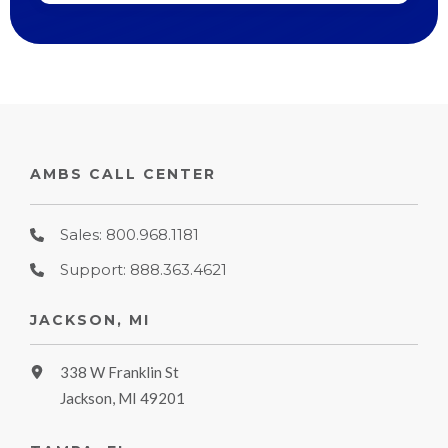
AMBS CALL CENTER
Sales: 800.968.1181
Support: 888.363.4621
JACKSON, MI
338 W Franklin St
Jackson, MI 49201