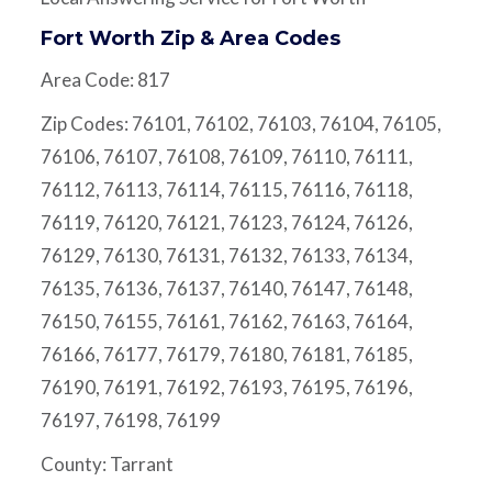
Fort Worth Zip & Area Codes
Area Code: 817
Zip Codes: 76101, 76102, 76103, 76104, 76105,
76106, 76107, 76108, 76109, 76110, 76111,
76112, 76113, 76114, 76115, 76116, 76118,
76119, 76120, 76121, 76123, 76124, 76126,
76129, 76130, 76131, 76132, 76133, 76134,
76135, 76136, 76137, 76140, 76147, 76148,
76150, 76155, 76161, 76162, 76163, 76164,
76166, 76177, 76179, 76180, 76181, 76185,
76190, 76191, 76192, 76193, 76195, 76196,
76197, 76198, 76199
County: Tarrant