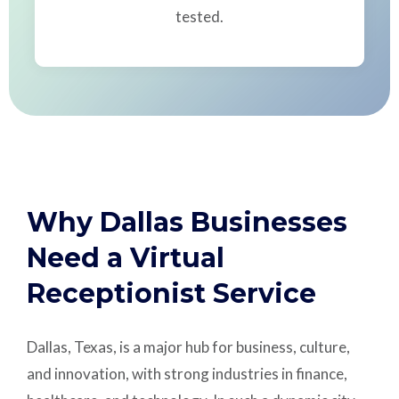
tested.
Why Dallas Businesses
Need a Virtual
Receptionist Service
Dallas, Texas, is a major hub for business, culture,
and innovation, with strong industries in finance,