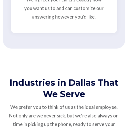
you want us to and can customize our
answering however you'd like.
Industries in Dallas That
We Serve
We prefer you to think of us as the ideal employee.
Not only are we never sick, but we're also always on
time in picking up the phone, ready to serve your