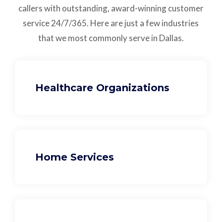
callers with outstanding,
award-winning customer
service
24/7/365.
Here are just a few industries
that we most commonly serve in Dallas.
Healthcare Organizations
Home Services