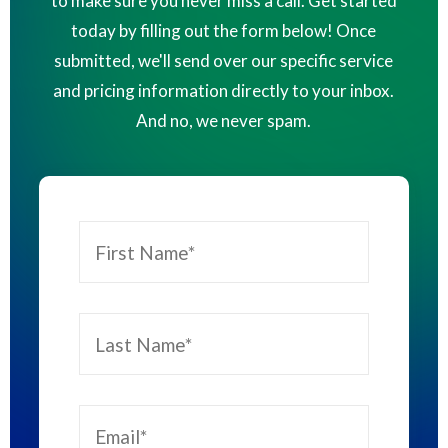
to make sure you never miss a call. Get started
today by filling out the form below! Once
submitted, we'll send over our specific service
and pricing information directly to your inbox.
And no, we never spam.