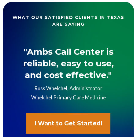
WHAT OUR SATISFIED CLIENTS IN TEXAS
ARE SAYING
"Ambs Call Center is
reliable, easy to use,
and cost effective."
Russ Whelchel, Administrator
Whelchel Primary Care Medicine
I Want to Get Started!