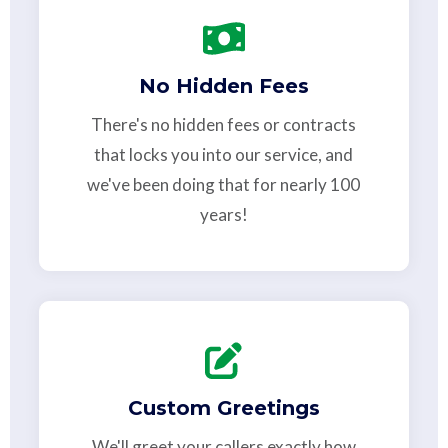
No Hidden Fees
There's no hidden fees or contracts
that locks you into our service, and
we've been doing that for nearly 100
years!
Custom Greetings
We'll greet your callers exactly how