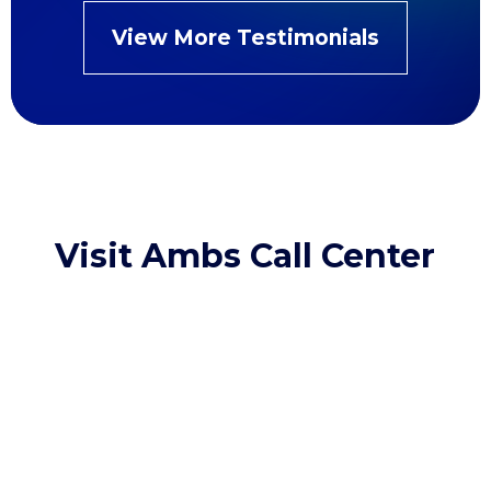
View More Testimonials
Visit Ambs Call Center