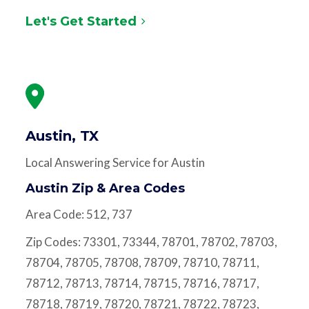
Let's Get Started
Austin, TX
Local Answering Service for Austin
Austin Zip & Area Codes
Area Code: 512, 737
Zip Codes: 73301, 73344, 78701, 78702, 78703,
78704, 78705, 78708, 78709, 78710, 78711,
78712, 78713, 78714, 78715, 78716, 78717,
78718, 78719, 78720, 78721, 78722, 78723,