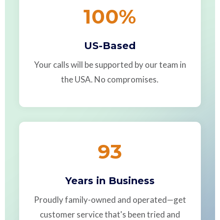
100
%
US-Based
Your calls will be supported by our team in
the USA. No compromises.
93
Years in Business
Proudly family-owned and operated—get
customer service that's been tried and