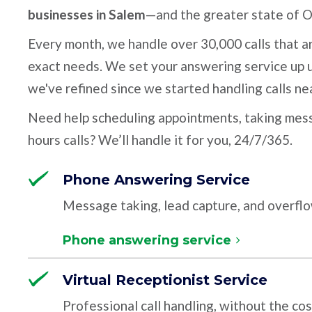
businesses in Salem
—and the greater state of 
Every month, we handle over 30,000 calls that ar
exact needs. We set your answering service up u
we've refined since we started handling calls ne
Need help scheduling appointments, taking mess
hours calls? We’ll handle it for you, 24/7/365.
Phone Answering Service
Message taking, lead capture, and overfl
Phone answering service
Virtual Receptionist Service
Professional call handling, without the cos