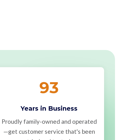
93
Years in Business
Proudly family-owned and operated
—get customer service that's been