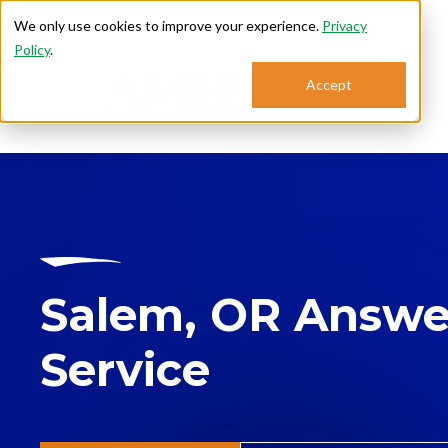
We only use cookies to improve your experience.
Privacy
Policy
.
Accept
Se
Salem, OR Answe
Service