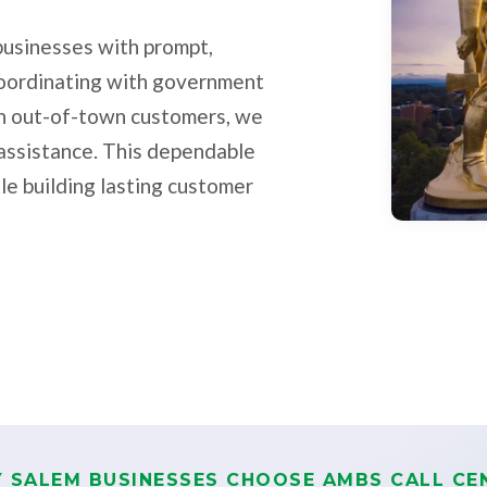
 businesses with prompt,
coordinating with government
ith out-of-town customers, we
 assistance. This dependable
le building lasting customer
 SALEM BUSINESSES CHOOSE AMBS CALL CE