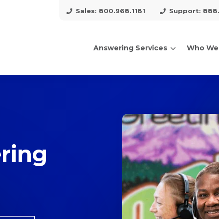
Sales: 800.968.1181
Support: 888
Answering Services
Who We
arch for topics or resour
Enter your search below and hit enter or click the search icon.
ring