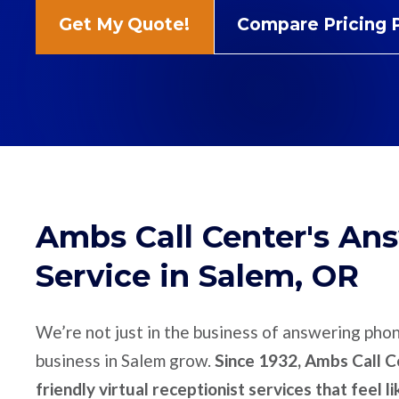
Get My Quote!
Compare Pricing 
Ambs Call Center's An
Service in Salem, OR
We’re not just in the business of answering pho
business in Salem grow.
Since 1932, Ambs Call Ce
friendly virtual receptionist services that feel l