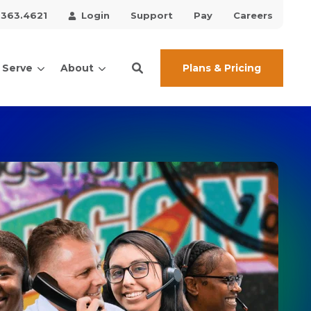
.363.4621
Login
Support
Pay
Careers
Plans & Pricing
 Serve
About
ces