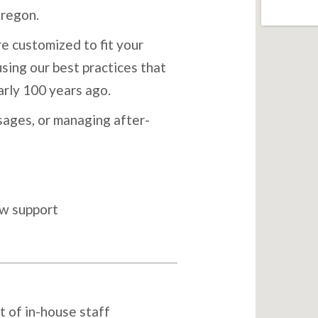
Oregon.
e customized to fit your
sing our best practices that
arly 100 years ago.
ages, or managing after-
ow support
t of in-house staff