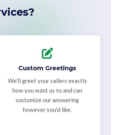
vices?
Custom Greetings
We'll greet your callers exactly
how you want us to and can
customize our answering
however you'd like.