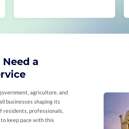
 Need a
ervice
 government, agriculture, and
all businesses shaping its
 residents, professionals,
 to keep pace with this