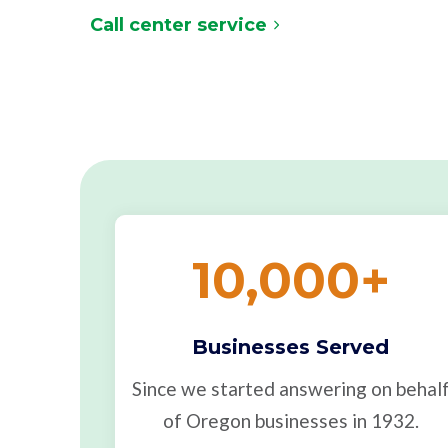
Call center service
10,000
+
Businesses Served
Since we started answering on behal
of Oregon businesses in 1932.