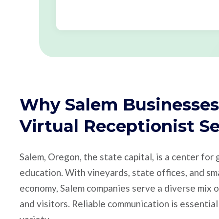
Why Salem Businesses
Virtual Receptionist S
Salem, Oregon, the state capital, is a center for
education. With vineyards, state offices, and sm
economy, Salem companies serve a diverse mix of
and visitors. Reliable communication is essential