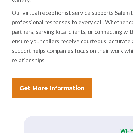
variety.
Our virtual receptionist service supports Salem
professional responses to every call. Whether 
partners, serving local clients, or connecting w
ensure your callers receive courteous, accurate
support helps companies focus on their work whi
relationships.
Get More Information
WHY