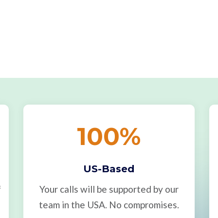
100
%
US-Based
f
Your calls will be supported by our
team in the USA. No compromises.