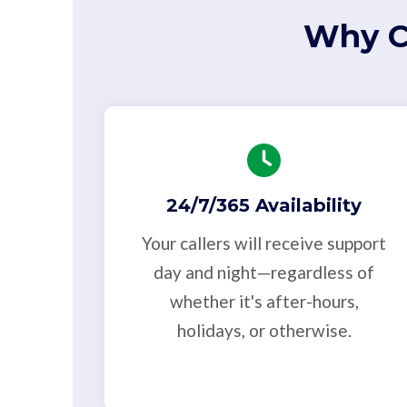
Why C
24/7/365 Availability
Your callers will receive support
day and night—regardless of
whether it's after-hours,
holidays, or otherwise.