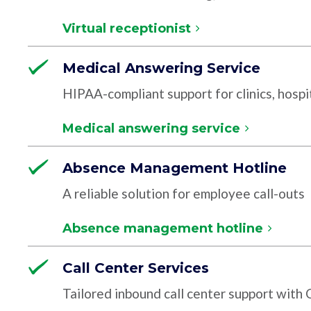
Virtual receptionist
Medical Answering Service
HIPAA-compliant support for clinics, hospit
Medical answering service
Absence Management Hotline
A reliable solution for employee call-outs
Absence management hotline
Call Center Services
Tailored inbound call center support with