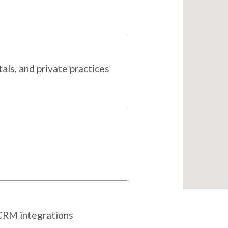
als, and private practices
 CRM integrations