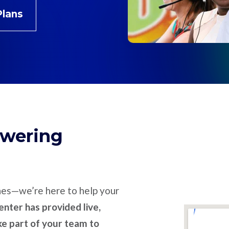
Plans
swering
nes—we’re here to help your
nter has provided live,
ike part of your team to