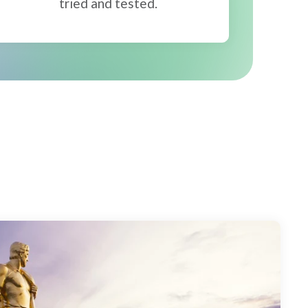
tried and tested.