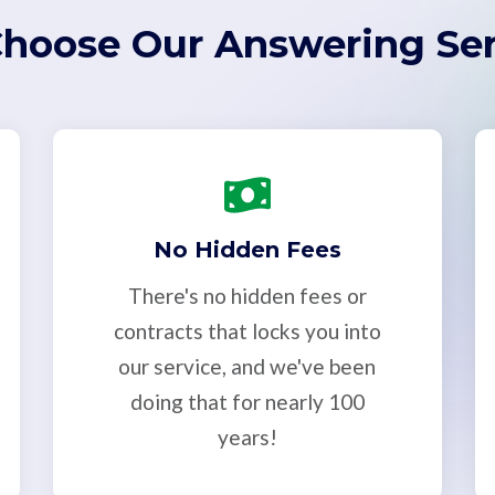
hoose Our Answering Ser
No Hidden Fees
There's no hidden fees or
contracts that locks you into
our service, and we've been
doing that for nearly 100
years!