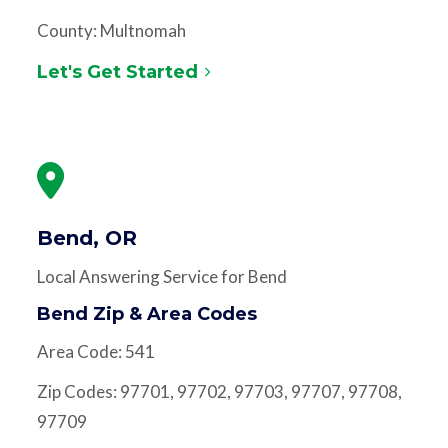
County: Multnomah
Let's Get Started
Bend, OR
Local Answering Service for Bend
Bend Zip & Area Codes
Area Code: 541
Zip Codes: 97701, 97702, 97703, 97707, 97708,
97709