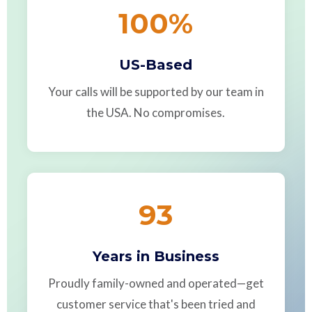
100
%
US-Based
Your calls will be supported by our team in
the USA. No compromises.
93
Years in Business
Proudly family-owned and operated—get
customer service that's been tried and