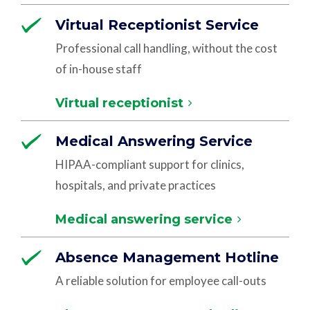
Virtual Receptionist Service
Professional call handling, without the cost
of in-house staff
Virtual receptionist
Medical Answering Service
HIPAA-compliant support for clinics,
hospitals, and private practices
Medical answering service
Absence Management Hotline
A reliable solution for employee call-outs