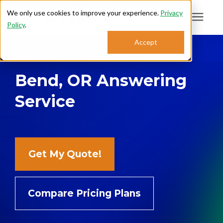
We only use cookies to improve your experience.
Privacy
Policy
.
Search for topics or
Accept
Answering Services
resources
Bend, OR Answering
Enter your search below and hit enter or click the search icon.
Who We Serve
Service
About
Sales: 800.968.1181
Get My Quote!
Support: 888.363.4621
Compare Pricing Plans
Login