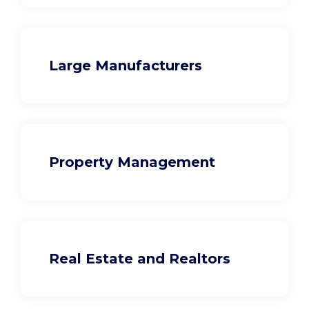
Large Manufacturers
Property Management
Real Estate and Realtors