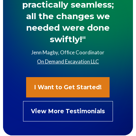
practically seamless;
all the changes we
needed were done
swiftly!"
Jenn Magby, Office Coordinator
On Demand Excavation LLC
I Want to Get Started!
View More Testimonials