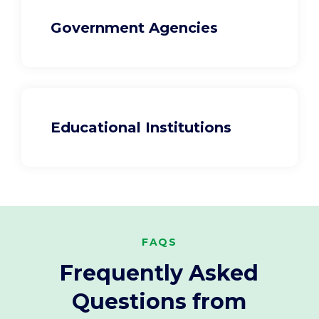
Government Agencies
Educational Institutions
FAQS
Frequently Asked
Questions from