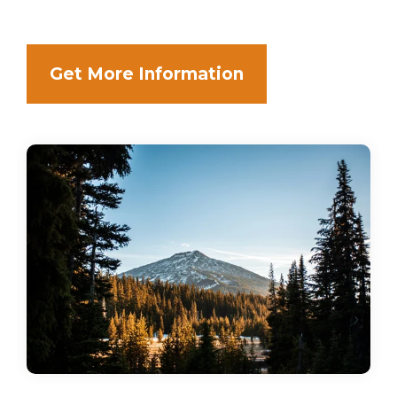
Get More Information