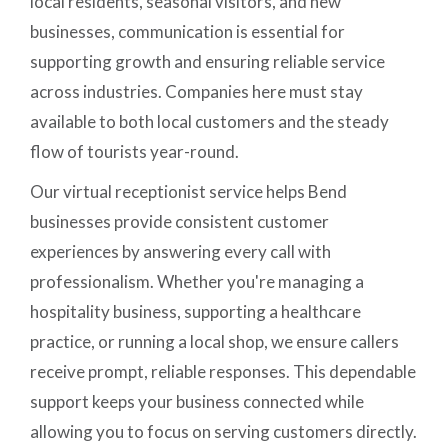
local residents, seasonal visitors, and new
businesses, communication is essential for
supporting growth and ensuring reliable service
across industries. Companies here must stay
available to both local customers and the steady
flow of tourists year-round.
Our virtual receptionist service helps Bend
businesses provide consistent customer
experiences by answering every call with
professionalism. Whether you're managing a
hospitality business, supporting a healthcare
practice, or running a local shop, we ensure callers
receive prompt, reliable responses. This dependable
support keeps your business connected while
allowing you to focus on serving customers directly.