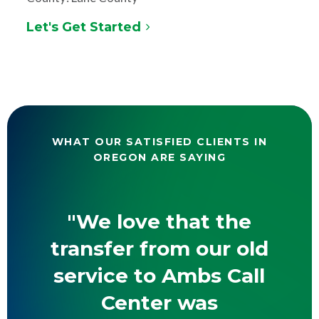
Let's Get Started
WHAT OUR SATISFIED CLIENTS IN
OREGON ARE SAYING
"We love that the
transfer from our old
service to Ambs Call
Center was