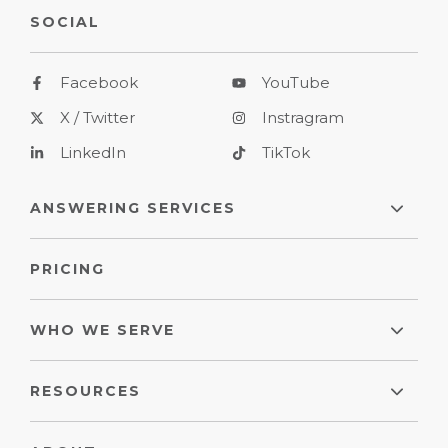
SOCIAL
Facebook
YouTube
X / Twitter
Instragram
LinkedIn
TikTok
ANSWERING SERVICES
PRICING
WHO WE SERVE
RESOURCES