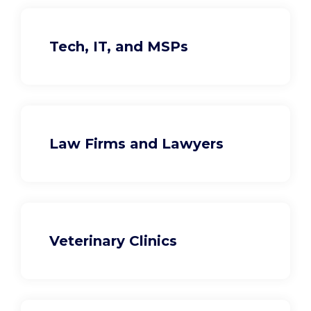
Tech, IT, and MSPs
Law Firms and Lawyers
Veterinary Clinics