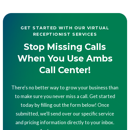
GET STARTED WITH OUR VIRTUAL
RECEPTIONIST SERVICES
Stop Missing Calls
When You Use Ambs
Call Center!
There's no better way to grow your business than
to make sure you never miss a call. Get started
today by filling out the form below! Once
submitted, we'll send over our specific service
and pricing information directly to your inbox.