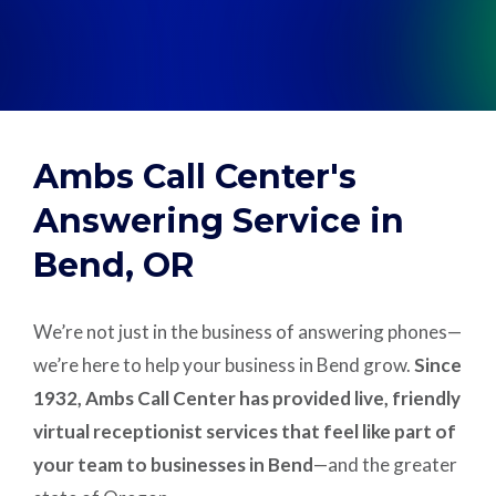
Support
Pay
Ambs Call Center's
Careers
Answering Service in
Bend, OR
Plans & Pricing
We’re not just in the business of answering phones—
we’re here to help your business in Bend grow.
Since
1932, Ambs Call Center has provided live, friendly
virtual receptionist services that feel like part of
your team to businesses in Bend
—and the greater