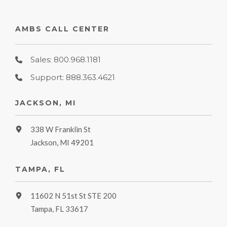
AMBS CALL CENTER
Sales: 800.968.1181
Support: 888.363.4621
JACKSON, MI
338 W Franklin St
Jackson, MI 49201
TAMPA, FL
11602 N 51st St STE 200
Tampa, FL 33617