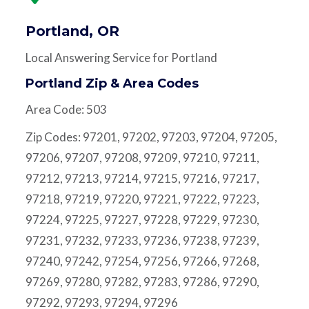
Portland, OR
Local Answering Service for Portland
Portland Zip & Area Codes
Area Code: 503
Zip Codes: 97201, 97202, 97203, 97204, 97205,
97206, 97207, 97208, 97209, 97210, 97211,
97212, 97213, 97214, 97215, 97216, 97217,
97218, 97219, 97220, 97221, 97222, 97223,
97224, 97225, 97227, 97228, 97229, 97230,
97231, 97232, 97233, 97236, 97238, 97239,
97240, 97242, 97254, 97256, 97266, 97268,
97269, 97280, 97282, 97283, 97286, 97290,
97292, 97293, 97294, 97296