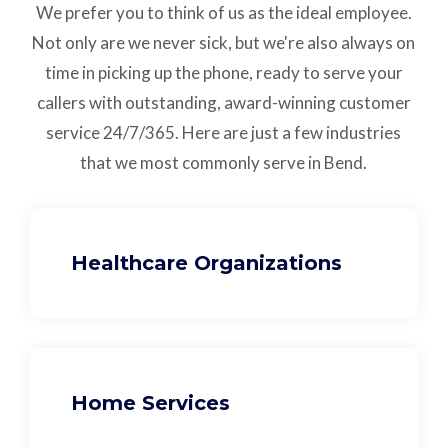
We prefer you to think of us as the ideal employee.
Not only are we never sick, but we're also always on
time in picking up the phone, ready to serve your
callers with outstanding,
award-winning customer
service
24/7/365.
Here are just a few industries
that we most commonly serve in Bend.
Healthcare Organizations
Home Services