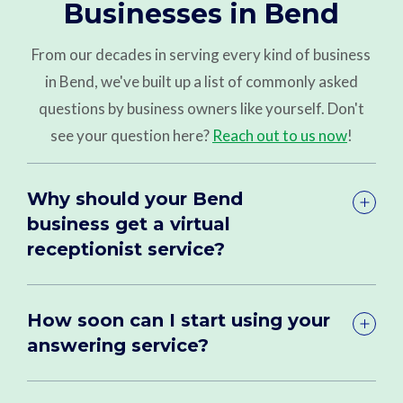
Businesses in Bend
From our decades in serving every kind of business
in Bend, we've built up a list of commonly asked
questions by business owners like yourself. Don't
see your question here?
Reach out to us now
!
Why should your Bend
business get a virtual
receptionist service?
How soon can I start using your
answering service?