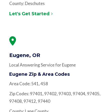
County: Deschutes
Let's Get Started
Eugene, OR
Local Answering Service for Eugene
Eugene Zip & Area Codes
Area Code: 541, 458
Zip Codes: 97401, 97402, 97403, 97404, 97405,
97408, 97412, 97440
County: Lane County