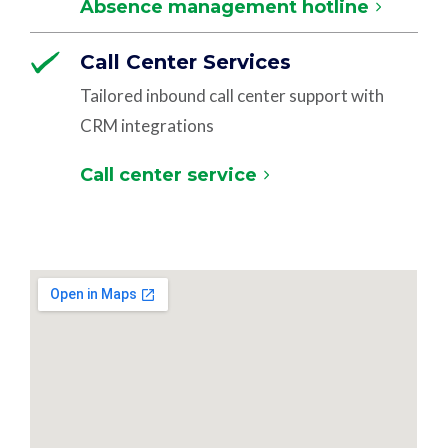
Absence management hotline
Call Center Services
Tailored inbound call center support with
CRM integrations
Call center service