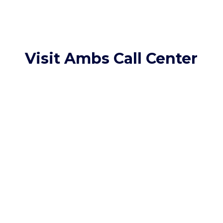
Visit Ambs Call Center