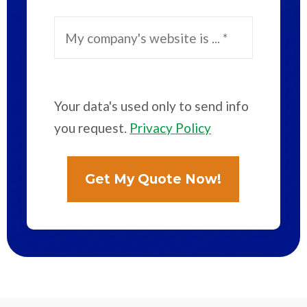
Your data's used only to send info
you request.
Privacy Policy