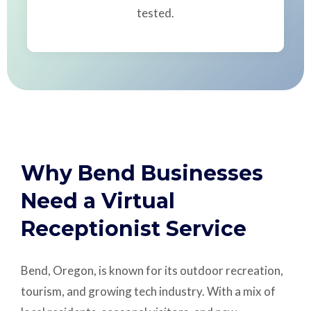
tested.
Why Bend Businesses
Need a Virtual
Receptionist Service
Bend, Oregon, is known for its outdoor recreation,
tourism, and growing tech industry. With a mix of