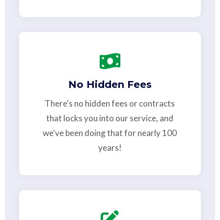
No Hidden Fees
There's no hidden fees or contracts
that locks you into our service, and
we've been doing that for nearly 100
years!