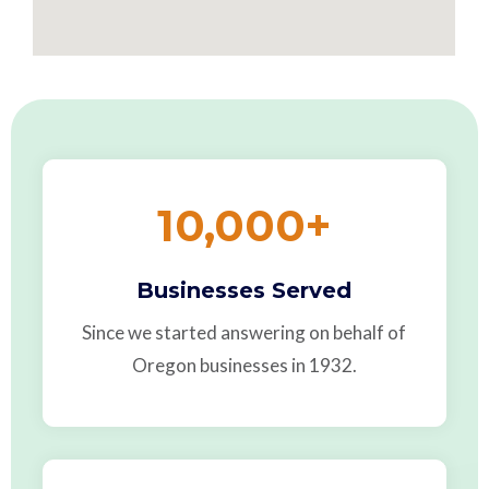
10,000
+
Businesses Served
Since we started answering on behalf of
Oregon businesses in 1932.