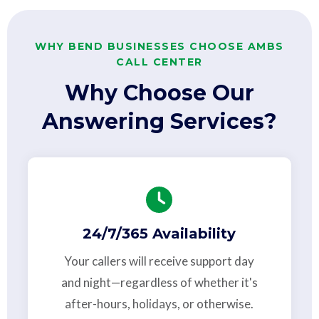
WHY BEND BUSINESSES CHOOSE AMBS
CALL CENTER
Why Choose Our
Answering Services?
24/7/365 Availability
Your callers will receive support day
and night—regardless of whether it's
after-hours, holidays, or otherwise.