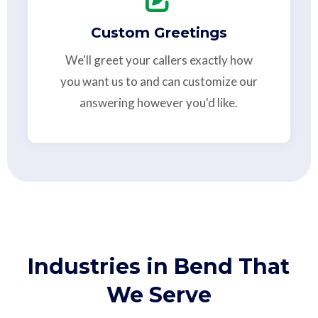
Custom Greetings
We'll greet your callers exactly how
you want us to and can customize our
answering however you'd like.
Industries in Bend That
We Serve