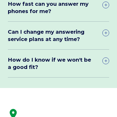
How fast can you answer my
phones for me?
Can I change my answering
service plans at any time?
How do I know if we won't be
a good fit?