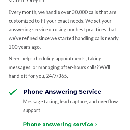
state of Oregon.
Every month, we handle over 30,000 calls that are
customized to fit your exact needs. We set your
answering service up using our best practices that
we've refined since we started handling calls nearly
100 years ago.
Need help scheduling appointments, taking
messages, or managing after-hours calls? We’ll
handle it for you, 24/7/365.
Phone Answering Service
Message taking, lead capture, and overflow
support
Phone answering service