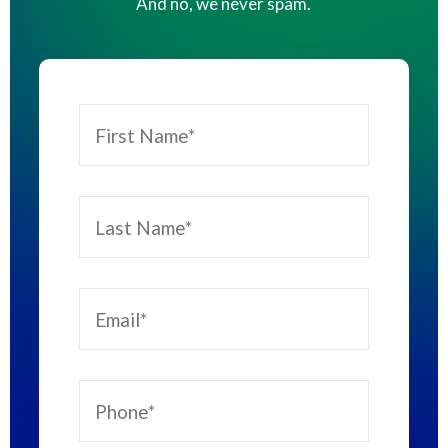
And no, we never spam.