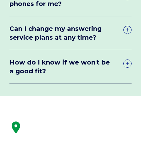
phones for me?
Can I change my answering
service plans at any time?
How do I know if we won't be
a good fit?