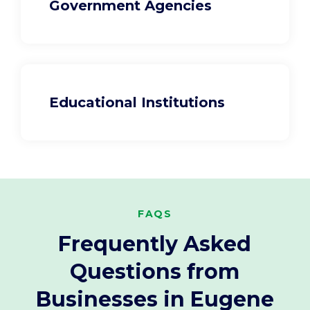
Government Agencies
Educational Institutions
FAQS
Frequently Asked
Questions from
Businesses in Eugene