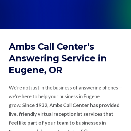
Support
Pay
Ambs Call Center's
Careers
Answering Service in
Eugene, OR
Plans & Pricing
We’re not just in the business of answering phones—
we’re here to help your business in Eugene
grow.
Since 1932, Ambs Call Center has provided
live, friendly virtual receptionist services that
feel like part of your team to businesses in