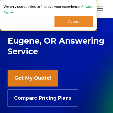
We only use cookies to improve your experience.
Privacy
Policy
.
Search for topics or
Accept
Answering Services
resources
Eugene, OR Answering
Enter your search below and hit enter or click the search icon.
Who We Serve
Service
About
Sales: 800.968.1181
Get My Quote!
Support: 888.363.4621
Compare Pricing Plans
Login