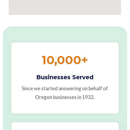
10,000
+
Businesses Served
Since we started answering on behalf of
Oregon businesses in 1932.