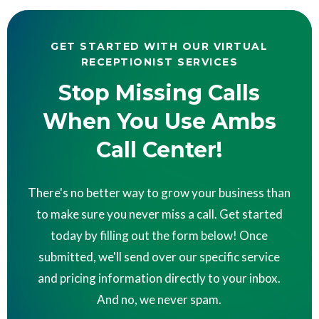
GET STARTED WITH OUR VIRTUAL
RECEPTIONIST SERVICES
Stop Missing Calls
When You Use Ambs
Call Center!
There's no better way to grow your business than
to make sure you never miss a call. Get started
today by filling out the form below! Once
submitted, we'll send over our specific service
and pricing information directly to your inbox.
And no, we never spam.