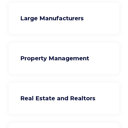
Large Manufacturers
Property Management
Real Estate and Realtors