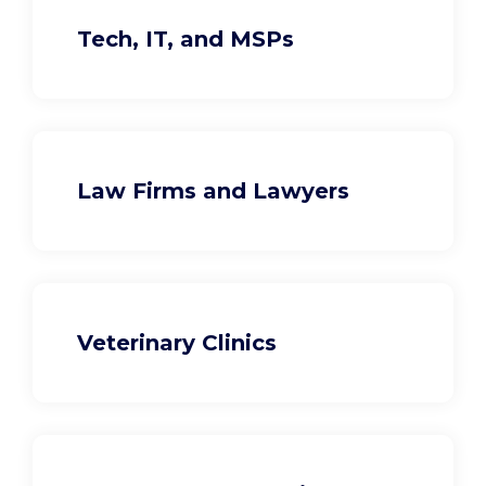
Tech, IT, and MSPs
Law Firms and Lawyers
Veterinary Clinics