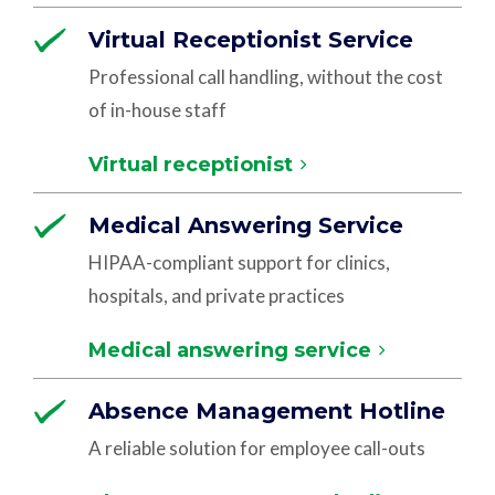
Virtual Receptionist Service
Professional call handling, without the cost
of in-house staff
Virtual receptionist
Medical Answering Service
HIPAA-compliant support for clinics,
hospitals, and private practices
Medical answering service
Absence Management Hotline
A reliable solution for employee call-outs