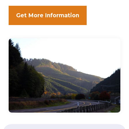
Get More Information