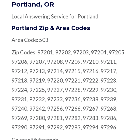
Portland, OR
Local Answering Service for Portland
Portland Zip & Area Codes
Area Code: 503
Zip Codes: 97201, 97202, 97203, 97204, 97205,
97206, 97207, 97208, 97209, 97210, 97211,
97212, 97213, 97214, 97215, 97216, 97217,
97218, 97219, 97220, 97221, 97222, 97223,
97224, 97225, 97227, 97228, 97229, 97230,
97231, 97232, 97233, 97236, 97238, 97239,
97240, 97242, 97256, 97266, 97267, 97268,
97269, 97280, 97281, 97282, 97283, 97286,
97290, 97291, 97292, 97293, 97294, 97296
County: Multnomah