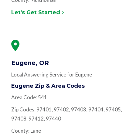
Let's Get Started
Eugene, OR
Local Answering Service for Eugene
Eugene Zip & Area Codes
Area Code: 541
Zip Codes: 97401, 97402, 97403, 97404, 97405,
97408, 97412, 97440
County: Lane