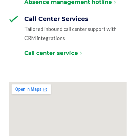
Absence management hotline
Call Center Services
Tailored inbound call center support with
CRM integrations
Call center service