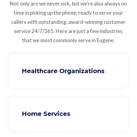
Not only are we never sick, but we're also always on
time in picking up the phone, ready to serve your
callers with outstanding,
award-winning customer
service
24/7/365.
Here are just a few industries
that we most commonly serve in Eugene.
Healthcare Organizations
Home Services