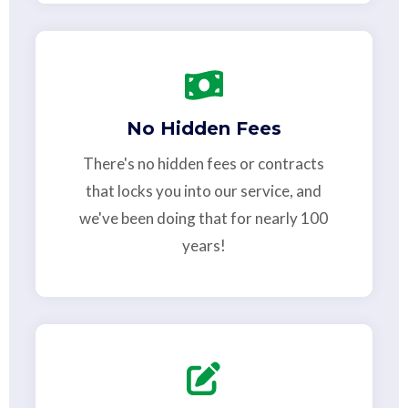
No Hidden Fees
There's no hidden fees or contracts
that locks you into our service, and
we've been doing that for nearly 100
years!