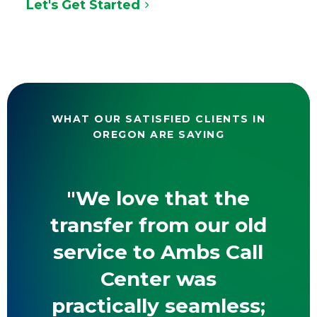
Let's Get Started
WHAT OUR SATISFIED CLIENTS IN
OREGON ARE SAYING
"We love that the
transfer from our old
service to Ambs Call
Center was
practically seamless;