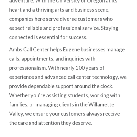
adventure. With the University of Oregon at its
heart and a thriving arts and business scene,
companies here serve diverse customers who
expect reliable and professional service. Staying
connected is essential for success.
Ambs Call Center helps Eugene businesses manage
calls, appointments, and inquiries with
professionalism. With nearly 100 years of
experience and advanced call center technology, we
provide dependable support around the clock.
Whether you're assisting students, working with
families, or managing clients in the Willamette
Valley, we ensure your customers always receive
the care and attention they deserve.