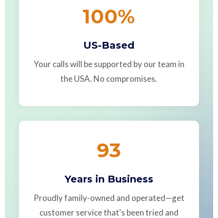
100
%
US-Based
Your calls will be supported by our team in
the USA. No compromises.
93
Years in Business
Proudly family-owned and operated—get
customer service that's been tried and