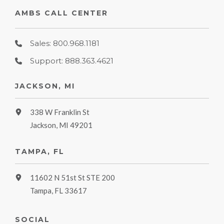
AMBS CALL CENTER
Sales: 800.968.1181
Support: 888.363.4621
JACKSON, MI
338 W Franklin St
Jackson, MI 49201
TAMPA, FL
11602 N 51st St STE 200
Tampa, FL 33617
SOCIAL