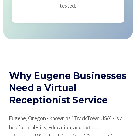
tested.
Why Eugene Businesses
Need a Virtual
Receptionist Service
Eugene, Oregon - known as "TrackTown USA" - is a
hub for athletics, education, and outdoor