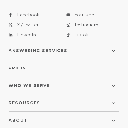
Facebook
YouTube
X / Twitter
Instragram
LinkedIn
TikTok
ANSWERING SERVICES
PRICING
WHO WE SERVE
RESOURCES
ABOUT