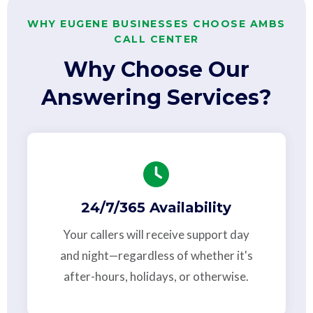
WHY EUGENE BUSINESSES CHOOSE AMBS
CALL CENTER
Why Choose Our
Answering Services?
24/7/365 Availability
Your callers will receive support day
and night—regardless of whether it's
after-hours, holidays, or otherwise.