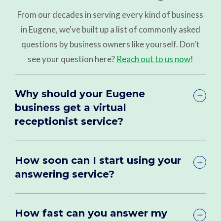
From our decades in serving every kind of business
in Eugene, we've built up a list of commonly asked
questions by business owners like yourself. Don't
see your question here?
Reach out to us now
!
Why should your Eugene
business get a virtual
receptionist service?
How soon can I start using your
answering service?
How fast can you answer my