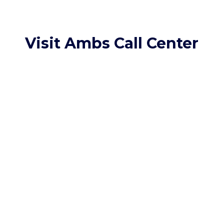
Visit Ambs Call Center