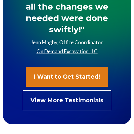
all the changes we
needed were done
swiftly!"
Jenn Magby, Office Coordinator
On Demand Excavation LLC
I Want to Get Started!
View More Testimonials