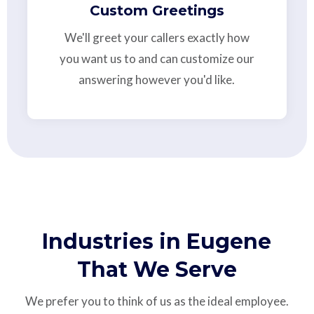
Custom Greetings
We'll greet your callers exactly how
you want us to and can customize our
answering however you'd like.
Industries in Eugene
That We Serve
We prefer you to think of us as the ideal employee.