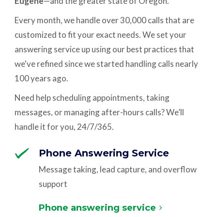
Eugene
—and the greater state of Oregon.
Every month, we handle over 30,000 calls that are
customized to fit your exact needs. We set your
answering service up using our best practices that
we've refined since we started handling calls nearly
100 years ago.
Need help scheduling appointments, taking
messages, or managing after-hours calls? We’ll
handle it for you, 24/7/365.
Phone Answering Service
Message taking, lead capture, and overflow
support
Phone answering service