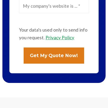
Your data's used only to send info
you request.
Privacy Policy