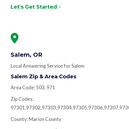
Let's Get Started
Salem, OR
Local Answering Service for Salem
Salem Zip & Area Codes
Area Code: 503, 971
Zip Codes:
97301,97302,97303,97304,97305,97306,97307,973
County: Marion County