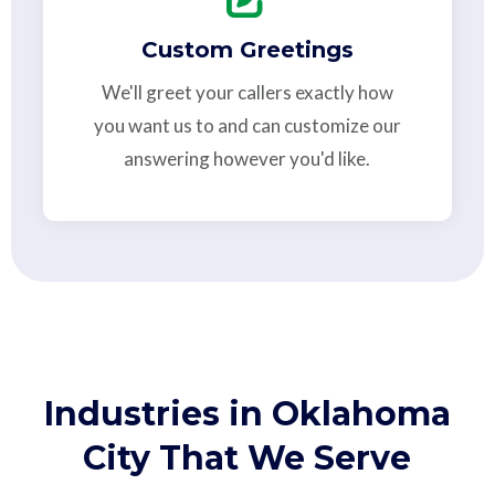
Custom Greetings
We'll greet your callers exactly how
you want us to and can customize our
answering however you'd like.
Industries in Oklahoma
City That We Serve