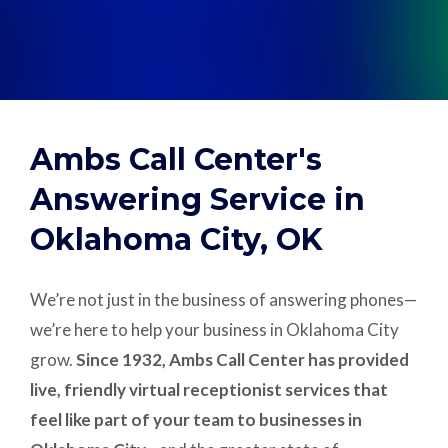
Support
Pay
Ambs Call Center's
Careers
Answering Service in
Oklahoma City, OK
Plans & Pricing
We’re not just in the business of answering phones—
we’re here to help your business in Oklahoma City
grow.
Since 1932, Ambs Call Center has provided
live, friendly virtual receptionist services that
feel like part of your team to businesses in