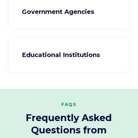
Government Agencies
Educational Institutions
FAQS
Frequently Asked
Questions from