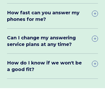
How fast can you answer my
phones for me?
Can I change my answering
service plans at any time?
How do I know if we won't be
a good fit?