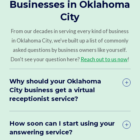
Businesses in Oklahoma
City
From our decades in serving every kind of business
in Oklahoma City, we've built up a list of commonly
asked questions by business owners like yourself.
Don't see your question here?
Reach out to us now
!
Why should your Oklahoma
City business get a virtual
receptionist service?
How soon can I start using your
answering service?