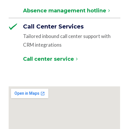
Absence management hotline
Call Center Services
Tailored inbound call center support with
CRM integrations
Call center service