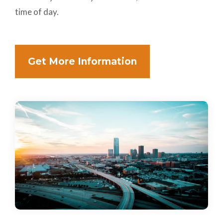
time of day.
Get More Information