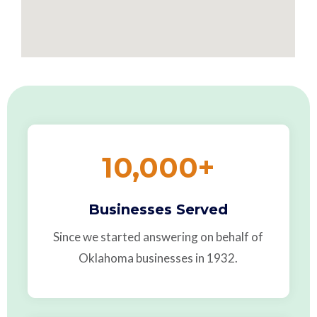
10,000
+
Businesses Served
Since we started answering on behalf of
Oklahoma businesses in 1932.