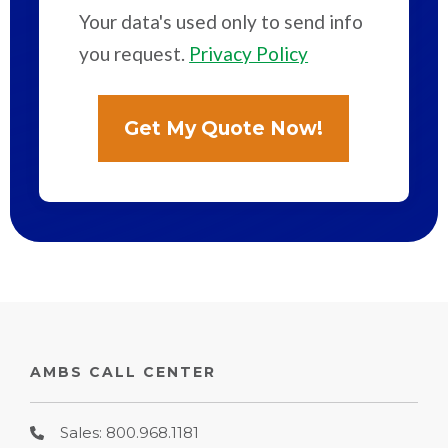
Your data's used only to send info
you request.
Privacy Policy
AMBS CALL CENTER
Sales: 800.968.1181