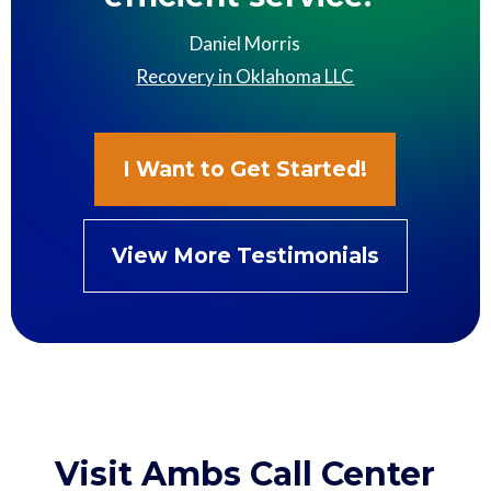
Daniel Morris
Recovery in Oklahoma LLC
I Want to Get Started!
View More Testimonials
Visit Ambs Call Center