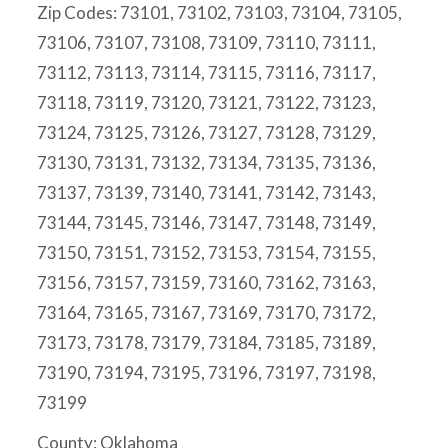
Zip Codes: 73101, 73102, 73103, 73104, 73105,
73106, 73107, 73108, 73109, 73110, 73111,
73112, 73113, 73114, 73115, 73116, 73117,
73118, 73119, 73120, 73121, 73122, 73123,
73124, 73125, 73126, 73127, 73128, 73129,
73130, 73131, 73132, 73134, 73135, 73136,
73137, 73139, 73140, 73141, 73142, 73143,
73144, 73145, 73146, 73147, 73148, 73149,
73150, 73151, 73152, 73153, 73154, 73155,
73156, 73157, 73159, 73160, 73162, 73163,
73164, 73165, 73167, 73169, 73170, 73172,
73173, 73178, 73179, 73184, 73185, 73189,
73190, 73194, 73195, 73196, 73197, 73198,
73199
County: Oklahoma