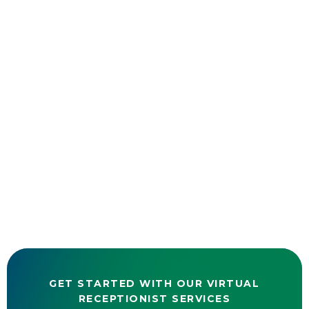
GET STARTED WITH OUR VIRTUAL
RECEPTIONIST SERVICES