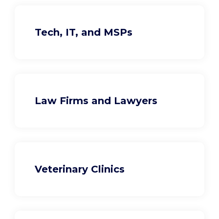
Tech, IT, and MSPs
Law Firms and Lawyers
Veterinary Clinics