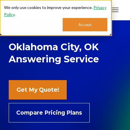
We only use cookies to improve your experience.
Privacy
Policy
.
Search for topics or
Accept
Answering Services
resources
Oklahoma City, OK
Enter your search below and hit enter or click the search icon.
Who We Serve
Answering Service
About
Sales: 800.968.1181
Get My Quote!
Support: 888.363.4621
Compare Pricing Plans
Login