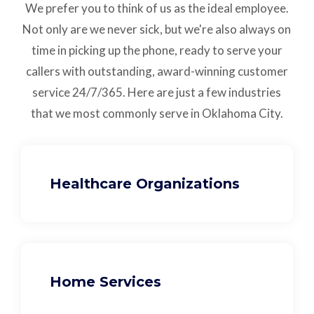
We prefer you to think of us as the ideal employee.
Not only are we never sick, but we're also always on
time in picking up the phone, ready to serve your
callers with outstanding,
award-winning customer
service
24/7/365.
Here are just a few industries
that we most commonly serve in Oklahoma City.
Healthcare Organizations
Home Services