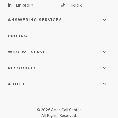
LinkedIn
TikTok
ANSWERING SERVICES
PRICING
WHO WE SERVE
RESOURCES
ABOUT
© 2026 Ambs Call Center
All Rights Reserved.