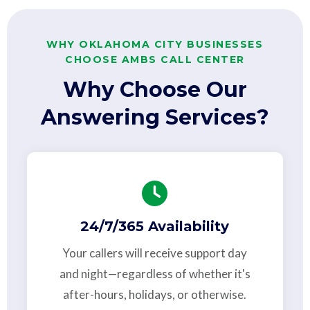
WHY OKLAHOMA CITY BUSINESSES
CHOOSE AMBS CALL CENTER
Why Choose Our
Answering Services?
24/7/365 Availability
Your callers will receive support day
and night—regardless of whether it's
after-hours, holidays, or otherwise.