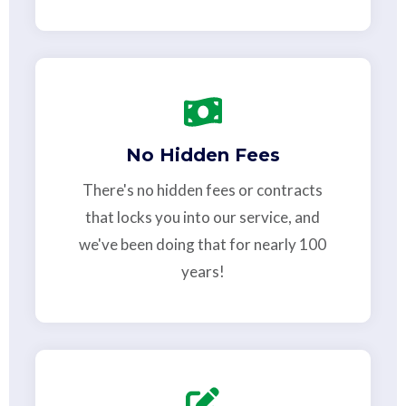
No Hidden Fees
There's no hidden fees or contracts
that locks you into our service, and
we've been doing that for nearly 100
years!