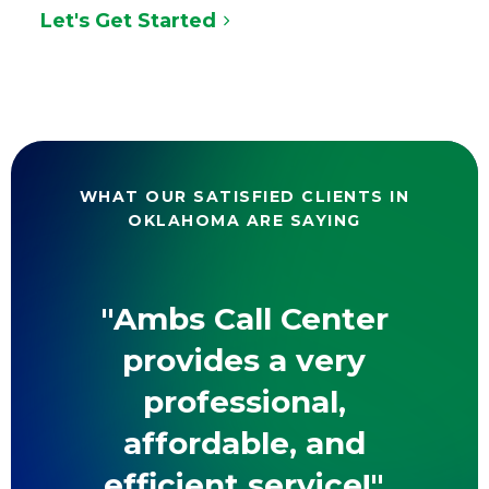
Let's Get Started
WHAT OUR SATISFIED CLIENTS IN
OKLAHOMA ARE SAYING
"Ambs Call Center
provides a very
professional,
affordable, and
efficient service!"