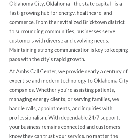
Oklahoma City, Oklahoma - the state capital - is a
fast-growing hub for energy, healthcare, and
commerce. From the revitalized Bricktown district
to surrounding communities, businesses serve
customers with diverse and evolving needs.
Maintaining strong communication is key to keeping
pace with the city's rapid growth.
At Ambs Call Center, we provide nearly a century of
expertise and modern technology to Oklahoma City
companies. Whether you're assisting patients,
managing energy clients, or serving families, we
handle calls, appointments, and inquiries with
professionalism. With dependable 24/7 support,
your business remains connected and customers
know they can trust your service, no matter the