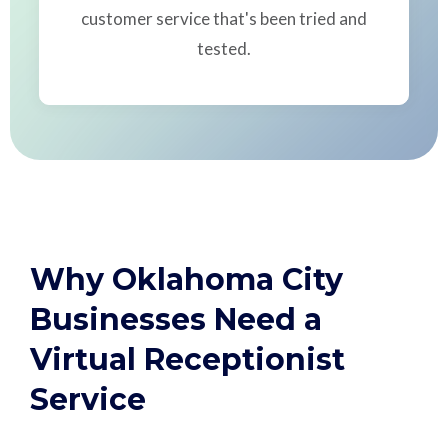
customer service that's been tried and
tested.
Why Oklahoma City
Businesses Need a
Virtual Receptionist
Service