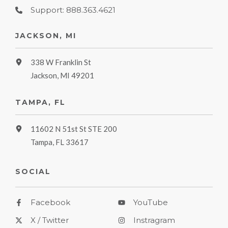
Support: 888.363.4621
JACKSON, MI
338 W Franklin St
Jackson, MI 49201
TAMPA, FL
11602 N 51st St STE 200
Tampa, FL 33617
SOCIAL
Facebook
YouTube
X / Twitter
Instragram