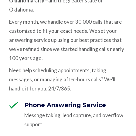
Oklahoma City
—and the greater state of
Oklahoma.
Every month, we handle over 30,000 calls that are
customized to fit your exact needs. We set your
answering service up using our best practices that
we've refined since we started handling calls nearly
100 years ago.
Need help scheduling appointments, taking
messages, or managing after-hours calls? We’ll
handle it for you, 24/7/365.
Phone Answering Service
Message taking, lead capture, and overflow
support