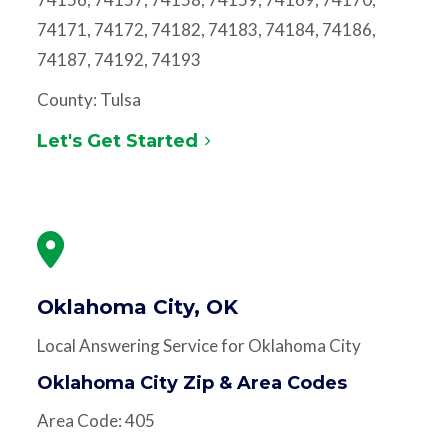
74171, 74172, 74182, 74183, 74184, 74186,
74187, 74192, 74193
County: Tulsa
Let's Get Started
Oklahoma City, OK
Local Answering Service for Oklahoma City
Oklahoma City Zip & Area Codes
Area Code: 405