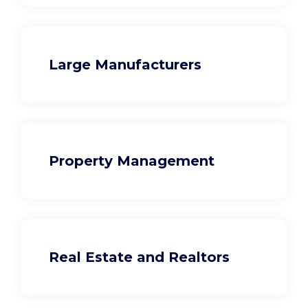
Large Manufacturers
Property Management
Real Estate and Realtors