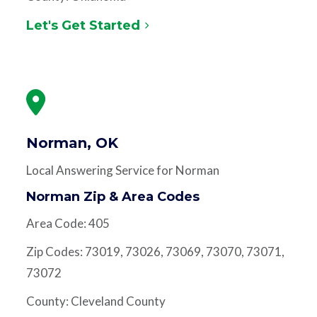
Let's Get Started
Norman, OK
Local Answering Service for Norman
Norman Zip & Area Codes
Area Code: 405
Zip Codes: 73019, 73026, 73069, 73070, 73071,
73072
County: Cleveland County