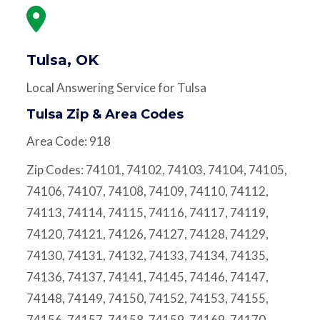
Tulsa, OK
Local Answering Service for Tulsa
Tulsa Zip & Area Codes
Area Code: 918
Zip Codes: 74101, 74102, 74103, 74104, 74105,
74106, 74107, 74108, 74109, 74110, 74112,
74113, 74114, 74115, 74116, 74117, 74119,
74120, 74121, 74126, 74127, 74128, 74129,
74130, 74131, 74132, 74133, 74134, 74135,
74136, 74137, 74141, 74145, 74146, 74147,
74148, 74149, 74150, 74152, 74153, 74155,
74156, 74157, 74158, 74159, 74169, 74170,