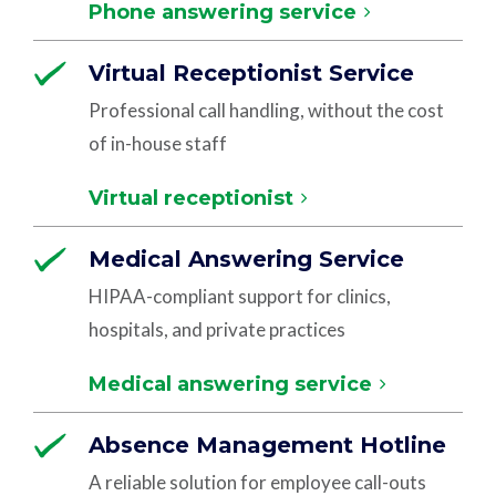
Phone answering service
Virtual Receptionist Service
Professional call handling, without the cost
of in-house staff
Virtual receptionist
Medical Answering Service
HIPAA-compliant support for clinics,
hospitals, and private practices
Medical answering service
Absence Management Hotline
A reliable solution for employee call-outs