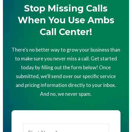
Stop Missing Calls
When You Use Ambs
Call Center!
There's no better way to grow your business than
to make sure you never miss a call. Get started
today by filling out the form below! Once
submitted, we'll send over our specific service
and pricing information directly to your inbox.
And no, we never spam.