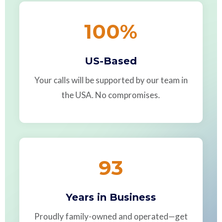
100
%
US-Based
Your calls will be supported by our team in
the USA. No compromises.
93
Years in Business
Proudly family-owned and operated—get