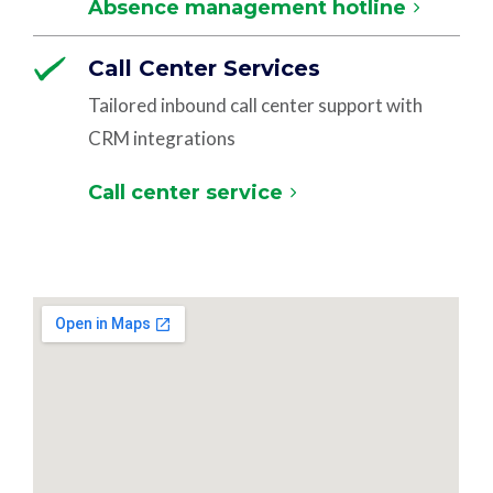
Absence management hotline
Call Center Services
Tailored inbound call center support with
CRM integrations
Call center service