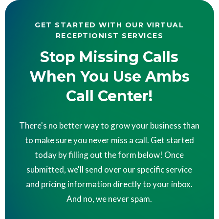
GET STARTED WITH OUR VIRTUAL
RECEPTIONIST SERVICES
Stop Missing Calls
When You Use Ambs
Call Center!
There's no better way to grow your business than
to make sure you never miss a call. Get started
today by filling out the form below! Once
submitted, we'll send over our specific service
and pricing information directly to your inbox.
And no, we never spam.