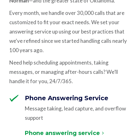
Norman
—and the greater state of Oklahoma.
Every month, we handle over 30,000 calls that are
customized to fit your exact needs. We set your
answering service up using our best practices that
we've refined since we started handling calls nearly
100 years ago.
Need help scheduling appointments, taking
messages, or managing after-hours calls? We’ll
handle it for you, 24/7/365.
Phone Answering Service
Message taking, lead capture, and overflow
support
Phone answering service