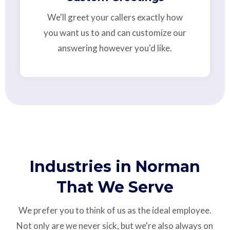
We'll greet your callers exactly how
you want us to and can customize our
answering however you'd like.
Industries in Norman
That We Serve
We prefer you to think of us as the ideal employee.
Not only are we never sick, but we're also always on