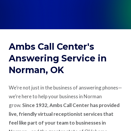
Support
Pay
Ambs Call Center's
Careers
Answering Service in
Norman, OK
Plans & Pricing
We’re not just in the business of answering phones—
we’re here to help your business in Norman
grow.
Since 1932, Ambs Call Center has provided
live, friendly virtual receptionist services that
feel like part of your team to businesses in