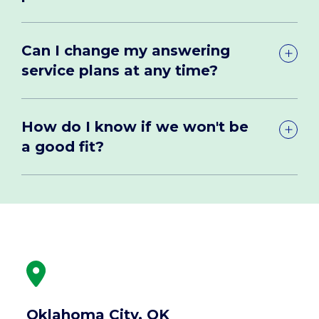
Can I change my answering
service plans at any time?
How do I know if we won't be
a good fit?
Oklahoma City, OK