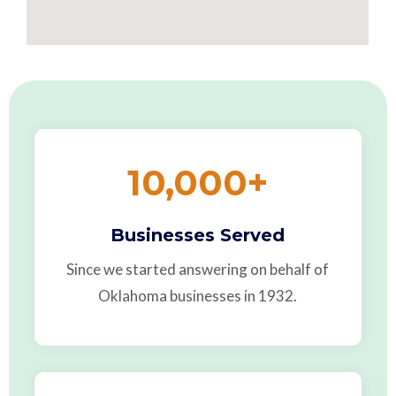
10,000
+
Businesses Served
Since we started answering on behalf of
Oklahoma businesses in 1932.