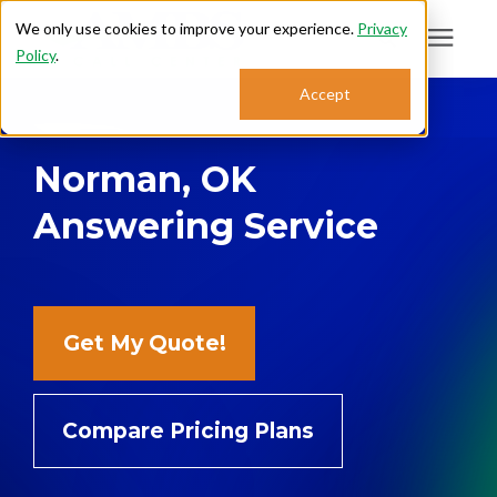
We only use cookies to improve your experience.
Privacy
Policy
.
Search for topics or
Accept
Answering Services
resources
Norman, OK
Enter your search below and hit enter or click the search icon.
Who We Serve
Answering Service
About
Sales: 800.968.1181
Get My Quote!
Support: 888.363.4621
Compare Pricing Plans
Login