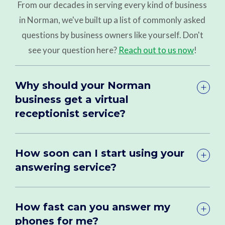
From our decades in serving every kind of business
in Norman, we've built up a list of commonly asked
questions by business owners like yourself. Don't
see your question here?
Reach out to us now
!
Why should your Norman
business get a virtual
receptionist service?
How soon can I start using your
answering service?
How fast can you answer my
phones for me?