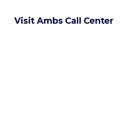
Visit Ambs Call Center