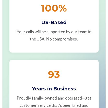
100
%
US-Based
Your calls will be supported by our team in
the USA. No compromises.
93
Years in Business
Proudly family-owned and operated—get
customer service that's been tried and