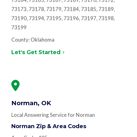
73173, 73178, 73179, 73184, 73185, 73189,
73190, 73194, 73195, 73196, 73197, 73198,
73199
County: Oklahoma
Let's Get Started
Norman, OK
Local Answering Service for Norman
Norman Zip & Area Codes