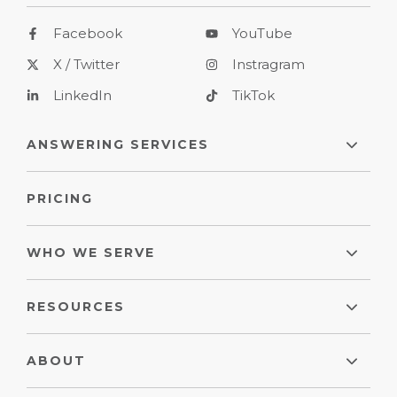
Facebook
YouTube
X / Twitter
Instragram
LinkedIn
TikTok
ANSWERING SERVICES
PRICING
WHO WE SERVE
RESOURCES
ABOUT