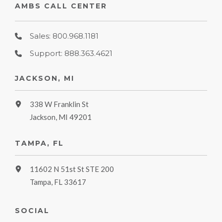
AMBS CALL CENTER
Sales: 800.968.1181
Support: 888.363.4621
JACKSON, MI
338 W Franklin St
Jackson, MI 49201
TAMPA, FL
11602 N 51st St STE 200
Tampa, FL 33617
SOCIAL