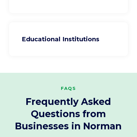
Educational Institutions
FAQS
Frequently Asked
Questions from
Businesses in Norman