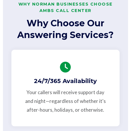
WHY NORMAN BUSINESSES CHOOSE
AMBS CALL CENTER
Why Choose Our
Answering Services?
24/7/365 Availability
Your callers will receive support day
and night—regardless of whether it's
after-hours, holidays, or otherwise.