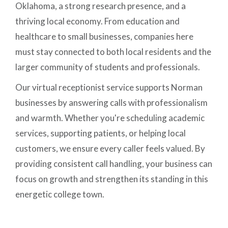
Oklahoma, a strong research presence, and a
thriving local economy. From education and
healthcare to small businesses, companies here
must stay connected to both local residents and the
larger community of students and professionals.
Our virtual receptionist service supports Norman
businesses by answering calls with professionalism
and warmth. Whether you're scheduling academic
services, supporting patients, or helping local
customers, we ensure every caller feels valued. By
providing consistent call handling, your business can
focus on growth and strengthen its standing in this
energetic college town.