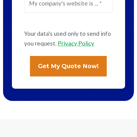
Your data's used only to send info
you request.
Privacy Policy