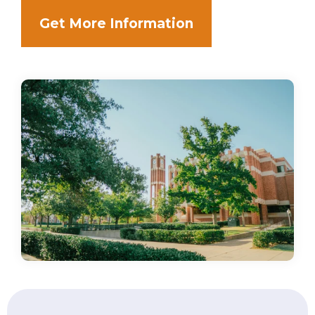
Get More Information