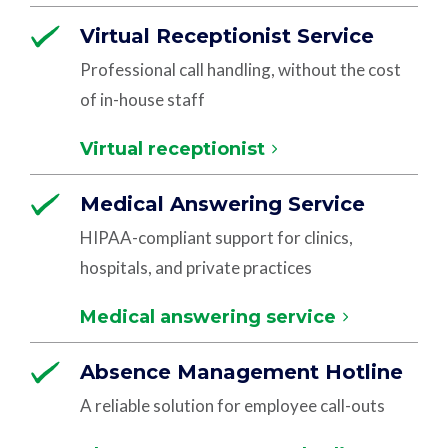
Virtual Receptionist Service
Professional call handling, without the cost
of in-house staff
Virtual receptionist
Medical Answering Service
HIPAA-compliant support for clinics,
hospitals, and private practices
Medical answering service
Absence Management Hotline
A reliable solution for employee call-outs