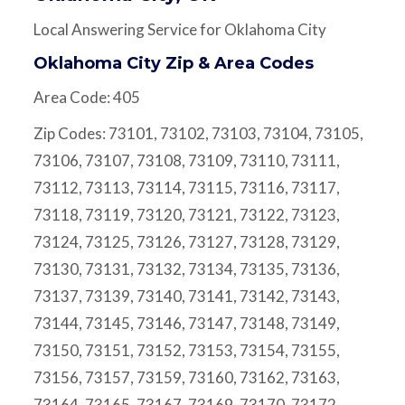
Local Answering Service for Oklahoma City
Oklahoma City Zip & Area Codes
Area Code: 405
Zip Codes: 73101, 73102, 73103, 73104, 73105,
73106, 73107, 73108, 73109, 73110, 73111,
73112, 73113, 73114, 73115, 73116, 73117,
73118, 73119, 73120, 73121, 73122, 73123,
73124, 73125, 73126, 73127, 73128, 73129,
73130, 73131, 73132, 73134, 73135, 73136,
73137, 73139, 73140, 73141, 73142, 73143,
73144, 73145, 73146, 73147, 73148, 73149,
73150, 73151, 73152, 73153, 73154, 73155,
73156, 73157, 73159, 73160, 73162, 73163,
73164, 73165, 73167, 73169, 73170, 73172,