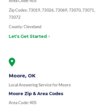
Area Code: 405
Zip Codes: 73019, 73026, 73069, 73070, 73071,
73072
County: Cleveland
Let's Get Started
Moore, OK
Local Answering Service for Moore
Moore Zip & Area Codes
Area Code: 405