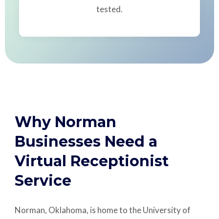
tested.
Why Norman
Businesses Need a
Virtual Receptionist
Service
Norman, Oklahoma, is home to the University of