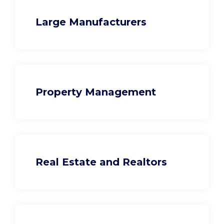
Large Manufacturers
Property Management
Real Estate and Realtors