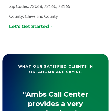
Zip Codes: 73068, 73160, 73165
County: Cleveland County
Let's Get Started
WHAT OUR SATISFIED CLIENTS IN
OKLAHOMA ARE SAYING
"Ambs Call Center
provides a very