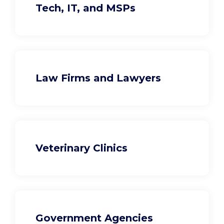
Tech, IT, and MSPs
Law Firms and Lawyers
Veterinary Clinics
Government Agencies