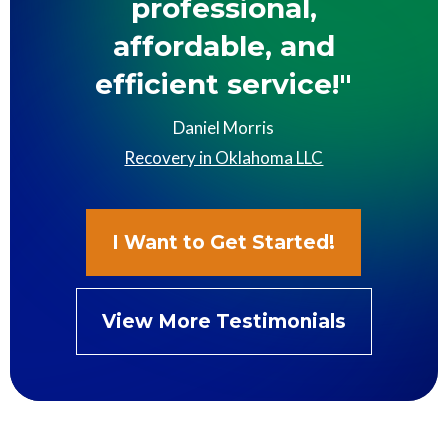
professional,
affordable, and
efficient service!"
Daniel Morris
Recovery in Oklahoma LLC
I Want to Get Started!
View More Testimonials