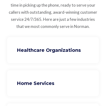
time in picking up the phone, ready to serve your
callers with outstanding,
award-winning customer
service
24/7/365.
Here are just a few industries
that we most commonly serve in Norman.
Healthcare Organizations
Home Services