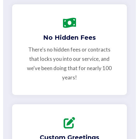
No Hidden Fees
There's no hidden fees or contracts
that locks you into our service, and
we've been doing that for nearly 100
years!
Custom Greetings