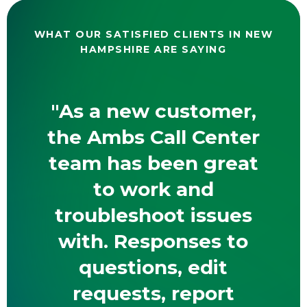
WHAT OUR SATISFIED CLIENTS IN NEW
HAMPSHIRE ARE SAYING
"As a new customer,
the Ambs Call Center
team has been great
to work and
troubleshoot issues
with. Responses to
questions, edit
requests, report