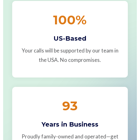
100
%
US-Based
Your calls will be supported by our team in
the USA. No compromises.
93
Years in Business
Proudly family-owned and operated—get