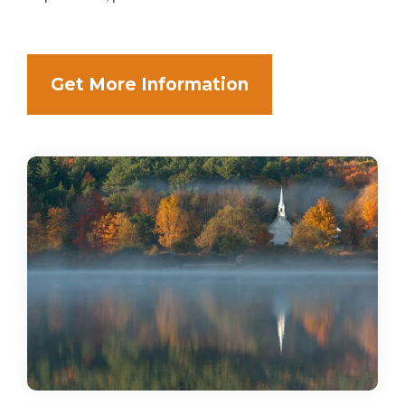
Get More Information