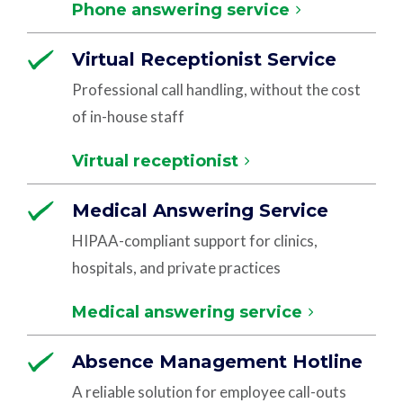
Phone answering service
Virtual Receptionist Service
Professional call handling, without the cost
of in-house staff
Virtual receptionist
Medical Answering Service
HIPAA-compliant support for clinics,
hospitals, and private practices
Medical answering service
Absence Management Hotline
A reliable solution for employee call-outs