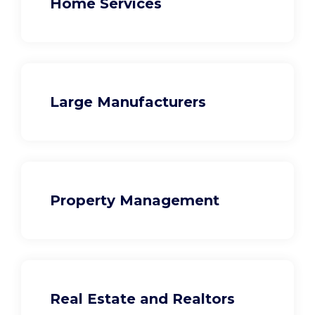
Home Services
Large Manufacturers
Property Management
Real Estate and Realtors