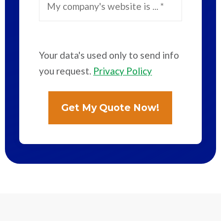
Your data's used only to send info
you request.
Privacy Policy