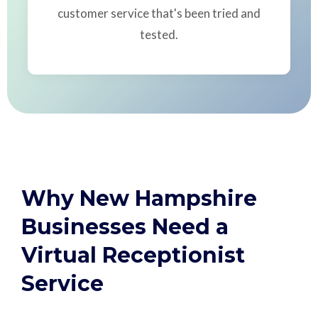
customer service that's been tried and
tested.
Why New Hampshire
Businesses Need a
Virtual Receptionist
Service