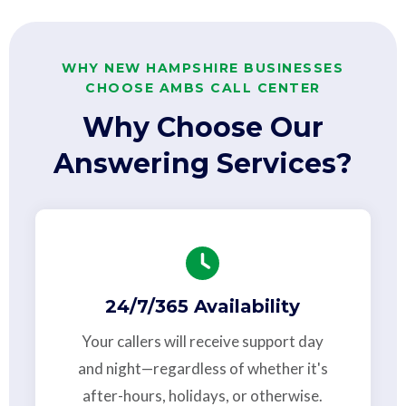
WHY NEW HAMPSHIRE BUSINESSES
CHOOSE AMBS CALL CENTER
Why Choose Our
Answering Services?
24/7/365 Availability
Your callers will receive support day
and night—regardless of whether it's
after-hours, holidays, or otherwise.