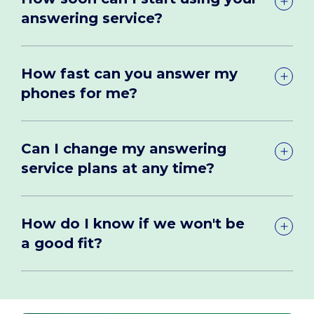
answering service?
How fast can you answer my
phones for me?
Can I change my answering
service plans at any time?
How do I know if we won't be
a good fit?