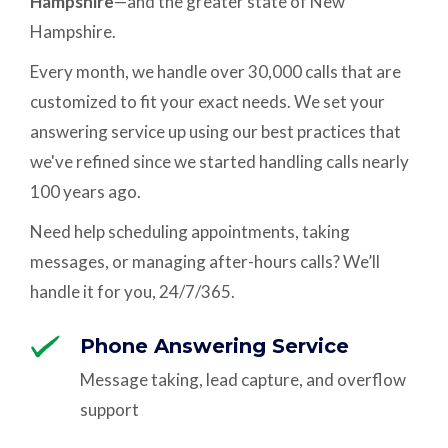
Hampshire
—and the greater state of New
Hampshire.
Every month, we handle over 30,000 calls that are
customized to fit your exact needs. We set your
answering service up using our best practices that
we've refined since we started handling calls nearly
100 years ago.
Need help scheduling appointments, taking
messages, or managing after-hours calls? We’ll
handle it for you, 24/7/365.
Phone Answering Service
Message taking, lead capture, and overflow
support