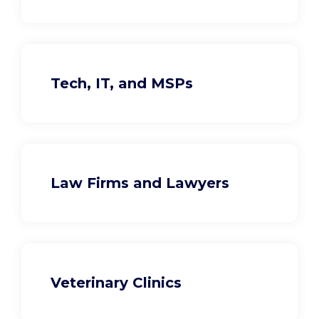
Tech, IT, and MSPs
Law Firms and Lawyers
Veterinary Clinics