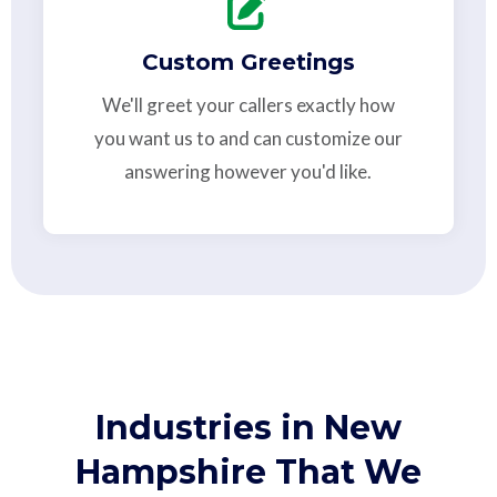
Custom Greetings
We'll greet your callers exactly how
you want us to and can customize our
answering however you'd like.
Industries in New
Hampshire That We