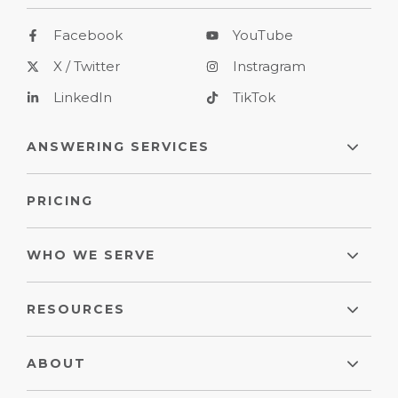
Facebook
YouTube
X / Twitter
Instragram
LinkedIn
TikTok
ANSWERING SERVICES
PRICING
WHO WE SERVE
RESOURCES
ABOUT