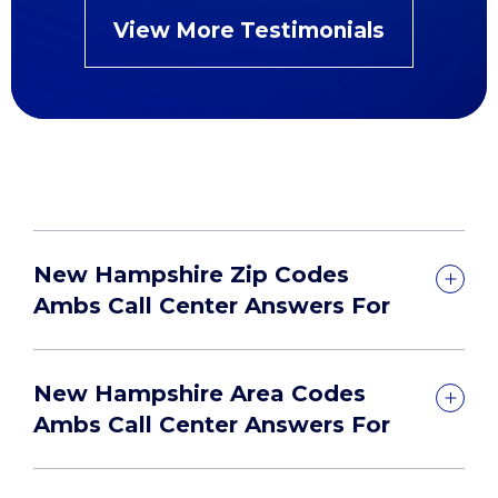
View More Testimonials
New Hampshire Zip Codes
Ambs Call Center Answers For
New Hampshire Area Codes
Ambs Call Center Answers For