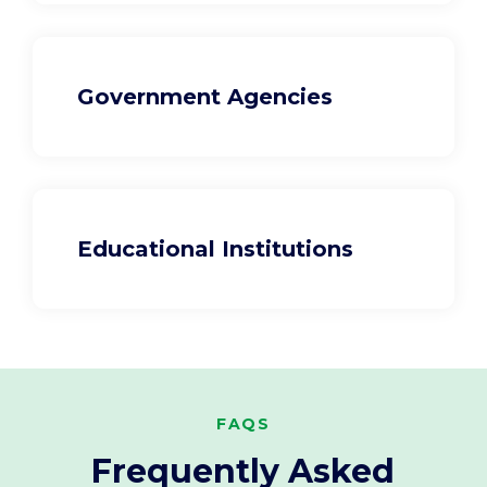
Government Agencies
Educational Institutions
FAQS
Frequently Asked