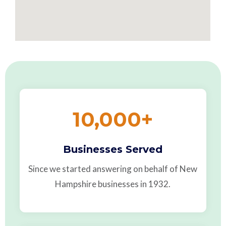
10,000
+
Businesses Served
Since we started answering on behalf of New
Hampshire businesses in 1932.