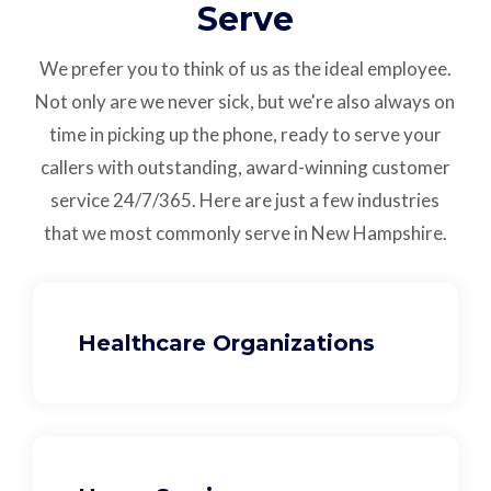
Serve
We prefer you to think of us as the ideal employee.
Not only are we never sick, but we're also always on
time in picking up the phone, ready to serve your
callers with outstanding,
award-winning customer
service
24/7/365.
Here are just a few industries
that we most commonly serve in New Hampshire.
Healthcare Organizations