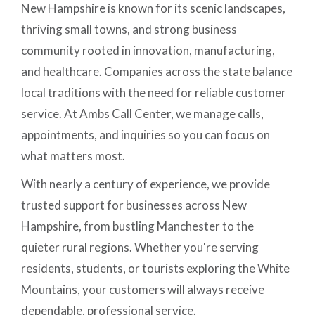
New Hampshire is known for its scenic landscapes,
thriving small towns, and strong business
community rooted in innovation, manufacturing,
and healthcare. Companies across the state balance
local traditions with the need for reliable customer
service. At Ambs Call Center, we manage calls,
appointments, and inquiries so you can focus on
what matters most.
With nearly a century of experience, we provide
trusted support for businesses across New
Hampshire, from bustling Manchester to the
quieter rural regions. Whether you're serving
residents, students, or tourists exploring the White
Mountains, your customers will always receive
dependable, professional service.