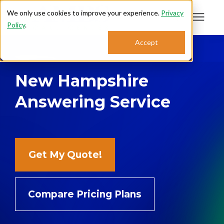
We only use cookies to improve your experience.
Privacy
Policy
.
Search for topics or
Accept
Answering Services
resources
New Hampshire
Enter your search below and hit enter or click the search icon.
Who We Serve
Answering Service
About
Sales: 800.968.1181
Get My Quote!
Support: 888.363.4621
Compare Pricing Plans
Login