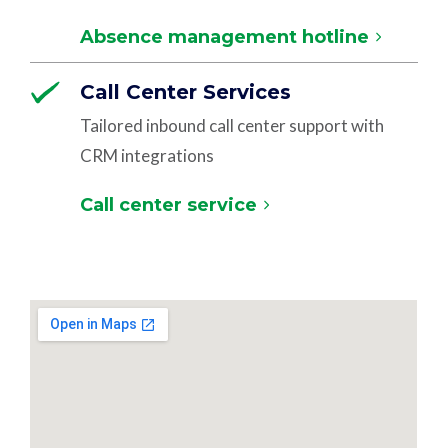
Absence management hotline
Call Center Services
Tailored inbound call center support with
CRM integrations
Call center service