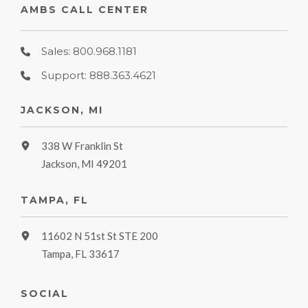
AMBS CALL CENTER
Sales: 800.968.1181
Support: 888.363.4621
JACKSON, MI
338 W Franklin St
Jackson, MI 49201
TAMPA, FL
11602 N 51st St STE 200
Tampa, FL 33617
SOCIAL