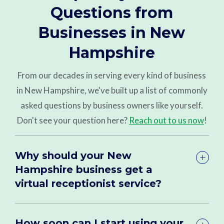
Questions from
Businesses in New
Hampshire
From our decades in serving every kind of business
in New Hampshire, we've built up a list of commonly
asked questions by business owners like yourself.
Don't see your question here?
Reach out to us now
!
Why should your New
Hampshire business get a
virtual receptionist service?
How soon can I start using your