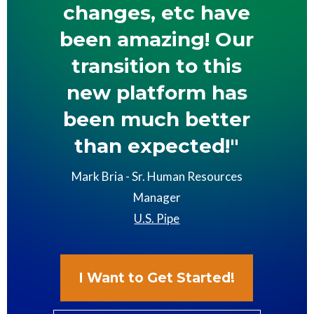
changes, etc have
been amazing! Our
transition to this
new platform has
been much better
than expected!"
Mark Bria - Sr. Human Resources
Manager
U.S. Pipe
I Want to Get Started!