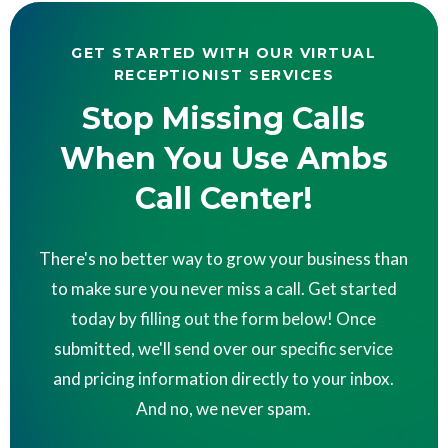
GET STARTED WITH OUR VIRTUAL
RECEPTIONIST SERVICES
Stop Missing Calls
When You Use Ambs
Call Center!
There's no better way to grow your business than
to make sure you never miss a call. Get started
today by filling out the form below! Once
submitted, we'll send over our specific service
and pricing information directly to your inbox.
And no, we never spam.