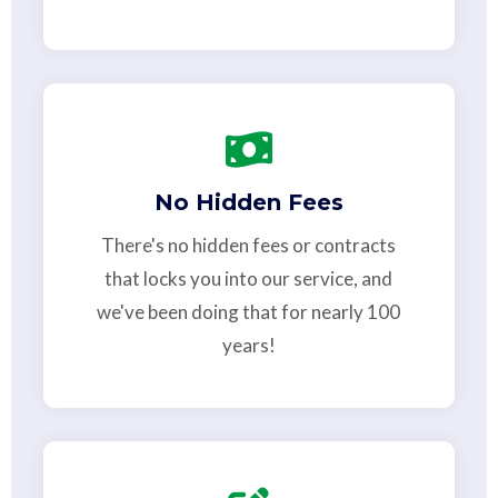
No Hidden Fees
There's no hidden fees or contracts
that locks you into our service, and
we've been doing that for nearly 100
years!