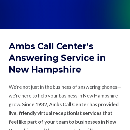
Support
Pay
Ambs Call Center's
Careers
Answering Service in
New Hampshire
Plans & Pricing
We’re not just in the business of answering phones—
we’re here to help your business in New Hampshire
grow.
Since 1932, Ambs Call Center has provided
live, friendly virtual receptionist services that
feel like part of your team to businesses in New