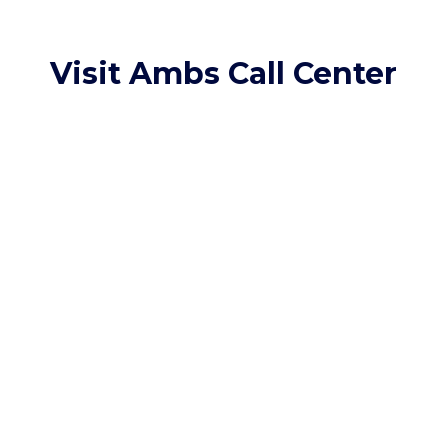
Visit Ambs Call Center