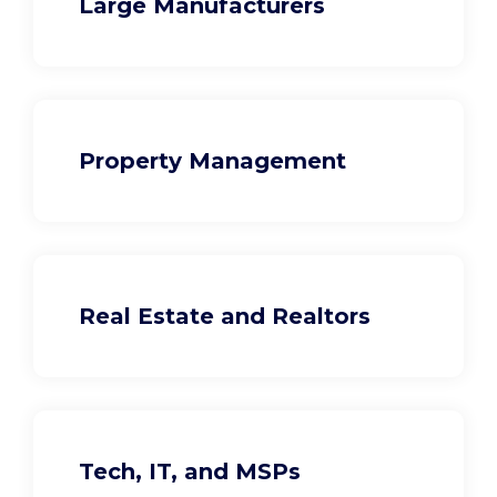
Large Manufacturers
Property Management
Real Estate and Realtors
Tech, IT, and MSPs