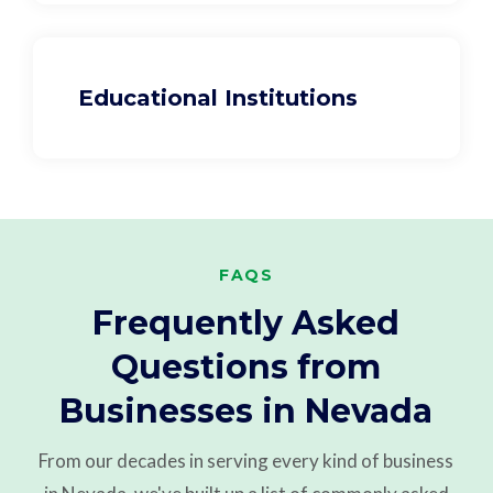
Educational Institutions
FAQS
Frequently Asked
Questions from
Businesses in Nevada
From our decades in serving every kind of business