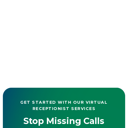
GET STARTED WITH OUR VIRTUAL
RECEPTIONIST SERVICES
Stop Missing Calls