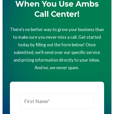
When You Use Ambs
Call Center!
There's no better way to grow your business than
to make sure you never miss a call. Get started
today by filling out the form below! Once
submitted, we'll send over our specific service
and pricing information directly to your inbox.
And no, we never spam.