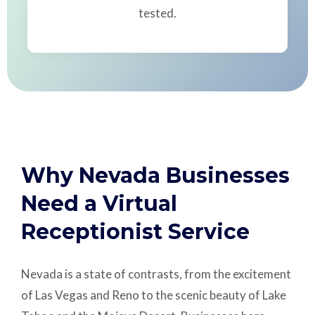
tested.
Why Nevada Businesses
Need a Virtual
Receptionist Service
Nevada is a state of contrasts, from the excitement
of Las Vegas and Reno to the scenic beauty of Lake