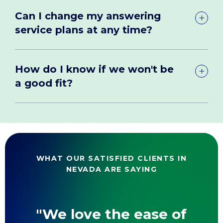
Can I change my answering
service plans at any time?
How do I know if we won't be
a good fit?
WHAT OUR SATISFIED CLIENTS IN
NEVADA ARE SAYING
"We love the ease of