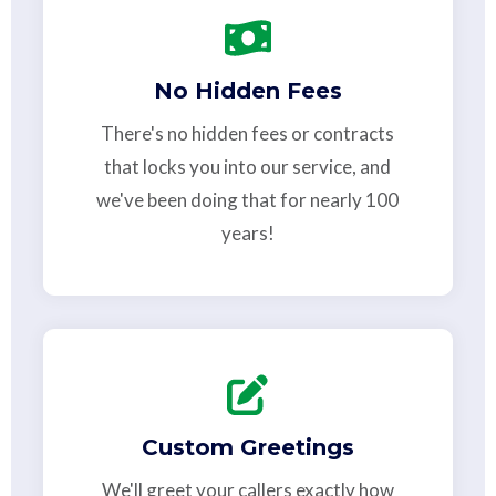
No Hidden Fees
There's no hidden fees or contracts
that locks you into our service, and
we've been doing that for nearly 100
years!
Custom Greetings
We'll greet your callers exactly how