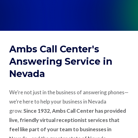
Support
Pay
Ambs Call Center's
Careers
Answering Service in
Nevada
Plans & Pricing
We’re not just in the business of answering phones—
we’re here to help your business in Nevada
grow.
Since 1932, Ambs Call Center has provided
live, friendly virtual receptionist services that
feel like part of your team to businesses in