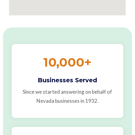
10,000
+
Businesses Served
Since we started answering on behalf of
Nevada businesses in 1932.