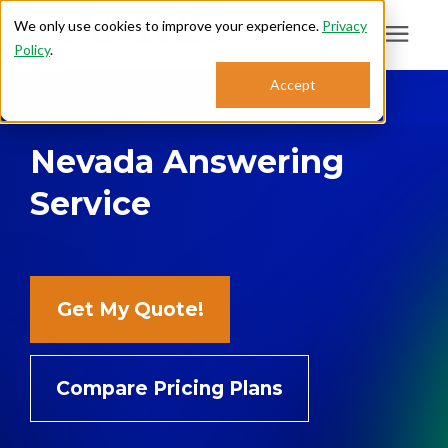
We only use cookies to improve your experience.
Privacy
Policy
.
Search for topics or
Accept
Answering Services
resources
Nevada Answering
Enter your search below and hit enter or click the search icon.
Who We Serve
Service
About
Sales: 800.968.1181
Get My Quote!
Support: 888.363.4621
Compare Pricing Plans
Login