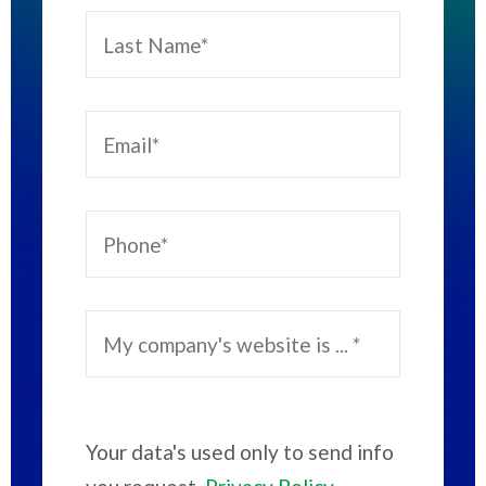
Your data's used only to send info