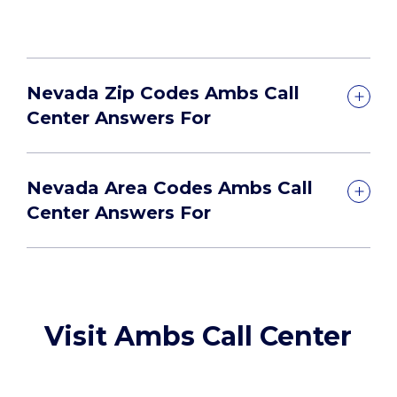
Nevada Zip Codes Ambs Call
Center Answers For
Nevada Area Codes Ambs Call
Center Answers For
Visit Ambs Call Center