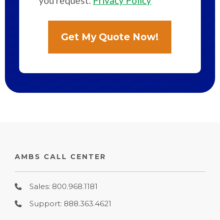
you request.
Privacy Policy
AMBS CALL CENTER
Sales: 800.968.1181
Support: 888.363.4621