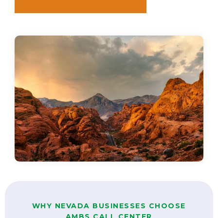
WHY NEVADA BUSINESSES CHOOSE
AMBS CALL CENTER