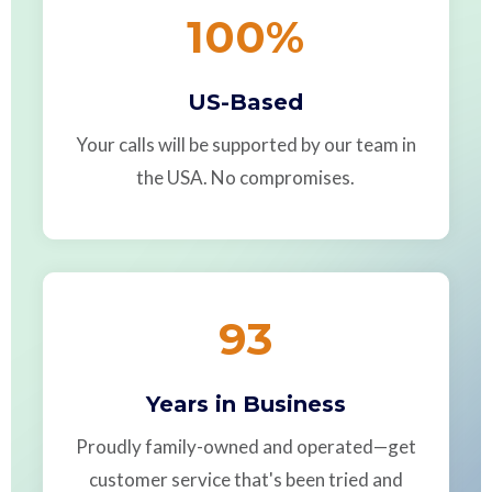
100
%
US-Based
Your calls will be supported by our team in
the USA. No compromises.
93
Years in Business
Proudly family-owned and operated—get
customer service that's been tried and