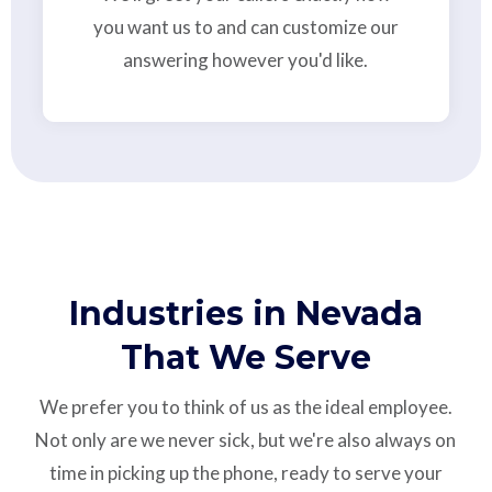
you want us to and can customize our
answering however you'd like.
Industries in Nevada
That We Serve
We prefer you to think of us as the ideal employee.
Not only are we never sick, but we're also always on
time in picking up the phone, ready to serve your