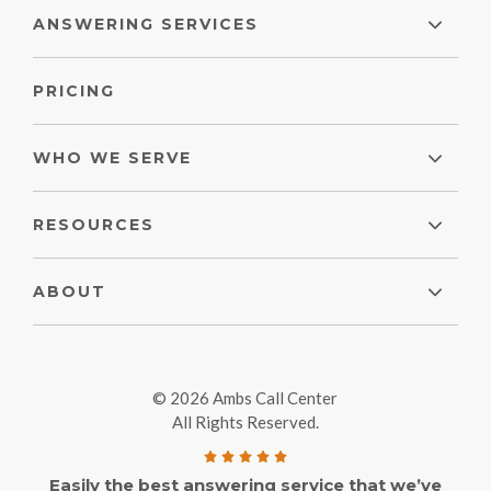
ANSWERING SERVICES
PRICING
WHO WE SERVE
RESOURCES
ABOUT
© 2026 Ambs Call Center
All Rights Reserved.
Easily the best answering service that we’ve