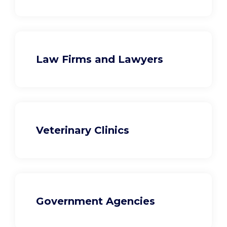
Law Firms and Lawyers
Veterinary Clinics
Government Agencies