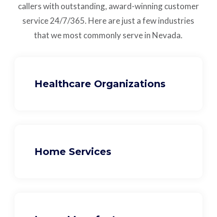
callers with outstanding,
award-winning customer
service
24/7/365.
Here are just a few industries
that we most commonly serve in Nevada.
Healthcare Organizations
Home Services