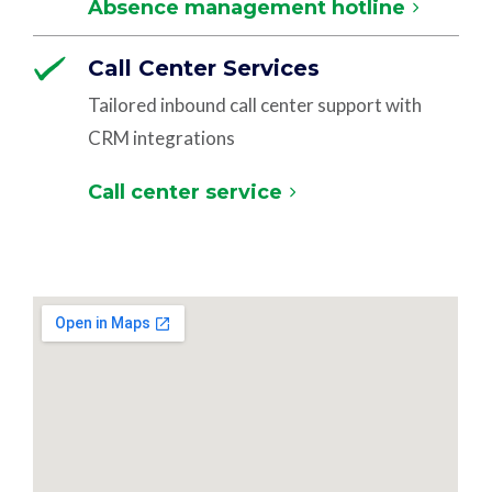
Absence management hotline
Call Center Services
Tailored inbound call center support with
CRM integrations
Call center service