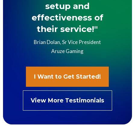
setup and
effectiveness of
their service!"
Brian Dolan, Sr Vice President
Aruze Gaming
I Want to Get Started!
View More Testimonials