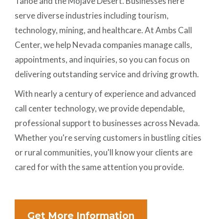
Tahoe and the Mojave Desert. Businesses here
serve diverse industries including tourism,
technology, mining, and healthcare. At Ambs Call
Center, we help Nevada companies manage calls,
appointments, and inquiries, so you can focus on
delivering outstanding service and driving growth.
With nearly a century of experience and advanced
call center technology, we provide dependable,
professional support to businesses across Nevada.
Whether you're serving customers in bustling cities
or rural communities, you'll know your clients are
cared for with the same attention you provide.
Get More Information