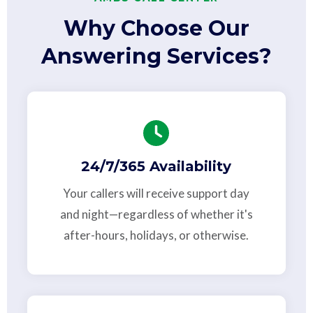
Why Choose Our
Answering Services?
24/7/365 Availability
Your callers will receive support day
and night—regardless of whether it's
after-hours, holidays, or otherwise.