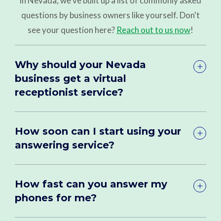
in Nevada, we've built up a list of commonly asked
questions by business owners like yourself. Don't
see your question here?
Reach out to us now
!
Why should your Nevada
business get a virtual
receptionist service?
How soon can I start using your
answering service?
How fast can you answer my
phones for me?