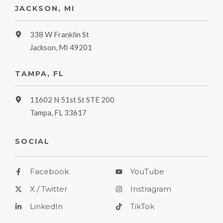
JACKSON, MI
338 W Franklin St
Jackson, MI 49201
TAMPA, FL
11602 N 51st St STE 200
Tampa, FL 33617
SOCIAL
Facebook
YouTube
X / Twitter
Instragram
LinkedIn
TikTok