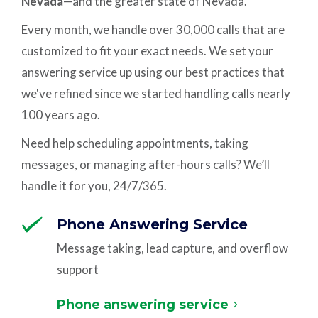
Nevada
—and the greater state of Nevada.
Every month, we handle over 30,000 calls that are
customized to fit your exact needs. We set your
answering service up using our best practices that
we've refined since we started handling calls nearly
100 years ago.
Need help scheduling appointments, taking
messages, or managing after-hours calls? We’ll
handle it for you, 24/7/365.
Phone Answering Service
Message taking, lead capture, and overflow
support
Phone answering service