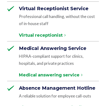
Virtual Receptionist Service
Professional call handling, without the cost
of in-house staff
Virtual receptionist
Medical Answering Service
HIPAA-compliant support for clinics,
hospitals, and private practices
Medical answering service
Absence Management Hotline
A reliable solution for employee call-outs