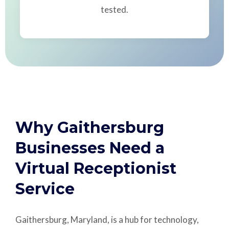
tested.
Why Gaithersburg
Businesses Need a
Virtual Receptionist
Service
Gaithersburg, Maryland, is a hub for technology,