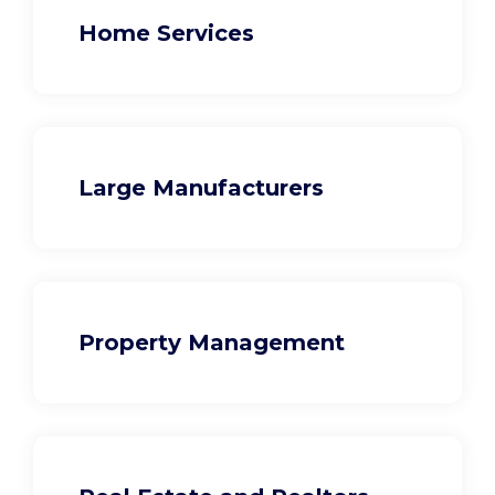
Home Services
Large Manufacturers
Property Management