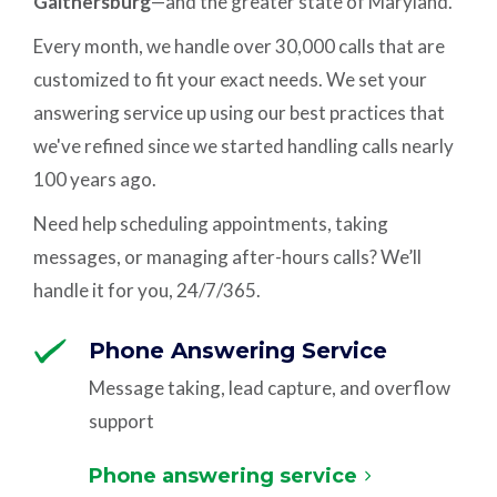
Gaithersburg
—and the greater state of Maryland.
Every month, we handle over 30,000 calls that are
customized to fit your exact needs. We set your
answering service up using our best practices that
we've refined since we started handling calls nearly
100 years ago.
Need help scheduling appointments, taking
messages, or managing after-hours calls? We’ll
handle it for you, 24/7/365.
Phone Answering Service
Message taking, lead capture, and overflow
support
Phone answering service