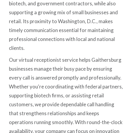
biotech, and government contractors, while also
supporting a growing mix of small businesses and
retail. Its proximity to Washington, D.C., makes
timely communication essential for maintaining
professional connections with local and national
clients.
Our virtual receptionist service helps Gaithersburg
businesses manage their busy pace by ensuring
every call is answered promptly and professionally.
Whether you're coordinating with federal partners,
supporting biotech firms, or assisting retail
customers, we provide dependable call handling
that strengthens relationships and keeps
operations running smoothly. With round-the-clock
availability, your company can focus on innovation