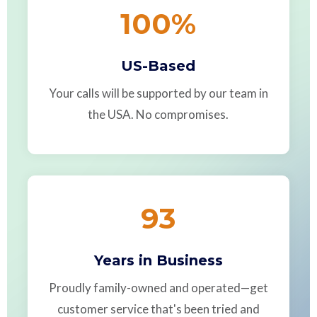
100
%
US-Based
Your calls will be supported by our team in
the USA. No compromises.
93
Years in Business
Proudly family-owned and operated—get
customer service that's been tried and