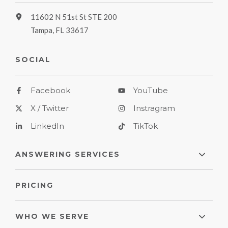
11602 N 51st St STE 200
Tampa, FL 33617
SOCIAL
Facebook
YouTube
X / Twitter
Instragram
LinkedIn
TikTok
ANSWERING SERVICES
PRICING
WHO WE SERVE