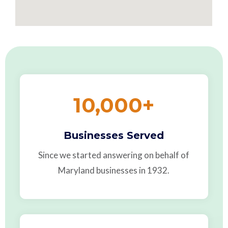
10,000
+
Businesses Served
Since we started answering on behalf of
Maryland businesses in 1932.