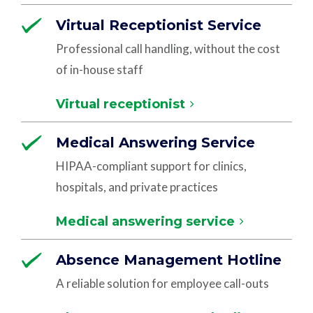
Virtual Receptionist Service
Professional call handling, without the cost
of in-house staff
Virtual receptionist
Medical Answering Service
HIPAA-compliant support for clinics,
hospitals, and private practices
Medical answering service
Absence Management Hotline
A reliable solution for employee call-outs