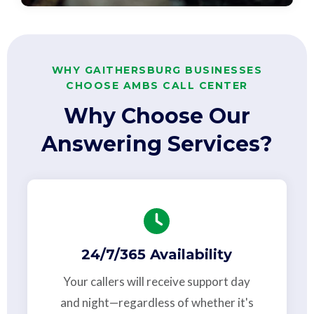
WHY GAITHERSBURG BUSINESSES
CHOOSE AMBS CALL CENTER
Why Choose Our
Answering Services?
24/7/365 Availability
Your callers will receive support day
and night—regardless of whether it's