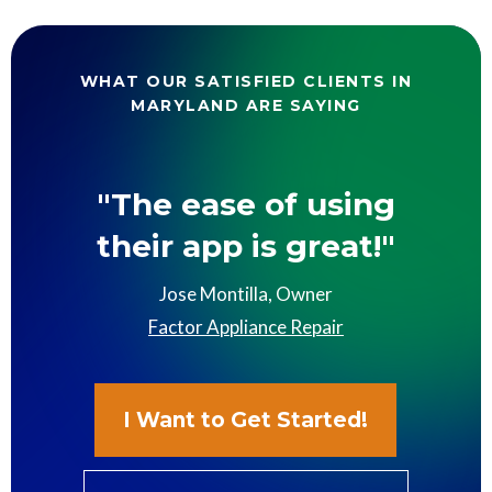
WHAT OUR SATISFIED CLIENTS IN
MARYLAND ARE SAYING
"The ease of using
their app is great!"
Jose Montilla, Owner
Factor Appliance Repair
I Want to Get Started!