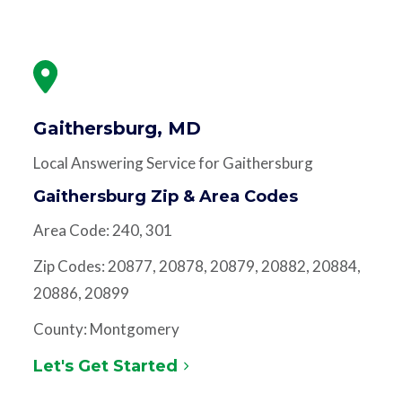
Gaithersburg, MD
Local Answering Service for Gaithersburg
Gaithersburg Zip & Area Codes
Area Code: 240, 301
Zip Codes: 20877, 20878, 20879, 20882, 20884,
20886, 20899
County: Montgomery
Let's Get Started