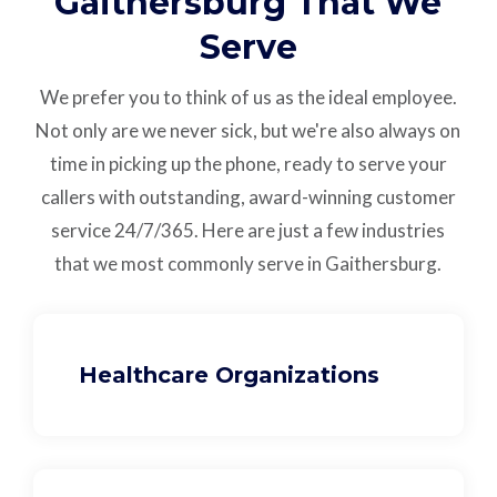
Gaithersburg That We
Serve
We prefer you to think of us as the ideal employee.
Not only are we never sick, but we're also always on
time in picking up the phone, ready to serve your
callers with outstanding,
award-winning customer
service
24/7/365.
Here are just a few industries
that we most commonly serve in Gaithersburg.
Healthcare Organizations