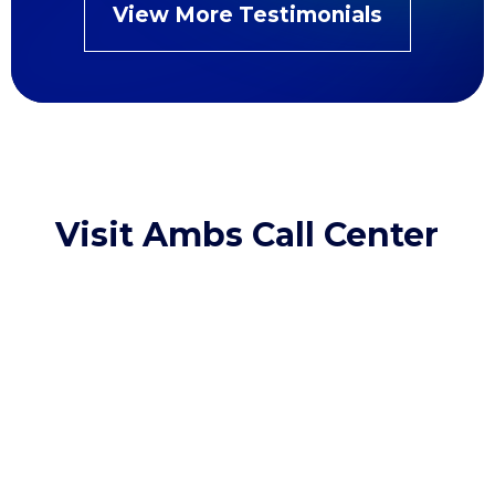
View More Testimonials
Visit Ambs Call Center