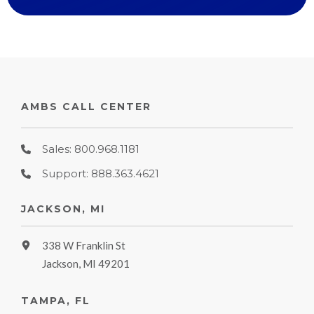
AMBS CALL CENTER
Sales: 800.968.1181
Support: 888.363.4621
JACKSON, MI
338 W Franklin St
Jackson, MI 49201
TAMPA, FL