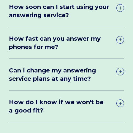
How soon can I start using your
answering service?
How fast can you answer my
phones for me?
Can I change my answering
service plans at any time?
How do I know if we won't be
a good fit?