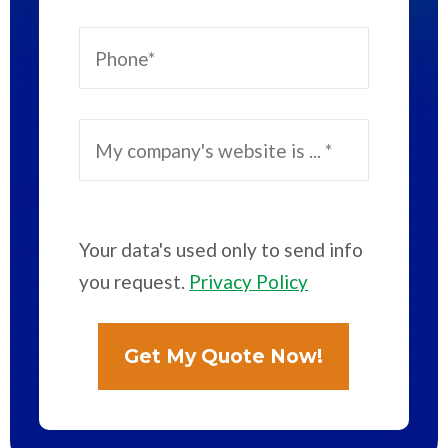
Your data's used only to send info
you request.
Privacy Policy