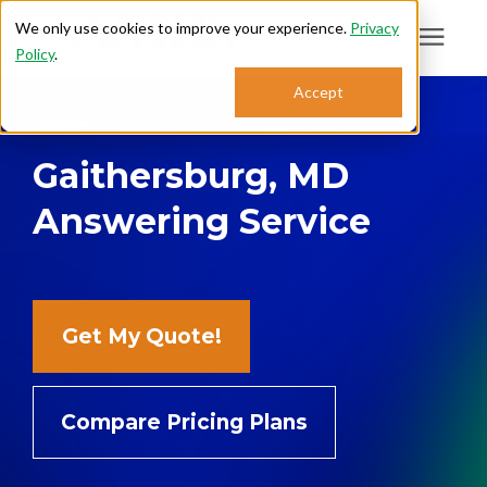
We only use cookies to improve your experience.
Privacy
Policy
.
Search for topics or
Accept
Answering Services
resources
Gaithersburg, MD
Enter your search below and hit enter or click the search icon.
Who We Serve
Answering Service
About
Sales: 800.968.1181
Get My Quote!
Support: 888.363.4621
Compare Pricing Plans
Login