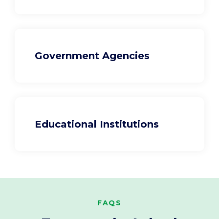
Government Agencies
Educational Institutions
FAQS