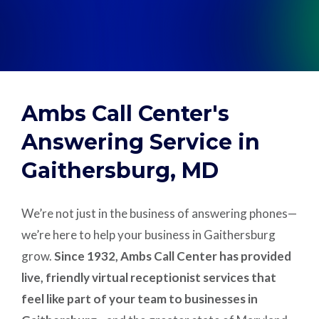
Support
Pay
Ambs Call Center's
Careers
Answering Service in
Gaithersburg, MD
Plans & Pricing
We’re not just in the business of answering phones—
we’re here to help your business in Gaithersburg
grow.
Since 1932, Ambs Call Center has provided
live, friendly virtual receptionist services that
feel like part of your team to businesses in