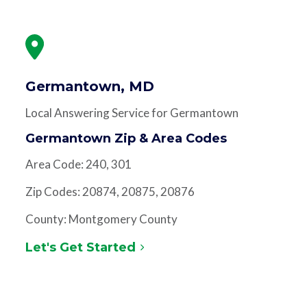
Germantown, MD
Local Answering Service for Germantown
Germantown Zip & Area Codes
Area Code: 240, 301
Zip Codes: 20874, 20875, 20876
County: Montgomery County
Let's Get Started