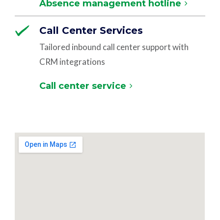
Absence management hotline
Call Center Services
Tailored inbound call center support with
CRM integrations
Call center service