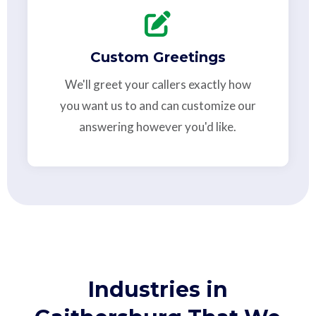
Custom Greetings
We'll greet your callers exactly how
you want us to and can customize our
answering however you'd like.
Industries in