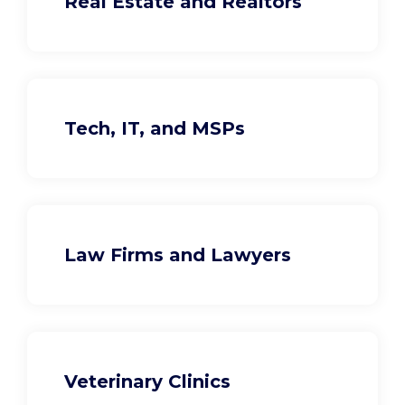
Real Estate and Realtors
Tech, IT, and MSPs
Law Firms and Lawyers
Veterinary Clinics