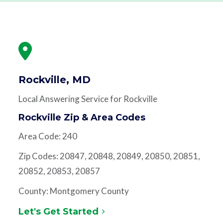
Rockville, MD
Local Answering Service for Rockville
Rockville Zip & Area Codes
Area Code: 240
Zip Codes: 20847, 20848, 20849, 20850, 20851,
20852, 20853, 20857
County: Montgomery County
Let's Get Started