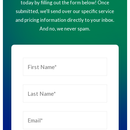
today by filling out the form below! Once
submitted, we'll send over our specific service
and pricing information directly to your inbox.
And no, we never spam.