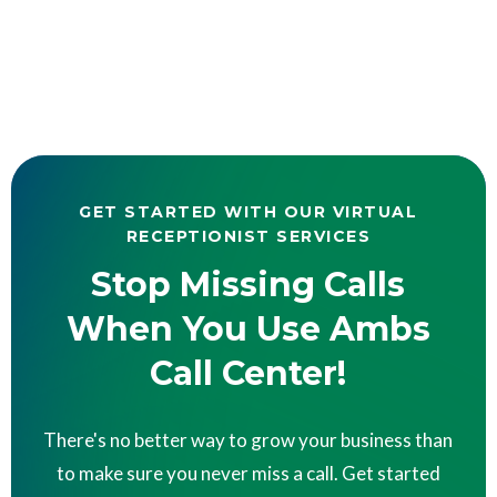
GET STARTED WITH OUR VIRTUAL
RECEPTIONIST SERVICES
Stop Missing Calls
When You Use Ambs
Call Center!
There's no better way to grow your business than
to make sure you never miss a call. Get started