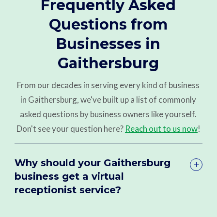
Frequently Asked
Questions from
Businesses in
Gaithersburg
From our decades in serving every kind of business
in Gaithersburg, we've built up a list of commonly
asked questions by business owners like yourself.
Don't see your question here?
Reach out to us now
!
Why should your Gaithersburg
business get a virtual
receptionist service?