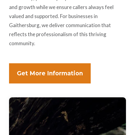
and growth while we ensure callers always feel
valued and supported. For businesses in
Gaithersburg, we deliver communication that
reflects the professionalism of this thriving
community.
Get More Information