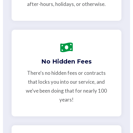
after-hours, holidays, or otherwise.
No Hidden Fees
There's no hidden fees or contracts
that locks you into our service, and
we've been doing that for nearly 100
years!