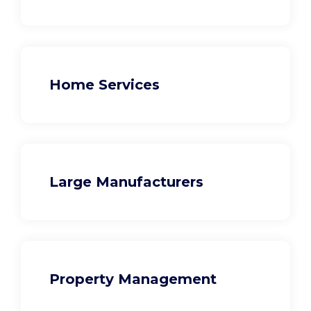
Home Services
Large Manufacturers
Property Management