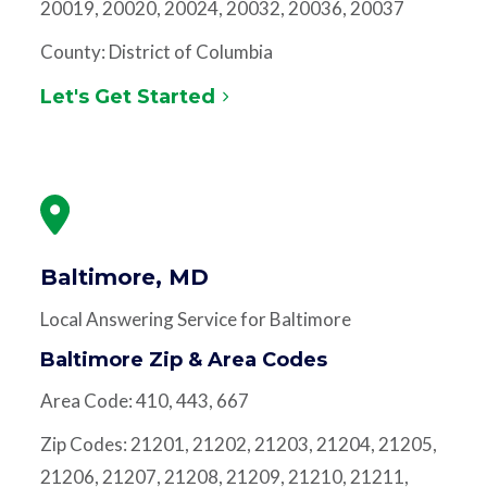
20019, 20020, 20024, 20032, 20036, 20037
County: District of Columbia
Let's Get Started
Baltimore, MD
Local Answering Service for Baltimore
Baltimore Zip & Area Codes
Area Code: 410, 443, 667
Zip Codes: 21201, 21202, 21203, 21204, 21205,
21206, 21207, 21208, 21209, 21210, 21211,