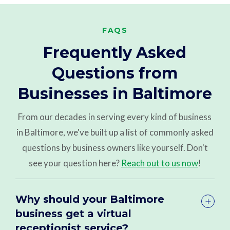
FAQS
Frequently Asked
Questions from
Businesses in Baltimore
From our decades in serving every kind of business
in Baltimore, we've built up a list of commonly asked
questions by business owners like yourself. Don't
see your question here?
Reach out to us now
!
Why should your Baltimore
business get a virtual
receptionist service?