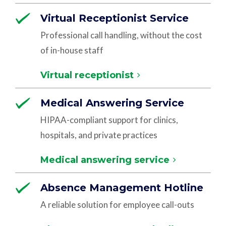
Virtual Receptionist Service
Professional call handling, without the cost
of in-house staff
Virtual receptionist
Medical Answering Service
HIPAA-compliant support for clinics,
hospitals, and private practices
Medical answering service
Absence Management Hotline
A reliable solution for employee call-outs