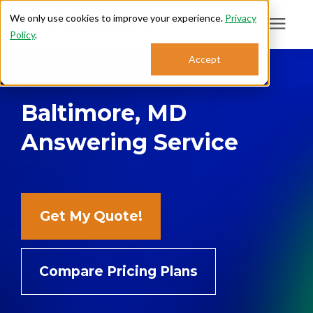
We only use cookies to improve your experience.
Privacy
Policy
.
Search for topics or
Accept
Answering Services
resources
Baltimore, MD
Enter your search below and hit enter or click the search icon.
Who We Serve
Answering Service
About
Sales: 800.968.1181
Get My Quote!
Support: 888.363.4621
Compare Pricing Plans
Login