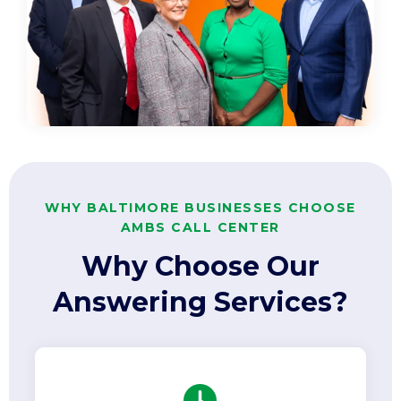
WHY BALTIMORE BUSINESSES CHOOSE
AMBS CALL CENTER
Why Choose Our
Answering Services?