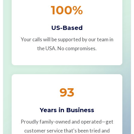
100
%
US-Based
Your calls will be supported by our team in
the USA. No compromises.
93
Years in Business
Proudly family-owned and operated—get
customer service that's been tried and