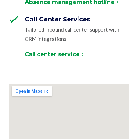
Absence management hotline
Call Center Services
Tailored inbound call center support with
CRM integrations
Call center service