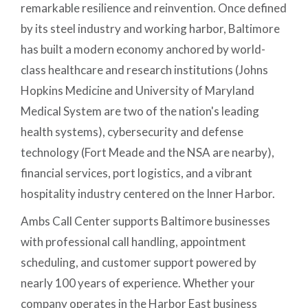
remarkable resilience and reinvention. Once defined
by its steel industry and working harbor, Baltimore
has built a modern economy anchored by world-
class healthcare and research institutions (Johns
Hopkins Medicine and University of Maryland
Medical System are two of the nation's leading
health systems), cybersecurity and defense
technology (Fort Meade and the NSA are nearby),
financial services, port logistics, and a vibrant
hospitality industry centered on the Inner Harbor.
Ambs Call Center supports Baltimore businesses
with professional call handling, appointment
scheduling, and customer support powered by
nearly 100 years of experience. Whether your
company operates in the Harbor East business