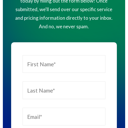
today by filling out the form below! Once
submitted, we'll send over our specific service
and pricing information directly to your inbox.
And no, we never spam.