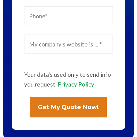
Your data's used only to send info
you request.
Privacy Policy