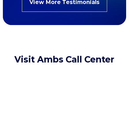
View More Testimonials
Visit Ambs Call Center