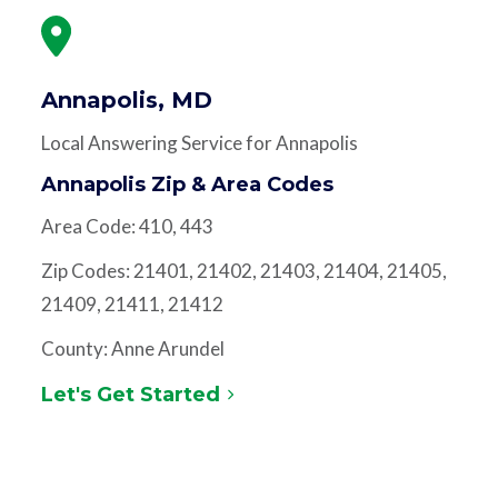
Annapolis, MD
Local Answering Service for Annapolis
Annapolis Zip & Area Codes
Area Code: 410, 443
Zip Codes: 21401, 21402, 21403, 21404, 21405,
21409, 21411, 21412
County: Anne Arundel
Let's Get Started