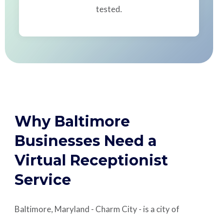
tested.
Why Baltimore
Businesses Need a
Virtual Receptionist
Service
Baltimore, Maryland - Charm City - is a city of