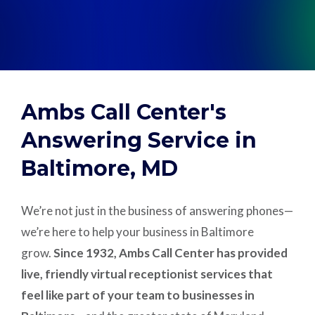
Support
Pay
Ambs Call Center's
Careers
Answering Service in
Baltimore, MD
Plans & Pricing
We’re not just in the business of answering phones—
we’re here to help your business in Baltimore
grow.
Since 1932, Ambs Call Center has provided
live, friendly virtual receptionist services that
feel like part of your team to businesses in