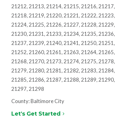
21212, 21213, 21214, 21215, 21216, 21217,
21218, 21219, 21220, 21221, 21222, 21223,
21224, 21225, 21226, 21227, 21228, 21229,
21230, 21231, 21233, 21234, 21235, 21236,
21237, 21239, 21240, 21241, 21250, 21251,
21252, 21260, 21261, 21263, 21264, 21265,
21268, 21270, 21273, 21274, 21275, 21278,
21279, 21280, 21281, 21282, 21283, 21284,
21285, 21286, 21287, 21288, 21289, 21290,
21297, 21298
County: Baltimore City
Let's Get Started