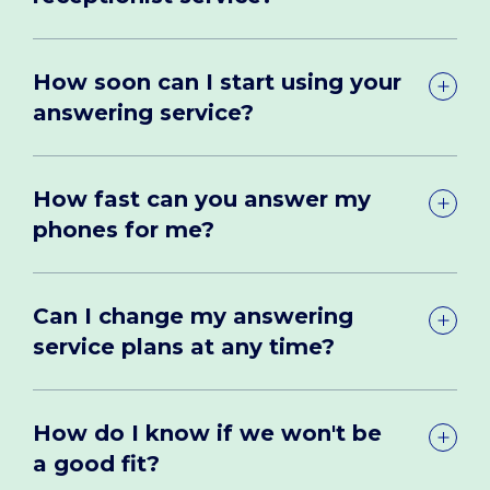
How soon can I start using your
answering service?
How fast can you answer my
phones for me?
Can I change my answering
service plans at any time?
How do I know if we won't be
a good fit?