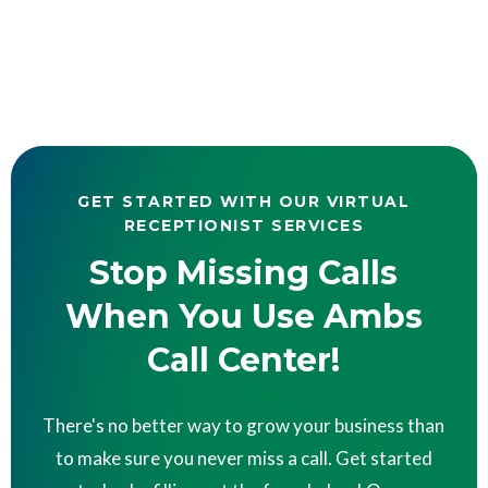
GET STARTED WITH OUR VIRTUAL
RECEPTIONIST SERVICES
Stop Missing Calls
When You Use Ambs
Call Center!
There's no better way to grow your business than
to make sure you never miss a call. Get started