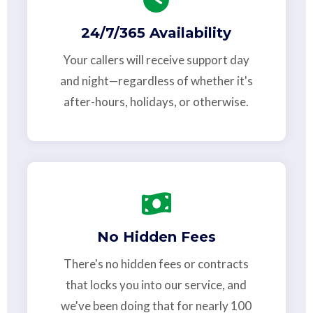
24/7/365 Availability
Your callers will receive support day
and night—regardless of whether it's
after-hours, holidays, or otherwise.
No Hidden Fees
There's no hidden fees or contracts
that locks you into our service, and
we've been doing that for nearly 100