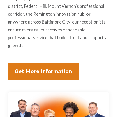
district, Federal Hill, Mount Vernon's professional
corridor, the Remington innovation hub, or
anywhere across Baltimore City, our receptionists
ensure every caller receives dependable,
professional service that builds trust and supports
growth.
Get More Information