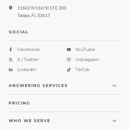
11602 N 51st St STE 200
Tampa, FL 33617
SOCIAL
Facebook
YouTube
X / Twitter
Instragram
LinkedIn
TikTok
ANSWERING SERVICES
PRICING
WHO WE SERVE