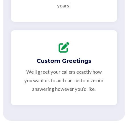
years!
Custom Greetings
We'll greet your callers exactly how
you want us to and can customize our
answering however you'd like.