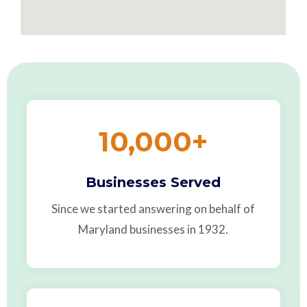
10,000
+
Businesses Served
Since we started answering on behalf of
Maryland businesses in 1932.