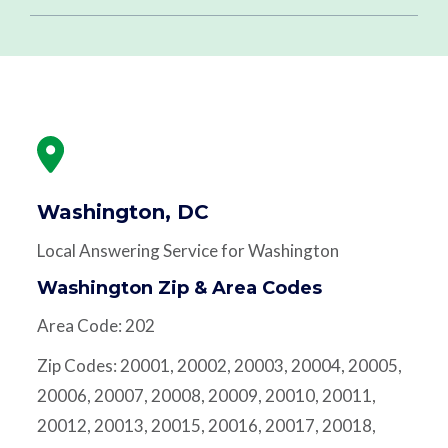
Washington, DC
Local Answering Service for Washington
Washington Zip & Area Codes
Area Code: 202
Zip Codes: 20001, 20002, 20003, 20004, 20005,
20006, 20007, 20008, 20009, 20010, 20011,
20012, 20013, 20015, 20016, 20017, 20018,