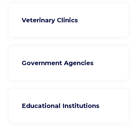
Veterinary Clinics
Government Agencies
Educational Institutions