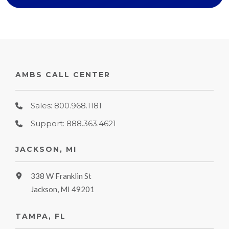
AMBS CALL CENTER
Sales: 800.968.1181
Support: 888.363.4621
JACKSON, MI
338 W Franklin St
Jackson, MI 49201
TAMPA, FL