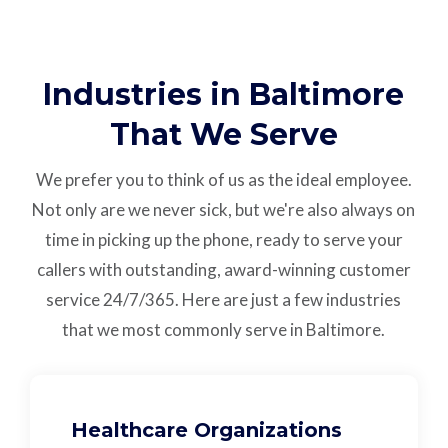
Industries in Baltimore
That We Serve
We prefer you to think of us as the ideal employee.
Not only are we never sick, but we're also always on
time in picking up the phone, ready to serve your
callers with outstanding,
award-winning customer
service
24/7/365.
Here are just a few industries
that we most commonly serve in Baltimore.
Healthcare Organizations