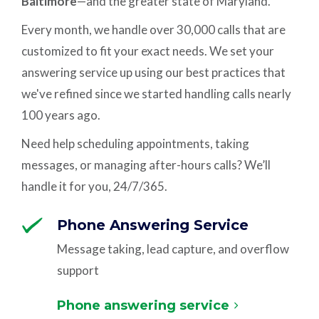
Baltimore
—and the greater state of Maryland.
Every month, we handle over 30,000 calls that are
customized to fit your exact needs. We set your
answering service up using our best practices that
we've refined since we started handling calls nearly
100 years ago.
Need help scheduling appointments, taking
messages, or managing after-hours calls? We’ll
handle it for you, 24/7/365.
Phone Answering Service
Message taking, lead capture, and overflow
support
Phone answering service