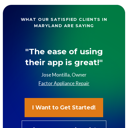
WHAT OUR SATISFIED CLIENTS IN
MARYLAND ARE SAYING
"The ease of using
their app is great!"
Jose Montilla, Owner
Factor Appliance Repair
I Want to Get Started!