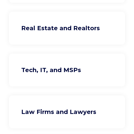
Real Estate and Realtors
Tech, IT, and MSPs
Law Firms and Lawyers