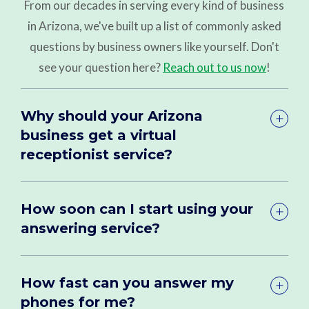
From our decades in serving every kind of business
in Arizona, we've built up a list of commonly asked
questions by business owners like yourself. Don't
see your question here?
Reach out to us now
!
Why should your Arizona
business get a virtual
receptionist service?
How soon can I start using your
answering service?
How fast can you answer my
phones for me?