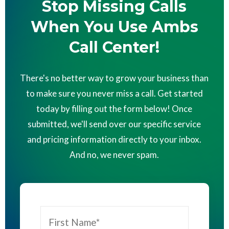
Stop Missing Calls
When You Use Ambs
Call Center!
There's no better way to grow your business than
to make sure you never miss a call. Get started
today by filling out the form below! Once
submitted, we'll send over our specific service
and pricing information directly to your inbox.
And no, we never spam.