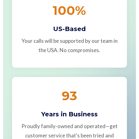
100
%
US-Based
Your calls will be supported by our team in
the USA. No compromises.
93
Years in Business
Proudly family-owned and operated—get
customer service that's been tried and