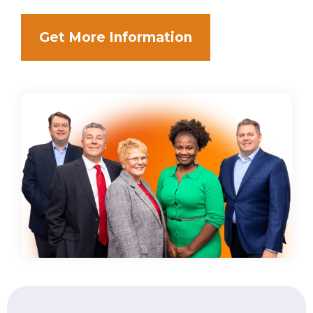
Get More Information