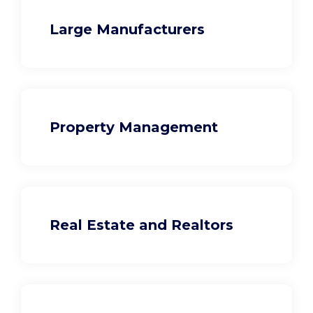
Large Manufacturers
Property Management
Real Estate and Realtors