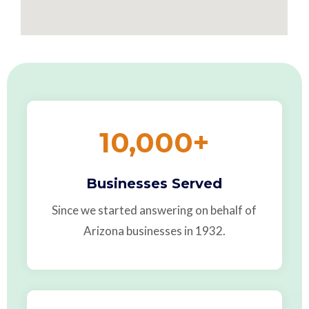
10,000
+
Businesses Served
Since we started answering on behalf of
Arizona businesses in 1932.