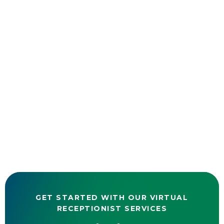
GET STARTED WITH OUR VIRTUAL
RECEPTIONIST SERVICES