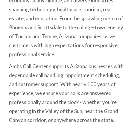
economy, sunny climate, and diverse industries
spanning technology, healthcare, tourism, real
estate, and education. From the sprawling metro of
Phoenix and Scottsdale to the college-town energy
of Tucson and Tempe, Arizona companies serve
customers with high expectations for responsive,
professional service.
Ambs Call Center supports Arizona businesses with
dependable call handling, appointment scheduling,
and customer support. With nearly 100 years of
experience, we ensure your calls are answered
professionally around the clock - whether you're
operating in the Valley of the Sun, near the Grand
Canyon corridor, or anywhere across the state.