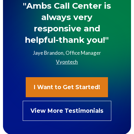
"Ambs Call Center is
always very
responsive and
helpful-thank you!"
Jaye Brandon, Office Manager
Vyontech
I Want to Get Started!
View More Testimonials