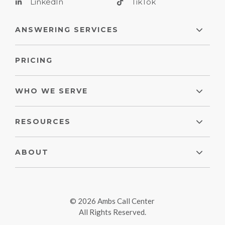
LinkedIn
TikTok
ANSWERING SERVICES
PRICING
WHO WE SERVE
RESOURCES
ABOUT
© 2026 Ambs Call Center
All Rights Reserved.