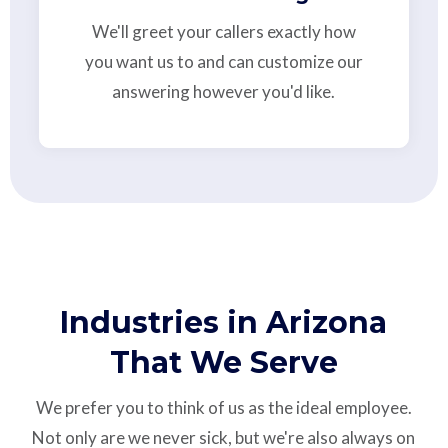
We'll greet your callers exactly how
you want us to and can customize our
answering however you'd like.
Industries in Arizona
That We Serve
We prefer you to think of us as the ideal employee.
Not only are we never sick, but we're also always on