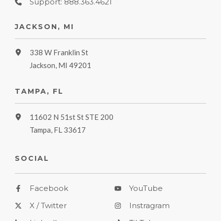
Support: 888.363.4621
JACKSON, MI
338 W Franklin St
Jackson, MI 49201
TAMPA, FL
11602 N 51st St STE 200
Tampa, FL 33617
SOCIAL
Facebook
YouTube
X / Twitter
Instragram