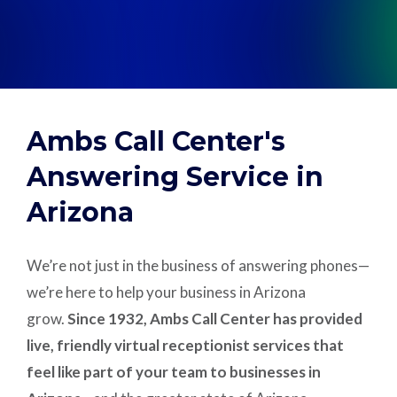
Support
Pay
Ambs Call Center's
Careers
Answering Service in
Arizona
Plans & Pricing
We’re not just in the business of answering phones—
we’re here to help your business in Arizona
grow.
Since 1932, Ambs Call Center has provided
live, friendly virtual receptionist services that
feel like part of your team to businesses in