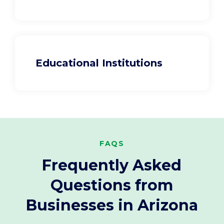
Educational Institutions
FAQS
Frequently Asked
Questions from
Businesses in Arizona