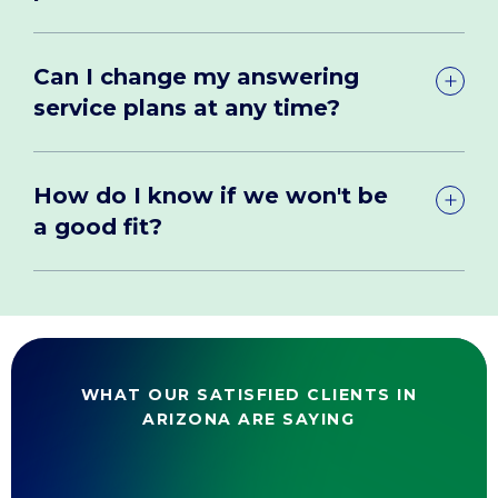
Can I change my answering
service plans at any time?
How do I know if we won't be
a good fit?
WHAT OUR SATISFIED CLIENTS IN
ARIZONA ARE SAYING