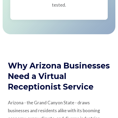
tested.
Why Arizona Businesses
Need a Virtual
Receptionist Service
Arizona - the Grand Canyon State - draws
businesses and residents alike with its booming