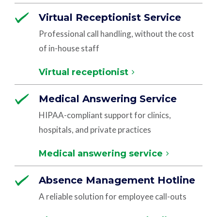
Virtual Receptionist Service
Professional call handling, without the cost
of in-house staff
Virtual receptionist
Medical Answering Service
HIPAA-compliant support for clinics,
hospitals, and private practices
Medical answering service
Absence Management Hotline
A reliable solution for employee call-outs