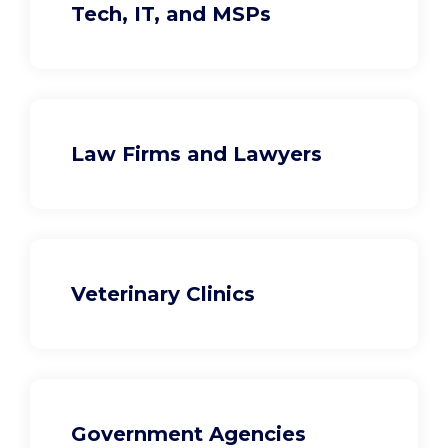
Tech, IT, and MSPs
Law Firms and Lawyers
Veterinary Clinics
Government Agencies