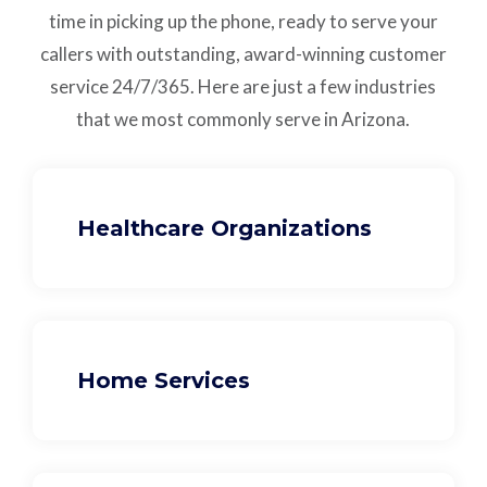
time in picking up the phone, ready to serve your
callers with outstanding,
award-winning customer
service
24/7/365.
Here are just a few industries
that we most commonly serve in Arizona.
Healthcare Organizations
Home Services