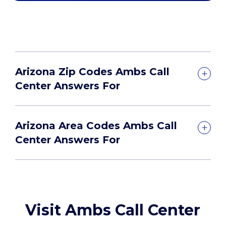
Arizona Zip Codes Ambs Call
Center Answers For
Arizona Area Codes Ambs Call
Center Answers For
Visit Ambs Call Center