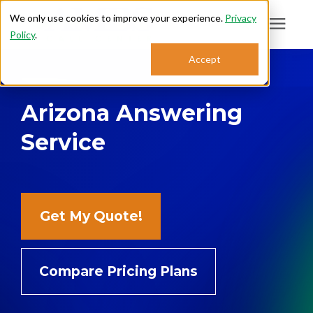
We only use cookies to improve your experience.
Privacy
Policy
.
Search for topics or
Accept
Answering Services
resources
Arizona Answering
Enter your search below and hit enter or click the search icon.
Who We Serve
Service
About
Sales: 800.968.1181
Get My Quote!
Support: 888.363.4621
Compare Pricing Plans
Login