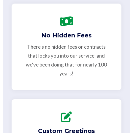
No Hidden Fees
There's no hidden fees or contracts
that locks you into our service, and
we've been doing that for nearly 100
years!
Custom Greetings