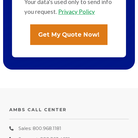
Your data's used only to send info
you request.
Privacy Policy
AMBS CALL CENTER
Sales: 800.968.1181