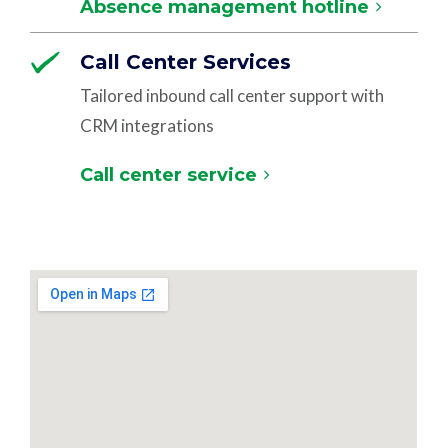
Absence management hotline
Call Center Services
Tailored inbound call center support with
CRM integrations
Call center service