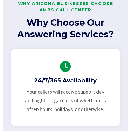
WHY ARIZONA BUSINESSES CHOOSE
AMBS CALL CENTER
Why Choose Our
Answering Services?
24/7/365 Availability
Your callers will receive support day
and night—regardless of whether it's
after-hours, holidays, or otherwise.