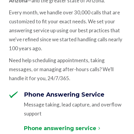
Arizona
—and the greater state of Arizona.
Every month, we handle over 30,000 calls that are
customized to fit your exact needs. We set your
answering service up using our best practices that
we've refined since we started handling calls nearly
100 years ago.
Need help scheduling appointments, taking
messages, or managing after-hours calls? We’ll
handle it for you, 24/7/365.
Phone Answering Service
Message taking, lead capture, and overflow
support
Phone answering service