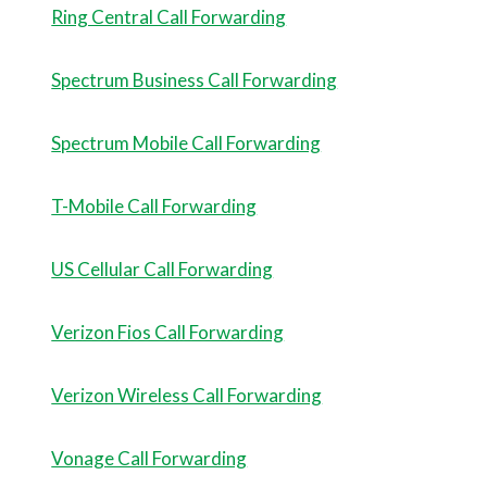
Ring Central Call Forwarding
Spectrum Business Call Forwarding
Spectrum Mobile Call Forwarding
T-Mobile Call Forwarding
US Cellular Call Forwarding
Verizon Fios Call Forwarding
Verizon Wireless Call Forwarding
Vonage Call Forwarding