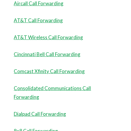
Aircall Call Forwarding
AT&T Call Forwarding
AT&T Wireless Call Forwarding
Cincinnati Bell Call Forwarding
Comcast Xfinity Call Forwarding
Consolidated Communications Call
Forwarding
Dialpad Call Forwarding
8x8 Call Forwarding