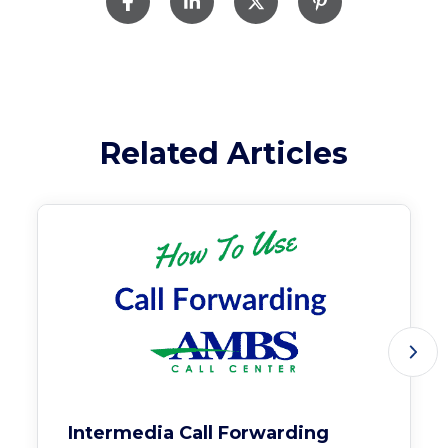
Related Articles
Intermedia Call Forwarding