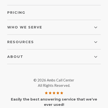
PRICING
WHO WE SERVE
RESOURCES
ABOUT
© 2026 Ambs Call Center
All Rights Reserved.
Easily the best answering service that we’ve
ever used!