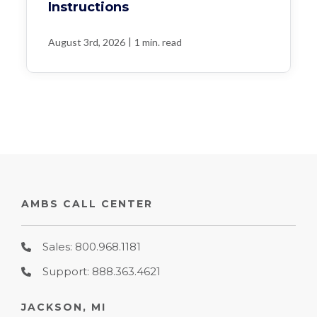
Instructions
|
August 3rd, 2026
1 min. read
AMBS CALL CENTER
Sales: 800.968.1181
Support: 888.363.4621
JACKSON, MI