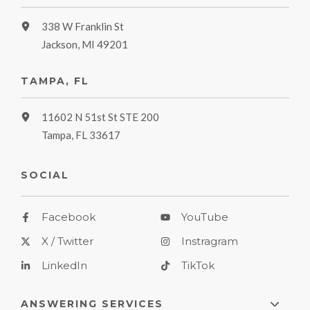
338 W Franklin St
Jackson, MI 49201
TAMPA, FL
11602 N 51st St STE 200
Tampa, FL 33617
SOCIAL
Facebook
YouTube
X / Twitter
Instragram
LinkedIn
TikTok
ANSWERING SERVICES