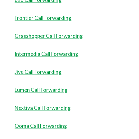
Frontier Call Forwarding
Grasshopper Call Forwarding
Intermedia Call Forwarding
Jive Call Forwarding
Lumen Call Forwarding
Nextiva Call Forwarding
Ooma Call Forwarding