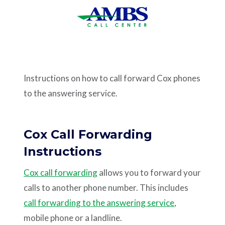
Support
Pay
Instructions on how to call forward Cox phones
Careers
to the answering service.
Plans & Pricing
Cox Call Forwarding
Instructions
Cox call forwarding
allows you to forward your
calls to another phone number. This includes
call forwarding to the answering service
,
mobile phone or a landline.