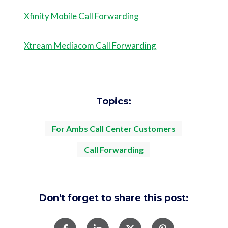
Xfinity Mobile Call Forwarding
Xtream Mediacom Call Forwarding
Topics:
For Ambs Call Center Customers
Call Forwarding
Don't forget to share this post: