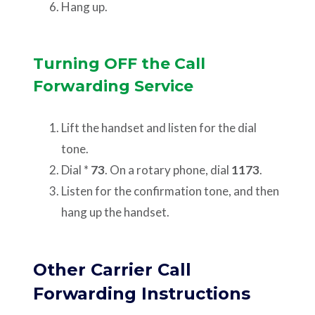
Hang up.
Turning OFF the Call
Forwarding Service
Lift the handset and listen for the dial
tone.
Dial *
73
. On a rotary phone, dial
1173
.
Listen for the confirmation tone, and then
hang up the handset.
Other Carrier Call
Forwarding Instructions