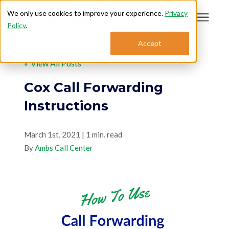
We only use cookies to improve your experience.
Privacy
Policy
.
Search for topics or
Accept
Answering Services
resources
« View All Posts
Enter your search below and hit enter or click the search icon.
Who We Serve
Cox Call Forwarding
Instructions
About
March 1st, 2021 | 1 min. read
By
Sales: 800.968.1181
Ambs Call Center
Support: 888.363.4621
Login