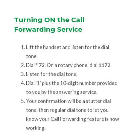
Turning ON the Call
Forwarding Service
Lift the handset and listen for the dial
tone.
Dial
* 72
. On a rotary phone, dial
1172
.
Listen for the dial tone.
Dial '1' plus the 10-digit number provided
to you by the answering service.
Your confirmation will be a stutter dial
tone, then regular dial tone to let you
know your Call Forwarding feature is now
working.