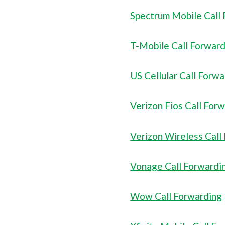
Spectrum Mobile Call
T-Mobile Call Forwar
US Cellular Call Forw
Verizon Fios Call For
Verizon Wireless Call
Vonage Call Forwardi
Wow Call Forwarding