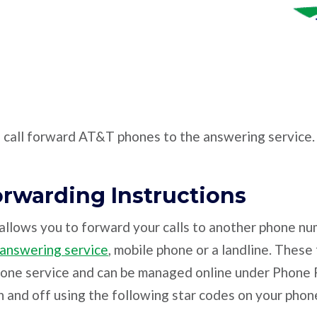
o call forward AT&T phones to the answering service.
orwarding Instructions
allows you to forward your calls to another phone nu
 answering service
, mobile phone or a landline. These
hone service and can be managed online under Phone F
 and off using the following star codes on your phon