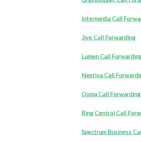
Intermedia Call Forwa
Jive Call Forwarding
Lumen Call Forwardin
Nextiva Call Forwardi
Ooma Call Forwarding
Ring Central Call For
Spectrum Business Ca