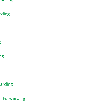
rding
g
ng
warding
ll Forwarding