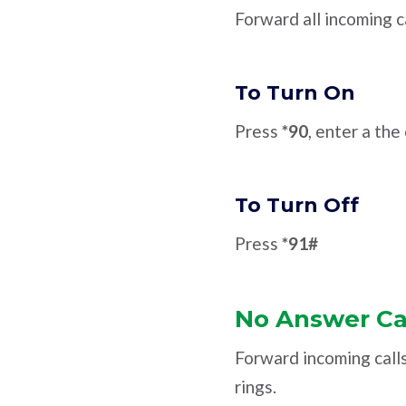
Forward all incoming c
To Turn On
Press
*90
, enter a th
To Turn Off
Press
*91#
No Answer Ca
Forward incoming call
rings.