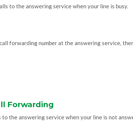
alls to the answering service when your line is busy.
e call forwarding number at the answering service, the
ll Forwarding
s to the answering service when your line is not answ