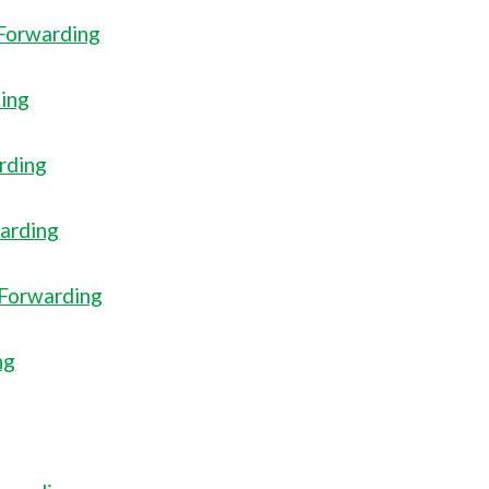
 Forwarding
ding
arding
warding
 Forwarding
ng