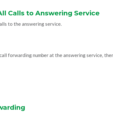
All Calls to Answering Service
alls to the answering service.
e call forwarding number at the answering service, the
warding