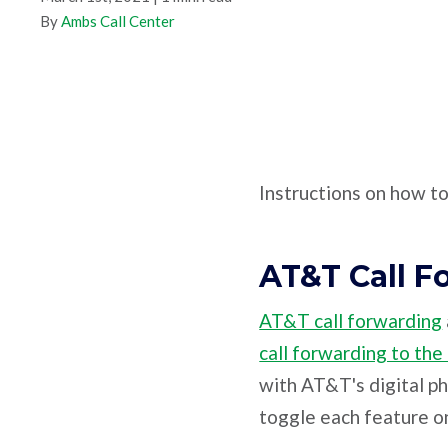
By
Ambs Call Center
Instructions on how t
AT&T Call F
AT&T call forwarding
call forwarding to the
with AT&T's digital p
toggle each feature on