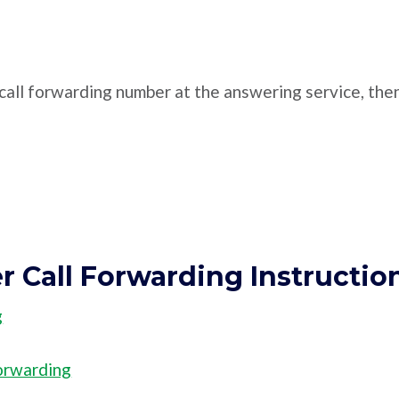
e call forwarding number at the answering service, the
er Call Forwarding Instructio
g
orwarding