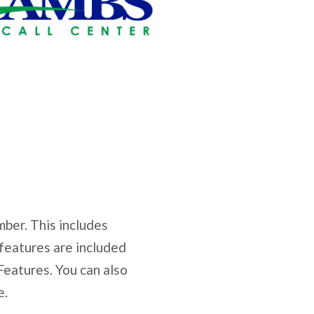
mber. This includes
 features are included
eatures. You can also
e.