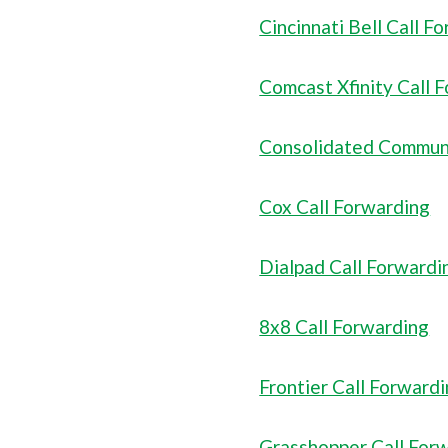
Cincinnati Bell Call F
Comcast Xfinity Call 
Consolidated Communi
Cox Call Forwarding
Dialpad Call Forwardi
8x8 Call Forwarding
Frontier Call Forward
Grasshopper Call For