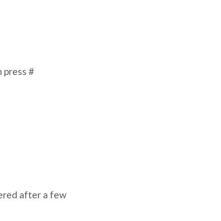
n press #
ered after a few