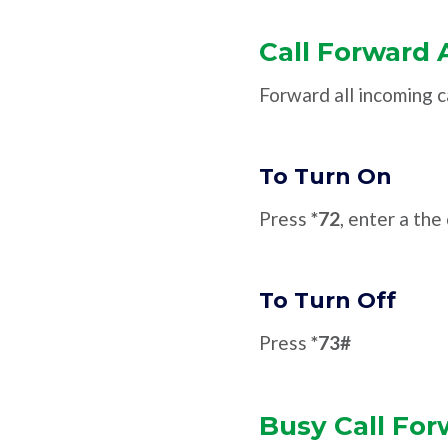
Call Forward 
Forward all incoming c
To Turn On
Press
*72
, enter a th
To Turn Off
Press
*73#
Busy Call For