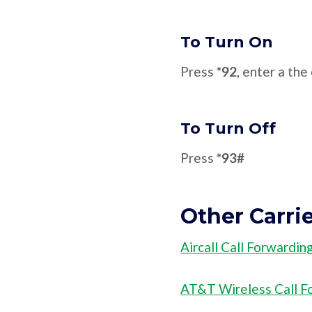
To Turn On
Press
*92
, enter a th
To Turn Off
Press
*93#
Other Carri
Aircall Call Forwardin
AT&T Wireless Call F