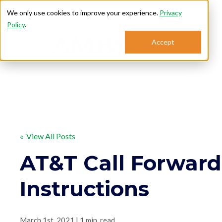
We only use cookies to improve your experience.
Privacy
Policy
.
Accept
Se
« View All Posts
AT&T Call Forward
Instructions
March 1st, 2021 | 1 min. read