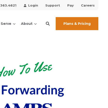
.363.4621
Login
Support
Pay
Careers
Plans & Pricing
 Serve
About
ces