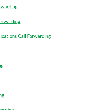
orwarding
Forwarding
cations Call Forwarding
ng
ing
warding