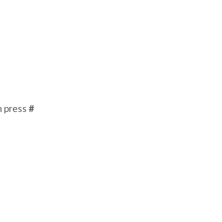
n press
#