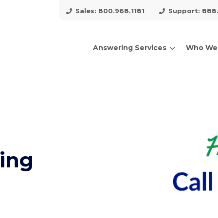
Sales: 800.968.1181
Support: 888
Answering Services
Who We
arch for topics or resour
Enter your search below and hit enter or click the search icon.
ing