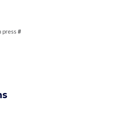
n press
#
ns