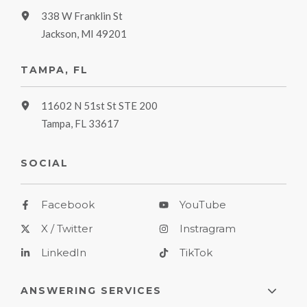
338 W Franklin St
Jackson, MI 49201
TAMPA, FL
11602 N 51st St STE 200
Tampa, FL 33617
SOCIAL
Facebook
YouTube
X / Twitter
Instragram
LinkedIn
TikTok
ANSWERING SERVICES