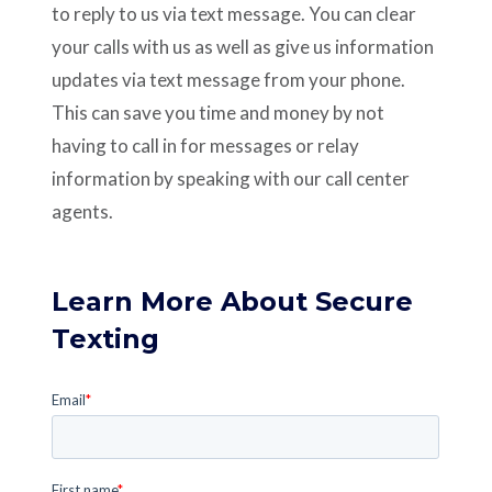
to reply to us via text message. You can clear
your calls with us as well as give us information
updates via text message from your phone.
This can save you time and money by not
having to call in for messages or relay
information by speaking with our call center
agents.
Learn More About Secure
Texting