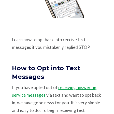
Support
Pay
Learn how to opt back into receive text
Careers
messages if you mistakenly replied STOP
Plans & Pricing
How to Opt into Text
Messages
If you have opted out of
receiving answering
service messages
via text and want to opt back
in, we have good news for you. It is very simple
and easy to do. To begin receiving text