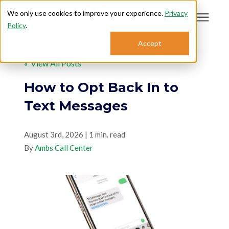
We only use cookies to improve your experience.
Privacy
Policy
.
Search for topics or
Accept
Answering Services
resources
« View All Posts
Enter your search below and hit enter or click the search icon.
Who We Serve
How to Opt Back In to
Text Messages
About
August 3rd, 2026 | 1 min. read
By
Sales: 800.968.1181
Ambs Call Center
Support: 888.363.4621
Login