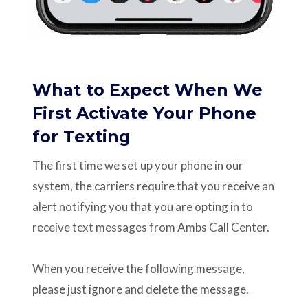
What to Expect When We
First Activate Your Phone
for Texting
The first time we set up your phone in our
system, the carriers require that you receive an
alert notifying you that you are opting in to
receive text messages from Ambs Call Center.
When you receive the following message,
please just ignore and delete the message.