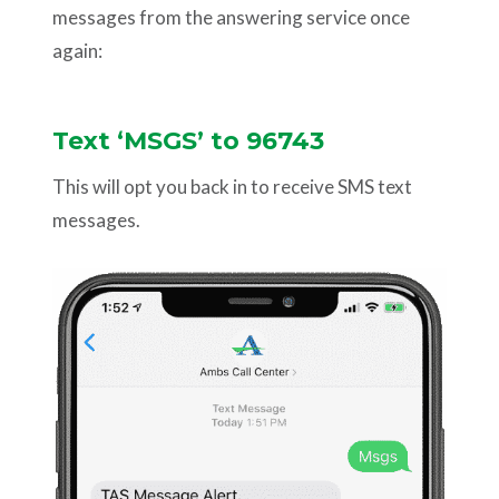
messages from the answering service once
again:
Text ‘MSGS’ to 96743
This will opt you back in to receive SMS text
messages.