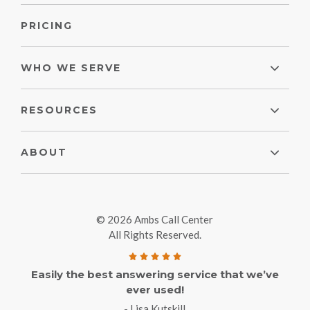
PRICING
WHO WE SERVE
RESOURCES
ABOUT
© 2026 Ambs Call Center
All Rights Reserved.
Easily the best answering service that we’ve
ever used!
- Lisa Kutskill