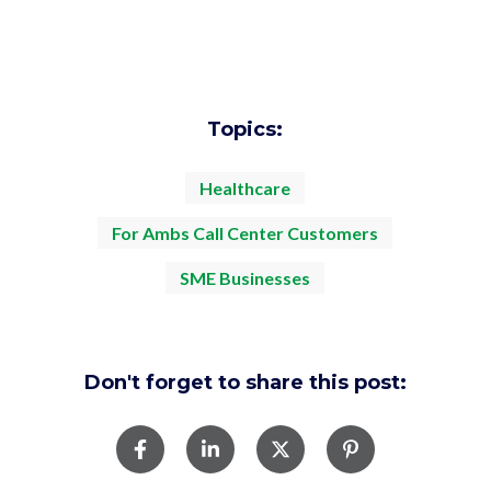
Topics:
Healthcare
For Ambs Call Center Customers
SME Businesses
Don't forget to share this post: