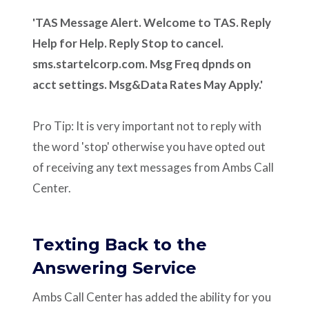
'TAS Message Alert. Welcome to TAS. Reply
Help for Help. Reply Stop to cancel.
sms.startelcorp.com. Msg Freq dpnds on
acct settings. Msg&Data Rates May Apply.'
Pro Tip: It is very important not to reply with
the word 'stop' otherwise you have opted out
of receiving any text messages from Ambs Call
Center.
Texting Back to the
Answering Service
Ambs Call Center has added the ability for you