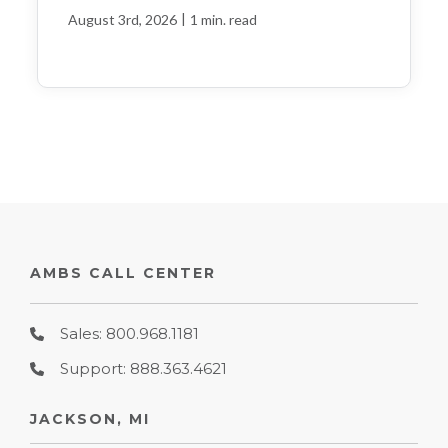
|
August 3rd, 2026
1 min. read
AMBS CALL CENTER
Sales: 800.968.1181
Support: 888.363.4621
JACKSON, MI