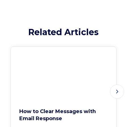
Related Articles
How to Clear Messages with
Email Response