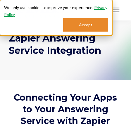
We only use cookies to improve your experience.
Privacy
Policy
.
Search for topics or
Accept
Answering Services
Zapier Answering
resources
Enter your search below and hit enter or click the search icon.
Service Integration
Who We Serve
About
Sales: 800.968.1181
Connecting Your Apps
Support: 888.363.4621
to Your Answering
Service with Zapier
Login