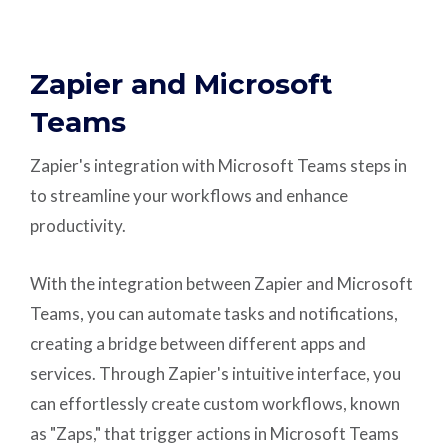
Zapier and Microsoft
Teams
Zapier's integration with Microsoft Teams steps in
to streamline your workflows and enhance
productivity.
With the integration between Zapier and Microsoft
Teams, you can automate tasks and notifications,
creating a bridge between different apps and
services. Through Zapier's intuitive interface, you
can effortlessly create custom workflows, known
as "Zaps," that trigger actions in Microsoft Teams