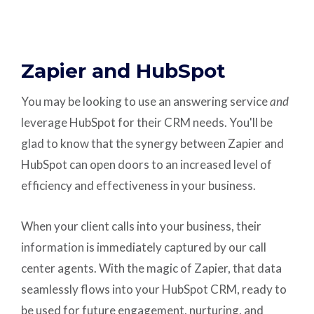
Zapier and HubSpot
You may be looking to use an answering service
and
leverage HubSpot for their CRM needs. You'll be
glad to know that the synergy between Zapier and
HubSpot can open doors to an increased level of
efficiency and effectiveness in your business.
When your client calls into your business, their
information is immediately captured by our call
center agents. With the magic of Zapier, that data
seamlessly flows into your HubSpot CRM, ready to
be used for future engagement, nurturing, and