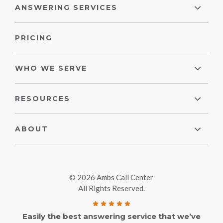
ANSWERING SERVICES
PRICING
WHO WE SERVE
RESOURCES
ABOUT
© 2026 Ambs Call Center
All Rights Reserved.
Easily the best answering service that we’ve