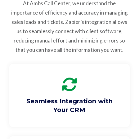
At Ambs Call Center, we understand the
Support
importance of efficiency and accuracy in managing
sales leads and tickets. Zapier’s integration allows
Pay
us to seamlessly connect with client software,
reducing manual effort and minimizing errors so
Careers
that you can have all the information you want.
Plans & Pricing
Seamless Integration with
Your CRM