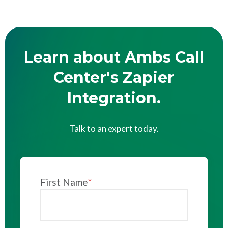
Learn about Ambs Call
Center's Zapier
Integration.
Talk to an expert today.
First Name
*