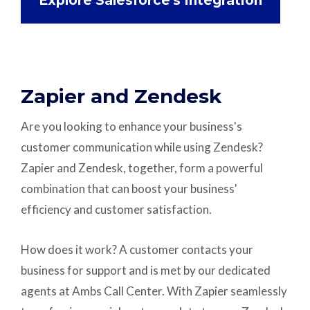
Explore Salesforce's Integration
Zapier and Zendesk
Are you looking to enhance your business's
customer communication while using Zendesk?
Zapier and Zendesk, together, form a powerful
combination that can boost your business'
efficiency and customer satisfaction.
How does it work? A customer contacts your
business for support and is met by our dedicated
agents at Ambs Call Center. With Zapier seamlessly