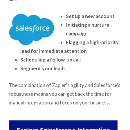
Set up a new account
Initiating a nurture
campaign
Flagging a high-priority
lead for immediate attention
Scheduling a follow-up call
Segment your leads
The combination of Zapier's agility and Salesforce's
robustness means you can get back the time for
manual integration and focus on your business.