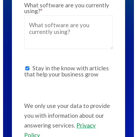
What software are you currently
using?
*
Stay in the know with articles
that help your business grow
We only use your data to provide
you with information about our
answering services.
Privacy
Policy