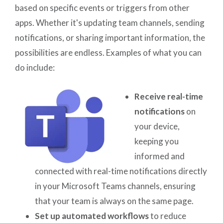
based on specific events or triggers from other
apps. Whether it's updating team channels, sending
notifications, or sharing important information, the
possibilities are endless. Examples of what you can
do include:
Receive real-time
notifications
on
your device,
keeping you
informed and
connected with real-time notifications directly
in your Microsoft Teams channels, ensuring
that your team is always on the same page.
Set up automated workflows
to reduce