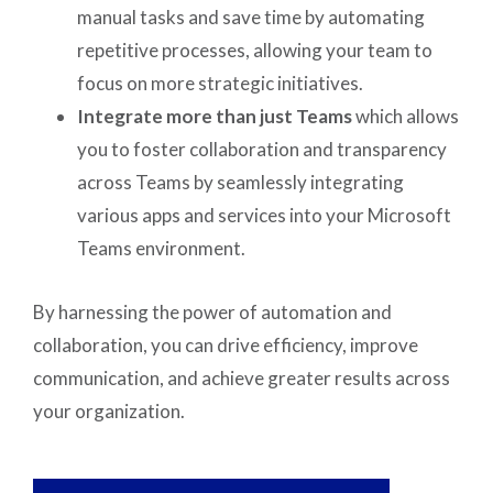
manual tasks and save time by automating
repetitive processes, allowing your team to
focus on more strategic initiatives.
Integrate more than just Teams
which allows
you to foster collaboration and transparency
across Teams by seamlessly integrating
various apps and services into your Microsoft
Teams environment.
By harnessing the power of automation and
collaboration, you can drive efficiency, improve
communication, and achieve greater results across
your organization.