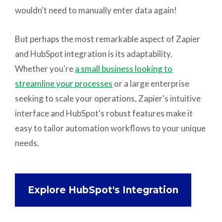
wouldn't need to manually enter data again!
But perhaps the most remarkable aspect of Zapier
and HubSpot integration is its adaptability.
Whether you're
a small business looking to
streamline your processes
or a large enterprise
seeking to scale your operations, Zapier's intuitive
interface and HubSpot's robust features make it
easy to tailor automation workflows to your unique
needs.
Explore HubSpot's Integration