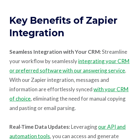
Key Benefits of Zapier
Integration
Seamless Integration with Your CRM:
Streamline
your workflow by seamlessly
integrating your CRM
or preferred software with our answering service
.
With our Zapier integration, messages and
information are effortlessly synced
with your CRM
of choice
, eliminating the need for manual copying
and pasting or email parsing.
Real-Time Data Updates:
Leveraging
our API and
automation tools
, you can access and generate