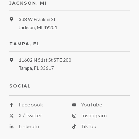
JACKSON, MI
338 W Franklin St
Jackson, MI 49201
TAMPA, FL
11602 N 51st St STE 200
Tampa, FL 33617
SOCIAL
Facebook
YouTube
X / Twitter
Instragram
LinkedIn
TikTok