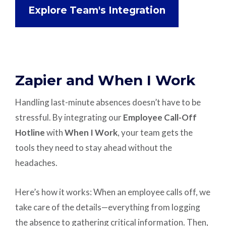
Explore Team's Integration
Zapier and When I Work
Handling last-minute absences doesn’t have to be
stressful. By integrating our
Employee Call-Off
Hotline
with
When I Work
, your team gets the
tools they need to stay ahead without the
headaches.
Here’s how it works: When an employee calls off, we
take care of the details—everything from logging
the absence to gathering critical information. Then,