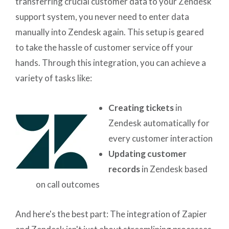
transferring crucial customer data to your Zendesk
support system, you never need to enter data
manually into Zendesk again. This setup is geared
to take the hassle of customer service off your
hands. Through this integration, you can achieve a
variety of tasks like:
Creating tickets
in
Zendesk automatically for
every customer interaction
Updating customer
records
in Zendesk based
on call outcomes
And here's the best part: The integration of Zapier