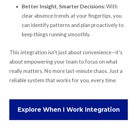
Better Insight, Smarter Decisions:
With
clear absence trends at your fingertips, you
can identify patterns and plan proactively to
keep things running smoothly.
This integration isn’t just about convenience—it’s
about empowering your team to focus on what
really matters. No more last-minute chaos. Just a
reliable system that works for you, every time.
Explore When I Work Integration