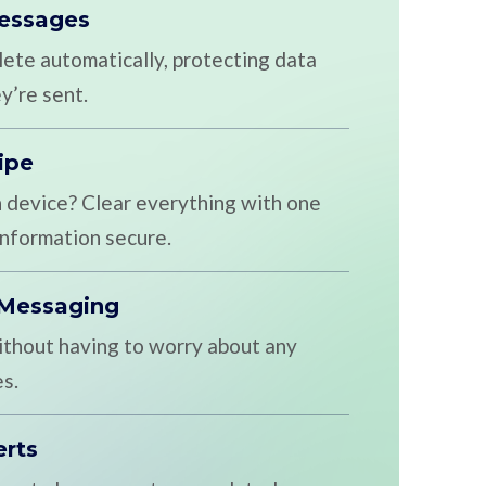
Messages
te automatically, protecting data
y’re sent.
ipe
n device? Clear everything with one
 information secure.
 Messaging
ithout having to worry about any
s.
erts