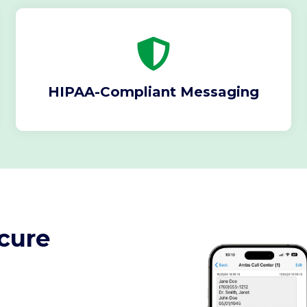
HIPAA-Compliant Messaging
cure