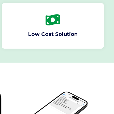
Low Cost Solution