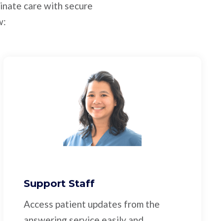
inate care with secure
w:
Support Staff
Access patient updates from the
answering service easily and