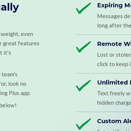
ally
Expiring 
Messages dele
long after the
htweight, even
ur great features
Remote W
 it's
Lost or stole
click to keep
r team's
Unlimited
or, look no
ing Plus app.
Text freely w
hidden charge
 below!
Custom Al