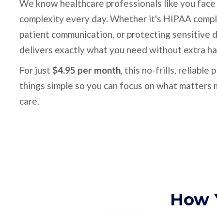
We know healthcare professionals like you fac
complexity every day. Whether it's HIPAA compl
patient communication, or protecting sensitive 
delivers exactly what you need without extra ha
For just
$4.95 per month
, this no-frills, reliable
things simple so you can focus on what matters 
care.
How 