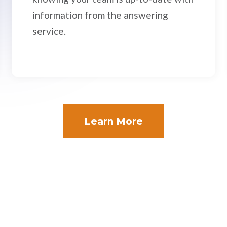
information from the answering
service.
Learn More