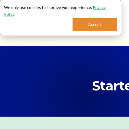
We only use cookies to improve your experience.
Privacy
Policy
.
Accept
Se
Start