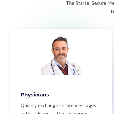
The Startel Secure Me
t
Physicians
Quickly exchange secure messages
with colleagues, the answering