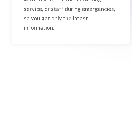
service, or staff during emergencies,
so you get only the latest
information.