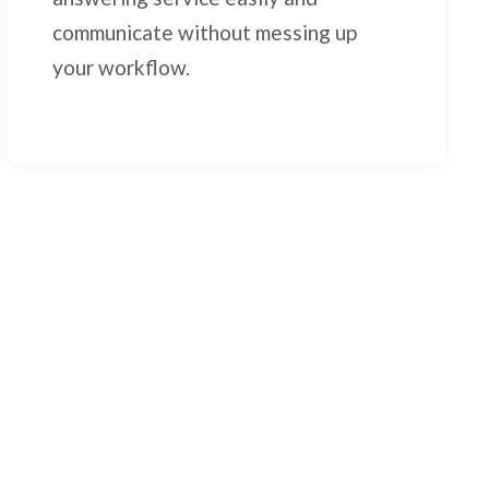
communicate without messing up
your workflow.