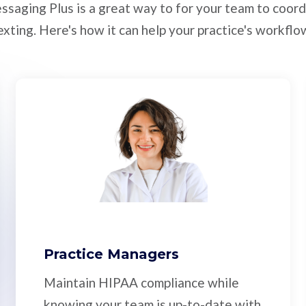
ssaging Plus is a great way to for your team to coord
exting. Here's how it can help your practice's workflo
Practice Managers
Maintain HIPAA compliance while
knowing your team is up-to-date with