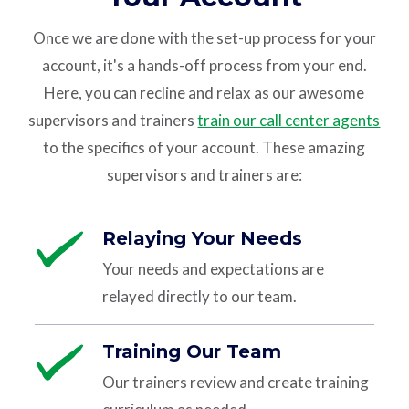
Once we are done with the set-up process for your
account, it's a hands-off process from your end.
Here, you can recline and relax as our awesome
supervisors and trainers
train our call center agents
to the specifics of your account. These amazing
supervisors and trainers are:
Relaying Your Needs
Your needs and expectations are
relayed directly to our team.
Training Our Team
Our trainers review and create training