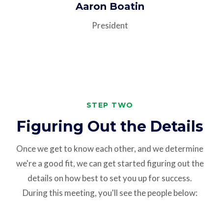
Aaron Boatin
President
STEP TWO
Figuring Out the Details
Once we get to know each other, and we determine
we're a good fit, we can get started figuring out the
details on how best to set you up for success.
During this meeting, you'll see the people below: