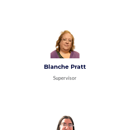
Blanche Pratt
Supervisor