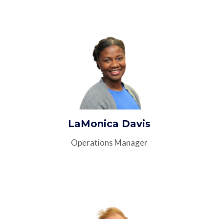
LaMonica Davis
Operations Manager