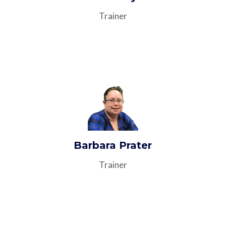
Trainer
Barbara Prater
Trainer