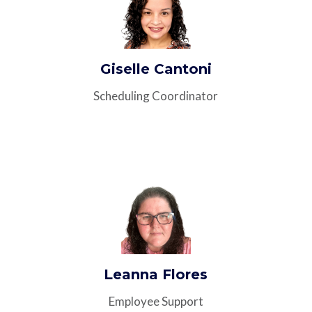
Giselle Cantoni
Scheduling Coordinator
Leanna Flores
Employee Support