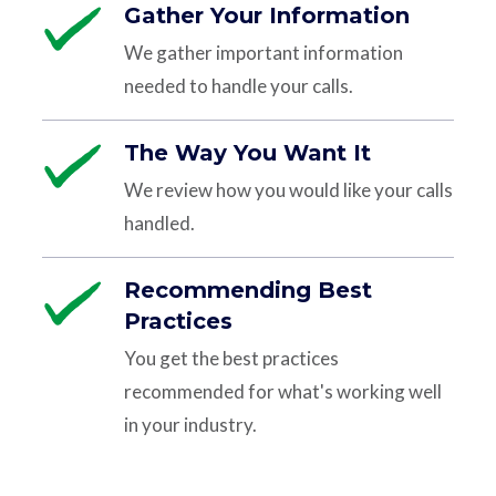
Gather Your Information
We gather important information
needed to handle your calls.
The Way You Want It
We review how you would like your calls
handled.
Recommending Best
Practices
You get the best practices
recommended for what's working well
in your industry.