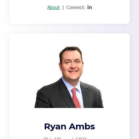
About
|
Connect:
Ryan Ambs