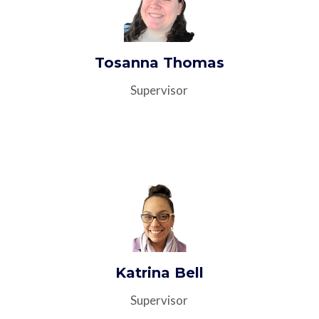
Tosanna Thomas
Supervisor
Katrina Bell
Supervisor