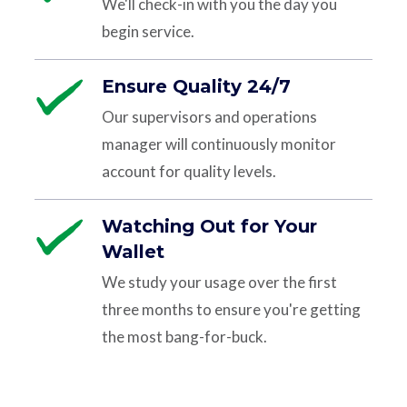
We'll check-in with you the day you
begin service.
Ensure Quality 24/7
Our supervisors and operations
manager will continuously monitor
account for quality levels.
Watching Out for Your
Wallet
We study your usage over the first
three months to ensure you're getting
the most bang-for-buck.