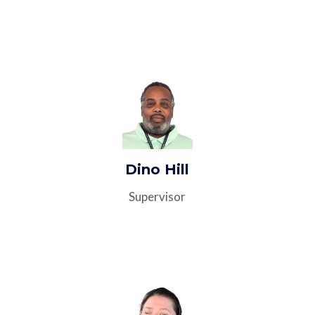
Dino Hill
Supervisor