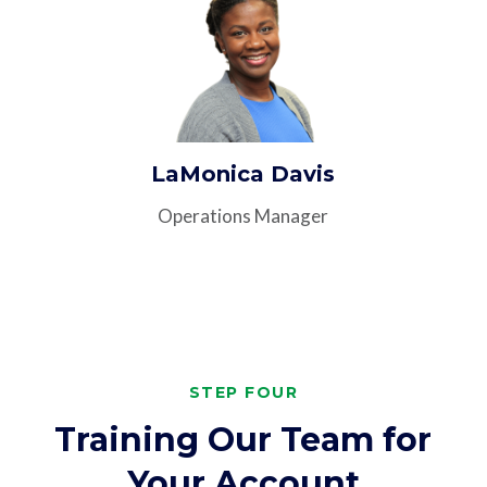
LaMonica Davis
Operations Manager
STEP FOUR
Training Our Team for
Your Account