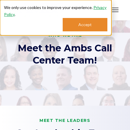
We only use cookies to improve your experience.
Privacy
Policy
.
Search for topics or
Accept
Answering Services
resources
WHO WE ARE
Meet the Ambs Call
Enter your search below and hit enter or click the search icon.
Who We Serve
Center Team!
About
Sales: 800.968.1181
Support: 888.363.4621
Login
MEET THE LEADERS