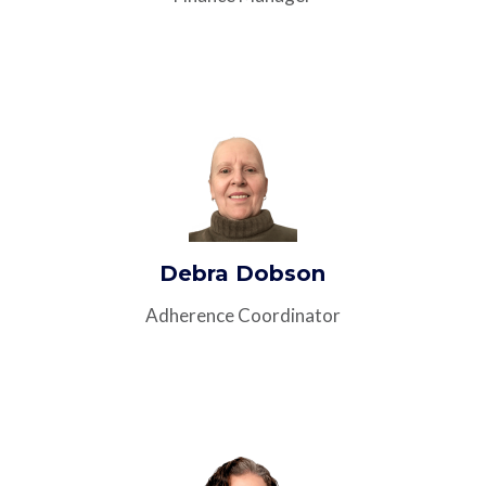
Debra Dobson
Adherence Coordinator