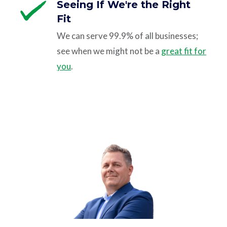
Seeing If We're the Right
Fit
We can serve 99.9% of all businesses;
see when we might not be a
great fit for
you
.