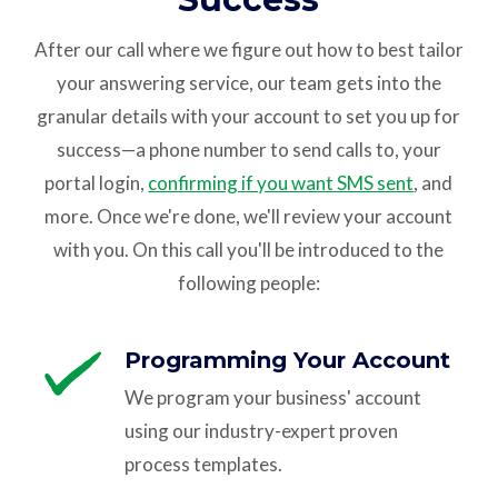
After our call where we figure out how to best tailor
your answering service, our team gets into the
granular details with your account to set you up for
success—a phone number to send calls to, your
portal login,
confirming if you want SMS sent
, and
more. Once we're done, we'll review your account
with you. On this call you'll be introduced to the
following people:
Programming Your Account
We program your business' account
using our industry-expert proven
process templates.