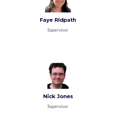
Faye Ridpath
Supervisor
Nick Jones
Supervisor