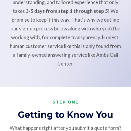
understanding, and tailored experience that only
takes
3-5 days from step 1 through step 5
! We
promise to keep it this way. That's why we outline
our sign-up process below along with who you'd be
working with, for complete transparency. Honest,
human customer service like this is only found from
a family-owned answering service like Ambs Call
Center.
STEP ONE
Getting to Know You
What happens right after you submit a quote form?