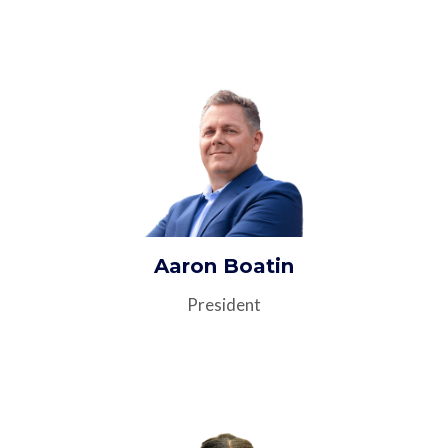
Aaron Boatin
President