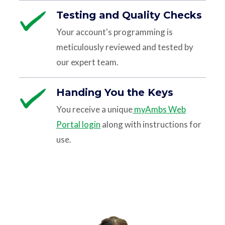
Testing and Quality Checks
Your account's programming is
meticulously reviewed and tested by
our expert team.
Handing You the Keys
You receive a unique
myAmbs Web
Portal login
along with instructions for
use.