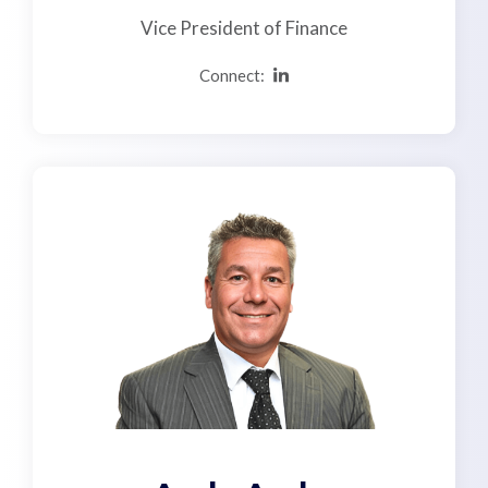
Vice President of Finance
Connect: