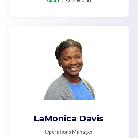
About
|
Connect:
LaMonica Davis
Operations Manager