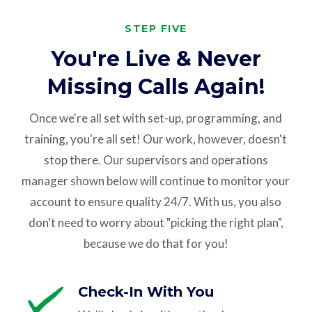
STEP FIVE
You're Live & Never
Missing Calls Again!
Once we're all set with set-up, programming, and
training, you're all set! Our work, however, doesn't
stop there. Our supervisors and operations
manager shown below will continue to monitor your
account to ensure quality 24/7. With us, you also
don't need to worry about "picking the right plan",
because we do that for you!
Check-In With You