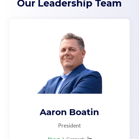
Our Leadership Team
Support
Pay
Careers
Plans & Pricing
Aaron Boatin
President