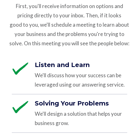
First, you'll receive information on
options and
pricing
directly to your inbox. Then, if it
looks
good
to you, we'll schedule a meeting to learn about
your business and the problems you're trying to
solve.
On this meeting you will see the people below:
Listen and Learn
We'll discuss how your success can be
leveraged using our answering service.
Solving Your Problems
We'll design a solution that helps your
business grow.