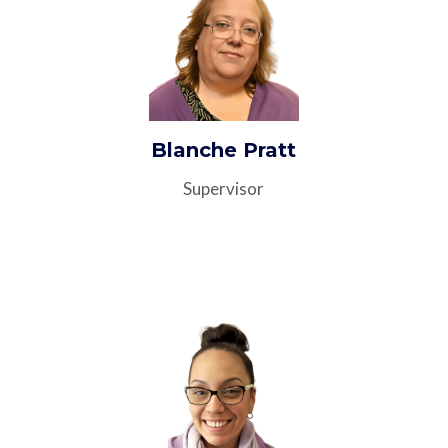
Blanche Pratt
Supervisor