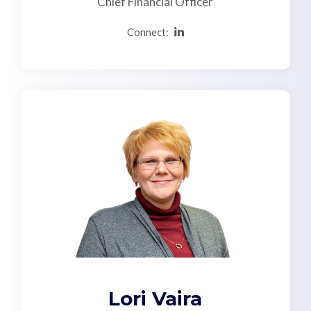
Chief Financial Officer
Connect:
Lori Vaira