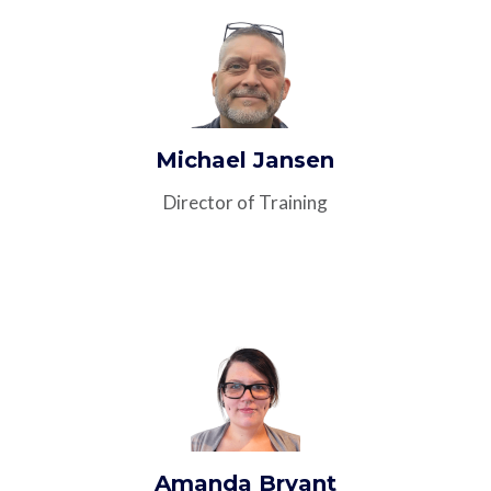
Michael Jansen
Director of Training
Amanda Bryant