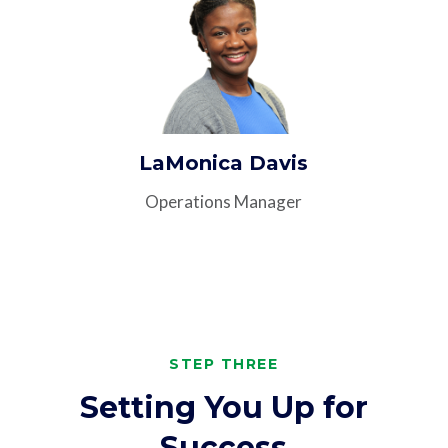
LaMonica Davis
Operations Manager
STEP THREE
Setting You Up for
Success