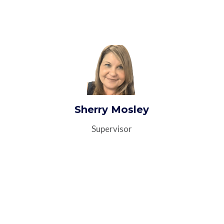
Sherry Mosley
Supervisor