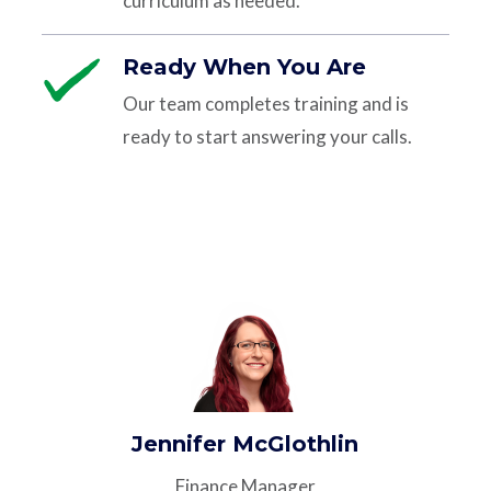
curriculum as needed.
Ready When You Are
Our team completes training and is
ready to start answering your calls.
Jennifer McGlothlin
Finance Manager