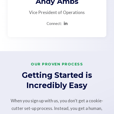
Andy Ambs
Vice President of Operations
Connect:
OUR PROVEN PROCESS
Getting Started is
Incredibly Easy
When you sign up with us, you don't get a cookie-
cutter set-up process. Instead, you get a human,